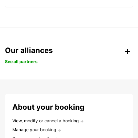
Our alliances
See all partners
About your booking
View, modify or cancel a booking
Manage your booking