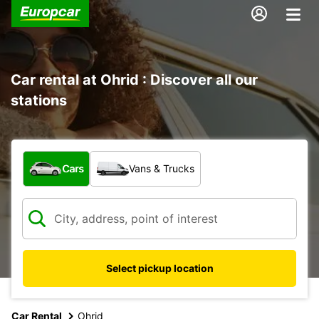
Car rental at Ohrid : Discover all our
stations
What type of vehicle?
Cars
Vans & Trucks
Select pickup location
Car Rental
Ohrid