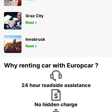
Graz City
Read +
Innsbruck
Read +
Why renting car with Europcar ?
24 hour roadside assistance
No hidden charge