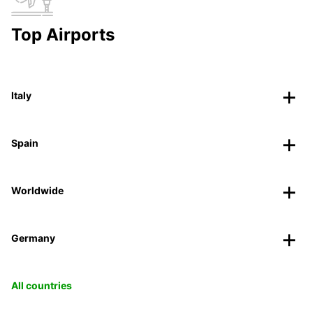
Top Airports
Italy
Spain
Worldwide
Germany
All countries