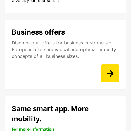
Give us your feedback
Business offers
Discover our offers for business customers -
Europcar offers individual and optimal mobility
concepts of all business sizes.
Same smart app. More
mobility.
For more information