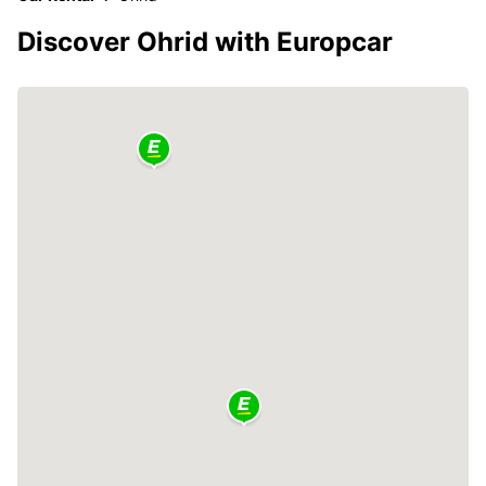
Discover Ohrid with Europcar