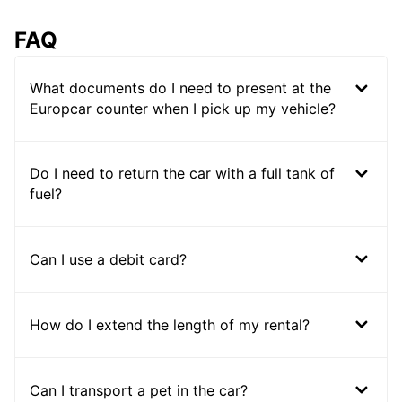
FAQ
What documents do I need to present at the
Europcar counter when I pick up my vehicle?
Do I need to return the car with a full tank of
fuel?
Can I use a debit card?
How do I extend the length of my rental?
Can I transport a pet in the car?