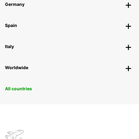
Germany
Spain
Italy
Worldwide
All countries