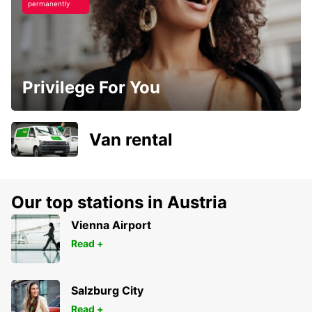
permanently
Privilege For You
Van rental
Our top stations in Austria
Vienna Airport
Read +
Salzburg City
Read +