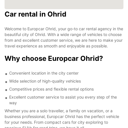
Car rental in Ohrid
Welcome to Europcar Ohrid, your go-to car rental agency in the
beautiful city of Ohrid. With a wide range of vehicles to choose
from and excellent customer service, we are here to make your
travel experience as smooth and enjoyable as possible.
Why choose Europcar Ohrid?
Convenient location in the city center
Wide selection of high-quality vehicles
Competitive prices and flexible rental options
Excellent customer service to assist you every step of the
way
Whether you are a solo traveller, a family on vacation, or a
business professional, Europcar Ohrid has the perfect vehicle
for your needs. From compact cars for city exploring to
spacious SUVs for road trips, we have it all.