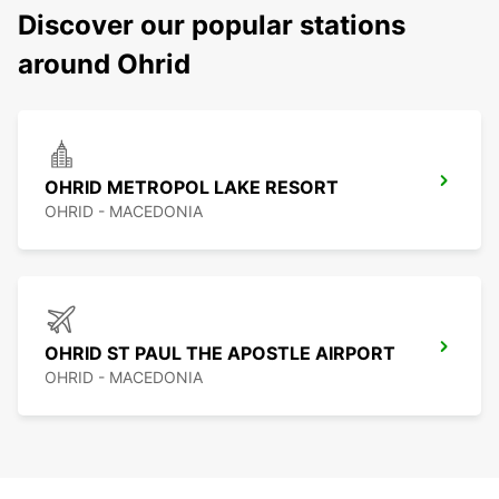
Discover our popular stations
around Ohrid
OHRID METROPOL LAKE RESORT
OHRID - MACEDONIA
OHRID ST PAUL THE APOSTLE AIRPORT
OHRID - MACEDONIA