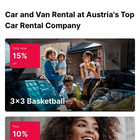
Car and Van Rental at Austria's Top
Car Rental Company
Only now
15%
off
3x3 Basketball
Your
10%