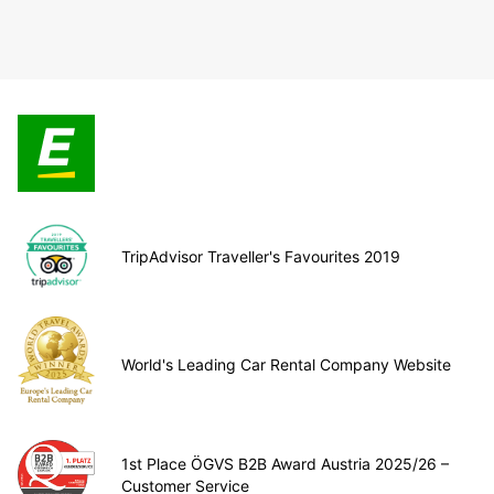
TripAdvisor Traveller's Favourites 2019
World's Leading Car Rental Company Website
1st Place ÖGVS B2B Award Austria 2025/26 –
Customer Service