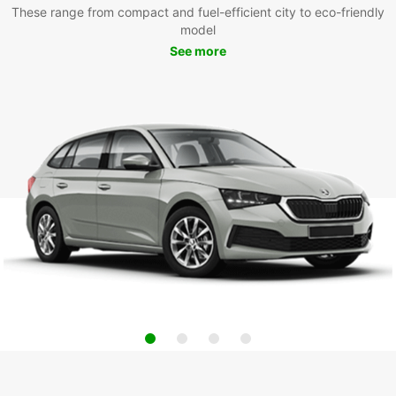
These range from compact and fuel-efficient city to eco-friendly
model
See more