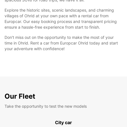
Explore the historic sites, scenic landscapes, and charming
villages of Ohrid at your own pace with a rental car from
Europcar. Our easy booking process and transparent pricing
ensure a hassle-free experience from start to finish.
Don't miss out on the opportunity to make the most of your
time in Ohrid. Rent a car from Europcar Ohrid today and start
your adventure with confidence!
Our Fleet
Take the opportunity to test the new models
City car