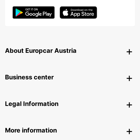
About Europcar Austria
Business center
Legal Information
More information