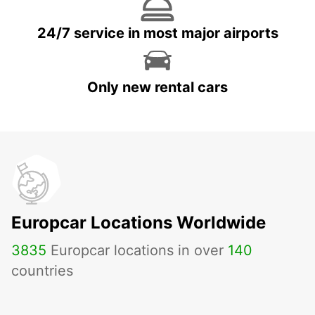
24/7 service in most major airports
Only new rental cars
Europcar Locations Worldwide
3835
Europcar locations in over
140
countries