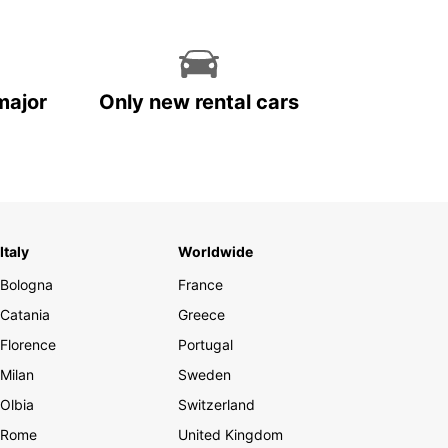
major
Only new rental cars
Italy
Worldwide
Bologna
France
Catania
Greece
Florence
Portugal
Milan
Sweden
Olbia
Switzerland
Rome
United Kingdom