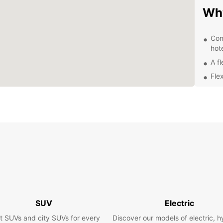
Wh
Con
hot
A fl
Flex
24/
Exp
Ow
With E
surrou
intere
on the
freedo
SUV
Electric
Boo
t SUVs and city SUVs for every
Discover our models of electric, h