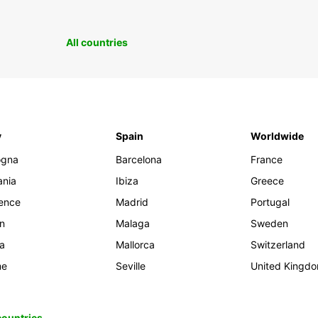
All countries
y
Spain
Worldwide
ogna
Barcelona
France
ania
Ibiza
Greece
rence
Madrid
Portugal
an
Malaga
Sweden
ia
Mallorca
Switzerland
me
Seville
United Kingd
 countries