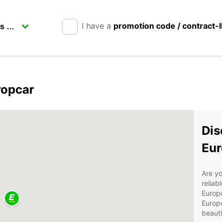
I have a
promotion code / contract-
ropcar
Dis
Eur
Are yo
reliab
Europc
Europc
beauti