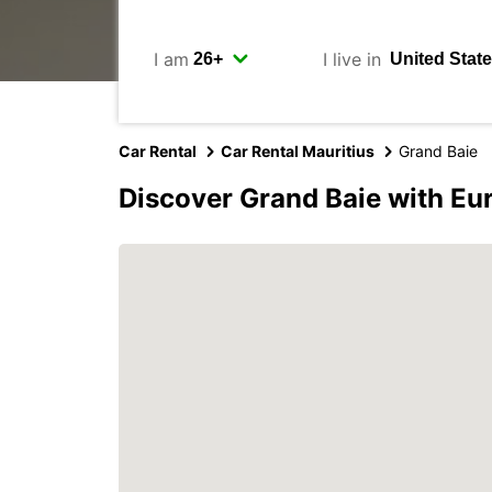
I am
I live in
Car Rental
Car Rental Mauritius
Grand Baie
Discover Grand Baie with Eu