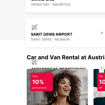
GRAND BAY - MAURITIUS
SAINT DENIS AIRPORT
SAINT DENIS - REUNION
Car and Van Rental at Austr
AEROPORT DE PIERREFONDS
SAINT PIERRE - REUNION
Your
Get
10%
1
permanently
off
BANDRELE HOTEL SAKOULI