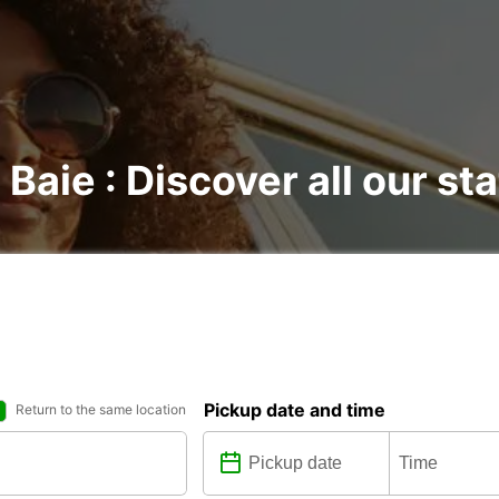
 Baie : Discover all our st
Pickup date and time
Return to the same location