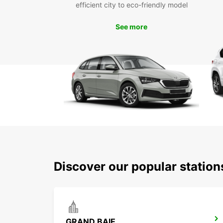
efficient city to eco-friendly model
See more
Discover our popular statio
GRAND BAIE