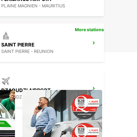
PLAINE MAGNIEN - MAURITIUS
More stations
SAINT PIERRE
SAINT PIERRE - REUNION
DZAOUDZI AIRPORT
PAMANDZI - MAYOTTE