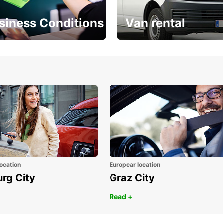
siness Conditions
Van rental
Place ÖGVS B2B
Your van for every need
d
ocation
Europcar location
urg City
Graz City
Read +