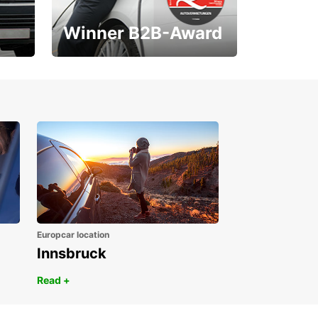
Winner B2B-Award
1. Place ÖGVS B2B-
Award
Europcar location
Innsbruck
Read +