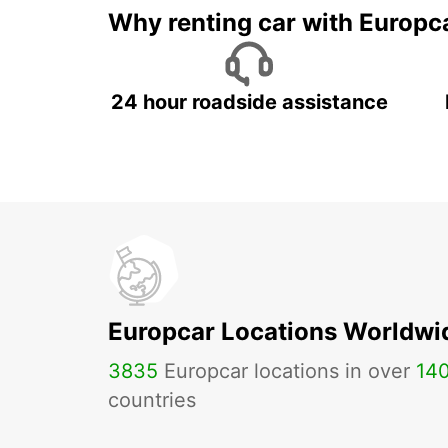
Why renting car with Europc
24 hour roadside assistance
Europcar Locations Worldwi
3835
Europcar locations in over
14
countries