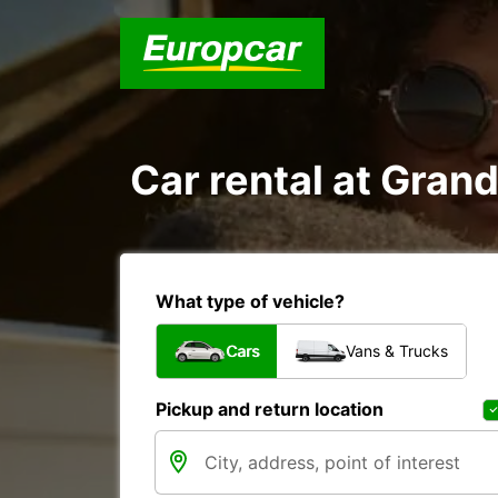
Car rental at Grand
What type of vehicle?
Cars
Vans & Trucks
Pickup and return location