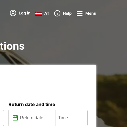
Log in
AT
Help
Menu
ations
Return date and time