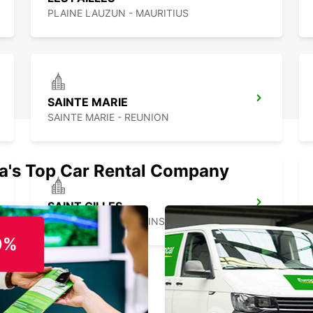
PLAINE LAUZUN - MAURITIUS
SAINTE MARIE
SAINTE MARIE - REUNION
ia's Top Car Rental Company
SAINT GILLES
SAINT GILLES LES BAINS - REUNION
0%