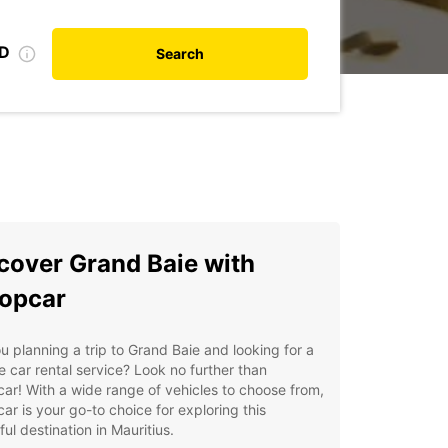
ID
Search
cover Grand Baie with
opcar
u planning a trip to Grand Baie and looking for a
le car rental service? Look no further than
ar! With a wide range of vehicles to choose from,
ar is your go-to choice for exploring this
ful destination in Mauritius.