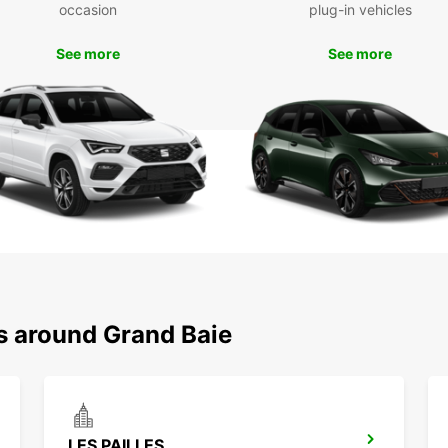
To
occasion
plug-in vehicles
See more
See more
Don't 
with E
experi
Europc
you to
ns around Grand Baie
LES PAILLES