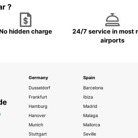
ar ?
No hidden charge
24/7 service in most 
airports
Germany
Spain
Dusseldorf
Barcelona
Frankfurt
Ibiza
de
Hamburg
Madrid
0
Hanover
Malaga
Munich
Mallorca
Stuttgart
Seville