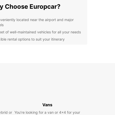
y Choose Europcar?
veniently located near the airport and major
els
eet of well-maintained vehicles for all your needs
ible rental options to suit your itinerary
7 customer support for peace of mind
lore Grand Baie at Your
n Pace
uropcar, you can explore Grand Baie and its
nding areas at your own pace. Whether you're
sted in water sports, shopping, or simply relaxing
 beach, having a rental car gives you the
m to create your own itinerary.
Vans
k Your Europcar Rental
ybrid or
You’re looking for a van or 4x4 for your