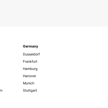
Germany
Dusseldorf
Frankfurt
Hamburg
Hanover
Munich
om
Stuttgart