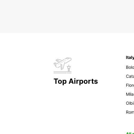
Ital
Bol
Cat
Top Airports
Flo
Mil
Olb
Ro
All