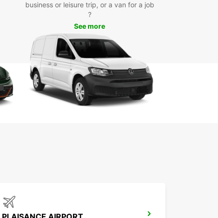
day
business or leisure trip, or a van for a job
?
See more
miss out on the opportunity to explore Grand Baie
uropcar. Book your rental car today and
ence the convenience and flexibility that
ar has to offer. We look forward to welcoming
 Mauritius!
PLAISANCE AIRPORT