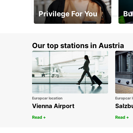
BANDRELE - MAYOTTE
Privilege For You
Bu
Membership with
1st 
benefits
Awar
Our top stations in Austria
Europcar location
Europcar l
Vienna Airport
Salzb
Read +
Read +