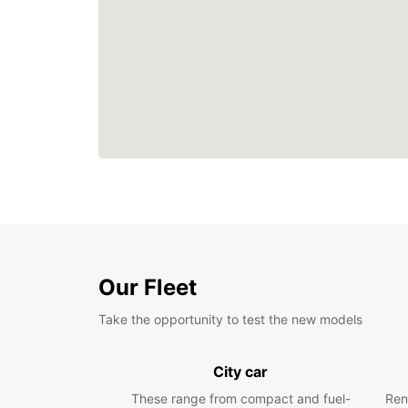
Our Fleet
Take the opportunity to test the new models
City car
These range from compact and fuel-
Ren