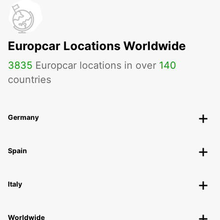
Europcar Locations Worldwide
3835
Europcar locations in over
140
countries
Germany
Spain
Italy
Worldwide