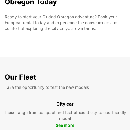
Obregón Today
Ready to start your Ciudad Obregón adventure? Book your
Europcar rental today and experience the convenience and
comfort of exploring the city on your own terms.
Our Fleet
Take the opportunity to test the new models
City car
These range from compact and fuel-efficient city to eco-friendly
model
See more