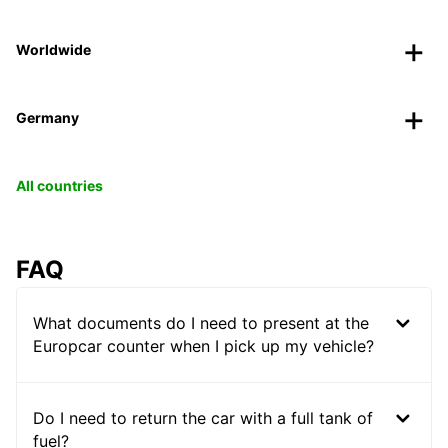
Worldwide
Germany
All countries
FAQ
What documents do I need to present at the
Europcar counter when I pick up my vehicle?
Do I need to return the car with a full tank of
fuel?