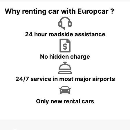
Why renting car with Europcar ?
24 hour roadside assistance
No hidden charge
24/7 service in most major airports
Only new rental cars