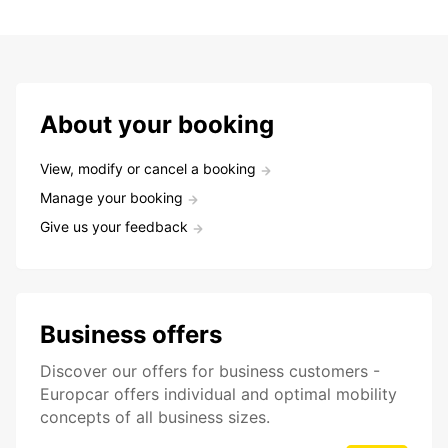
About your booking
View, modify or cancel a booking
Manage your booking
Give us your feedback
Business offers
Discover our offers for business customers -
Europcar offers individual and optimal mobility
concepts of all business sizes.