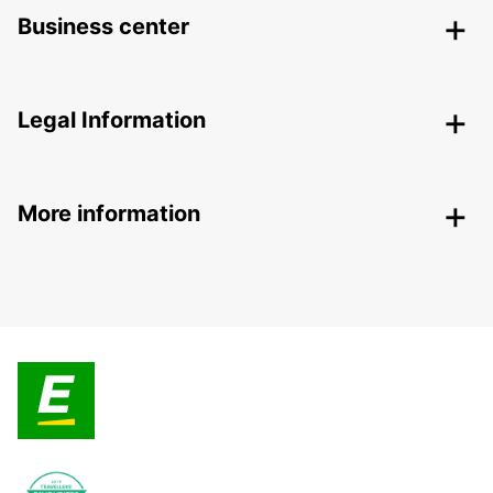
Business center
Legal Information
More information