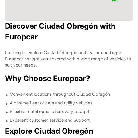
Discover Ciudad Obregón with
Europcar
Looking to explore Ciudad Obregón and its surroundings?
Europcar has got you covered with a wide range of vehicles to
suit your needs.
Why Choose Europcar?
Convenient locations throughout Ciudad Obregón
A diverse fleet of cars and utility vehicles
Flexible rental options for every budget
Excellent customer service and support
Explore Ciudad Obregón