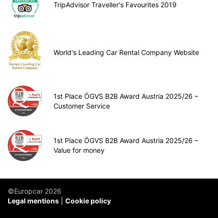
TripAdvisor Traveller's Favourites 2019
World's Leading Car Rental Company Website
1st Place ÖGVS B2B Award Austria 2025/26 –
Customer Service
1st Place ÖGVS B2B Award Austria 2025/26 –
Value for money
©Europcar 2026
Legal mentions
Cookie policy