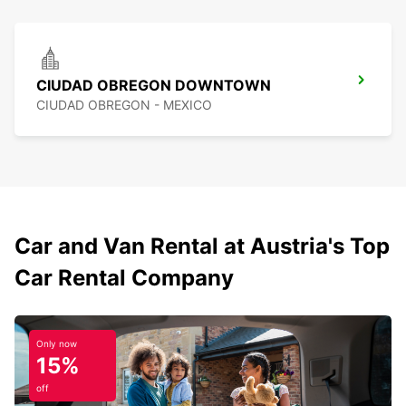
CIUDAD OBREGON DOWNTOWN
CIUDAD OBREGON - MEXICO
Car and Van Rental at Austria's Top
Car Rental Company
Only now
15%
off