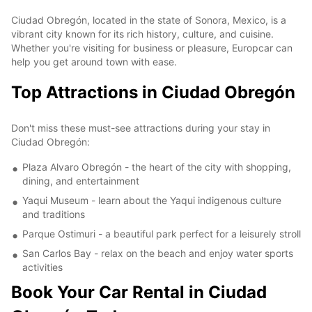
Ciudad Obregón, located in the state of Sonora, Mexico, is a
vibrant city known for its rich history, culture, and cuisine.
Whether you're visiting for business or pleasure, Europcar can
help you get around town with ease.
Top Attractions in Ciudad Obregón
Don't miss these must-see attractions during your stay in
Ciudad Obregón:
Plaza Alvaro Obregón - the heart of the city with shopping,
dining, and entertainment
Yaqui Museum - learn about the Yaqui indigenous culture
and traditions
Parque Ostimuri - a beautiful park perfect for a leisurely stroll
San Carlos Bay - relax on the beach and enjoy water sports
activities
Book Your Car Rental in Ciudad