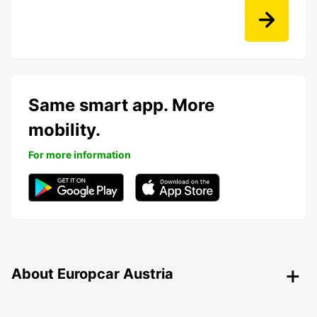
Same smart app. More
mobility.
For more information
About Europcar Austria