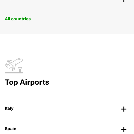
All countries
Top Airports
Italy
Spain