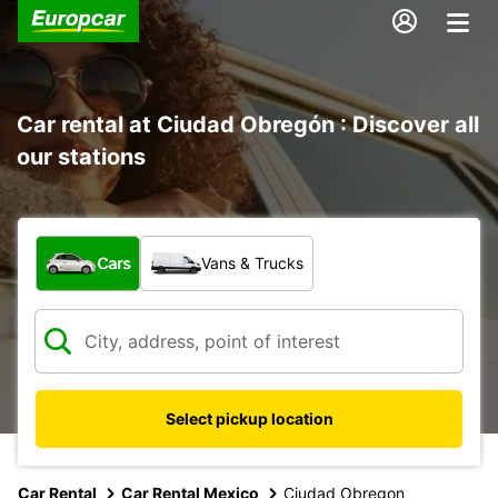
Car rental at Ciudad Obregón : Discover all
our stations
What type of vehicle?
Cars
Vans & Trucks
Select pickup location
Car Rental
Car Rental Mexico
Ciudad Obregon