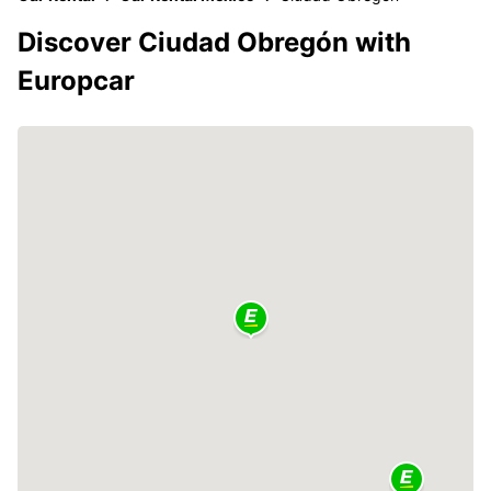
Discover Ciudad Obregón with
Europcar