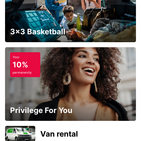
3x3 Basketball
Your
10%
permanently
Privilege For You
Van rental