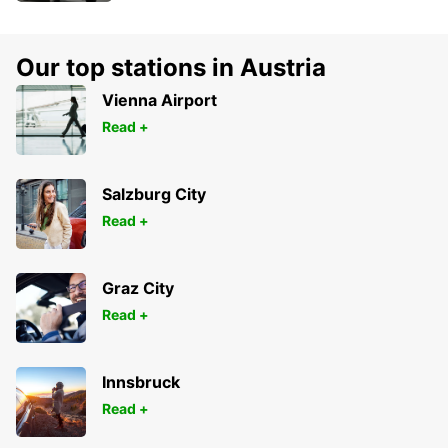
Our top stations in Austria
Vienna Airport
Read +
Salzburg City
Read +
Graz City
Read +
Innsbruck
Read +