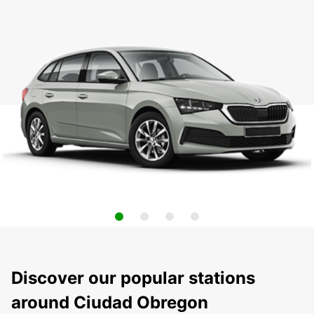
Discover our popular stations
around Ciudad Obregon