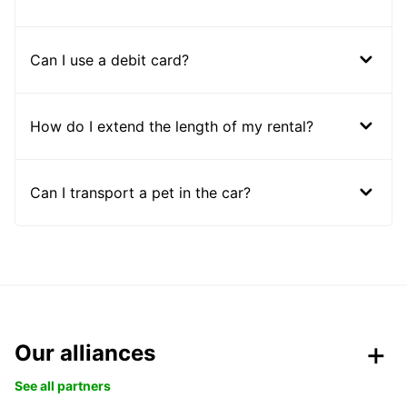
Can I use a debit card?
How do I extend the length of my rental?
Can I transport a pet in the car?
Our alliances
See all partners