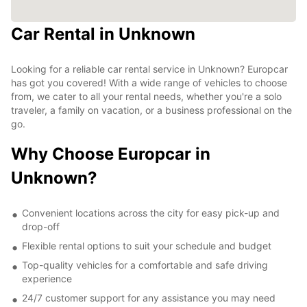
Car Rental in Unknown
Looking for a reliable car rental service in Unknown? Europcar
has got you covered! With a wide range of vehicles to choose
from, we cater to all your rental needs, whether you're a solo
traveler, a family on vacation, or a business professional on the
go.
Why Choose Europcar in
Unknown?
Convenient locations across the city for easy pick-up and
drop-off
Flexible rental options to suit your schedule and budget
Top-quality vehicles for a comfortable and safe driving
experience
24/7 customer support for any assistance you may need