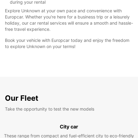
during your rental
Explore Unknown at your own pace and convenience with
Europcar. Whether you're here for a business trip or a leisurely
holiday, our car rental services will ensure a smooth and hassle-
free travel experience.
Book your vehicle with Europcar today and enjoy the freedom
to explore Unknown on your terms!
Our Fleet
Take the opportunity to test the new models
City car
These range from compact and fuel-efficient city to eco-friendly