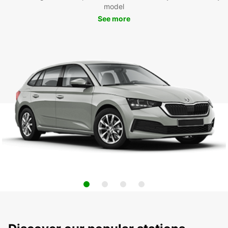
model
See more