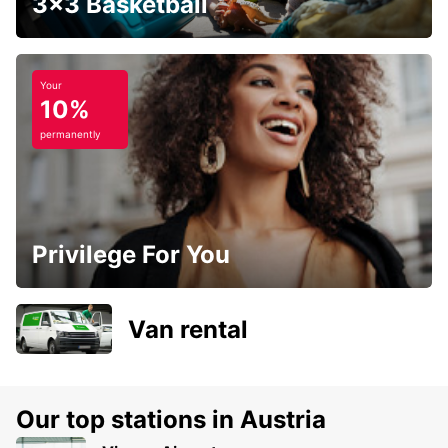
3x3 Basketball
Your
10%
permanently
Privilege For You
Van rental
Our top stations in Austria