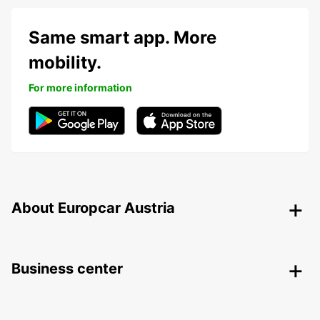
Same smart app. More
mobility.
For more information
About Europcar Austria
Business center