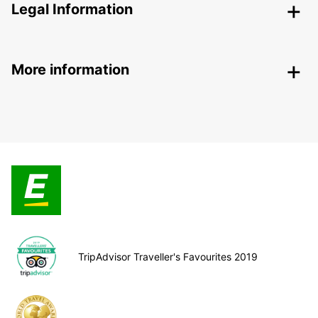
Legal Information
More information
TripAdvisor Traveller's Favourites 2019