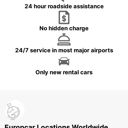
24 hour roadside assistance
No hidden charge
24/7 service in most major airports
Only new rental cars
Europcar Locations Worldwide