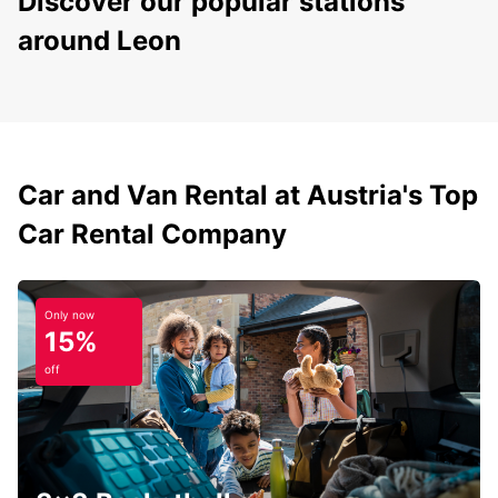
Discover our popular stations
around Leon
Car and Van Rental at Austria's Top
Car Rental Company
Only now
15%
off