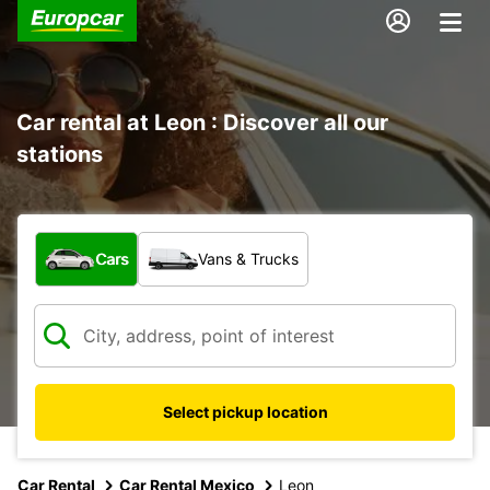
Car rental at Leon : Discover all our
stations
What type of vehicle?
Cars
Vans & Trucks
Select pickup location
Car Rental
Car Rental Mexico
Leon