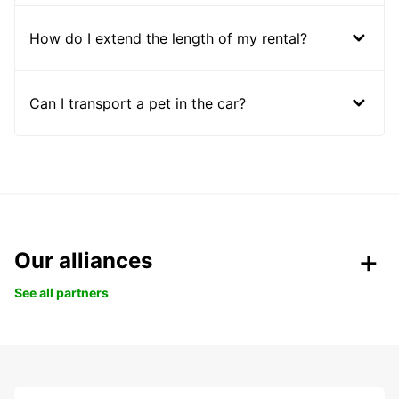
How do I extend the length of my rental?
Can I transport a pet in the car?
Our alliances
See all partners