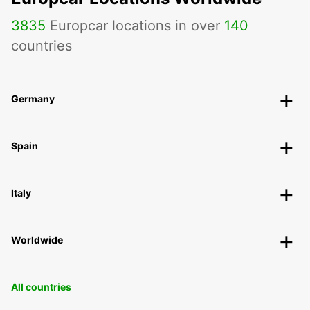
3835
Europcar locations in over
140
countries
Germany
Spain
Italy
Worldwide
All countries