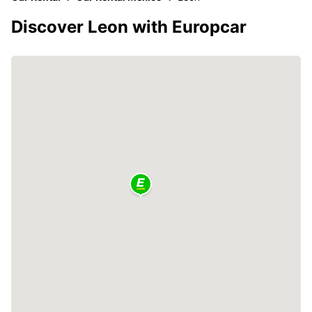
Discover Leon with Europcar