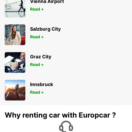
Vienna Airport
Read +
Salzburg City
Read +
Graz City
Read +
Innsbruck
Read +
Why renting car with Europcar ?