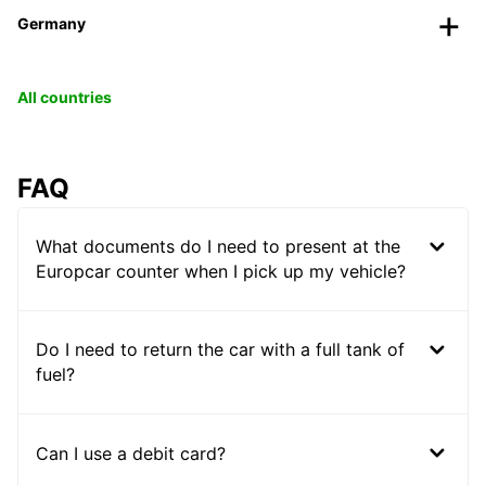
Germany
All countries
FAQ
What documents do I need to present at the
Europcar counter when I pick up my vehicle?
Do I need to return the car with a full tank of
fuel?
Can I use a debit card?