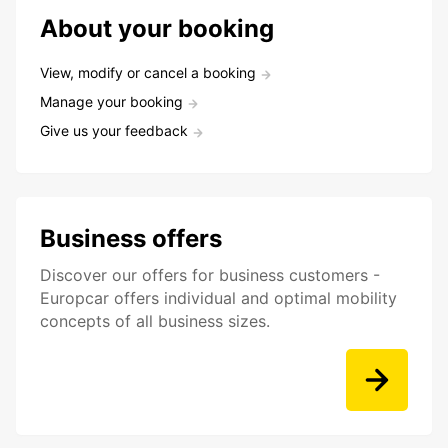
About your booking
View, modify or cancel a booking
Manage your booking
Give us your feedback
Business offers
Discover our offers for business customers -
Europcar offers individual and optimal mobility
concepts of all business sizes.