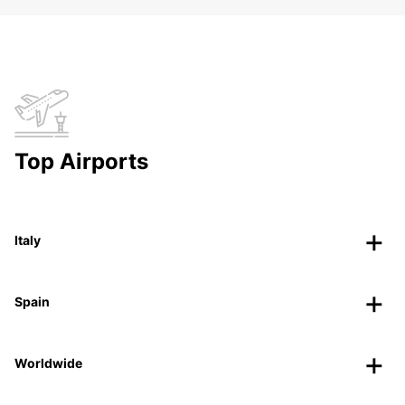
Top Airports
Italy
Spain
Worldwide