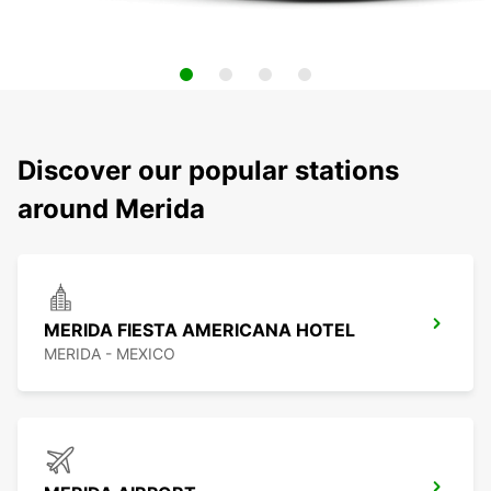
Discover our popular stations
around Merida
MERIDA FIESTA AMERICANA HOTEL
MERIDA - MEXICO