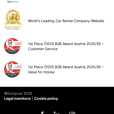
World's Leading Car Rental Company Website
1st Place ÖGVS B2B Award Austria 2025/26 –
Customer Service
1st Place ÖGVS B2B Award Austria 2025/26 –
Value for money
©Europcar 2026
Legal mentions
Cookie policy