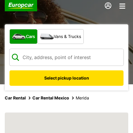
What type of vehicle?
Cars
Vans & Trucks
Select pickup location
Car Rental
Car Rental Mexico
Merida