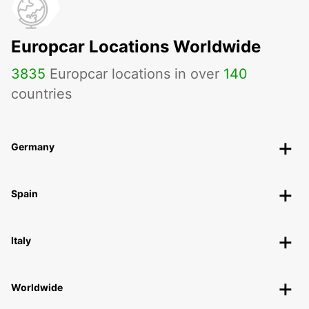
Europcar Locations Worldwide
3835
Europcar locations in over
140
countries
Germany
Spain
Italy
Worldwide