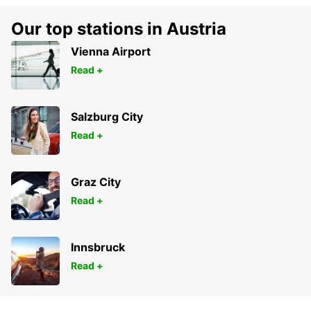
Our top stations in Austria
Vienna Airport
Read +
Salzburg City
Read +
Graz City
Read +
Innsbruck
Read +