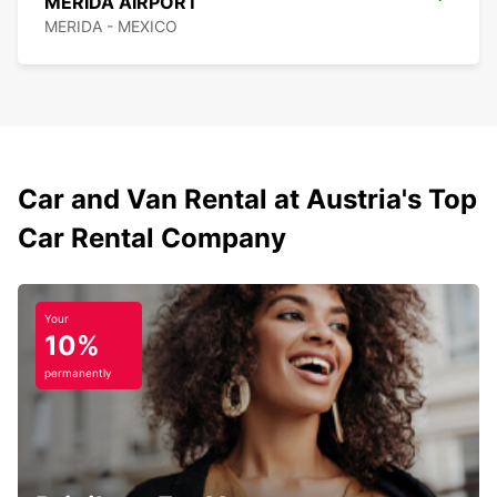
MERIDA AIRPORT
MERIDA - MEXICO
Car and Van Rental at Austria's Top
Car Rental Company
Your
10%
permanently