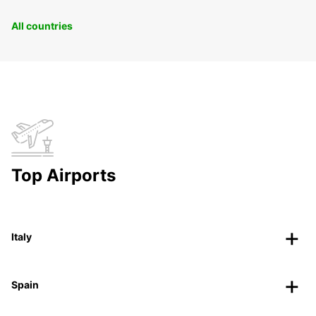
All countries
Top Airports
Italy
Spain