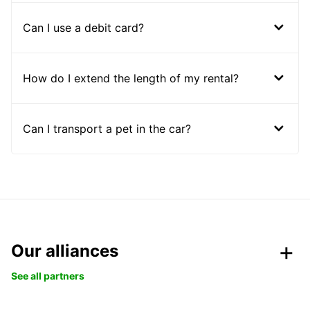
Can I use a debit card?
How do I extend the length of my rental?
Can I transport a pet in the car?
Our alliances
See all partners