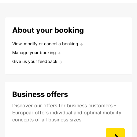
About your booking
View, modify or cancel a booking
Manage your booking
Give us your feedback
Business offers
Discover our offers for business customers -
Europcar offers individual and optimal mobility
concepts of all business sizes.