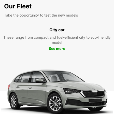
Our Fleet
Take the opportunity to test the new models
City car
These range from compact and fuel-efficient city to eco-friendly
model
See more