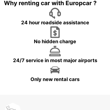
Why renting car with Europcar ?
24 hour roadside assistance
No hidden charge
24/7 service in most major airports
Only new rental cars