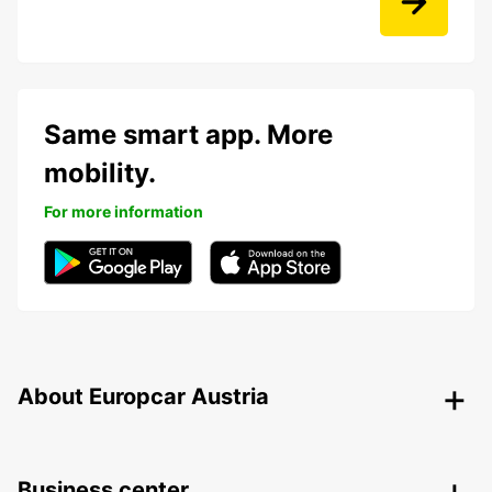
Same smart app. More
mobility.
For more information
About Europcar Austria
Business center