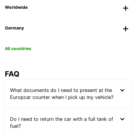
Worldwide
Germany
All countries
FAQ
What documents do I need to present at the
Europcar counter when I pick up my vehicle?
Do I need to return the car with a full tank of
fuel?