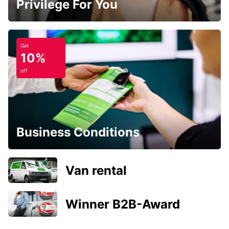
Privilege For You
Get
10%
off
Business Conditions
Van rental
Winner B2B-Award