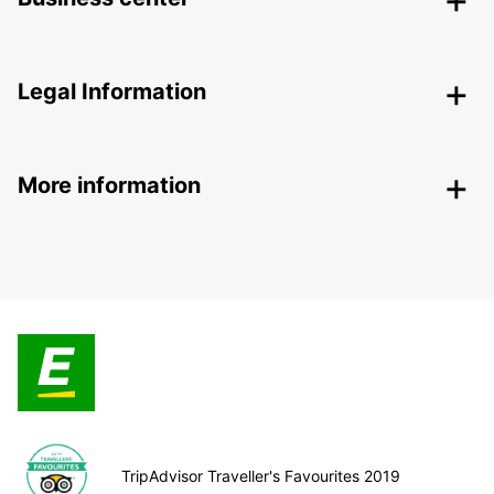
Legal Information
More information
TripAdvisor Traveller's Favourites 2019