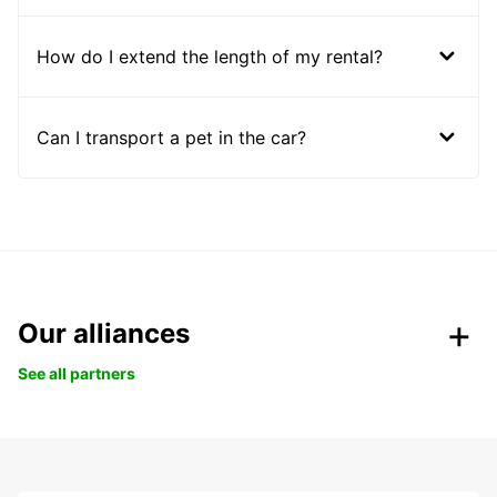
How do I extend the length of my rental?
Can I transport a pet in the car?
Our alliances
See all partners