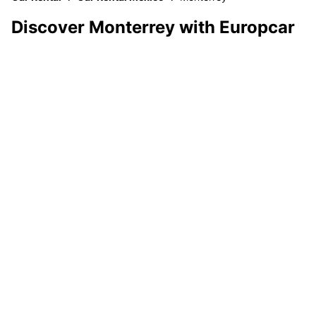
Discover Monterrey with Europcar