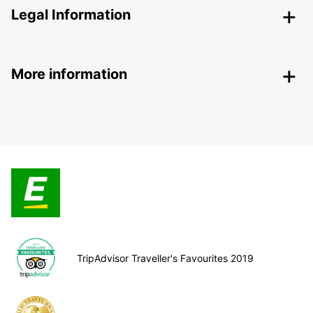
Legal Information
More information
TripAdvisor Traveller's Favourites 2019