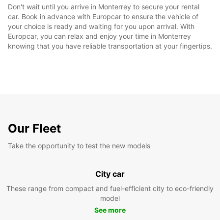
Don't wait until you arrive in Monterrey to secure your rental
car. Book in advance with Europcar to ensure the vehicle of
your choice is ready and waiting for you upon arrival. With
Europcar, you can relax and enjoy your time in Monterrey
knowing that you have reliable transportation at your fingertips.
Our Fleet
Take the opportunity to test the new models
City car
These range from compact and fuel-efficient city to eco-friendly
model
See more