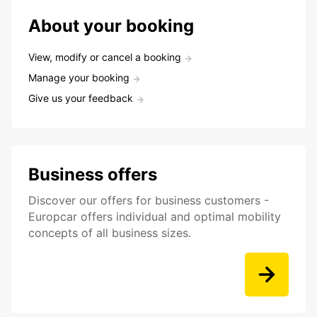
About your booking
View, modify or cancel a booking
Manage your booking
Give us your feedback
Business offers
Discover our offers for business customers -
Europcar offers individual and optimal mobility
concepts of all business sizes.