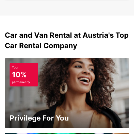
Car and Van Rental at Austria's Top
Car Rental Company
Your
10%
permanently
Privilege For You