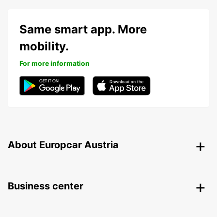
Same smart app. More
mobility.
For more information
About Europcar Austria
Business center