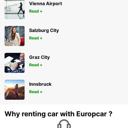
Vienna Airport
Read +
Salzburg City
Read +
Graz City
Read +
Innsbruck
Read +
Why renting car with Europcar ?