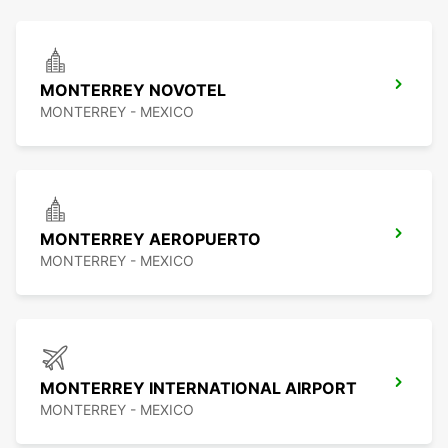
MONTERREY NOVOTEL
MONTERREY - MEXICO
MONTERREY AEROPUERTO
MONTERREY - MEXICO
MONTERREY INTERNATIONAL AIRPORT
MONTERREY - MEXICO