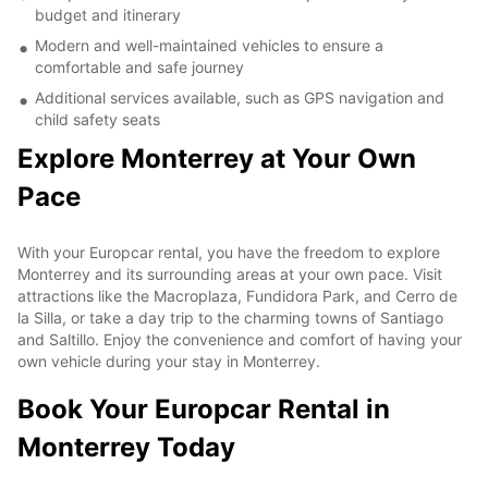
budget and itinerary
Modern and well-maintained vehicles to ensure a
comfortable and safe journey
Additional services available, such as GPS navigation and
child safety seats
Explore Monterrey at Your Own
Pace
With your Europcar rental, you have the freedom to explore
Monterrey and its surrounding areas at your own pace. Visit
attractions like the Macroplaza, Fundidora Park, and Cerro de
la Silla, or take a day trip to the charming towns of Santiago
and Saltillo. Enjoy the convenience and comfort of having your
own vehicle during your stay in Monterrey.
Book Your Europcar Rental in
Monterrey Today