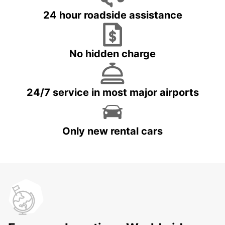
24 hour roadside assistance
No hidden charge
24/7 service in most major airports
Only new rental cars