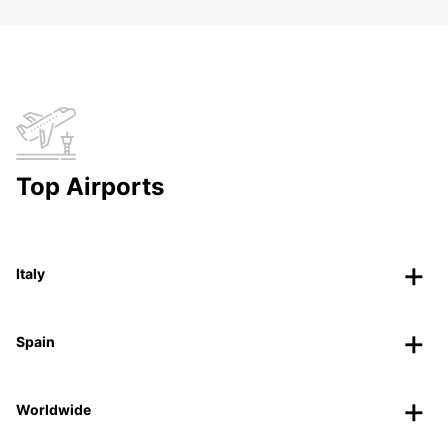
Top Airports
Italy
Spain
Worldwide