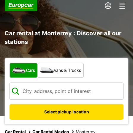
Car rental at Monterrey : Discover all our
stations
What type of vehicle?
Cars
Vans & Trucks
Select pickup location
Car Rental
Car Rental Mexico
Monterrey