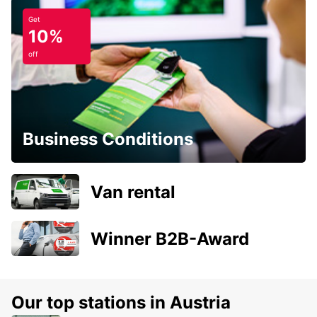
Get
10%
off
Business Conditions
Van rental
Winner B2B-Award
Our top stations in Austria