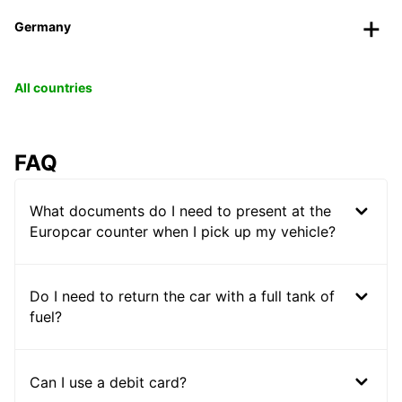
Germany
All countries
FAQ
What documents do I need to present at the
Europcar counter when I pick up my vehicle?
Do I need to return the car with a full tank of
fuel?
Can I use a debit card?