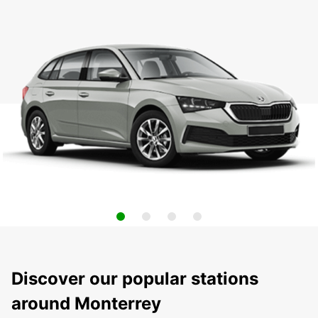
Discover our popular stations
around Monterrey