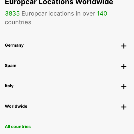
Europcar Locations Worldwide
3835
Europcar locations in over
140
countries
Germany
Spain
Italy
Worldwide
All countries