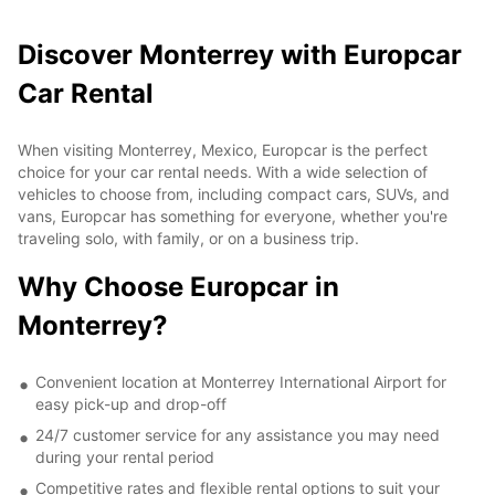
Discover Monterrey with Europcar
Car Rental
When visiting Monterrey, Mexico, Europcar is the perfect
choice for your car rental needs. With a wide selection of
vehicles to choose from, including compact cars, SUVs, and
vans, Europcar has something for everyone, whether you're
traveling solo, with family, or on a business trip.
Why Choose Europcar in
Monterrey?
Convenient location at Monterrey International Airport for
easy pick-up and drop-off
24/7 customer service for any assistance you may need
during your rental period
Competitive rates and flexible rental options to suit your