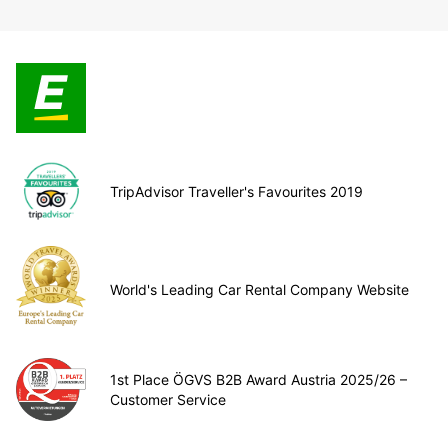
TripAdvisor Traveller's Favourites 2019
World's Leading Car Rental Company Website
1st Place ÖGVS B2B Award Austria 2025/26 –
Customer Service