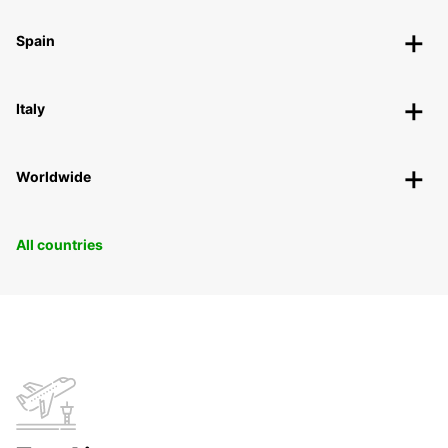
Spain
Italy
Worldwide
All countries