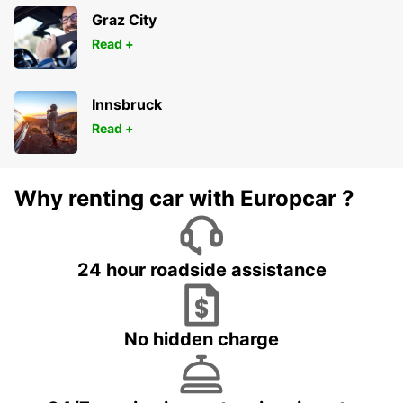
Graz City
Read +
Innsbruck
Read +
Why renting car with Europcar ?
24 hour roadside assistance
No hidden charge