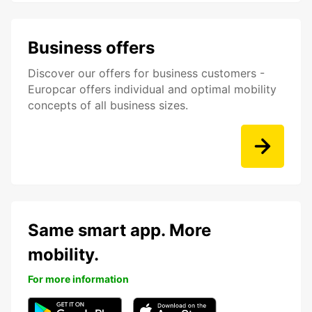
Business offers
Discover our offers for business customers -
Europcar offers individual and optimal mobility
concepts of all business sizes.
Same smart app. More
mobility.
For more information