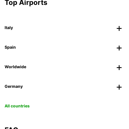
Top Airports
Italy
Spain
Worldwide
Germany
All countries