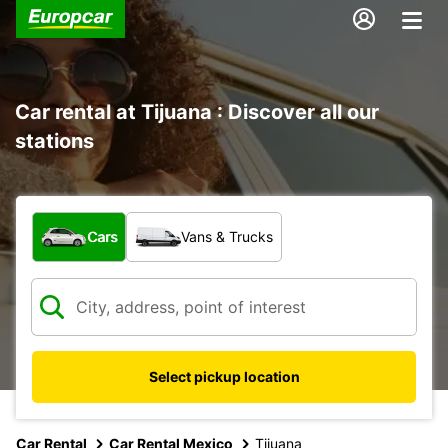
Car rental at Tijuana : Discover all our
stations
What type of vehicle?
Cars
Vans & Trucks
Select pickup location
Car Rental
Car Rental Mexico
Tijuana