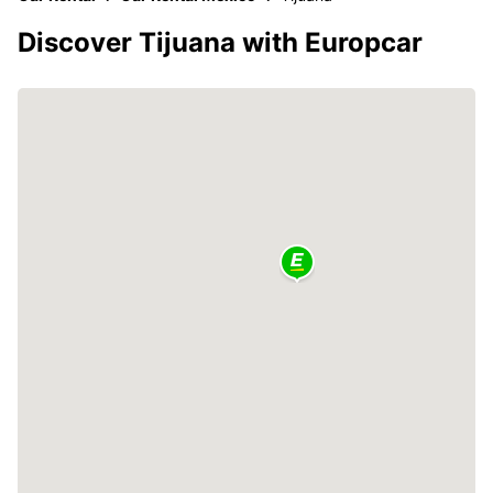
Discover Tijuana with Europcar