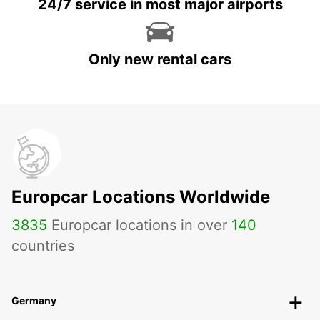
24/7 service in most major airports
Only new rental cars
Europcar Locations Worldwide
3835
Europcar locations in over
140
countries
Germany