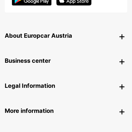
About Europcar Austria
Business center
Legal Information
More information