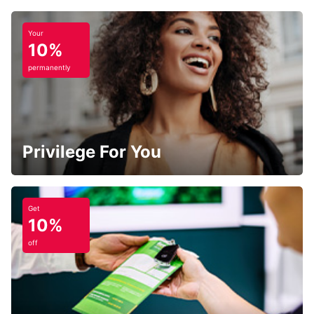
Your
10%
permanently
Privilege For You
Get
10%
off