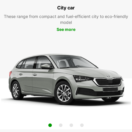
City car
These range from compact and fuel-efficient city to eco-friendly
model
See more