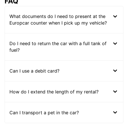
FAQ
What documents do I need to present at the
Europcar counter when I pick up my vehicle?
Do I need to return the car with a full tank of
fuel?
Can I use a debit card?
How do I extend the length of my rental?
Can I transport a pet in the car?