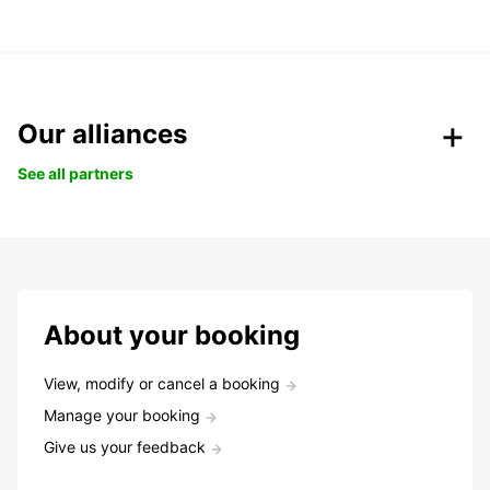
Our alliances
See all partners
About your booking
View, modify or cancel a booking
Manage your booking
Give us your feedback