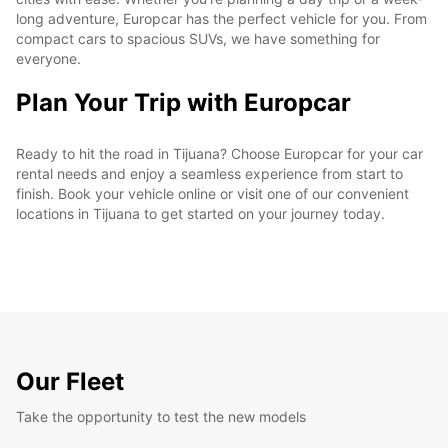
long adventure, Europcar has the perfect vehicle for you. From
compact cars to spacious SUVs, we have something for
everyone.
Plan Your Trip with Europcar
Ready to hit the road in Tijuana? Choose Europcar for your car
rental needs and enjoy a seamless experience from start to
finish. Book your vehicle online or visit one of our convenient
locations in Tijuana to get started on your journey today.
Our Fleet
Take the opportunity to test the new models