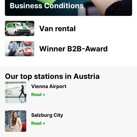
Business Conditions
Van rental
Winner B2B-Award
Our top stations in Austria
Vienna Airport
Read +
Salzburg City
Read +