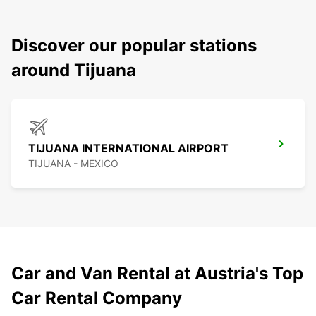
Discover our popular stations
around Tijuana
TIJUANA INTERNATIONAL AIRPORT
TIJUANA - MEXICO
Car and Van Rental at Austria's Top
Car Rental Company