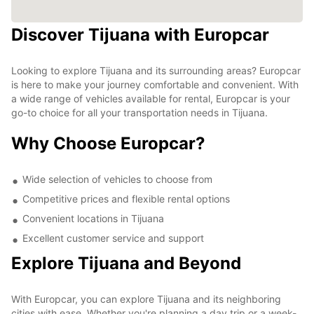
Discover Tijuana with Europcar
Looking to explore Tijuana and its surrounding areas? Europcar
is here to make your journey comfortable and convenient. With
a wide range of vehicles available for rental, Europcar is your
go-to choice for all your transportation needs in Tijuana.
Why Choose Europcar?
Wide selection of vehicles to choose from
Competitive prices and flexible rental options
Convenient locations in Tijuana
Excellent customer service and support
Explore Tijuana and Beyond
With Europcar, you can explore Tijuana and its neighboring
cities with ease. Whether you're planning a day trip or a week-