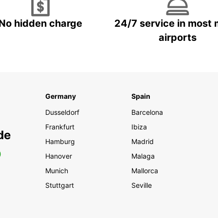
No hidden charge
24/7 service in most 
airports
Germany
Spain
Dusseldorf
Barcelona
Frankfurt
Ibiza
de
Hamburg
Madrid
0
Hanover
Malaga
Munich
Mallorca
Stuttgart
Seville