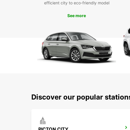
efficient city to eco-friendly model
See more
Discover our popular station
PICTON CITY