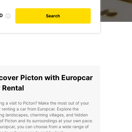
ID
Search
cover Picton with Europcar
 Rental
ng a visit to Picton? Make the most out of your
y renting a car from Europcar. Explore the
ng landscapes, charming villages, and hidden
f Picton and its surroundings at your own pace.
uropcar, you can choose from a wide range of