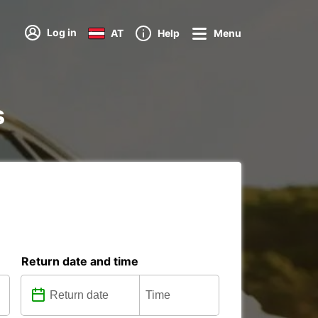
Log in
AT
Help
Menu
s
Return date and time