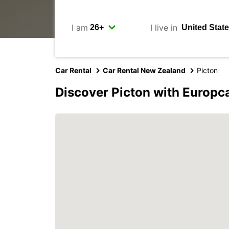
I am
I live in
Car Rental
Car Rental New Zealand
Picton
Discover Picton with Europc