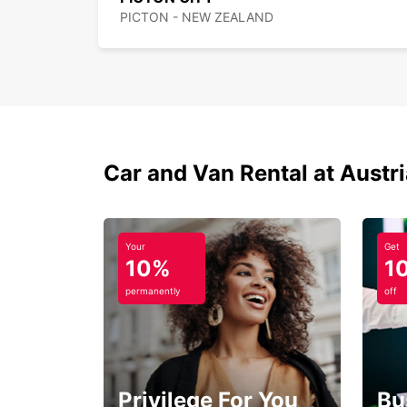
PICTON - NEW ZEALAND
Car and Van Rental at Austr
Your
Get
10%
1
permanently
off
Privilege For You
Bu