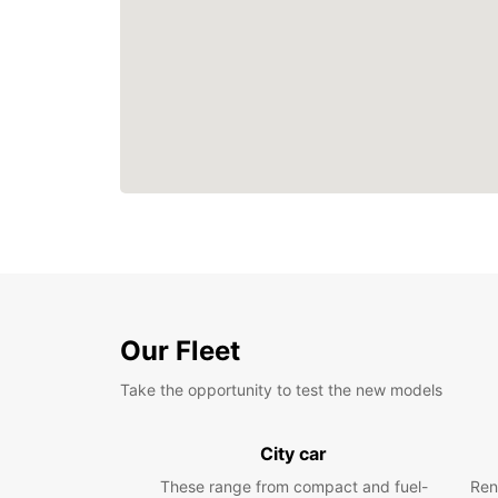
Our Fleet
Take the opportunity to test the new models
City car
These range from compact and fuel-
Ren