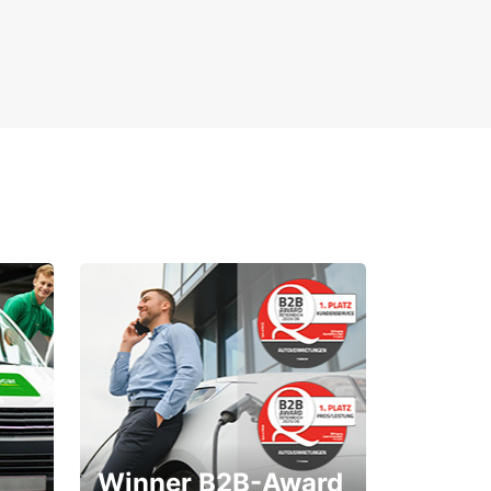
Winner B2B-Award