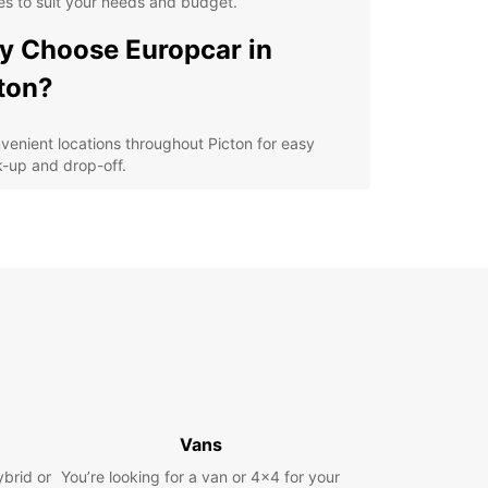
es to suit your needs and budget.
 Choose Europcar in
ton?
venient locations throughout Picton for easy
k-up and drop-off.
ible rental options, including daily, weekly, and
g-term rentals.
-quality vehicles from leading brands for a
fortable and safe driving experience.
7 customer support to assist you during your
al period.
petitive prices with no hidden fees for a
nsparent booking process.
lore Picton and its
Vans
roundings
ybrid or
You’re looking for a van or 4x4 for your