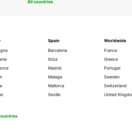
All countries
y
Spain
Worldwide
ogna
Barcelona
France
ania
Ibiza
Greece
rence
Madrid
Portugal
an
Malaga
Sweden
ia
Mallorca
Switzerland
me
Seville
United Kingd
 countries