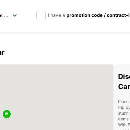
I have a
promotion code / contract-
ar
Dis
Car
Planni
trip b
stunni
gems o
With E