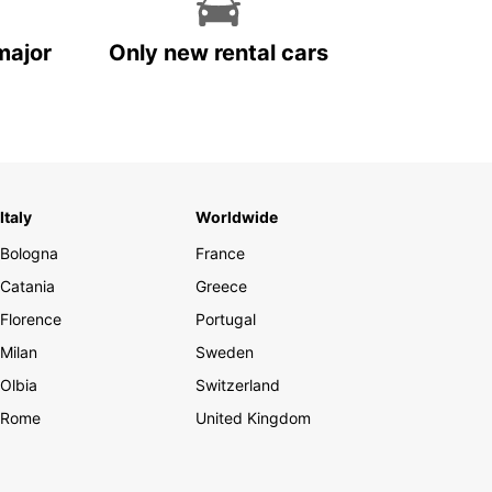
major
Only new rental cars
Italy
Worldwide
Bologna
France
Catania
Greece
Florence
Portugal
Milan
Sweden
Olbia
Switzerland
Rome
United Kingdom