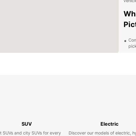
vehicl
Why
Pic
Con
pic
Flex
lon
Top
com
24/
rent
Com
tra
Exp
SUV
Electric
Sur
t SUVs and city SUVs for every
Discover our models of electric, h