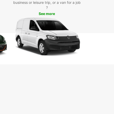
business or leisure trip, or a van for a job
our Europcar rental car, you can visit popular
?
ctions such as the Marlborough Sounds, Queen
See more
otte Track, EcoWorld Aquarium, and Edwin Fox
me Museum. Take a scenic drive along the coast,
t local wineries for a tasting, or embark on a
 adventure in the nearby national parks.
k Your Europcar Rental in
ton Today
miss out on the opportunity to discover Picton
s treasures with Europcar. Book your rental car
and start planning your unforgettable journey in
icturesque region. Whether you're traveling solo,
amily, or for business, Europcar has the perfect
e for your needs.