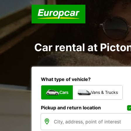
Car rental at Picton
What type of vehicle?
Cars
Vans & Trucks
Pickup and return location