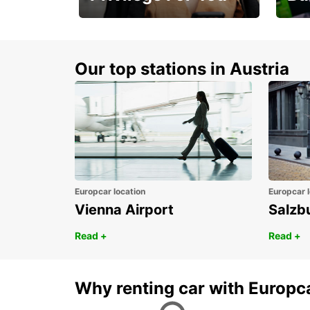
Membership with
1st 
benefits
Awar
Our top stations in Austria
Europcar location
Europcar l
Vienna Airport
Salzb
Read +
Read +
Why renting car with Europc