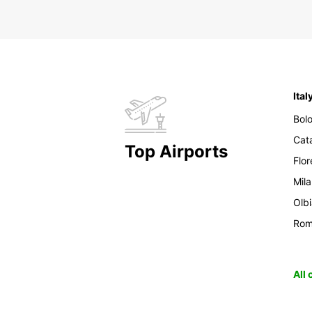
Ital
Bol
Cat
Top Airports
Flo
Mil
Olb
Ro
All