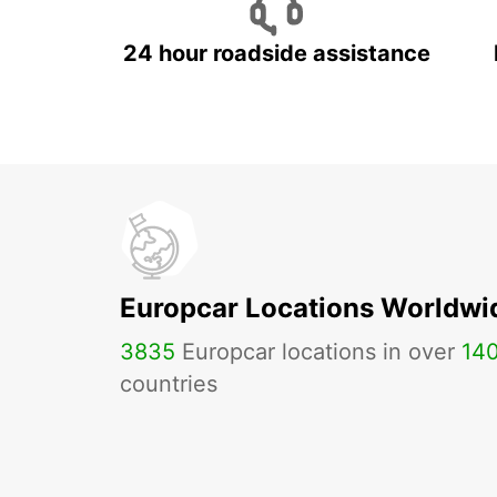
24 hour roadside assistance
Europcar Locations Worldwi
3835
Europcar locations in over
14
countries