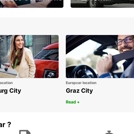
Place ÖGVS B2B
Your van for every need
d
ocation
Europcar location
urg City
Graz City
Read +
ar ?