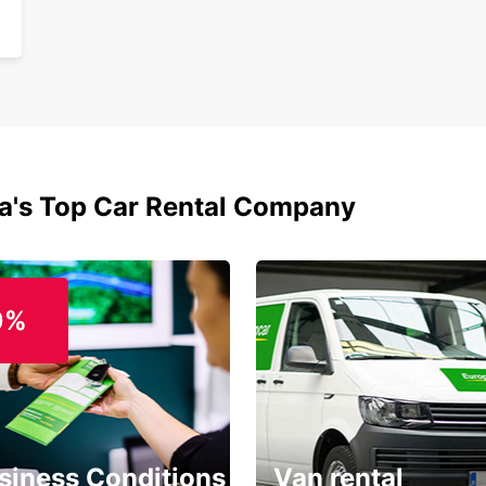
ia's Top Car Rental Company
0%
siness Conditions
Van rental