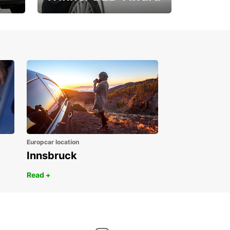
1. Place ÖGVS B2B-
Award
Europcar location
Innsbruck
Read +