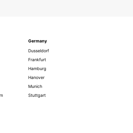
Germany
Dusseldorf
Frankfurt
Hamburg
Hanover
Munich
om
Stuttgart