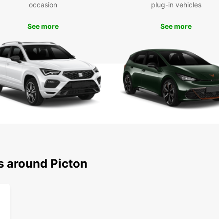
occasion
plug-in vehicles
With y
attra
See more
See more
Charl
Mariti
stop a
hiking
Boo
Pic
Don't 
and it
today 
this p
with f
s around Picton
vehicl