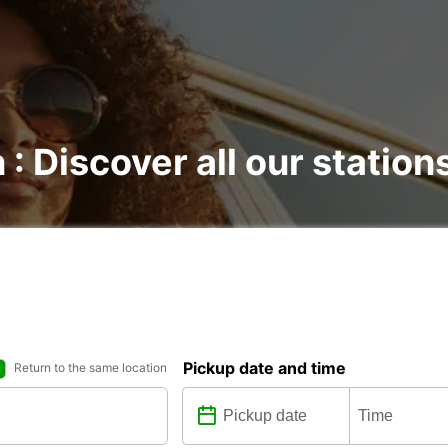
 : Discover all our station
Pickup date and time
Return to the same location