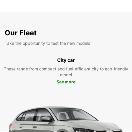
Our Fleet
Take the opportunity to test the new models
City car
These range from compact and fuel-efficient city to eco-friendly
model
See more