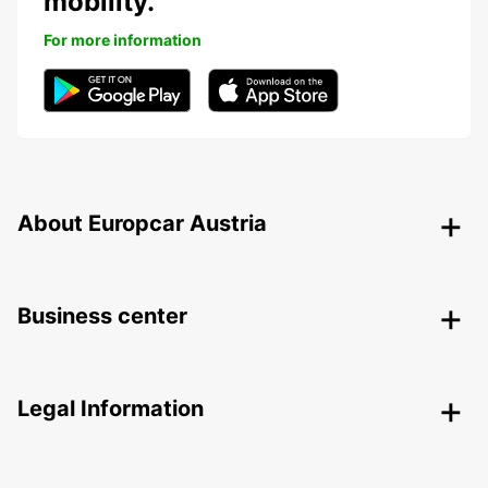
mobility.
For more information
About Europcar Austria
Business center
Legal Information