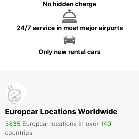
No hidden charge
24/7 service in most major airports
Only new rental cars
Europcar Locations Worldwide
3835
Europcar locations in over
140
countries