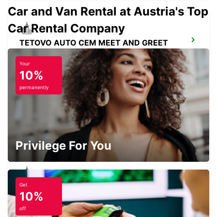
Car and Van Rental at Austria's Top
Car Rental Company
TETOVO AUTO CEM MEET AND GREET
TETOVO - MACEDONIA
Your
10%
permanently
PRISHTINA INTERATIONAL AIRPORT
LIPJAN - KOSOVO
Privilege For You
Get
PRISHTINA CITY
10%
PRISHTINE - KOSOVO
off