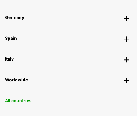
Germany
Spain
Italy
Worldwide
All countries