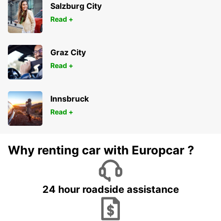
Salzburg City
Read +
Graz City
Read +
Innsbruck
Read +
Why renting car with Europcar ?
24 hour roadside assistance