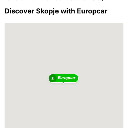
Discover Skopje with Europcar
3