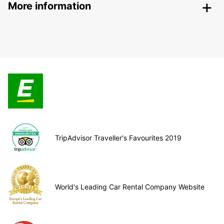
More information
TripAdvisor Traveller's Favourites 2019
World's Leading Car Rental Company Website