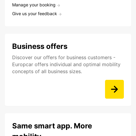
Manage your booking
Give us your feedback
Business offers
Discover our offers for business customers -
Europcar offers individual and optimal mobility
concepts of all business sizes.
Same smart app. More