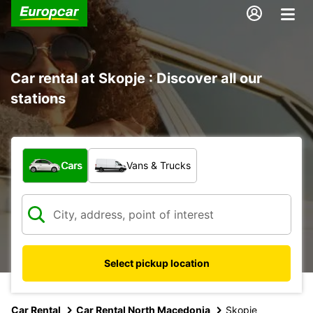
Car rental at Skopje : Discover all our
stations
What type of vehicle?
Cars
Vans & Trucks
Select pickup location
Car Rental
Car Rental North Macedonia
Skopje