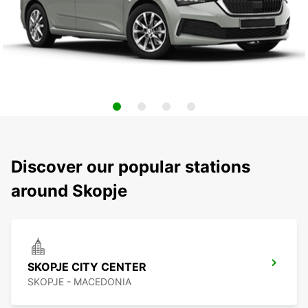
Discover our popular stations
around Skopje
SKOPJE CITY CENTER
SKOPJE - MACEDONIA