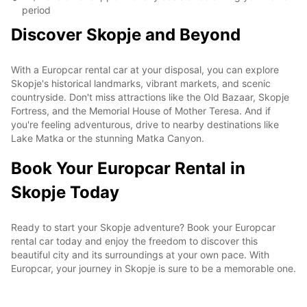
period
Discover Skopje and Beyond
With a Europcar rental car at your disposal, you can explore
Skopje's historical landmarks, vibrant markets, and scenic
countryside. Don't miss attractions like the Old Bazaar, Skopje
Fortress, and the Memorial House of Mother Teresa. And if
you're feeling adventurous, drive to nearby destinations like
Lake Matka or the stunning Matka Canyon.
Book Your Europcar Rental in
Skopje Today
Ready to start your Skopje adventure? Book your Europcar
rental car today and enjoy the freedom to discover this
beautiful city and its surroundings at your own pace. With
Europcar, your journey in Skopje is sure to be a memorable one.