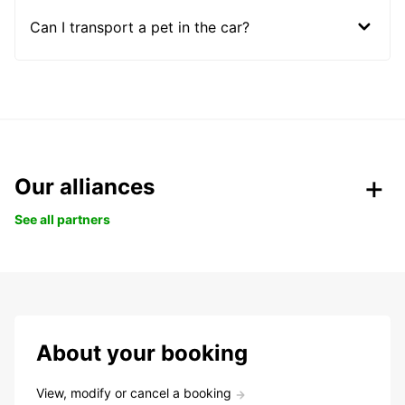
Can I transport a pet in the car?
Our alliances
See all partners
About your booking
View, modify or cancel a booking