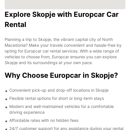
Explore Skopje with Europcar Car
Rental
Planning a trip to Skopje, the vibrant capital city of North
Macedonia? Make your travels convenient and hassle-free by
opting for Europcar car rental services. With a wide range of
vehicles to choose from, Europcar ensures you can explore
Skopje and its surroundings at your own pace.
Why Choose Europcar in Skopje?
Convenient pick-up and drop-off locations in Skopje
Flexible rental options for short or long-term stays
Modern and well-maintained vehicles for a comfortable
driving experience
Affordable rates with no hidden fees
24/7 customer support for any assistance during your rental