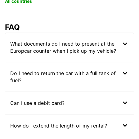
All countries
FAQ
What documents do I need to present at the
Europcar counter when I pick up my vehicle?
Do I need to return the car with a full tank of
fuel?
Can I use a debit card?
How do I extend the length of my rental?