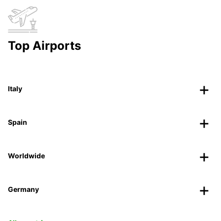
Top Airports
Italy
Spain
Worldwide
Germany