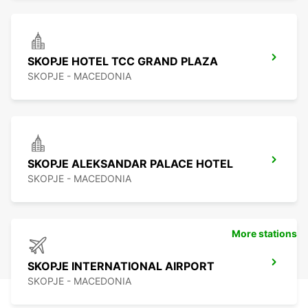
SKOPJE HOTEL TCC GRAND PLAZA
SKOPJE - MACEDONIA
SKOPJE ALEKSANDAR PALACE HOTEL
SKOPJE - MACEDONIA
More stations
SKOPJE INTERNATIONAL AIRPORT
SKOPJE - MACEDONIA