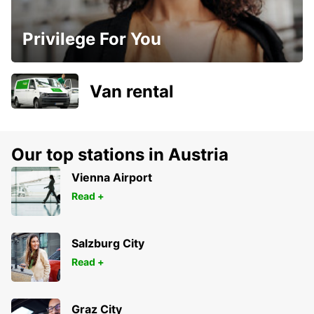
Privilege For You
Van rental
Our top stations in Austria
Vienna Airport
Read +
Salzburg City
Read +
Graz City