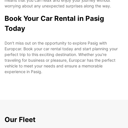
means that you can relax and enjoy your journey without
worrying about any unexpected surprises along the way.
Book Your Car Rental in Pasig
Today
Don't miss out on the opportunity to explore Pasig with
Europcar. Book your car rental today and start planning your
perfect trip to this exciting destination. Whether you're
traveling for business or pleasure, Europcar has the perfect
vehicle to meet your needs and ensure a memorable
experience in Pasig.
Our Fleet