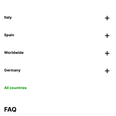
Italy
Spain
Worldwide
Germany
All countries
FAQ