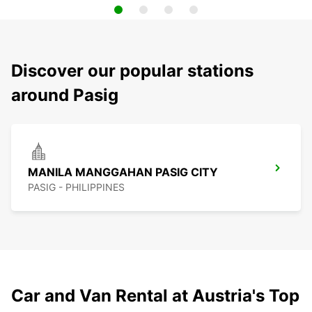
Discover our popular stations
around Pasig
MANILA MANGGAHAN PASIG CITY
PASIG - PHILIPPINES
Car and Van Rental at Austria's Top