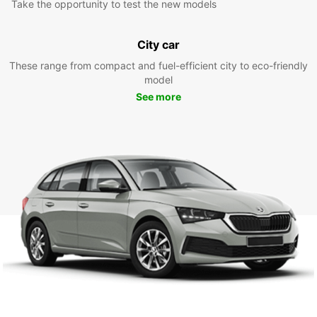
Take the opportunity to test the new models
City car
These range from compact and fuel-efficient city to eco-friendly
model
See more