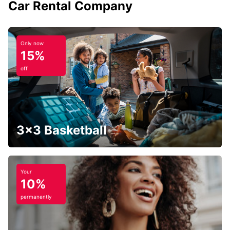
Car Rental Company
Only now
15%
off
3x3 Basketball
Your
10%
permanently