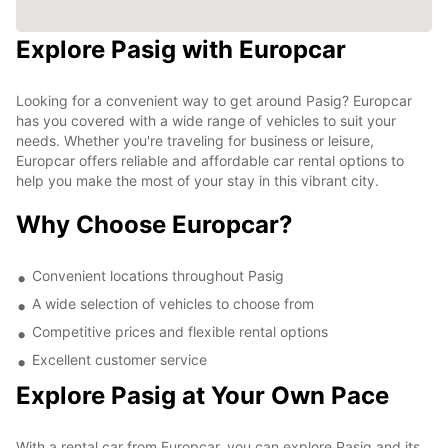
Explore Pasig with Europcar
Looking for a convenient way to get around Pasig? Europcar
has you covered with a wide range of vehicles to suit your
needs. Whether you're traveling for business or leisure,
Europcar offers reliable and affordable car rental options to
help you make the most of your stay in this vibrant city.
Why Choose Europcar?
Convenient locations throughout Pasig
A wide selection of vehicles to choose from
Competitive prices and flexible rental options
Excellent customer service
Explore Pasig at Your Own Pace
With a rental car from Europcar, you can explore Pasig and its