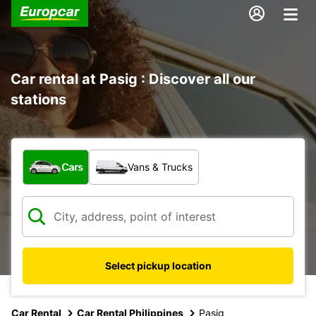
Car rental at Pasig : Discover all our
stations
What type of vehicle?
Cars
Vans & Trucks
Select pickup location
Car Rental
Car Rental Philippines
Pasig