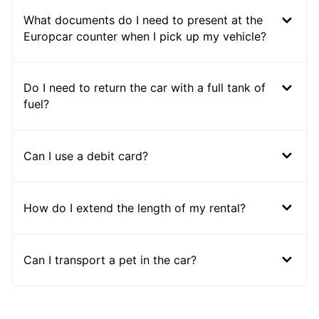
What documents do I need to present at the
Europcar counter when I pick up my vehicle?
Do I need to return the car with a full tank of
fuel?
Can I use a debit card?
How do I extend the length of my rental?
Can I transport a pet in the car?