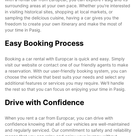
surrounding areas at your own pace. Whether you're interested
in visiting historical sites, shopping at local markets, or
sampling the delicious cuisine, having a car gives you the
freedom to create your own itinerary and make the most of
your time in Pasig.
Easy Booking Process
Booking a car rental with Europcar is quick and easy. Simply
visit our website or contact one of our friendly agents to make
a reservation. With our user-friendly booking system, you can
choose the vehicle that best suits your needs and select any
additional features or services you may require. We'll handle
the rest so that you can focus on enjoying your time in Pasig.
Drive with Confidence
When you rent a car from Europcar, you can drive with
confidence knowing that all of our vehicles are well-maintained
and regularly serviced. Our commitment to safety and reliability