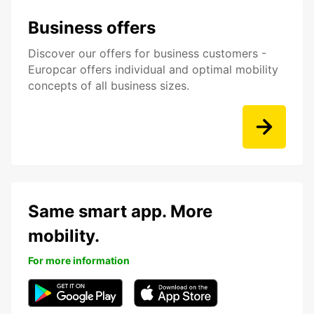
Business offers
Discover our offers for business customers -
Europcar offers individual and optimal mobility
concepts of all business sizes.
Same smart app. More
mobility.
For more information