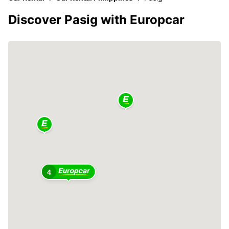
Discover Pasig with Europcar
4