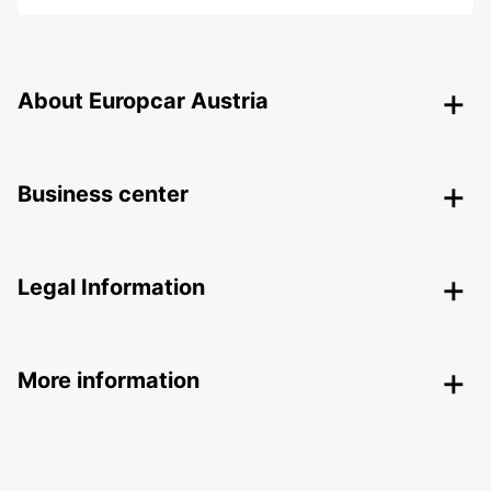
About Europcar Austria
Business center
Legal Information
More information