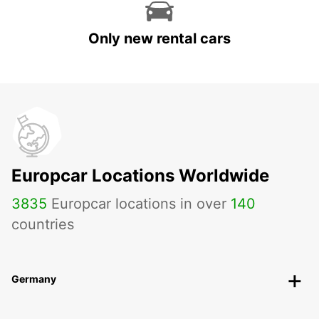
Only new rental cars
Europcar Locations Worldwide
3835
Europcar locations in over
140
countries
Germany