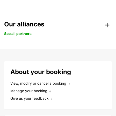
Our alliances
See all partners
About your booking
View, modify or cancel a booking
Manage your booking
Give us your feedback