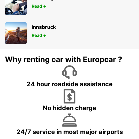
Read +
Innsbruck
Read +
Why renting car with Europcar ?
24 hour roadside assistance
No hidden charge
24/7 service in most major airports