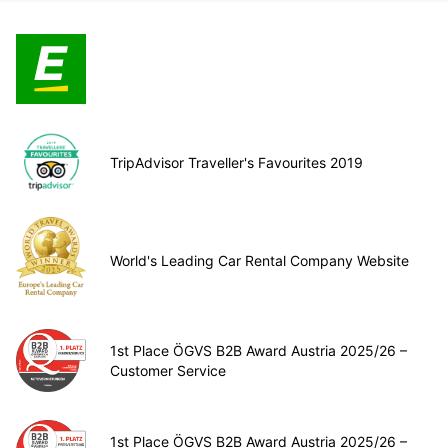
TripAdvisor Traveller's Favourites 2019
World's Leading Car Rental Company Website
1st Place ÖGVS B2B Award Austria 2025/26 –
Customer Service
1st Place ÖGVS B2B Award Austria 2025/26 –