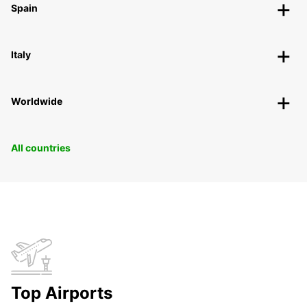
Spain
Italy
Worldwide
All countries
Top Airports