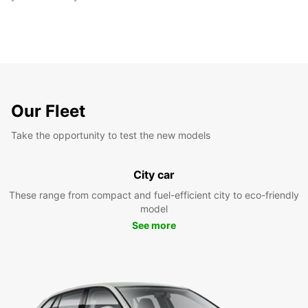
Our Fleet
Take the opportunity to test the new models
City car
These range from compact and fuel-efficient city to eco-friendly
model
See more