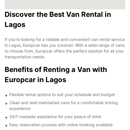
Discover the Best Van Rental in
Lagos
If you're looking for a reliable and convenient van rental service
in Lagos, Europcar has you covered. With a wide range of vans
to choose from, Europcar offers the perfect solution for all your
transportation needs.
Benefits of Renting a Van with
Europcar in Lagos
Flexible rental options to suit your schedule and budget
Clean and well-maintained vans for a comfortable driving
experience
24/7 roadside assistance for your peace of mind
Easy reservation process with online booking available