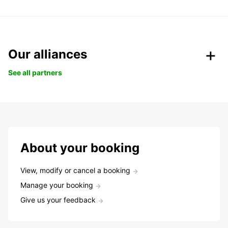
Our alliances
See all partners
About your booking
View, modify or cancel a booking
Manage your booking
Give us your feedback