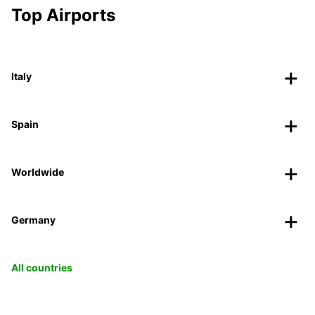
Top Airports
Italy
Spain
Worldwide
Germany
All countries