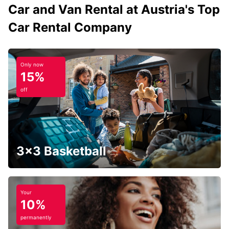
Car and Van Rental at Austria's Top
Car Rental Company
Only now
15%
off
3x3 Basketball
Your
10%
permanently