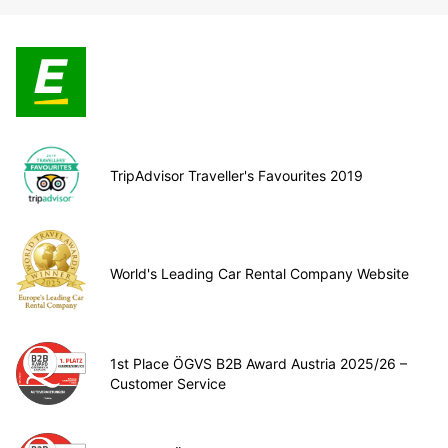
TripAdvisor Traveller's Favourites 2019
World's Leading Car Rental Company Website
1st Place ÖGVS B2B Award Austria 2025/26 –
Customer Service