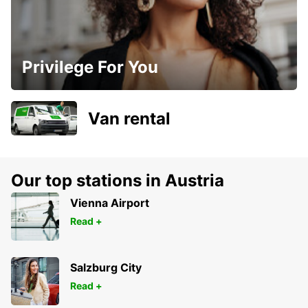
Privilege For You
Van rental
Our top stations in Austria
Vienna Airport
Read +
Salzburg City
Read +