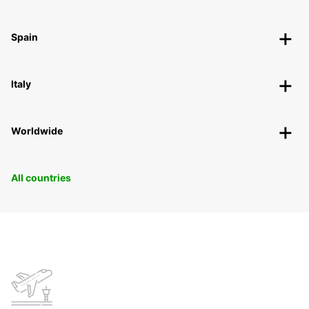
Spain
Italy
Worldwide
All countries