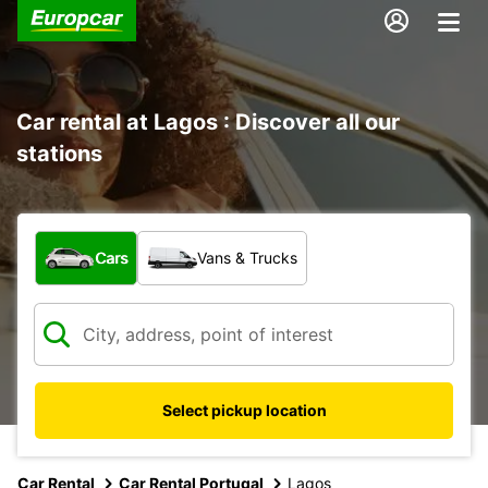
Car rental at Lagos : Discover all our
stations
What type of vehicle?
Cars
Vans & Trucks
Select pickup location
Car Rental
Car Rental Portugal
Lagos