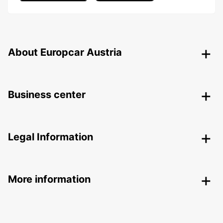
About Europcar Austria
Business center
Legal Information
More information