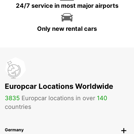
24/7 service in most major airports
Only new rental cars
Europcar Locations Worldwide
3835
Europcar locations in over
140
countries
Germany