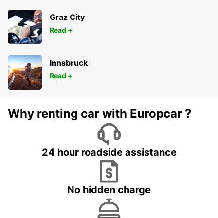
Graz City
Read +
Innsbruck
Read +
Why renting car with Europcar ?
24 hour roadside assistance
No hidden charge