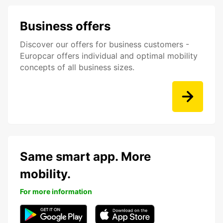
Business offers
Discover our offers for business customers -
Europcar offers individual and optimal mobility
concepts of all business sizes.
Same smart app. More
mobility.
For more information