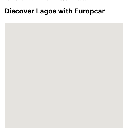
Discover Lagos with Europcar