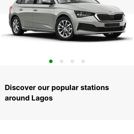
Discover our popular stations
around Lagos