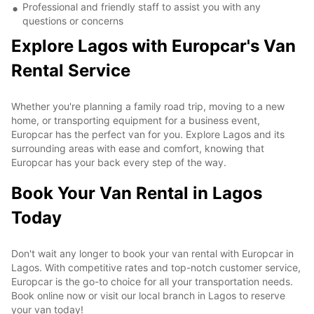
Professional and friendly staff to assist you with any
questions or concerns
Explore Lagos with Europcar's Van
Rental Service
Whether you're planning a family road trip, moving to a new
home, or transporting equipment for a business event,
Europcar has the perfect van for you. Explore Lagos and its
surrounding areas with ease and comfort, knowing that
Europcar has your back every step of the way.
Book Your Van Rental in Lagos
Today
Don't wait any longer to book your van rental with Europcar in
Lagos. With competitive rates and top-notch customer service,
Europcar is the go-to choice for all your transportation needs.
Book online now or visit our local branch in Lagos to reserve
your van today!