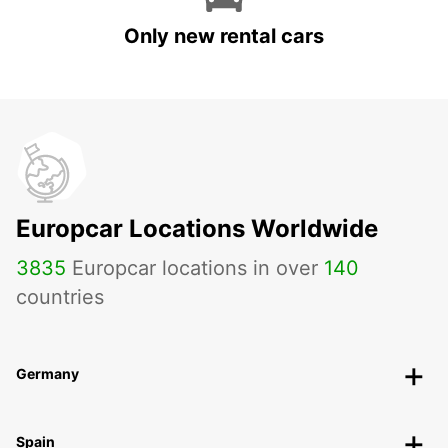
Only new rental cars
Europcar Locations Worldwide
3835
Europcar locations in over
140
countries
Germany
Spain