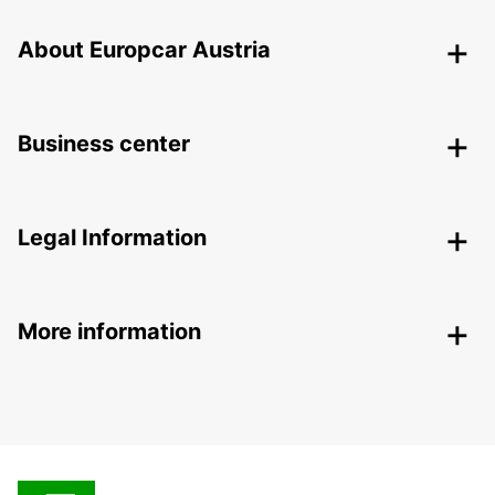
About Europcar Austria
Business center
Legal Information
More information