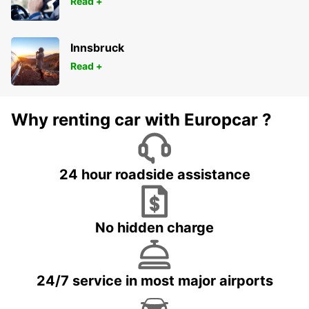
Read +
Innsbruck
Read +
Why renting car with Europcar ?
24 hour roadside assistance
No hidden charge
24/7 service in most major airports