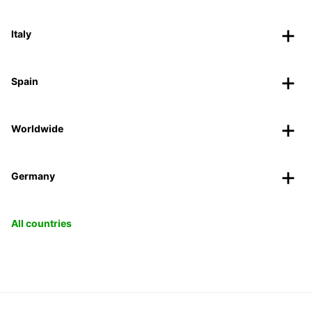
Italy
Spain
Worldwide
Germany
All countries