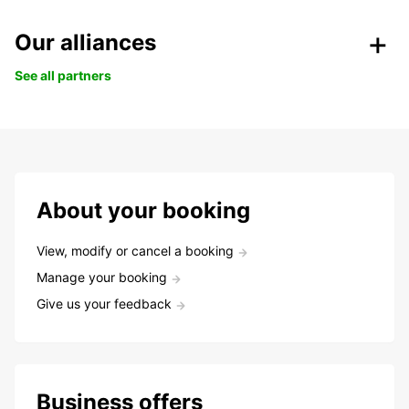
Our alliances
See all partners
About your booking
View, modify or cancel a booking
Manage your booking
Give us your feedback
Business offers