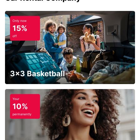
Only now
15%
off
3x3 Basketball
Your
10%
permanently