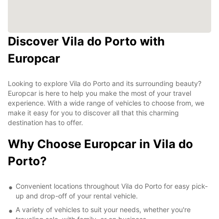
Discover Vila do Porto with
Europcar
Looking to explore Vila do Porto and its surrounding beauty?
Europcar is here to help you make the most of your travel
experience. With a wide range of vehicles to choose from, we
make it easy for you to discover all that this charming
destination has to offer.
Why Choose Europcar in Vila do
Porto?
Convenient locations throughout Vila do Porto for easy pick-
up and drop-off of your rental vehicle.
A variety of vehicles to suit your needs, whether you're