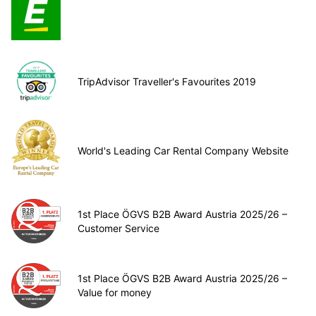
TripAdvisor Traveller's Favourites 2019
World's Leading Car Rental Company Website
1st Place ÖGVS B2B Award Austria 2025/26 –
Customer Service
1st Place ÖGVS B2B Award Austria 2025/26 –
Value for money