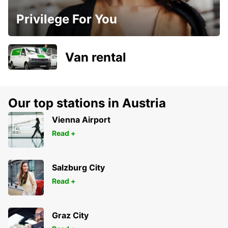
Privilege For You
Van rental
Our top stations in Austria
Vienna Airport
Read +
Salzburg City
Read +
Graz City