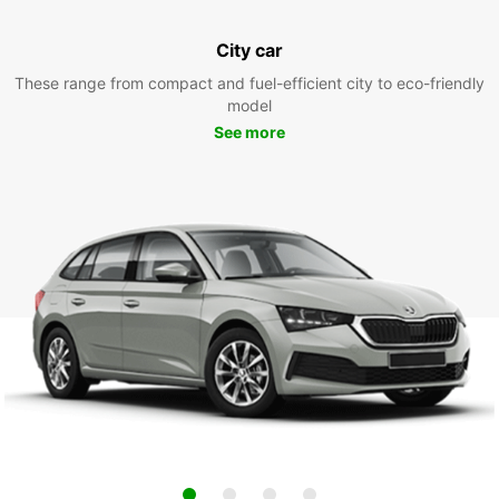
City car
These range from compact and fuel-efficient city to eco-friendly
model
See more