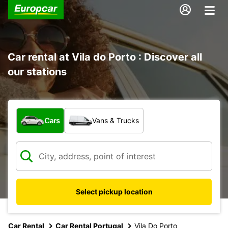
Car rental at Vila do Porto : Discover all
our stations
What type of vehicle?
Cars
Vans & Trucks
Select pickup location
Car Rental
Car Rental Portugal
Vila Do Porto