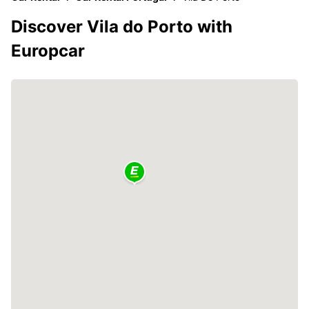
Discover Vila do Porto with
Europcar