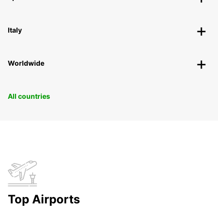
Italy
Worldwide
All countries
Top Airports