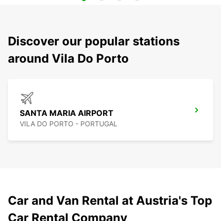
Discover our popular stations
around Vila Do Porto
SANTA MARIA AIRPORT
VILA DO PORTO - PORTUGAL
Car and Van Rental at Austria's Top
Car Rental Company