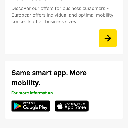
Discover our offers for business customers -
Europcar offers individual and optimal mobility
concepts of all business sizes.
Same smart app. More
mobility.
For more information