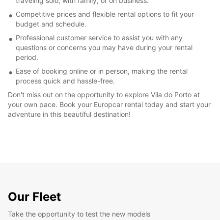
traveling solo, with family, or on business.
Competitive prices and flexible rental options to fit your
budget and schedule.
Professional customer service to assist you with any
questions or concerns you may have during your rental
period.
Ease of booking online or in person, making the rental
process quick and hassle-free.
Don't miss out on the opportunity to explore Vila do Porto at
your own pace. Book your Europcar rental today and start your
adventure in this beautiful destination!
Our Fleet
Take the opportunity to test the new models