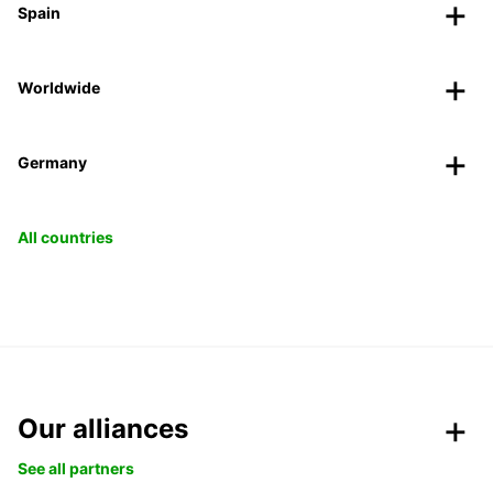
Spain
Worldwide
Germany
All countries
Our alliances
See all partners