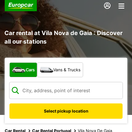
Car rental at Vila Nova de Gaia : Discover
all our stations
What type of vehicle?
Cars
Vans & Trucks
Select pickup location
Car Rental
Car Rental Portugal
Vila Nova De Gaia