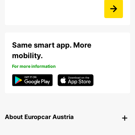
Same smart app. More
mobility.
For more information
About Europcar Austria