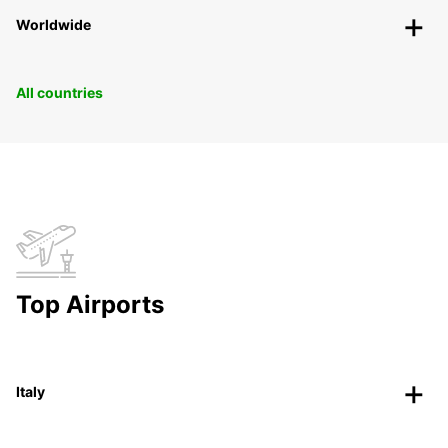
Worldwide
All countries
Top Airports
Italy