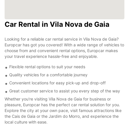
Car Rental in Vila Nova de Gaia
Looking for a reliable car rental service in Vila Nova de Gaia?
Europcar has got you covered! With a wide range of vehicles to
choose from and convenient rental options, Europcar makes
your travel experience hassle-free and enjoyable.
Flexible rental options to suit your needs
Quality vehicles for a comfortable journey
Convenient locations for easy pick-up and drop-off
Great customer service to assist you every step of the way
Whether you're visiting Vila Nova de Gaia for business or
pleasure, Europcar has the perfect car rental solution for you.
Explore the city at your own pace, visit famous attractions like
the Cais de Gaia or the Jardim do Morro, and experience the
local culture with ease.