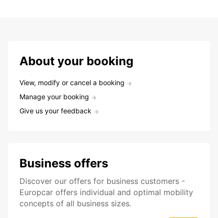
About your booking
View, modify or cancel a booking
Manage your booking
Give us your feedback
Business offers
Discover our offers for business customers -
Europcar offers individual and optimal mobility
concepts of all business sizes.