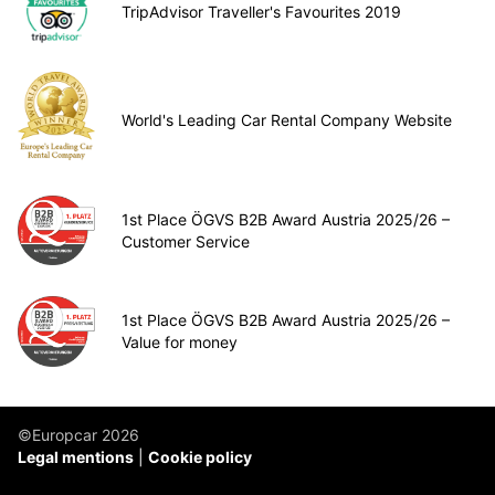
TripAdvisor Traveller's Favourites 2019
World's Leading Car Rental Company Website
1st Place ÖGVS B2B Award Austria 2025/26 –
Customer Service
1st Place ÖGVS B2B Award Austria 2025/26 –
Value for money
©Europcar 2026
Legal mentions
Cookie policy