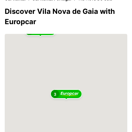
Discover Vila Nova de Gaia with
Europcar
2
3