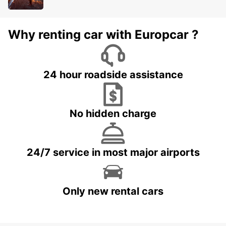
Why renting car with Europcar ?
24 hour roadside assistance
No hidden charge
24/7 service in most major airports
Only new rental cars