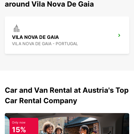
around Vila Nova De Gaia
VILA NOVA DE GAIA
VILA NOVA DE GAIA - PORTUGAL
Car and Van Rental at Austria's Top
Car Rental Company
Only now
15%