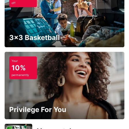
off
3x3 Basketball
Your
10%
permanently
Privilege For You