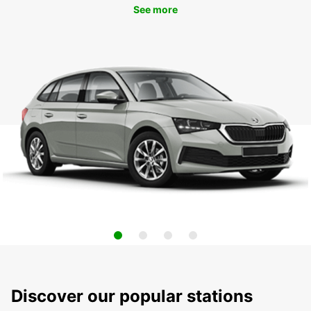
See more
Discover our popular stations