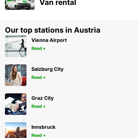
Van rental
Our top stations in Austria
Vienna Airport
Read +
Salzburg City
Read +
Graz City
Read +
Innsbruck
Read +