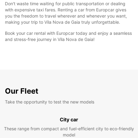
Don't waste time waiting for public transportation or dealing
with expensive taxi fares. Renting a car from Europcar gives
you the freedom to travel wherever and whenever you want,
making your trip to Vila Nova de Gaia truly unforgettable.
Book your car rental with Europcar today and enjoy a seamless
and stress-free journey in Vila Nova de Gaia!
Our Fleet
Take the opportunity to test the new models
City car
These range from compact and fuel-efficient city to eco-friendly
model