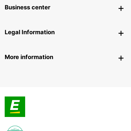
Business center
Legal Information
More information