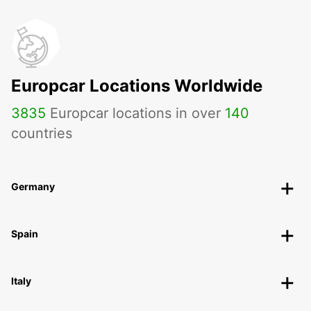
Europcar Locations Worldwide
3835
Europcar locations in over
140
countries
Germany
Spain
Italy