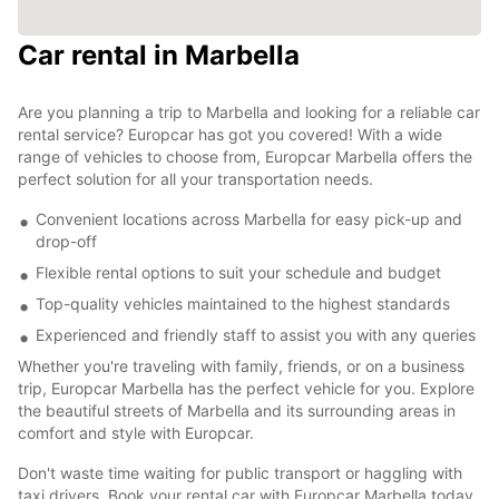
Car rental in Marbella
Are you planning a trip to Marbella and looking for a reliable car
rental service? Europcar has got you covered! With a wide
range of vehicles to choose from, Europcar Marbella offers the
perfect solution for all your transportation needs.
Convenient locations across Marbella for easy pick-up and
drop-off
Flexible rental options to suit your schedule and budget
Top-quality vehicles maintained to the highest standards
Experienced and friendly staff to assist you with any queries
Whether you're traveling with family, friends, or on a business
trip, Europcar Marbella has the perfect vehicle for you. Explore
the beautiful streets of Marbella and its surrounding areas in
comfort and style with Europcar.
Don't waste time waiting for public transport or haggling with
taxi drivers. Book your rental car with Europcar Marbella today