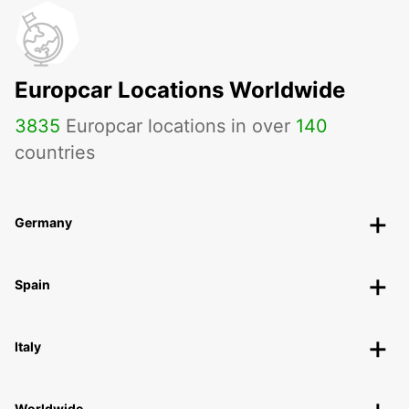
Europcar Locations Worldwide
3835
Europcar locations in over
140
countries
Germany
Spain
Italy
Worldwide