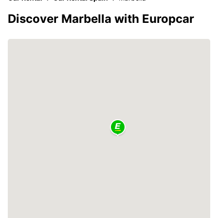
Discover Marbella with Europcar