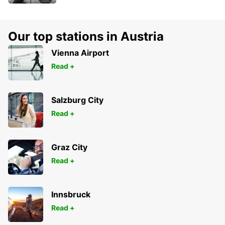
Our top stations in Austria
Vienna Airport
Read +
Salzburg City
Read +
Graz City
Read +
Innsbruck
Read +