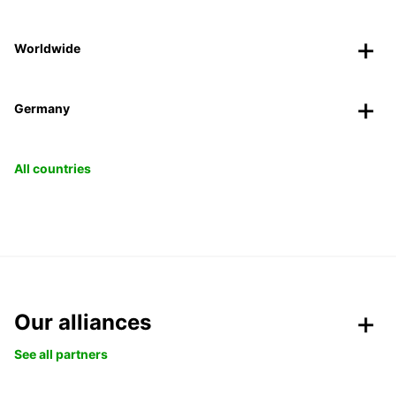
Worldwide
Germany
All countries
Our alliances
See all partners