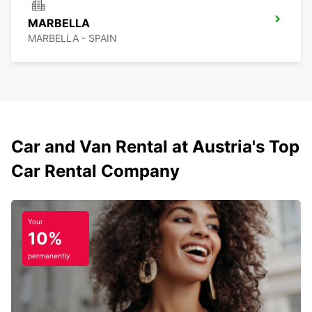
MARBELLA
MARBELLA - SPAIN
Car and Van Rental at Austria's Top
Car Rental Company
Your
10%
permanently