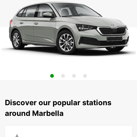
Discover our popular stations
around Marbella