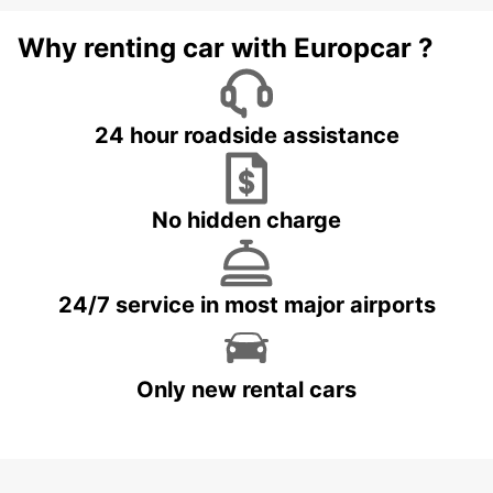
Why renting car with Europcar ?
24 hour roadside assistance
No hidden charge
24/7 service in most major airports
Only new rental cars