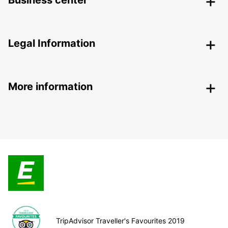
Business center
Legal Information
More information
TripAdvisor Traveller's Favourites 2019