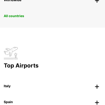
All countries
Top Airports
Italy
Spain