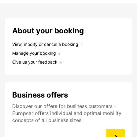
About your booking
View, modify or cancel a booking
Manage your booking
Give us your feedback
Business offers
Discover our offers for business customers -
Europcar offers individual and optimal mobility
concepts of all business sizes.