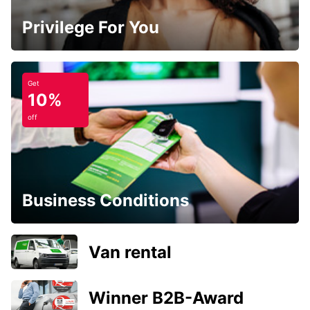
Privilege For You
Get
10%
off
Business Conditions
Van rental
Winner B2B-Award