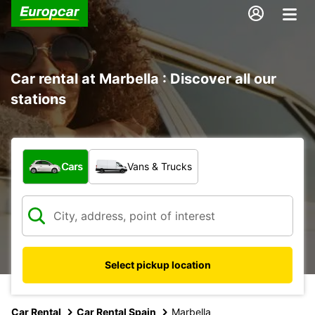
Car rental at Marbella : Discover all our
stations
What type of vehicle?
Cars
Vans & Trucks
Select pickup location
Car Rental
Car Rental Spain
Marbella