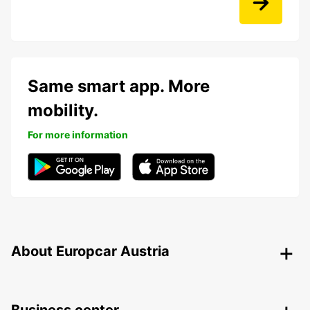
Same smart app. More
mobility.
For more information
About Europcar Austria