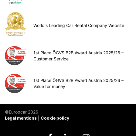
World's Leading Car Rental Company Website
1st Place ÖGVS B2B Award Austria 2025/26 –
Customer Service
1st Place ÖGVS B2B Award Austria 2025/26 –
Value for money
©Europcar 2026
Legal mentions
Cookie policy