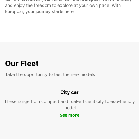
and enjoy the freedom to explore at your own pace. With
Europcar, your journey starts here!
Our Fleet
Take the opportunity to test the new models
City car
These range from compact and fuel-efficient city to eco-friendly
model
See more