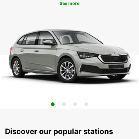
See more
Discover our popular stations