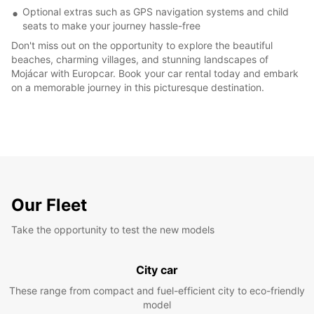
Optional extras such as GPS navigation systems and child
seats to make your journey hassle-free
Don't miss out on the opportunity to explore the beautiful
beaches, charming villages, and stunning landscapes of
Mojácar with Europcar. Book your car rental today and embark
on a memorable journey in this picturesque destination.
Our Fleet
Take the opportunity to test the new models
City car
These range from compact and fuel-efficient city to eco-friendly
model