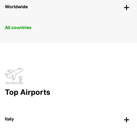
Worldwide
All countries
Top Airports
Italy