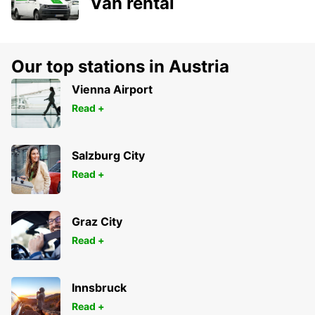
Van rental
Our top stations in Austria
Vienna Airport
Read +
Salzburg City
Read +
Graz City
Read +
Innsbruck
Read +