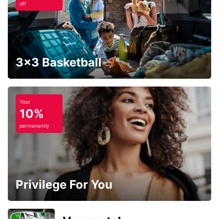
off
3x3 Basketball
Your
10%
permanently
Privilege For You