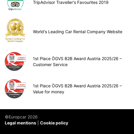
TripAdvisor Traveller's Favourites 2019
World's Leading Car Rental Company Website
1st Place ÖGVS B2B Award Austria 2025/26 –
Customer Service
1st Place ÖGVS B2B Award Austria 2025/26 –
Value for money
©Europcar 2026
Legal mentions
Cookie policy