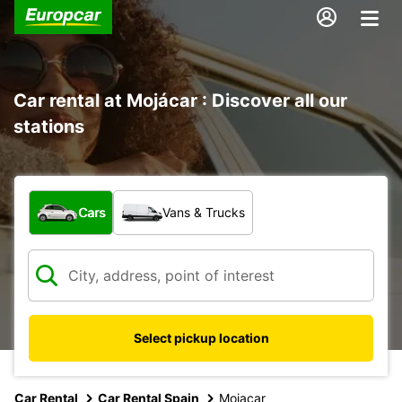
Car rental at Mojácar : Discover all our
stations
What type of vehicle?
Cars
Vans & Trucks
Select pickup location
Car Rental
Car Rental Spain
Mojacar