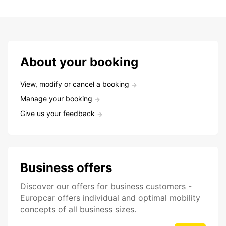
About your booking
View, modify or cancel a booking
Manage your booking
Give us your feedback
Business offers
Discover our offers for business customers -
Europcar offers individual and optimal mobility
concepts of all business sizes.