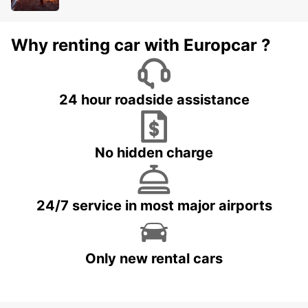
Why renting car with Europcar ?
24 hour roadside assistance
No hidden charge
24/7 service in most major airports
Only new rental cars