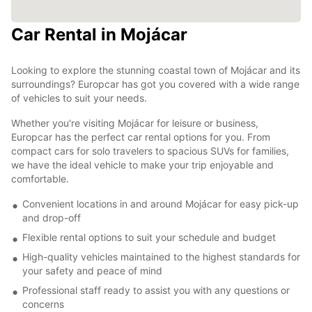
Car Rental in Mojácar
Looking to explore the stunning coastal town of Mojácar and its
surroundings? Europcar has got you covered with a wide range
of vehicles to suit your needs.
Whether you're visiting Mojácar for leisure or business,
Europcar has the perfect car rental options for you. From
compact cars for solo travelers to spacious SUVs for families,
we have the ideal vehicle to make your trip enjoyable and
comfortable.
Convenient locations in and around Mojácar for easy pick-up
and drop-off
Flexible rental options to suit your schedule and budget
High-quality vehicles maintained to the highest standards for
your safety and peace of mind
Professional staff ready to assist you with any questions or
concerns