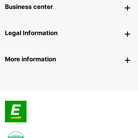
Business center
Legal Information
More information