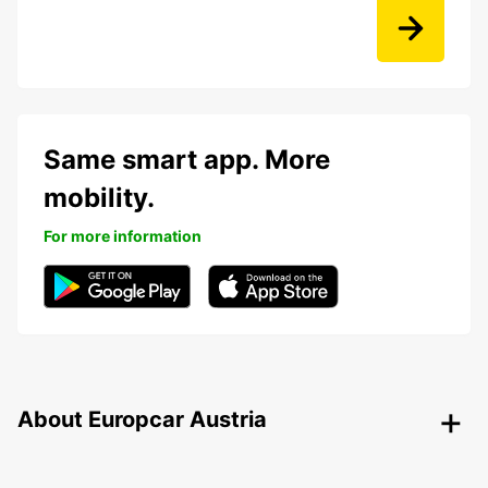
Same smart app. More
mobility.
For more information
About Europcar Austria