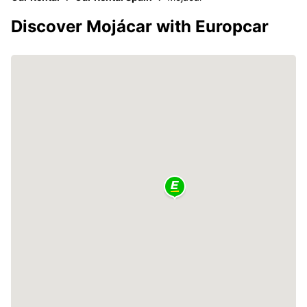
Discover Mojácar with Europcar