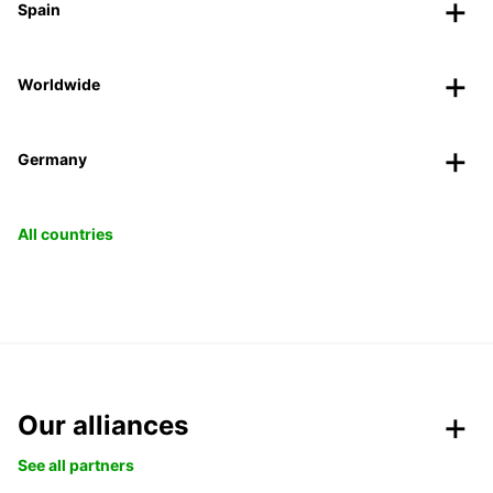
Spain
Worldwide
Germany
All countries
Our alliances
See all partners