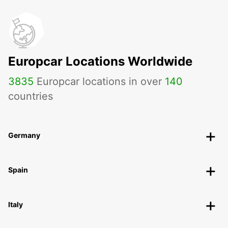
Europcar Locations Worldwide
3835
Europcar locations in over
140
countries
Germany
Spain
Italy