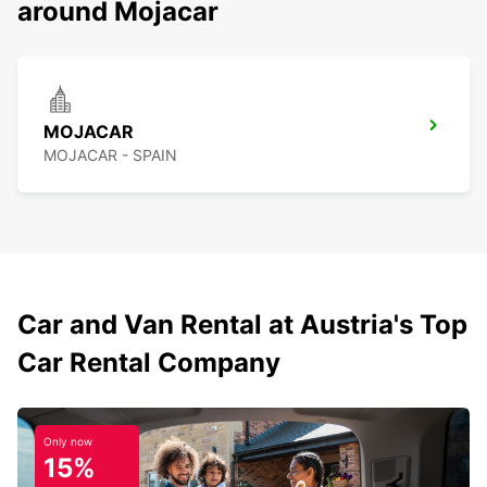
around Mojacar
MOJACAR
MOJACAR - SPAIN
Car and Van Rental at Austria's Top
Car Rental Company
Only now
15%