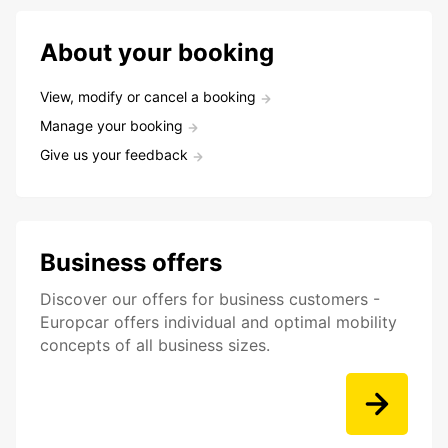
About your booking
View, modify or cancel a booking
Manage your booking
Give us your feedback
Business offers
Discover our offers for business customers -
Europcar offers individual and optimal mobility
concepts of all business sizes.