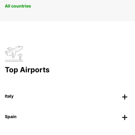
All countries
Top Airports
Italy
Spain