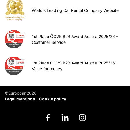
World's Leading Car Rental Company Website
1st Place ÖGVS B2B Award Austria 2025/26 –
Customer Service
1st Place ÖGVS B2B Award Austria 2025/26 –
Value for money
©Europcar 2026
Legal mentions
Cookie policy