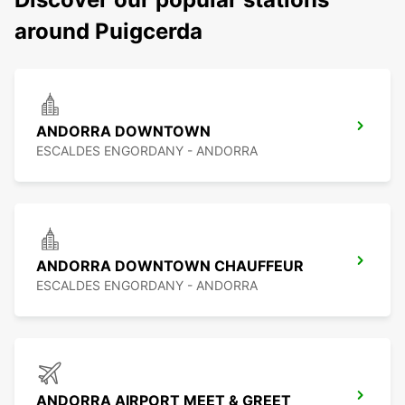
around Puigcerda
ANDORRA DOWNTOWN
ESCALDES ENGORDANY - ANDORRA
ANDORRA DOWNTOWN CHAUFFEUR
ESCALDES ENGORDANY - ANDORRA
ANDORRA AIRPORT MEET & GREET