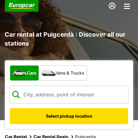
Car rental at Puigcerdà : Discover all our
stations
What type of vehicle?
Cars
Vans & Trucks
Select pickup location
Car Rental
Car Rental Spain
Puigcerda