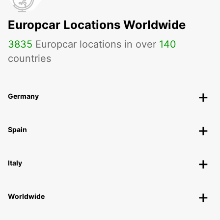
Europcar Locations Worldwide
3835
Europcar locations in over
140
countries
Germany
Spain
Italy
Worldwide