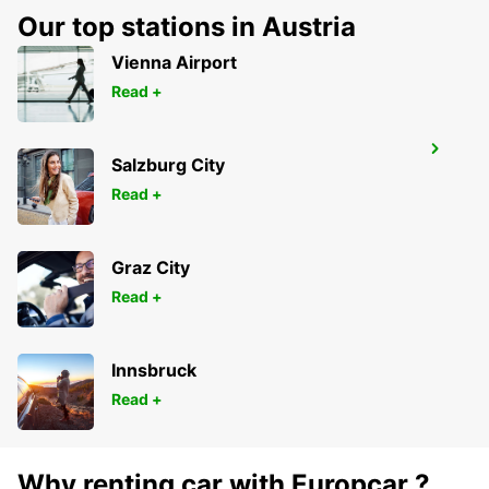
GERONA - SPAIN
Our top stations in Austria
Vienna Airport
Read +
GERONA AIRPORT
Salzburg City
VILOBÍ D'ONYAR - SPAIN
Read +
Graz City
Read +
Innsbruck
Read +
Why renting car with Europcar ?