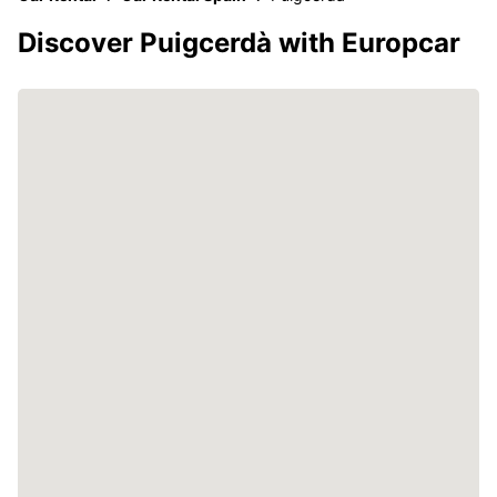
Discover Puigcerdà with Europcar