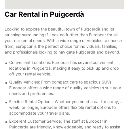
Car Rental in Puigcerdà
Looking to explore the beautiful town of Puigcerdà and its
stunning surroundings? Look no further than Europcar for all
your car rental needs. With a wide range of vehicles to choose
from, Europcar is the perfect choice for individuals, families,
and professionals looking to navigate Puigcerdà and beyond.
Convenient Locations: Europcar has several convenient
locations in Puigcerdà, making it easy to pick up and drop
off your rental vehicle.
Quality Vehicles: From compact cars to spacious SUVs,
Europcar offers a wide range of quality vehicles to suit your
needs and preferences.
Flexible Rental Options: Whether you need a car for a day, a
week, or longer, Europcar offers flexible rental options to
accommodate your travel plans.
Excellent Customer Service: The staff at Europcar in
Puigcerdà are friendly, knowledgeable, and ready to assist