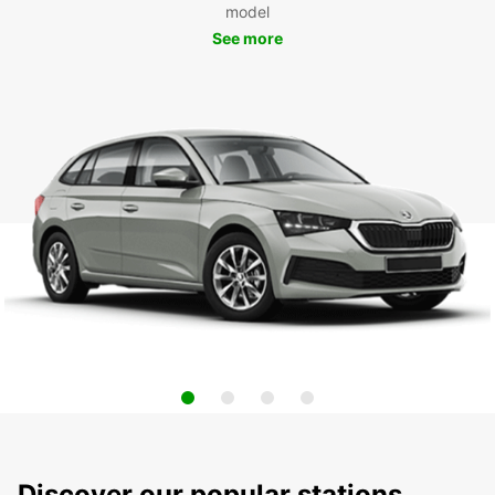
model
See more
Discover our popular stations