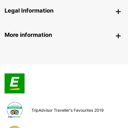
Legal Information
More information
TripAdvisor Traveller's Favourites 2019