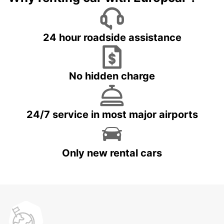
24 hour roadside assistance
No hidden charge
24/7 service in most major airports
Only new rental cars