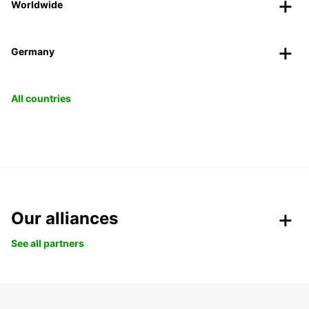
Worldwide
Germany
All countries
Our alliances
See all partners