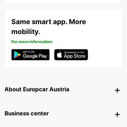
Same smart app. More
mobility.
For more information
About Europcar Austria
Business center