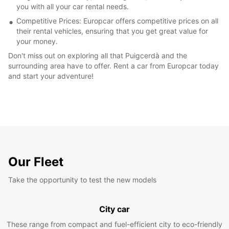
you with all your car rental needs.
Competitive Prices: Europcar offers competitive prices on all
their rental vehicles, ensuring that you get great value for
your money.
Don't miss out on exploring all that Puigcerdà and the
surrounding area have to offer. Rent a car from Europcar today
and start your adventure!
Our Fleet
Take the opportunity to test the new models
City car
These range from compact and fuel-efficient city to eco-friendly