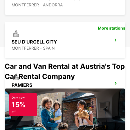
MONTFERRER - ANDORRA
More stations
SEU D'URGELL CITY
MONTFERRER - SPAIN
Car and Van Rental at Austria's Top
Car Rental Company
PAMIERS
PAMIERS - FRANCE
Only now
15%
off
PERPIGNAN ST CHARLES OPEN 2 12 25