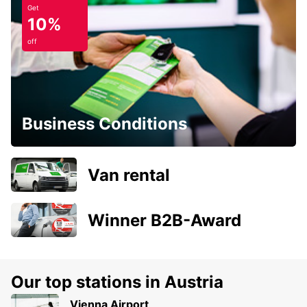
Get
10%
off
Business Conditions
Van rental
Winner B2B-Award
Our top stations in Austria
Vienna Airport