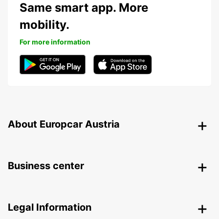
Same smart app. More
mobility.
For more information
About Europcar Austria
Business center
Legal Information