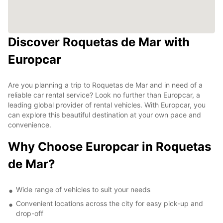
Discover Roquetas de Mar with
Europcar
Are you planning a trip to Roquetas de Mar and in need of a
reliable car rental service? Look no further than Europcar, a
leading global provider of rental vehicles. With Europcar, you
can explore this beautiful destination at your own pace and
convenience.
Why Choose Europcar in Roquetas
de Mar?
Wide range of vehicles to suit your needs
Convenient locations across the city for easy pick-up and
drop-off