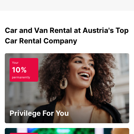
Car and Van Rental at Austria's Top
Car Rental Company
Your
10%
permanently
Privilege For You