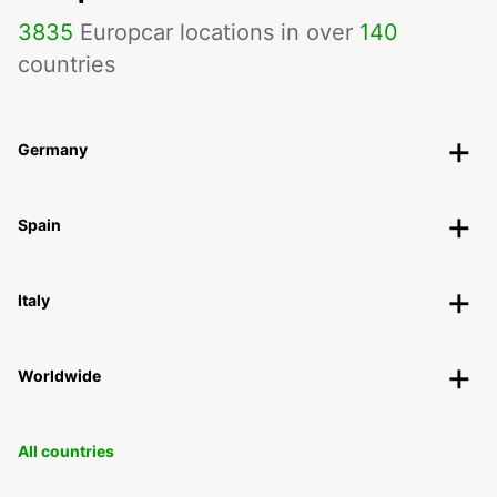
3835
Europcar locations in over
140
countries
Germany
Spain
Italy
Worldwide
All countries