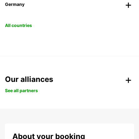
Germany
All countries
Our alliances
See all partners
About your booking