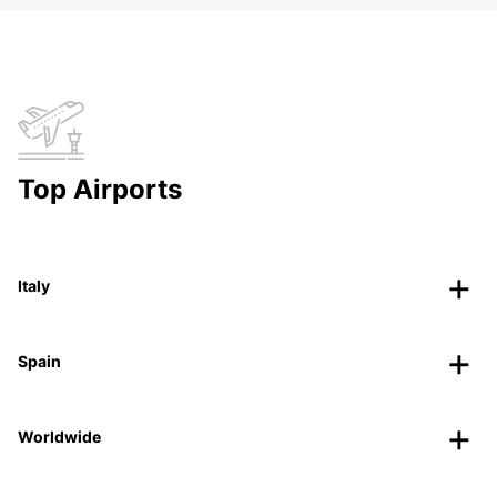
Top Airports
Italy
Spain
Worldwide