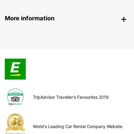
More information
TripAdvisor Traveller's Favourites 2019
World's Leading Car Rental Company Website