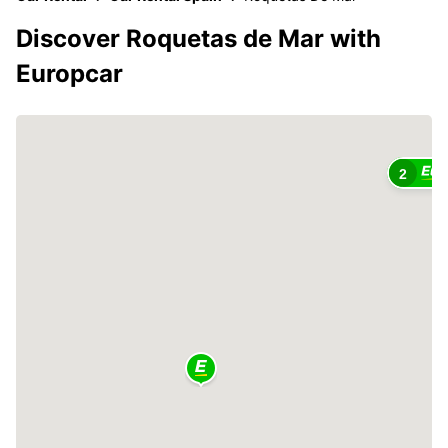
Discover Roquetas de Mar with
Europcar
2