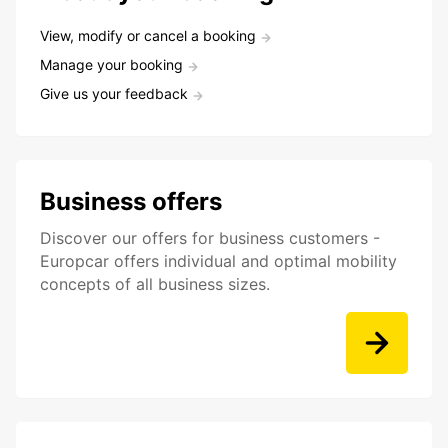
View, modify or cancel a booking
Manage your booking
Give us your feedback
Business offers
Discover our offers for business customers -
Europcar offers individual and optimal mobility
concepts of all business sizes.