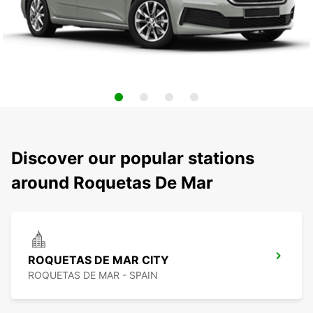
Discover our popular stations
around Roquetas De Mar
ROQUETAS DE MAR CITY
ROQUETAS DE MAR - SPAIN