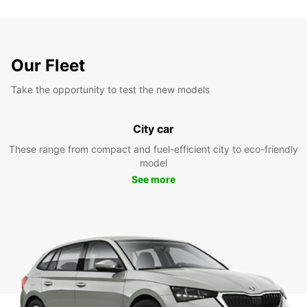
Our Fleet
Take the opportunity to test the new models
City car
These range from compact and fuel-efficient city to eco-friendly
model
See more