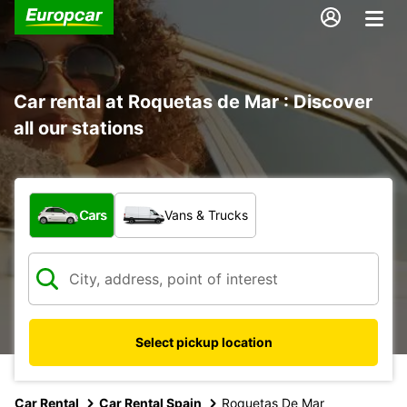
Car rental at Roquetas de Mar : Discover
all our stations
What type of vehicle?
Cars
Vans & Trucks
Select pickup location
Car Rental
Car Rental Spain
Roquetas De Mar