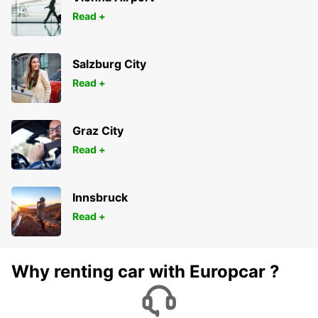
Read +
Salzburg City
Read +
Graz City
Read +
Innsbruck
Read +
Why renting car with Europcar ?