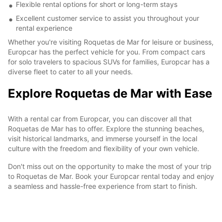
Flexible rental options for short or long-term stays
Excellent customer service to assist you throughout your
rental experience
Whether you're visiting Roquetas de Mar for leisure or business,
Europcar has the perfect vehicle for you. From compact cars
for solo travelers to spacious SUVs for families, Europcar has a
diverse fleet to cater to all your needs.
Explore Roquetas de Mar with Ease
With a rental car from Europcar, you can discover all that
Roquetas de Mar has to offer. Explore the stunning beaches,
visit historical landmarks, and immerse yourself in the local
culture with the freedom and flexibility of your own vehicle.
Don't miss out on the opportunity to make the most of your trip
to Roquetas de Mar. Book your Europcar rental today and enjoy
a seamless and hassle-free experience from start to finish.