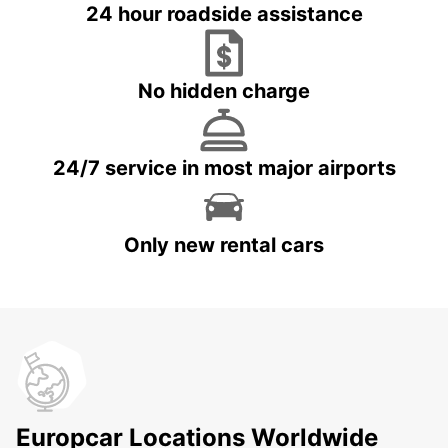
24 hour roadside assistance
No hidden charge
24/7 service in most major airports
Only new rental cars
Europcar Locations Worldwide