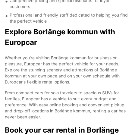
Competitive pricing and special discounts for loyal
customers
Professional and friendly staff dedicated to helping you find
the perfect vehicle
Explore Borlänge kommun with
Europcar
Whether you're visiting Borlänge kommun for business or
pleasure, Europcar has the perfect vehicle for your needs.
Explore the stunning scenery and attractions of Borlänge
kommun at your own pace and on your own schedule with
Europcar's flexible rental options.
From compact cars for solo travelers to spacious SUVs for
families, Europcar has a vehicle to suit every budget and
preference. With easy online booking and convenient pickup
and drop-off locations in Borlänge kommun, renting a car has
never been easier.
Book your car rental in Borlänge