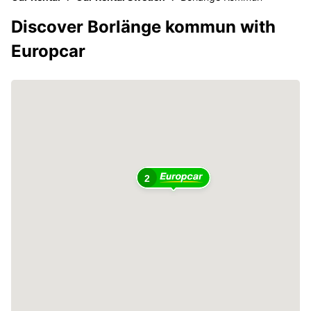
Discover Borlänge kommun with
Europcar
2