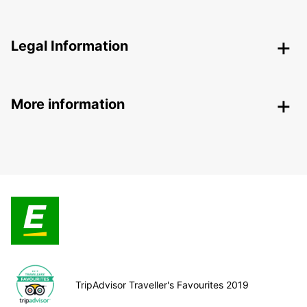
Legal Information
More information
TripAdvisor Traveller's Favourites 2019