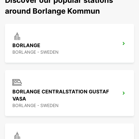
Discover our popular stations
around Borlange Kommun
BORLANGE
BORLANGE - SWEDEN
BORLANGE CENTRALSTATION GUSTAF
VASA
BORLANGE - SWEDEN