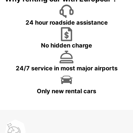
24 hour roadside assistance
No hidden charge
24/7 service in most major airports
Only new rental cars