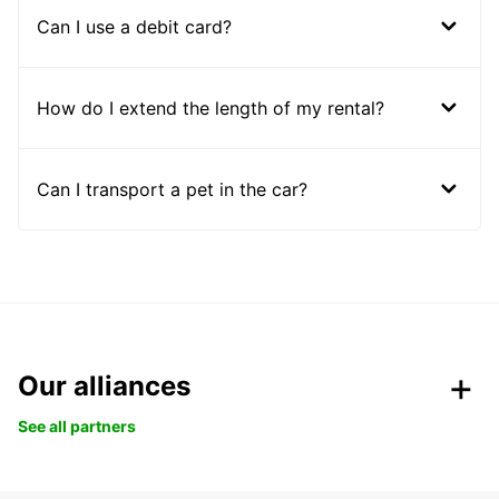
Can I use a debit card?
How do I extend the length of my rental?
Can I transport a pet in the car?
Our alliances
See all partners