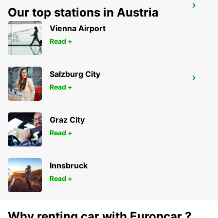
SECO TOOLS DELIVERY
Our top stations in Austria
FAGERSTA - SWEDEN
Vienna Airport
Read +
Salzburg City
MORA AIRPORT
Read +
MORA - SWEDEN
Graz City
Read +
Innsbruck
Read +
Why renting car with Europcar ?