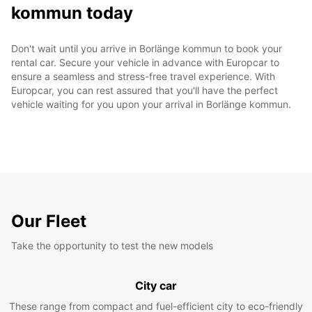
kommun today
Don't wait until you arrive in Borlänge kommun to book your
rental car. Secure your vehicle in advance with Europcar to
ensure a seamless and stress-free travel experience. With
Europcar, you can rest assured that you'll have the perfect
vehicle waiting for you upon your arrival in Borlänge kommun.
Our Fleet
Take the opportunity to test the new models
City car
These range from compact and fuel-efficient city to eco-friendly