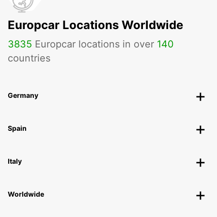
Europcar Locations Worldwide
3835
Europcar locations in over
140
countries
Germany
Spain
Italy
Worldwide