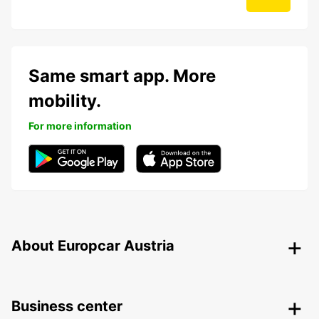
Same smart app. More
mobility.
For more information
About Europcar Austria
Business center