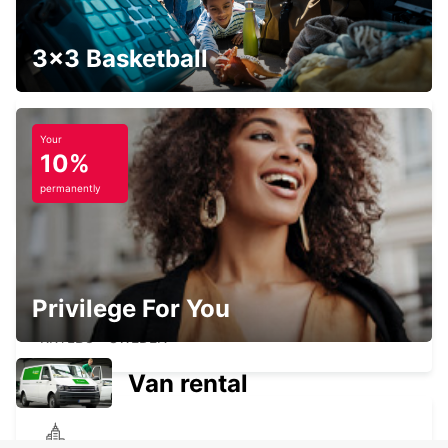
LUDVIKA
LUDVIKA - SWEDEN
3x3 Basketball
Your
10%
AVESTA BILMETRO
AVESTA - SWEDEN
permanently
Privilege For You
AVESTA KRYLBO TRAINSTATION
KRYLBO - SWEDEN
Van rental