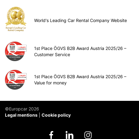
World's Leading Car Rental Company Website
1st Place ÖGVS B2B Award Austria 2025/26 –
Customer Service
1st Place ÖGVS B2B Award Austria 2025/26 –
Value for money
©Europcar 2026
Legal mentions
Cookie policy