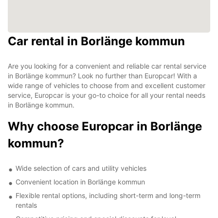
Car rental in Borlänge kommun
Are you looking for a convenient and reliable car rental service
in Borlänge kommun? Look no further than Europcar! With a
wide range of vehicles to choose from and excellent customer
service, Europcar is your go-to choice for all your rental needs
in Borlänge kommun.
Why choose Europcar in Borlänge
kommun?
Wide selection of cars and utility vehicles
Convenient location in Borlänge kommun
Flexible rental options, including short-term and long-term
rentals