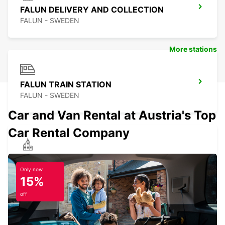
FALUN DELIVERY AND COLLECTION
FALUN - SWEDEN
More stations
FALUN TRAIN STATION
FALUN - SWEDEN
Car and Van Rental at Austria's Top
Car Rental Company
HEDEMORA
HEDEMORA - SWEDEN
Only now
15%
off