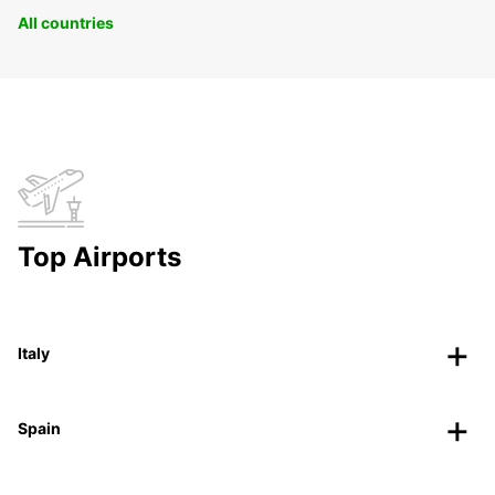
All countries
Top Airports
Italy
Spain