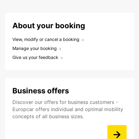
About your booking
View, modify or cancel a booking
Manage your booking
Give us your feedback
Business offers
Discover our offers for business customers -
Europcar offers individual and optimal mobility
concepts of all business sizes.