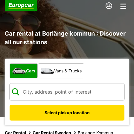
Car rental at Borlänge kommun : Discover
all our stations
What type of vehicle?
Cars
Vans & Trucks
Select pickup location
Car Rental
Car Rental Sweden
Borlange Kommun