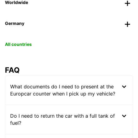
Worldwide
Germany
All countries
FAQ
What documents do I need to present at the
Europcar counter when I pick up my vehicle?
Do I need to return the car with a full tank of
fuel?