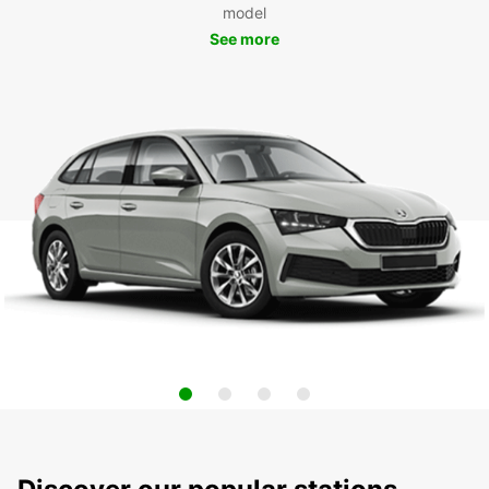
model
See more