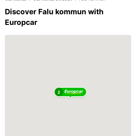
Discover Falu kommun with
Europcar
2