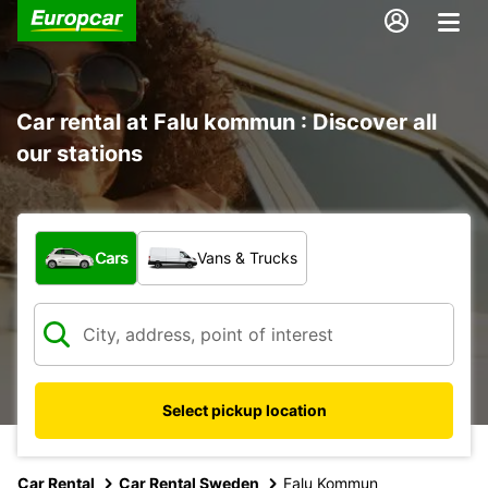
Car rental at Falu kommun : Discover all
our stations
What type of vehicle?
Cars
Vans & Trucks
Select pickup location
Car Rental
Car Rental Sweden
Falu Kommun