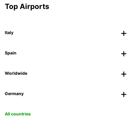
Top Airports
Italy
Spain
Worldwide
Germany
All countries