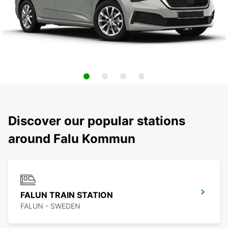
Discover our popular stations
around Falu Kommun
FALUN TRAIN STATION
FALUN - SWEDEN