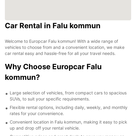
Car Rental in Falu kommun
Welcome to Europcar Falu kommun! With a wide range of
vehicles to choose from and a convenient location, we make
car rental easy and hassle-free for all your travel needs.
Why Choose Europcar Falu
kommun?
Large selection of vehicles, from compact cars to spacious
SUVs, to suit your specific requirements.
Flexible rental options, including daily, weekly, and monthly
rates for your convenience.
Convenient location in Falu kommun, making it easy to pick
up and drop off your rental vehicle.