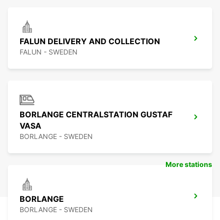
FALUN DELIVERY AND COLLECTION
FALUN - SWEDEN
BORLANGE CENTRALSTATION GUSTAF
VASA
BORLANGE - SWEDEN
More stations
BORLANGE
BORLANGE - SWEDEN