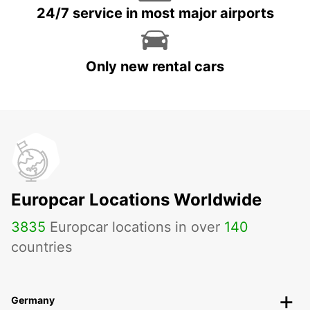
24/7 service in most major airports
Only new rental cars
Europcar Locations Worldwide
3835
Europcar locations in over
140
countries
Germany