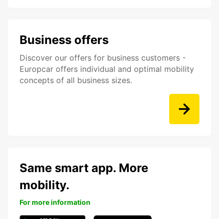
Business offers
Discover our offers for business customers -
Europcar offers individual and optimal mobility
concepts of all business sizes.
Same smart app. More
mobility.
For more information