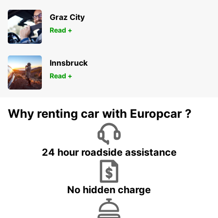
Graz City
Read +
Innsbruck
Read +
Why renting car with Europcar ?
24 hour roadside assistance
No hidden charge