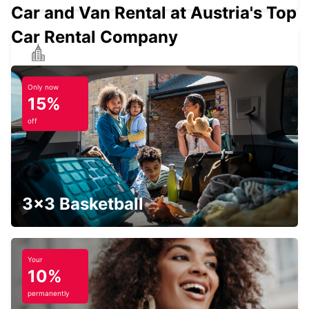
Car and Van Rental at Austria's Top
Car Rental Company
HEDEMORA
HEDEMORA - SWEDEN
Only now
15%
off
LUDVIKA
LUDVIKA - SWEDEN
3x3 Basketball
Your
10%
AVESTA BILMETRO
AVESTA - SWEDEN
permanently