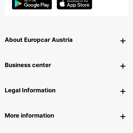
About Europcar Austria
Business center
Legal Information
More information