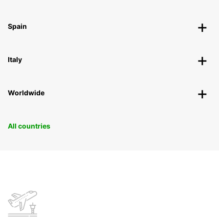
Spain
Italy
Worldwide
All countries