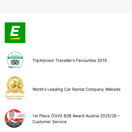
TripAdvisor Traveller's Favourites 2019
World's Leading Car Rental Company Website
1st Place ÖGVS B2B Award Austria 2025/26 –
Customer Service