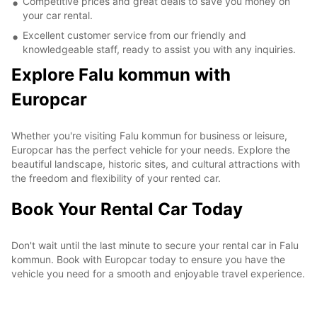
Competitive prices and great deals to save you money on
your car rental.
Excellent customer service from our friendly and
knowledgeable staff, ready to assist you with any inquiries.
Explore Falu kommun with
Europcar
Whether you're visiting Falu kommun for business or leisure,
Europcar has the perfect vehicle for your needs. Explore the
beautiful landscape, historic sites, and cultural attractions with
the freedom and flexibility of your rented car.
Book Your Rental Car Today
Don't wait until the last minute to secure your rental car in Falu
kommun. Book with Europcar today to ensure you have the
vehicle you need for a smooth and enjoyable travel experience.