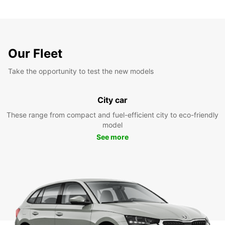
Our Fleet
Take the opportunity to test the new models
City car
These range from compact and fuel-efficient city to eco-friendly
model
See more