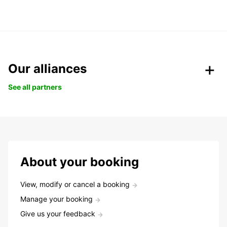
Our alliances
See all partners
About your booking
View, modify or cancel a booking
Manage your booking
Give us your feedback