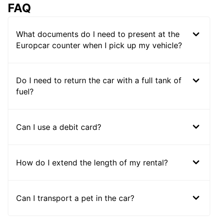
FAQ
What documents do I need to present at the
Europcar counter when I pick up my vehicle?
Do I need to return the car with a full tank of
fuel?
Can I use a debit card?
How do I extend the length of my rental?
Can I transport a pet in the car?