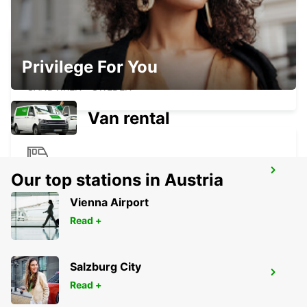
Privilege For You
SANDVIKEN
SANDVIKEN - SWEDEN
Van rental
AVESTA KRYLBO TRAINSTATION
Our top stations in Austria
KRYLBO - SWEDEN
Vienna Airport
Read +
Salzburg City
SANDVIK SODRA VERKEN DELIVERY
Read +
SANDVIKEN - SWEDEN