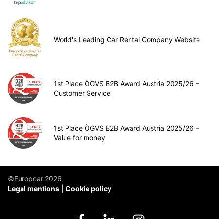
World's Leading Car Rental Company Website
1st Place ÖGVS B2B Award Austria 2025/26 –
Customer Service
1st Place ÖGVS B2B Award Austria 2025/26 –
Value for money
©Europcar 2026
Legal mentions
Cookie policy