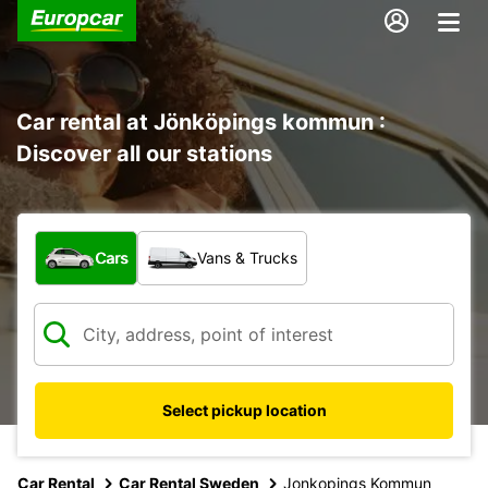
Car rental at Jönköpings kommun :
Discover all our stations
What type of vehicle?
Cars
Vans & Trucks
Select pickup location
Car Rental
Car Rental Sweden
Jonkopings Kommun