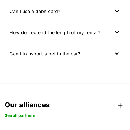
Can I use a debit card?
How do I extend the length of my rental?
Can I transport a pet in the car?
Our alliances
See all partners