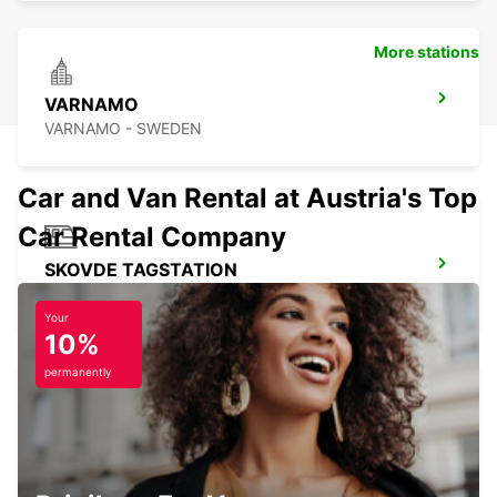
More stations
VARNAMO
VARNAMO - SWEDEN
Car and Van Rental at Austria's Top
Car Rental Company
SKOVDE TAGSTATION
SKOVDE - SWEDEN
Your
10%
permanently
BORAS
BORAS - SWEDEN