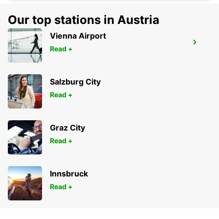
Our top stations in Austria
Vienna Airport
VARA
Read +
VARA - SWEDEN
Salzburg City
Read +
Graz City
Read +
Innsbruck
Read +