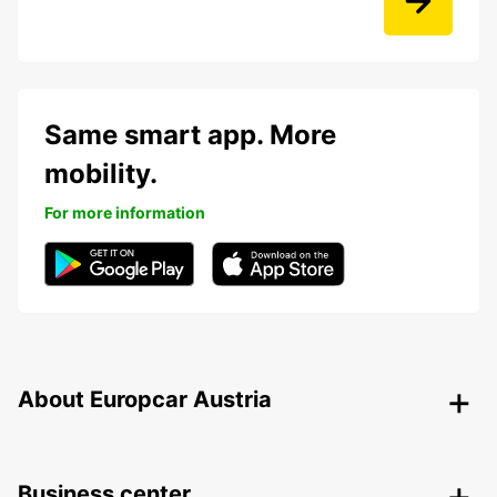
Same smart app. More
mobility.
For more information
About Europcar Austria
Business center