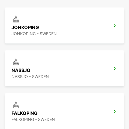
JONKOPING
JONKOPING - SWEDEN
NASSJO
NASSJO - SWEDEN
FALKOPING
FALKOPING - SWEDEN