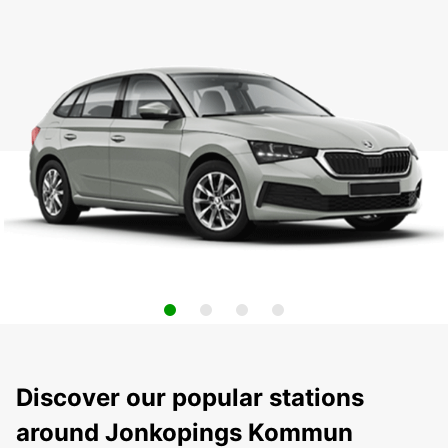
Discover our popular stations
around Jonkopings Kommun