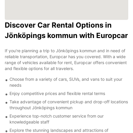
Discover Car Rental Options in
Jönköpings kommun with Europcar
If you're planning a trip to Jönköpings kommun and in need of
reliable transportation, Europcar has you covered. With a wide
range of vehicles available for rent, Europcar offers convenient
and flexible options for all travelers.
Choose from a variety of cars, SUVs, and vans to suit your
needs
Enjoy competitive prices and flexible rental terms
Take advantage of convenient pickup and drop-off locations
throughout Jönköpings kommun
Experience top-notch customer service from our
knowledgeable staff
Explore the stunning landscapes and attractions of