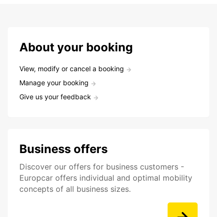
About your booking
View, modify or cancel a booking
Manage your booking
Give us your feedback
Business offers
Discover our offers for business customers -
Europcar offers individual and optimal mobility
concepts of all business sizes.