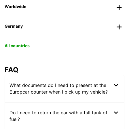
Worldwide
Germany
All countries
FAQ
What documents do I need to present at the
Europcar counter when I pick up my vehicle?
Do I need to return the car with a full tank of
fuel?