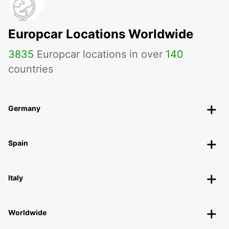
Europcar Locations Worldwide
3835
Europcar locations in over
140
countries
Germany
Spain
Italy
Worldwide