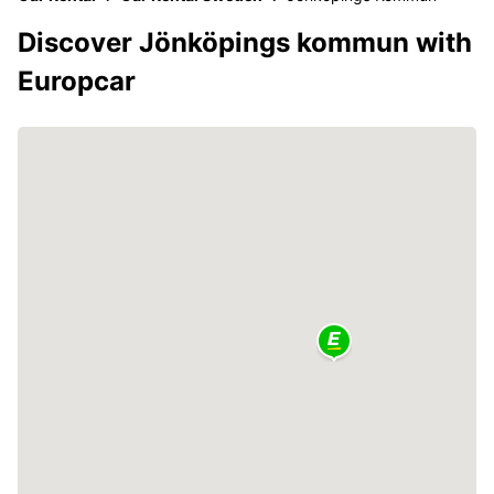
Discover Jönköpings kommun with
Europcar