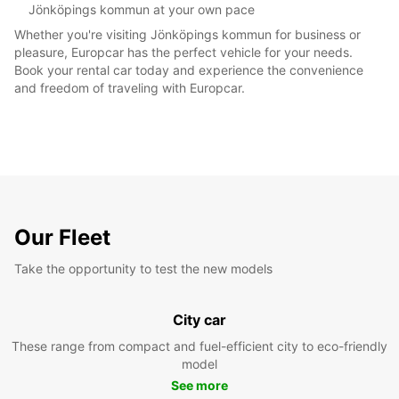
Jönköpings kommun at your own pace
Whether you're visiting Jönköpings kommun for business or
pleasure, Europcar has the perfect vehicle for your needs.
Book your rental car today and experience the convenience
and freedom of traveling with Europcar.
Our Fleet
Take the opportunity to test the new models
City car
These range from compact and fuel-efficient city to eco-friendly
model
See more