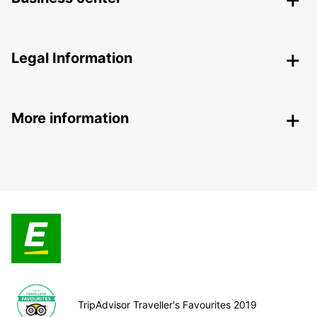
Legal Information
More information
TripAdvisor Traveller's Favourites 2019