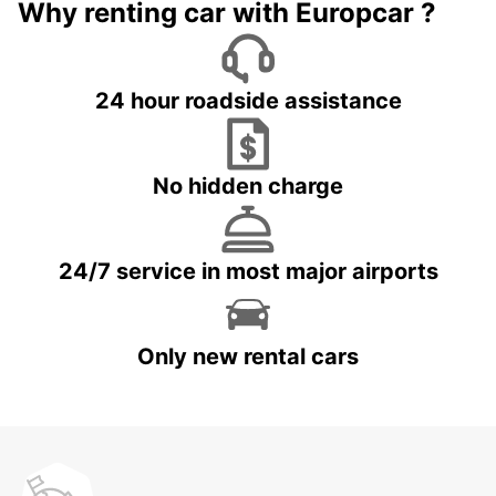
Why renting car with Europcar ?
24 hour roadside assistance
No hidden charge
24/7 service in most major airports
Only new rental cars