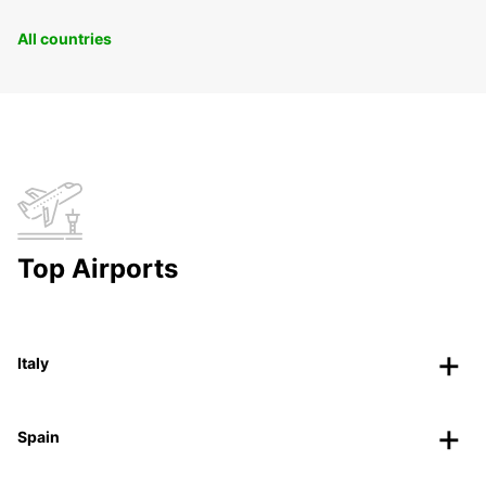
All countries
Top Airports
Italy
Spain