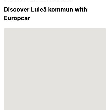
Discover Luleå kommun with
Europcar