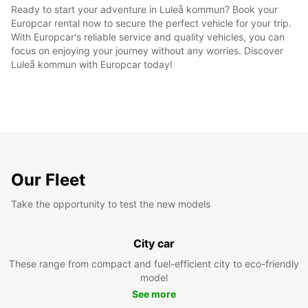
Ready to start your adventure in Luleå kommun? Book your
Europcar rental now to secure the perfect vehicle for your trip.
With Europcar's reliable service and quality vehicles, you can
focus on enjoying your journey without any worries. Discover
Luleå kommun with Europcar today!
Our Fleet
Take the opportunity to test the new models
City car
These range from compact and fuel-efficient city to eco-friendly
model
See more