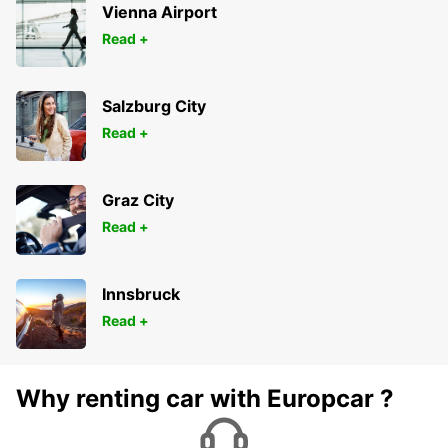
Vienna Airport
Read +
Salzburg City
Read +
Graz City
Read +
Innsbruck
Read +
Why renting car with Europcar ?