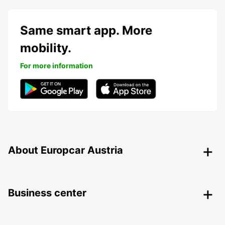
Same smart app. More
mobility.
For more information
About Europcar Austria
Business center