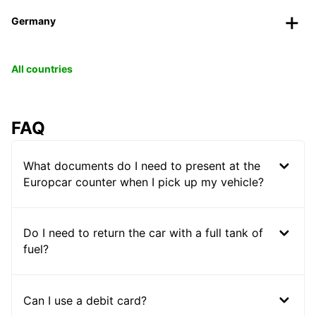
Germany
All countries
FAQ
What documents do I need to present at the
Europcar counter when I pick up my vehicle?
Do I need to return the car with a full tank of
fuel?
Can I use a debit card?