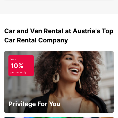
Car and Van Rental at Austria's Top
Car Rental Company
Your
10%
permanently
Privilege For You