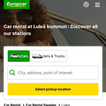
Car rental at Luleå kommun : Discover all
our stations
What type of vehicle?
Cars
Vans & Trucks
Select pickup location
Car Rental
Car Rental Sweden
Lulea