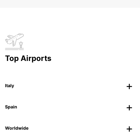
Top Airports
Italy
Spain
Worldwide