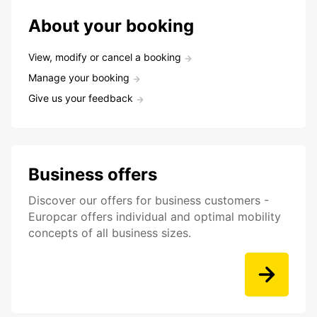
About your booking
View, modify or cancel a booking
Manage your booking
Give us your feedback
Business offers
Discover our offers for business customers -
Europcar offers individual and optimal mobility
concepts of all business sizes.