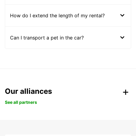
How do I extend the length of my rental?
Can I transport a pet in the car?
Our alliances
See all partners