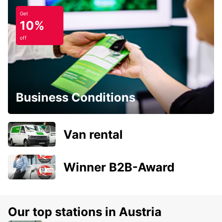
Get
10%
off
Business Conditions
Van rental
Winner B2B-Award
Our top stations in Austria