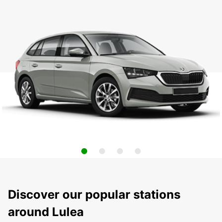
Discover our popular stations
around Lulea