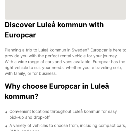
Discover Luleå kommun with
Europcar
Planning a trip to Luleå kommun in Sweden? Europcar is here to
provide you with the perfect rental vehicle for your journey.
With a wide range of cars and vans available, Europcar has the
right vehicle to suit your needs, whether you're traveling solo,
with family, or for business.
Why choose Europcar in Luleå
kommun?
Convenient locations throughout Luleå kommun for easy
pick-up and drop-off
A variety of vehicles to choose from, including compact cars,