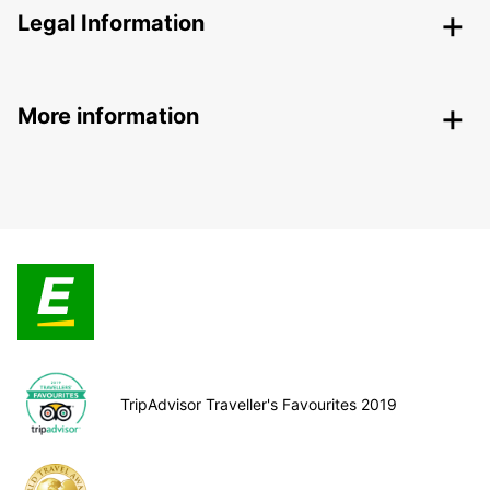
Legal Information
More information
TripAdvisor Traveller's Favourites 2019