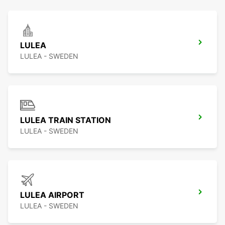
LULEA
LULEA - SWEDEN
LULEA TRAIN STATION
LULEA - SWEDEN
LULEA AIRPORT
LULEA - SWEDEN