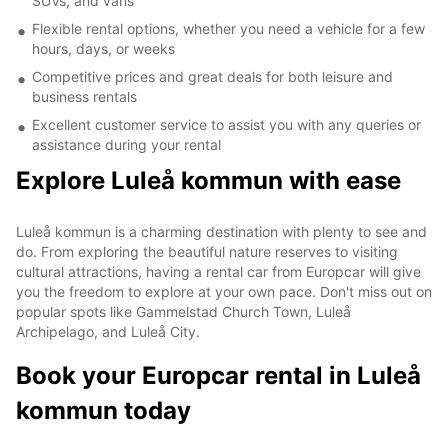
SUVs, and vans
Flexible rental options, whether you need a vehicle for a few
hours, days, or weeks
Competitive prices and great deals for both leisure and
business rentals
Excellent customer service to assist you with any queries or
assistance during your rental
Explore Luleå kommun with ease
Luleå kommun is a charming destination with plenty to see and
do. From exploring the beautiful nature reserves to visiting
cultural attractions, having a rental car from Europcar will give
you the freedom to explore at your own pace. Don't miss out on
popular spots like Gammelstad Church Town, Luleå
Archipelago, and Luleå City.
Book your Europcar rental in Luleå
kommun today