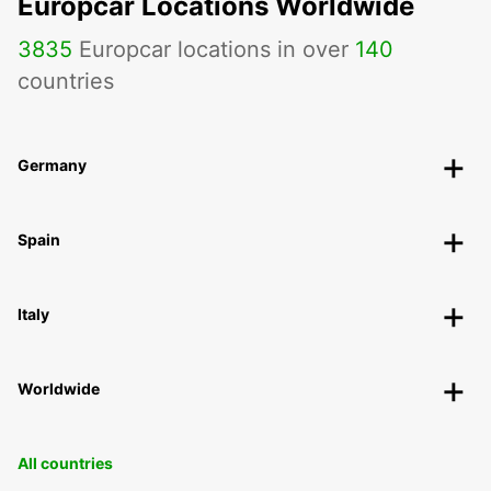
Europcar Locations Worldwide
3835
Europcar locations in over
140
countries
Germany
Spain
Italy
Worldwide
All countries