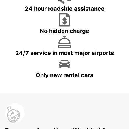
24 hour roadside assistance
No hidden charge
24/7 service in most major airports
Only new rental cars