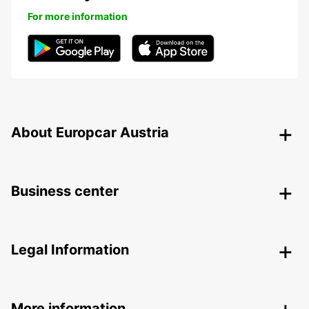
For more information
About Europcar Austria
Business center
Legal Information
More information