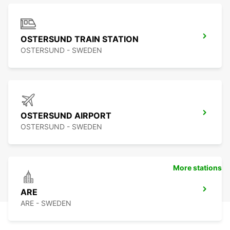
OSTERSUND TRAIN STATION
OSTERSUND - SWEDEN
OSTERSUND AIRPORT
OSTERSUND - SWEDEN
More stations
ARE
ARE - SWEDEN