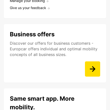
Manage your booking
Give us your feedback
Business offers
Discover our offers for business customers -
Europcar offers individual and optimal mobility
concepts of all business sizes.
Same smart app. More
mobility.