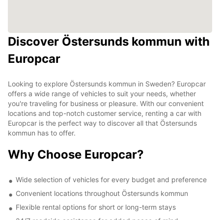
Discover Östersunds kommun with
Europcar
Looking to explore Östersunds kommun in Sweden? Europcar
offers a wide range of vehicles to suit your needs, whether
you're traveling for business or pleasure. With our convenient
locations and top-notch customer service, renting a car with
Europcar is the perfect way to discover all that Östersunds
kommun has to offer.
Why Choose Europcar?
Wide selection of vehicles for every budget and preference
Convenient locations throughout Östersunds kommun
Flexible rental options for short or long-term stays