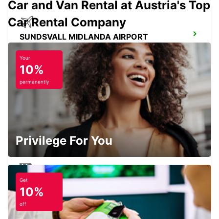
Car and Van Rental at Austria's Top
Car Rental Company
SUNDSVALL MIDLANDA AIRPORT
SUNDSVALL - SWEDEN
Your
10%
permanently
SUNDSVALL
SUNDSVALL - SWEDEN
Privilege For You
Get
SUNDSVALL TRAIN STATION
10%
SUNDSVALL - SWEDEN
off