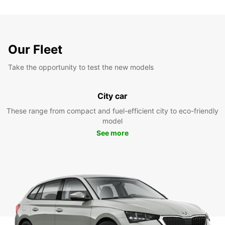
Our Fleet
Take the opportunity to test the new models
City car
These range from compact and fuel-efficient city to eco-friendly
model
See more