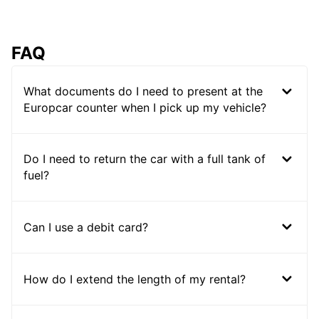
FAQ
What documents do I need to present at the
Europcar counter when I pick up my vehicle?
Do I need to return the car with a full tank of
fuel?
Can I use a debit card?
How do I extend the length of my rental?