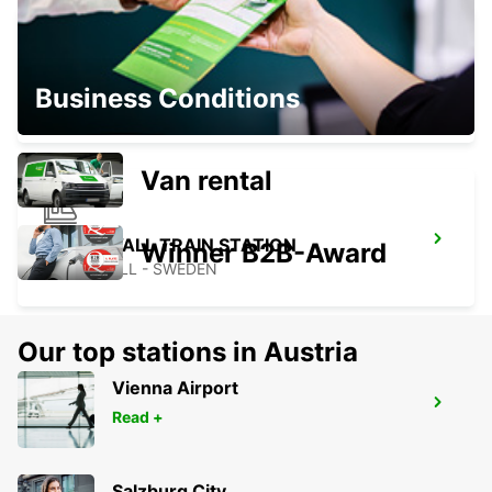
ORNSKOLDSVIK
Business Conditions
ORNSKOLDSVIK - SWEDEN
Van rental
HUDIKSVALL TRAIN STATION
Winner B2B-Award
HUDIKSVALL - SWEDEN
Our top stations in Austria
Vienna Airport
HUDIKSVALL
Read +
HUDIKSVALL - SWEDEN
Salzburg City