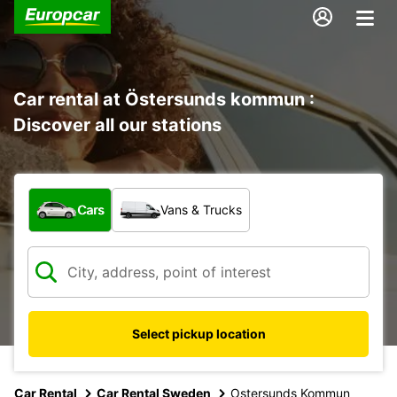
Car rental at Östersunds kommun :
Discover all our stations
What type of vehicle?
Cars
Vans & Trucks
Select pickup location
Car Rental
Car Rental Sweden
Ostersunds Kommun