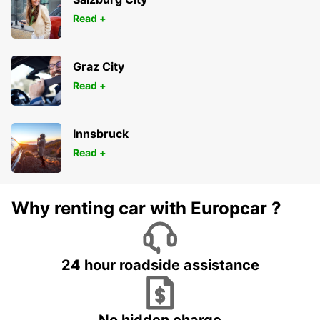
Read +
Graz City
Read +
Innsbruck
Read +
Why renting car with Europcar ?
24 hour roadside assistance