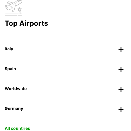
Top Airports
Italy
Spain
Worldwide
Germany
All countries