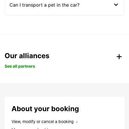
Can I transport a pet in the car?
Our alliances
See all partners
About your booking
View, modify or cancel a booking