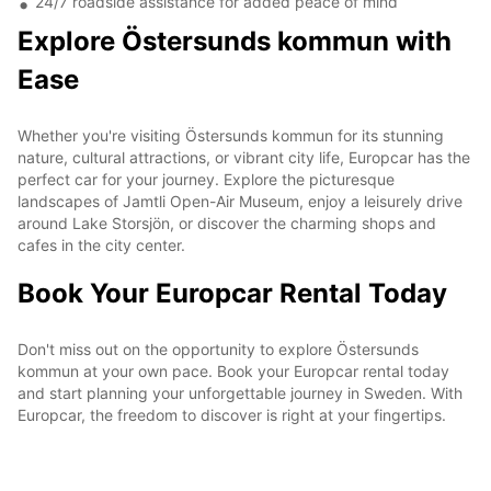
24/7 roadside assistance for added peace of mind
Explore Östersunds kommun with
Ease
Whether you're visiting Östersunds kommun for its stunning
nature, cultural attractions, or vibrant city life, Europcar has the
perfect car for your journey. Explore the picturesque
landscapes of Jamtli Open-Air Museum, enjoy a leisurely drive
around Lake Storsjön, or discover the charming shops and
cafes in the city center.
Book Your Europcar Rental Today
Don't miss out on the opportunity to explore Östersunds
kommun at your own pace. Book your Europcar rental today
and start planning your unforgettable journey in Sweden. With
Europcar, the freedom to discover is right at your fingertips.