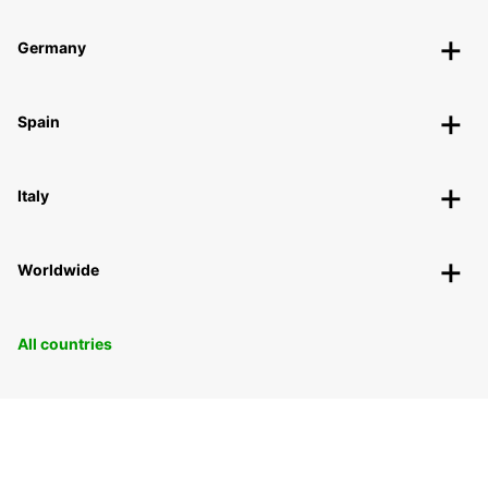
Germany
Spain
Italy
Worldwide
All countries