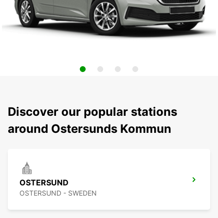
Discover our popular stations
around Ostersunds Kommun
OSTERSUND
OSTERSUND - SWEDEN