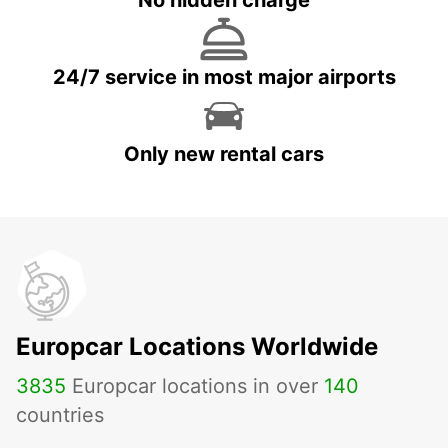
No hidden charge
24/7 service in most major airports
Only new rental cars
Europcar Locations Worldwide
3835
Europcar locations in over
140
countries