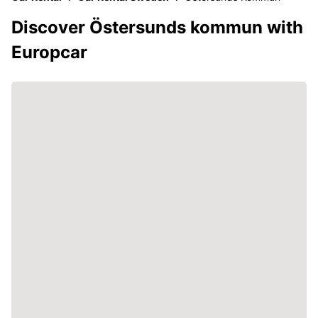
Discover Östersunds kommun with
Europcar