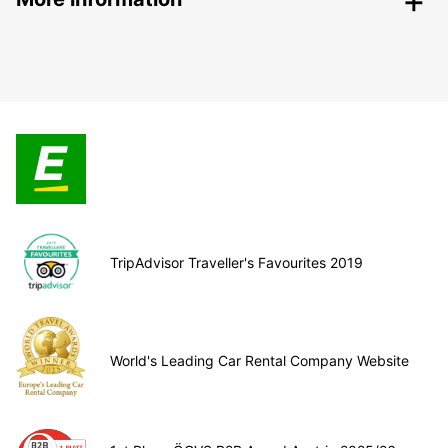
TripAdvisor Traveller's Favourites 2019
World's Leading Car Rental Company Website