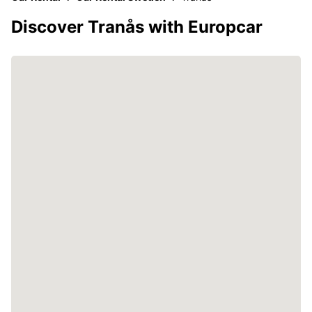
Discover Tranås with Europcar