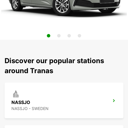
Discover our popular stations
around Tranas
NASSJO
NASSJO - SWEDEN