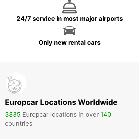
24/7 service in most major airports
Only new rental cars
Europcar Locations Worldwide
3835
Europcar locations in over
140
countries