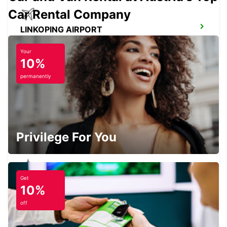
Car Rental Company
LINKOPING AIRPORT
LINKOPING - SWEDEN
Your
10%
permanently
SKOVDE TAGSTATION
SKOVDE - SWEDEN
Privilege For You
Get
SKOVDE
10%
SKOVDE - SWEDEN
off