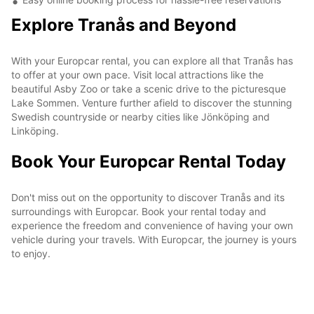
Explore Tranås and Beyond
With your Europcar rental, you can explore all that Tranås has
to offer at your own pace. Visit local attractions like the
beautiful Asby Zoo or take a scenic drive to the picturesque
Lake Sommen. Venture further afield to discover the stunning
Swedish countryside or nearby cities like Jönköping and
Linköping.
Book Your Europcar Rental Today
Don't miss out on the opportunity to discover Tranås and its
surroundings with Europcar. Book your rental today and
experience the freedom and convenience of having your own
vehicle during your travels. With Europcar, the journey is yours
to enjoy.