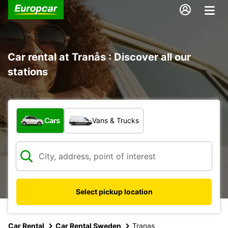
Car rental at Tranås : Discover all our
stations
What type of vehicle?
Cars
Vans & Trucks
Select pickup location
Car Rental
Car Rental Sweden
Tranas