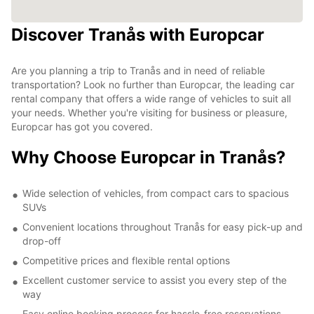
Discover Tranås with Europcar
Are you planning a trip to Tranås and in need of reliable
transportation? Look no further than Europcar, the leading car
rental company that offers a wide range of vehicles to suit all
your needs. Whether you're visiting for business or pleasure,
Europcar has got you covered.
Why Choose Europcar in Tranås?
Wide selection of vehicles, from compact cars to spacious
SUVs
Convenient locations throughout Tranås for easy pick-up and
drop-off
Competitive prices and flexible rental options
Excellent customer service to assist you every step of the
way
Easy online booking process for hassle-free reservations