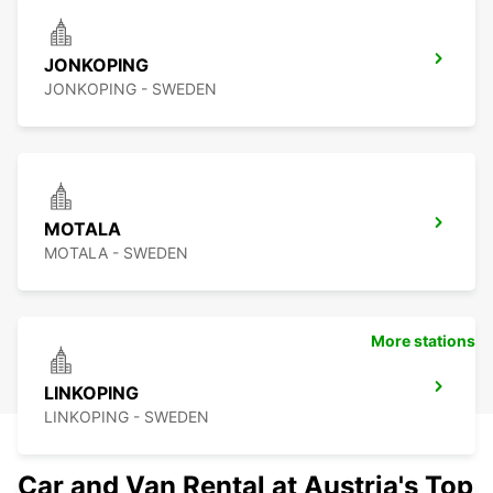
JONKOPING
JONKOPING - SWEDEN
MOTALA
MOTALA - SWEDEN
More stations
LINKOPING
LINKOPING - SWEDEN
Car and Van Rental at Austria's Top