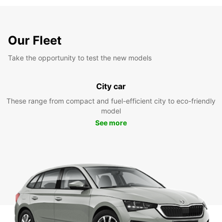
Our Fleet
Take the opportunity to test the new models
City car
These range from compact and fuel-efficient city to eco-friendly
model
See more