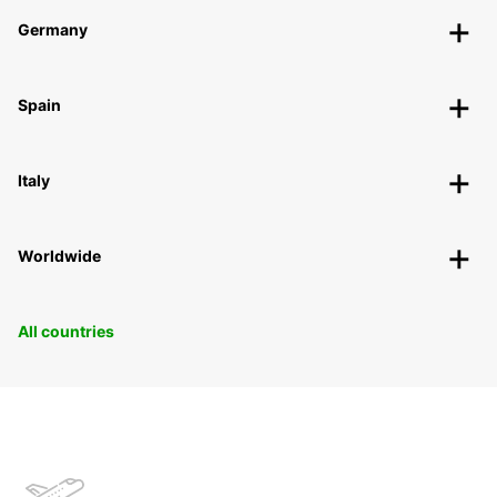
Germany
Spain
Italy
Worldwide
All countries