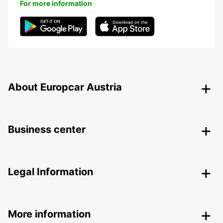
For more information
About Europcar Austria
Business center
Legal Information
More information