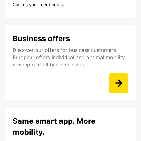
Give us your feedback
Business offers
Discover our offers for business customers -
Europcar offers individual and optimal mobility
concepts of all business sizes.
Same smart app. More
mobility.