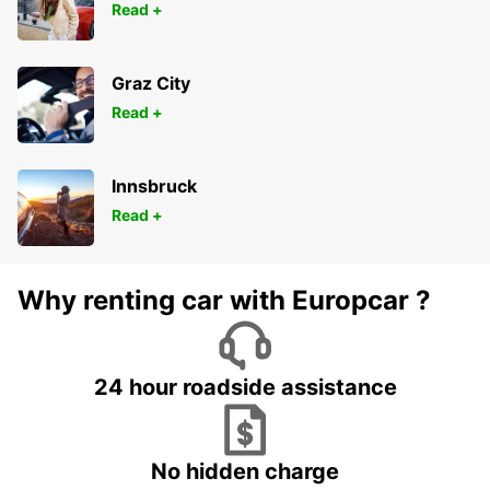
Read +
Graz City
Read +
Innsbruck
Read +
Why renting car with Europcar ?
24 hour roadside assistance
No hidden charge