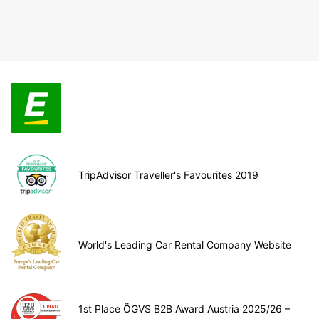
TripAdvisor Traveller's Favourites 2019
World's Leading Car Rental Company Website
1st Place ÖGVS B2B Award Austria 2025/26 –