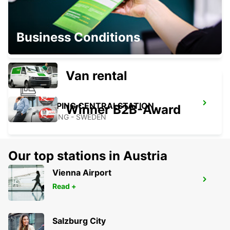
FALKOPING
Business Conditions
FALKOPING - SWEDEN
Van rental
NORRKOPING CENTRALSTATION
Winner B2B-Award
NORRKOPING - SWEDEN
Our top stations in Austria
Vienna Airport
NORRKOPING
Read +
NORRKOPING - SWEDEN
Salzburg City