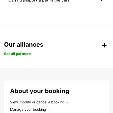
Our alliances
See all partners
About your booking
View, modify or cancel a booking
Manage your booking