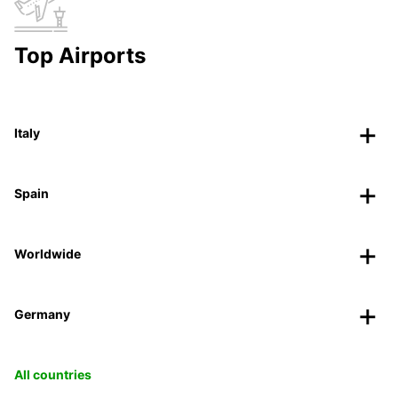
Top Airports
Italy
Spain
Worldwide
Germany
All countries