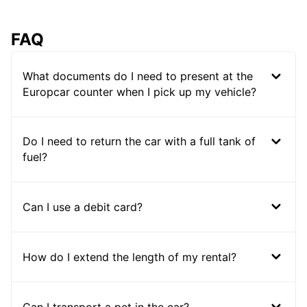
FAQ
What documents do I need to present at the
Europcar counter when I pick up my vehicle?
Do I need to return the car with a full tank of
fuel?
Can I use a debit card?
How do I extend the length of my rental?
Can I transport a pet in the car?