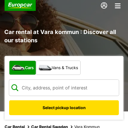
Car rental at Vara kommun : Discover all
our stations
What type of vehicle?
Cars
Vans & Trucks
Select pickup location
Car Rental
Car Rental Sweden
Vara Kommun