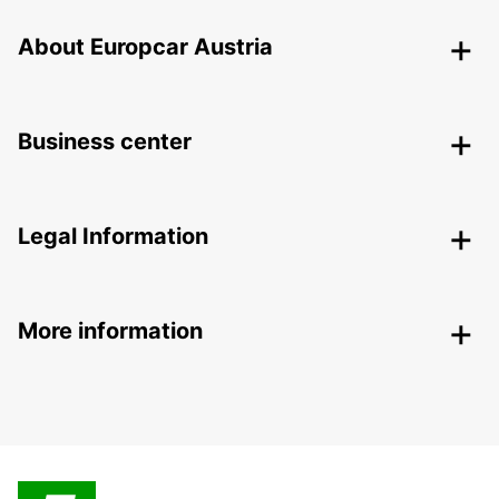
About Europcar Austria
Business center
Legal Information
More information