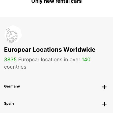
Only new rental cars
Europcar Locations Worldwide
3835
Europcar locations in over
140
countries
Germany
Spain