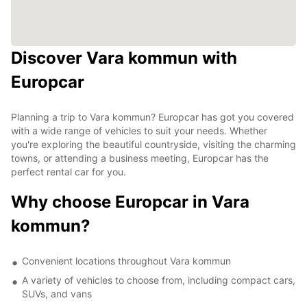
Discover Vara kommun with
Europcar
Planning a trip to Vara kommun? Europcar has got you covered
with a wide range of vehicles to suit your needs. Whether
you're exploring the beautiful countryside, visiting the charming
towns, or attending a business meeting, Europcar has the
perfect rental car for you.
Why choose Europcar in Vara
kommun?
Convenient locations throughout Vara kommun
A variety of vehicles to choose from, including compact cars,
SUVs, and vans