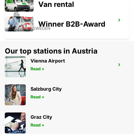
Van rental
SKOVDE
Winner B2B-Award
SKOVDE - SWEDEN
Our top stations in Austria
Vienna Airport
BORAS
Read +
BORAS - SWEDEN
Salzburg City
Read +
Graz City
Read +