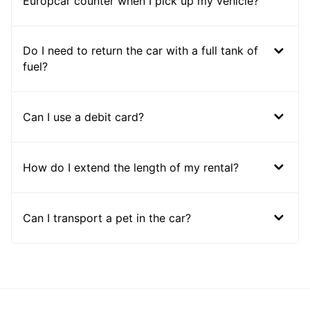
Europcar counter when I pick up my vehicle?
Do I need to return the car with a full tank of
fuel?
Can I use a debit card?
How do I extend the length of my rental?
Can I transport a pet in the car?