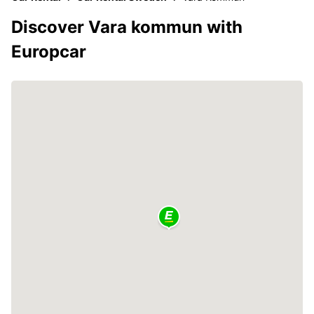
Discover Vara kommun with
Europcar