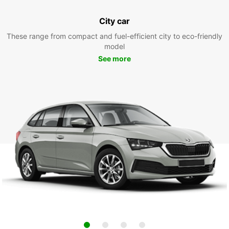
City car
These range from compact and fuel-efficient city to eco-friendly
model
See more