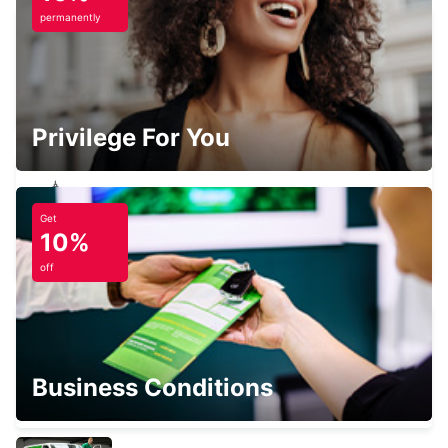
permanently
FALKOPING
FALKOPING - SWEDEN
Privilege For You
Get
VANERSBORG
10%
VANERSBORG - SWEDEN
off
SKOVDE TAGSTATION
Business Conditions
SKOVDE - SWEDEN