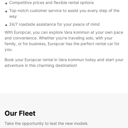
Competitive prices and flexible rental options
Top-notch customer service to assist you every step of the
way
24/7 roadside assistance for your peace of mind
With Europcar, you can explore Vara kommun at your own pace
and convenience. Whether you're traveling solo, with your
family, or for business, Europcar has the perfect rental car for
you.
Book your Europcar rental in Vara kommun today and start your
adventure in this charming destination!
Our Fleet
Take the opportunity to test the new models