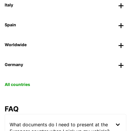
Italy
Spain
Worldwide
Germany
All countries
FAQ
What documents do I need to present at the