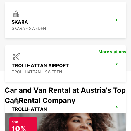
SKARA
SKARA - SWEDEN
More stations
TROLLHATTAN AIRPORT
TROLLHATTAN - SWEDEN
Car and Van Rental at Austria's Top
Car Rental Company
TROLLHATTAN
TROLLHATTAN - SWEDEN
Your
10%