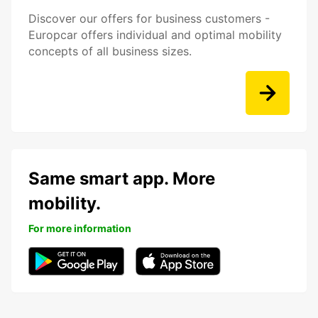
Discover our offers for business customers -
Europcar offers individual and optimal mobility
concepts of all business sizes.
Same smart app. More
mobility.
For more information