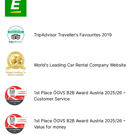
TripAdvisor Traveller's Favourites 2019
World's Leading Car Rental Company Website
1st Place ÖGVS B2B Award Austria 2025/26 –
Customer Service
1st Place ÖGVS B2B Award Austria 2025/26 –
Value for money