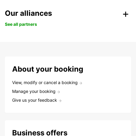
Our alliances
See all partners
About your booking
View, modify or cancel a booking
Manage your booking
Give us your feedback
Business offers