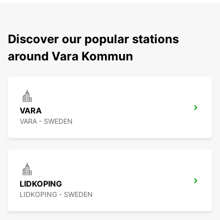
Discover our popular stations
around Vara Kommun
VARA
VARA - SWEDEN
LIDKOPING
LIDKOPING - SWEDEN