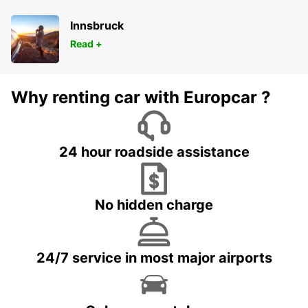
Innsbruck
Read +
Why renting car with Europcar ?
24 hour roadside assistance
No hidden charge
24/7 service in most major airports