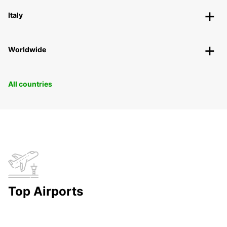
Italy
Worldwide
All countries
Top Airports