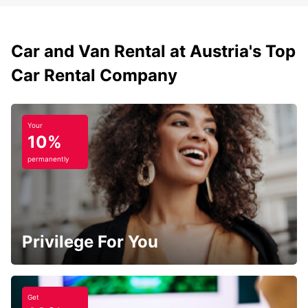
Car and Van Rental at Austria's Top
Car Rental Company
Your
10%
permanently
Privilege For You
Get