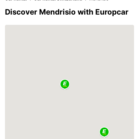
Discover Mendrisio with Europcar