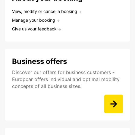
View, modify or cancel a booking
Manage your booking
Give us your feedback
Business offers
Discover our offers for business customers -
Europcar offers individual and optimal mobility
concepts of all business sizes.