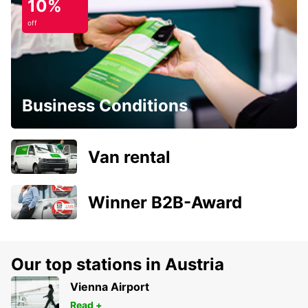
10%
off
Business Conditions
Van rental
Winner B2B-Award
Our top stations in Austria
Vienna Airport
Read +