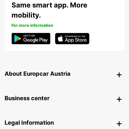
Same smart app. More
mobility.
For more information
About Europcar Austria
Business center
Legal Information