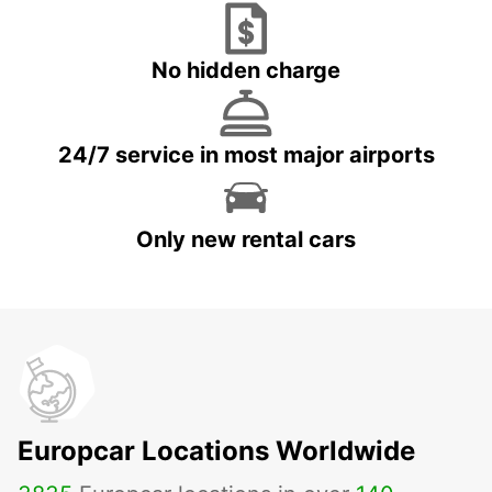
No hidden charge
24/7 service in most major airports
Only new rental cars
Europcar Locations Worldwide