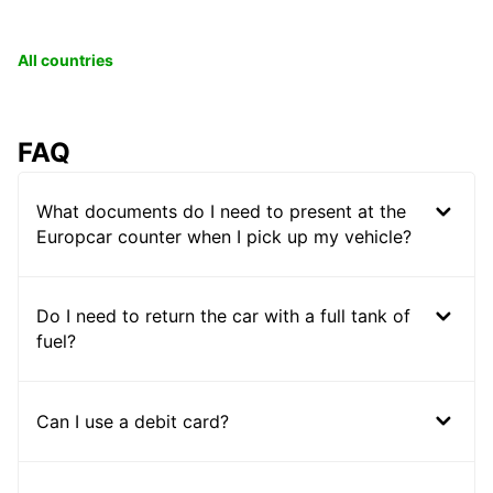
All countries
FAQ
What documents do I need to present at the
Europcar counter when I pick up my vehicle?
Do I need to return the car with a full tank of
fuel?
Can I use a debit card?