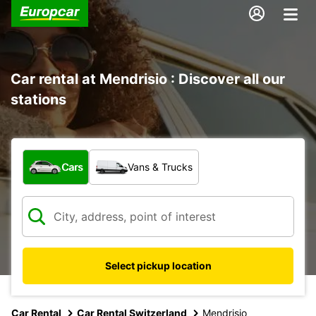
Car rental at Mendrisio : Discover all our
stations
What type of vehicle?
Cars
Vans & Trucks
Select pickup location
Car Rental
Car Rental Switzerland
Mendrisio