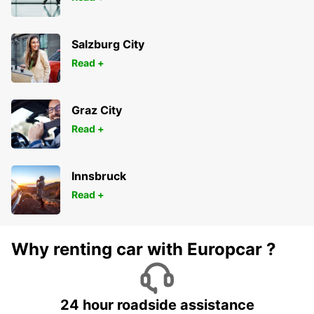
Salzburg City
Read +
Graz City
Read +
Innsbruck
Read +
Why renting car with Europcar ?
24 hour roadside assistance