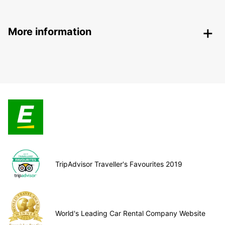
More information
TripAdvisor Traveller's Favourites 2019
World's Leading Car Rental Company Website