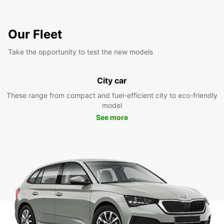
Our Fleet
Take the opportunity to test the new models
City car
These range from compact and fuel-efficient city to eco-friendly
model
See more