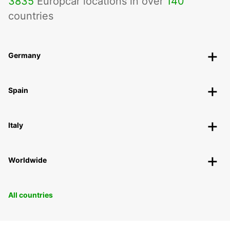
3835
Europcar locations in over
140
countries
Germany
Spain
Italy
Worldwide
All countries