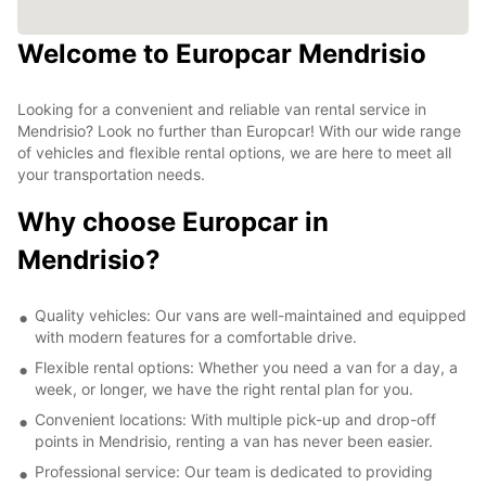
Welcome to Europcar Mendrisio
Looking for a convenient and reliable van rental service in
Mendrisio? Look no further than Europcar! With our wide range
of vehicles and flexible rental options, we are here to meet all
your transportation needs.
Why choose Europcar in
Mendrisio?
Quality vehicles: Our vans are well-maintained and equipped
with modern features for a comfortable drive.
Flexible rental options: Whether you need a van for a day, a
week, or longer, we have the right rental plan for you.
Convenient locations: With multiple pick-up and drop-off
points in Mendrisio, renting a van has never been easier.
Professional service: Our team is dedicated to providing