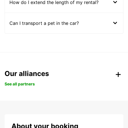
How do I extend the length of my rental?
Can I transport a pet in the car?
Our alliances
See all partners
About your booking