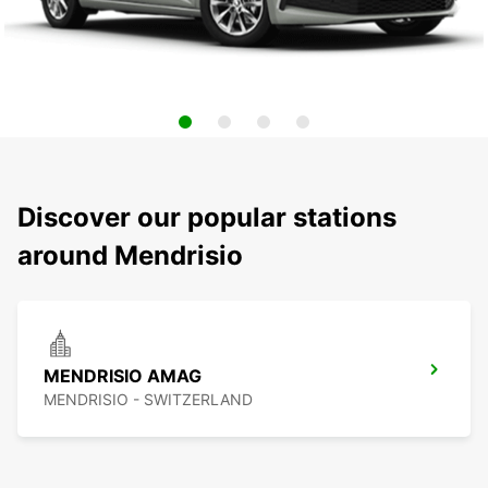
Discover our popular stations
around Mendrisio
MENDRISIO AMAG
MENDRISIO - SWITZERLAND