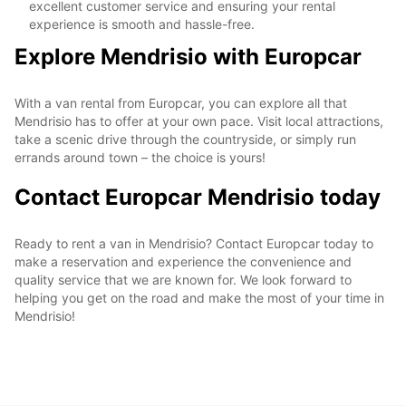
excellent customer service and ensuring your rental
experience is smooth and hassle-free.
Explore Mendrisio with Europcar
With a van rental from Europcar, you can explore all that
Mendrisio has to offer at your own pace. Visit local attractions,
take a scenic drive through the countryside, or simply run
errands around town – the choice is yours!
Contact Europcar Mendrisio today
Ready to rent a van in Mendrisio? Contact Europcar today to
make a reservation and experience the convenience and
quality service that we are known for. We look forward to
helping you get on the road and make the most of your time in
Mendrisio!