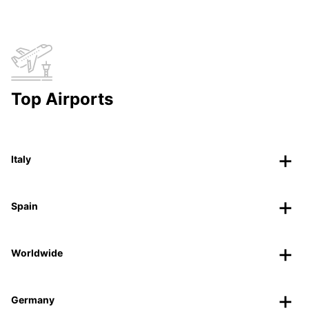
Top Airports
Italy
Spain
Worldwide
Germany