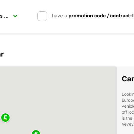
I have a
promotion code / contract-
ar
Car
Lookin
Europc
vehicl
off lo
is the
Vevey