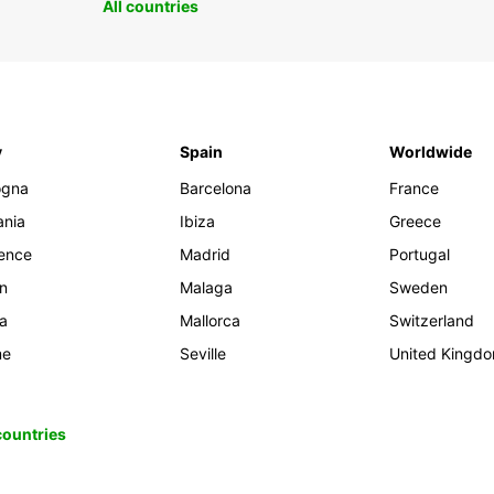
All countries
y
Spain
Worldwide
ogna
Barcelona
France
ania
Ibiza
Greece
rence
Madrid
Portugal
an
Malaga
Sweden
ia
Mallorca
Switzerland
me
Seville
United Kingd
 countries