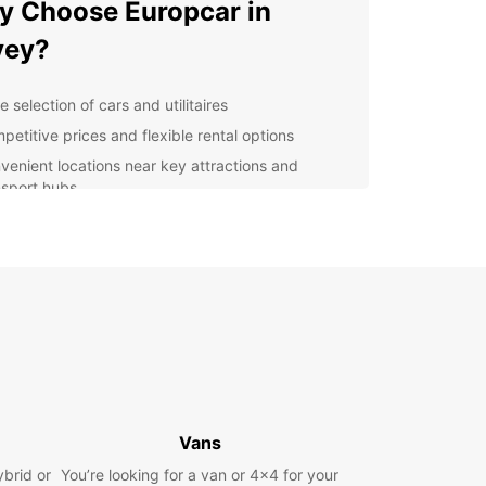
 Choose Europcar in
vey?
 selection of cars and utilitaires
petitive prices and flexible rental options
venient locations near key attractions and
nsport hubs
7 roadside assistance for peace of mind
lore Vevey with Europcar
is a charming town located on the shores of Lake
, with stunning views of the Swiss Alps. With a
ntal from Europcar, you can explore the beautiful
rds of Lavaux, visit the world-famous Chaplin's
museum, or take a leisurely drive along the
 Montreux Riviera.
Vans
k Your Car Rental in Vevey
ybrid or
You’re looking for a van or 4x4 for your