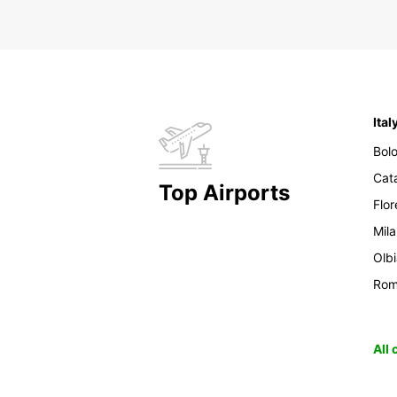
Ital
Bol
Cat
Top Airports
Flo
Mil
Olb
Ro
All