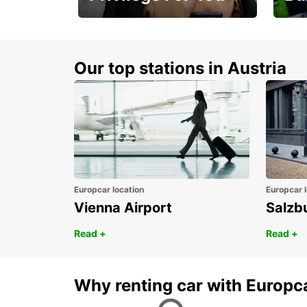
Membership with
1st 
benefits
Awar
Our top stations in Austria
Europcar location
Europcar l
Vienna Airport
Salzb
Read +
Read +
Why renting car with Europc