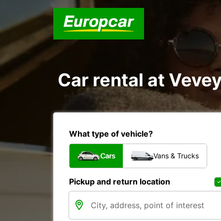
Car rental at Vevey
What type of vehicle?
Cars
Vans & Trucks
Pickup and return location