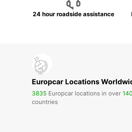
24 hour roadside assistance
Europcar Locations Worldwi
3835
Europcar locations in over
14
countries