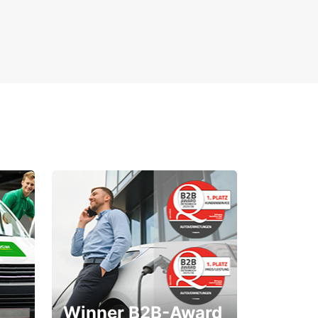
Winner B2B-Award