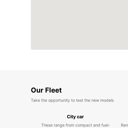
Our Fleet
Take the opportunity to test the new models
City car
These range from compact and fuel-
Ren