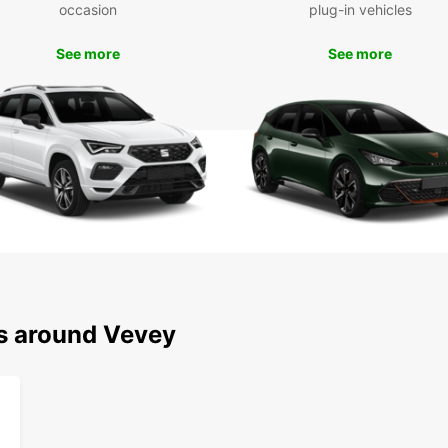
occasion
plug-in vehicles
To
See more
See more
Don't 
and it
rental
experi
ns around Vevey