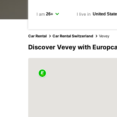
I am
I live in
Car Rental
Car Rental Switzerland
Vevey
Discover Vevey with Europc