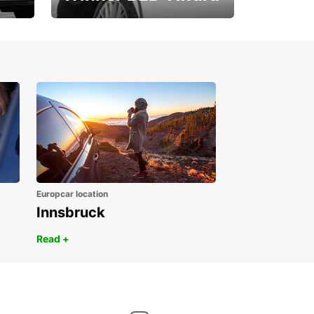
1. Place ÖGVS B2B-
Award
Europcar location
Innsbruck
Read +