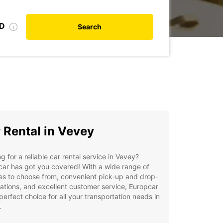
ID
Search
 Rental in Vevey
g for a reliable car rental service in Vevey?
ar has got you covered! With a wide range of
es to choose from, convenient pick-up and drop-
cations, and excellent customer service, Europcar
 perfect choice for all your transportation needs in
.