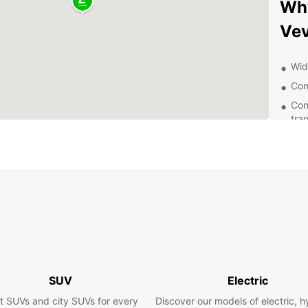
Why
Ve
Wide
Com
Con
tra
24/
Exp
Vevey 
Geneva
car re
vineya
World 
scenic
SUV
Electric
Boo
t SUVs and city SUVs for every
Discover our models of electric, h