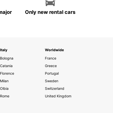
major
Only new rental cars
Italy
Worldwide
Bologna
France
Catania
Greece
Florence
Portugal
Milan
Sweden
Olbia
Switzerland
Rome
United Kingdom