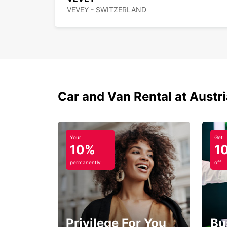
VEVEY - SWITZERLAND
Car and Van Rental at Austr
Your
Get
10%
1
permanently
off
Privilege For You
Bu