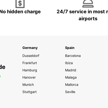
No hidden charge
24/7 service in most 
airports
Germany
Spain
Dusseldorf
Barcelona
Frankfurt
Ibiza
de
Hamburg
Madrid
0
Hanover
Malaga
Munich
Mallorca
Stuttgart
Seville