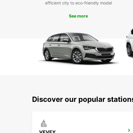
efficient city to eco-friendly model
See more
Discover our popular statio
VEVEY