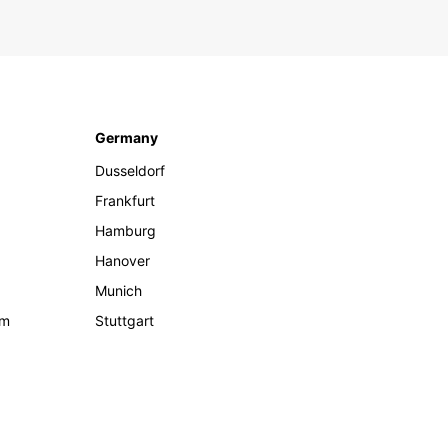
Germany
Dusseldorf
Frankfurt
Hamburg
Hanover
Munich
om
Stuttgart