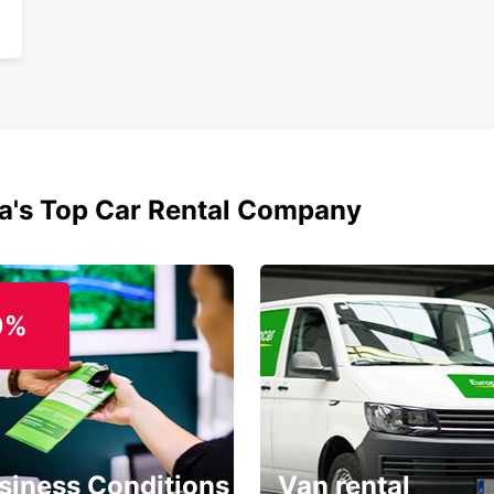
ia's Top Car Rental Company
0%
siness Conditions
Van rental