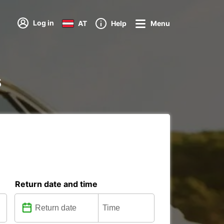
Log in
AT
Help
Menu
s
Return date and time