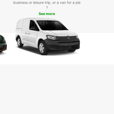
business or leisure trip, or a van for a job
day
?
See more
miss out on the opportunity to discover Vevey
s surroundings at your own pace. Book your car
 with Europcar today and enjoy a hassle-free
ence from start to finish.