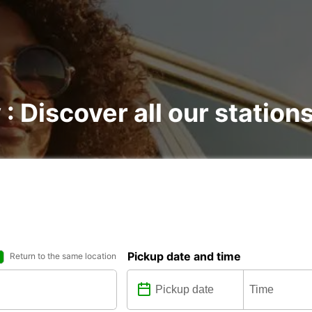
 : Discover all our station
Pickup date and time
Return to the same location