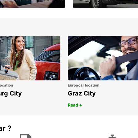
Place ÖGVS B2B
Your van for every need
d
ocation
Europcar location
urg City
Graz City
Read +
ar ?