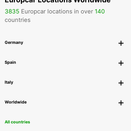
3835
Europcar locations in over
140
countries
Germany
Spain
Italy
Worldwide
All countries