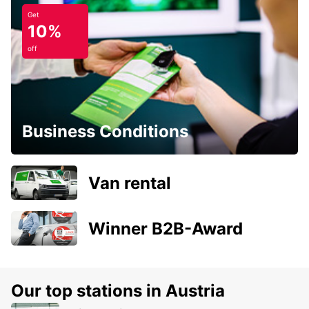
Get
10%
off
Business Conditions
Van rental
Winner B2B-Award
Our top stations in Austria