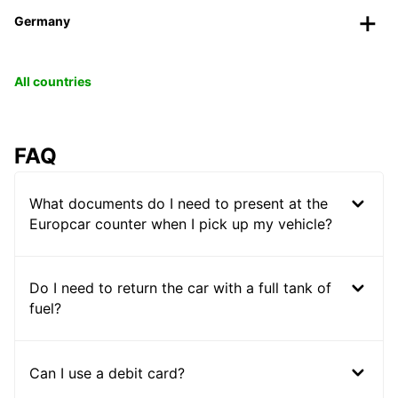
Germany
All countries
FAQ
What documents do I need to present at the
Europcar counter when I pick up my vehicle?
Do I need to return the car with a full tank of
fuel?
Can I use a debit card?