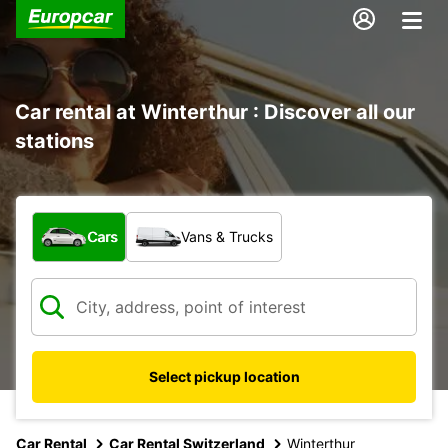
Car rental at Winterthur : Discover all our
stations
What type of vehicle?
Cars
Vans & Trucks
Select pickup location
Car Rental
Car Rental Switzerland
Winterthur