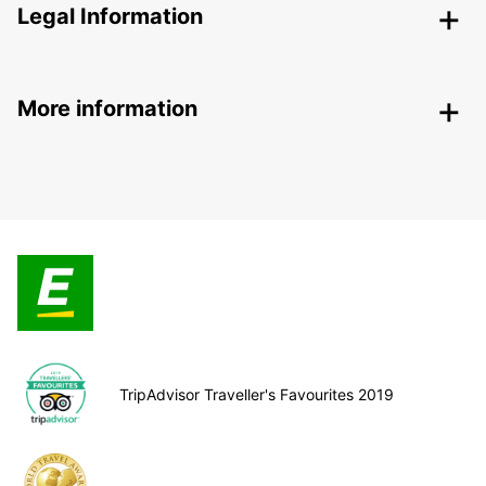
Legal Information
More information
TripAdvisor Traveller's Favourites 2019