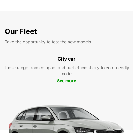
Our Fleet
Take the opportunity to test the new models
City car
These range from compact and fuel-efficient city to eco-friendly
model
See more