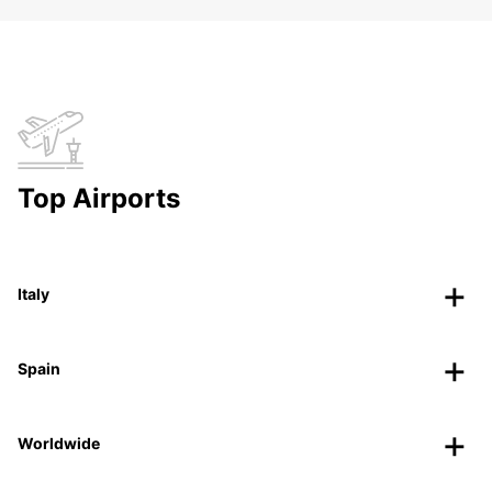
Top Airports
Italy
Spain
Worldwide