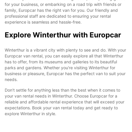
for your business, or embarking on a road trip with friends or
family, Europcar has the right van for you. Our friendly and
professional staff are dedicated to ensuring your rental
experience is seamless and hassle-free.
Explore Winterthur with Europcar
Winterthur is a vibrant city with plenty to see and do. With your
Europcar van rental, you can easily explore all that Winterthur
has to offer, from its museums and galleries to its beautiful
parks and gardens. Whether you're visiting Winterthur for
business or pleasure, Europcar has the perfect van to suit your
needs.
Don't settle for anything less than the best when it comes to
your van rental needs in Winterthur. Choose Europcar for a
reliable and affordable rental experience that will exceed your
expectations. Book your van rental today and get ready to
explore Winterthur in style.