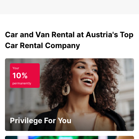
Car and Van Rental at Austria's Top
Car Rental Company
Your
10%
permanently
Privilege For You