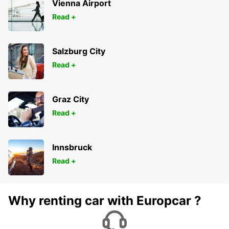
Vienna Airport
Read +
Salzburg City
Read +
Graz City
Read +
Innsbruck
Read +
Why renting car with Europcar ?