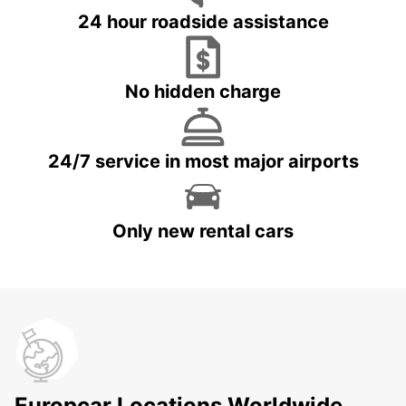
24 hour roadside assistance
No hidden charge
24/7 service in most major airports
Only new rental cars
Europcar Locations Worldwide