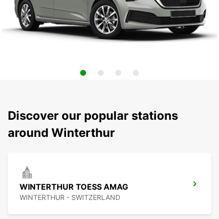
Discover our popular stations
around Winterthur
WINTERTHUR TOESS AMAG
WINTERTHUR - SWITZERLAND