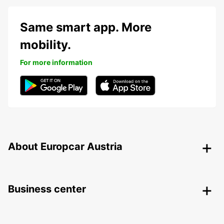
Same smart app. More
mobility.
For more information
About Europcar Austria
Business center