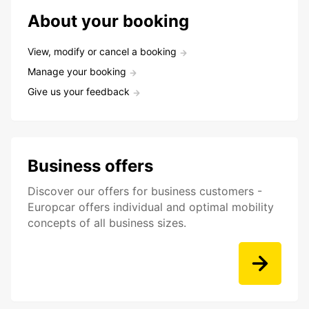
About your booking
View, modify or cancel a booking
Manage your booking
Give us your feedback
Business offers
Discover our offers for business customers -
Europcar offers individual and optimal mobility
concepts of all business sizes.