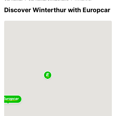
Discover Winterthur with Europcar