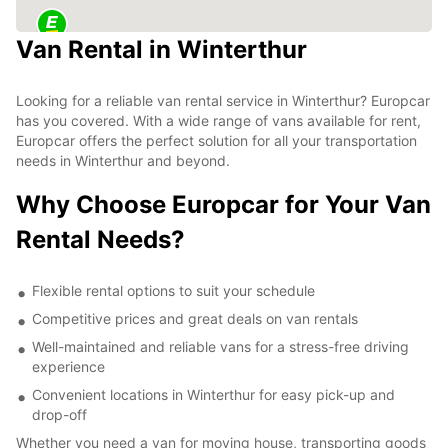
Van Rental in Winterthur
Looking for a reliable van rental service in Winterthur? Europcar
has you covered. With a wide range of vans available for rent,
Europcar offers the perfect solution for all your transportation
needs in Winterthur and beyond.
Why Choose Europcar for Your Van
Rental Needs?
Flexible rental options to suit your schedule
Competitive prices and great deals on van rentals
Well-maintained and reliable vans for a stress-free driving
experience
Convenient locations in Winterthur for easy pick-up and
drop-off
Whether you need a van for moving house, transporting goods