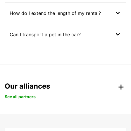
How do I extend the length of my rental?
Can I transport a pet in the car?
Our alliances
See all partners