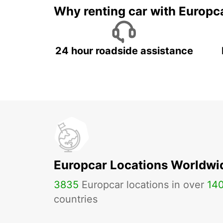
Why renting car with Europc
24 hour roadside assistance
Europcar Locations Worldwi
3835
Europcar locations in over
14
countries