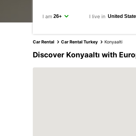
I am
I live in
Car Rental
Car Rental Turkey
Konyaalti
Discover Konyaaltı with Eur