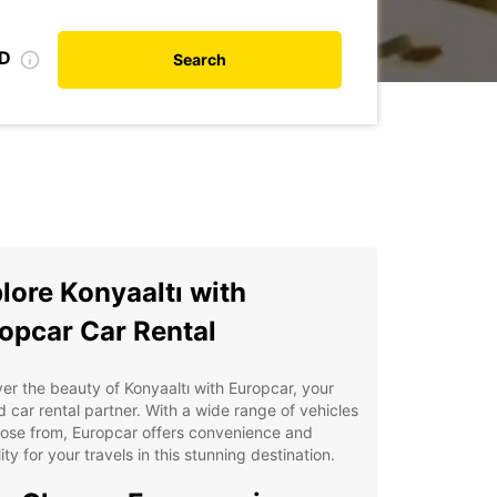
ID
Search
lore Konyaaltı with
opcar Car Rental
er the beauty of Konyaaltı with Europcar, your
d car rental partner. With a wide range of vehicles
ose from, Europcar offers convenience and
ility for your travels in this stunning destination.