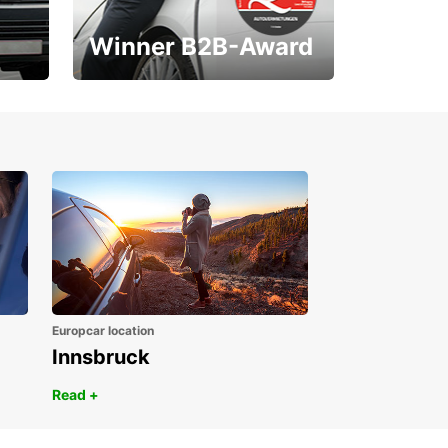
Winner B2B-Award
1. Place ÖGVS B2B-
Award
Europcar location
Innsbruck
Read +