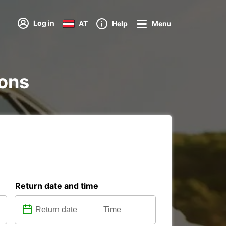
Log in
AT
Help
Menu
ions
Return date and time