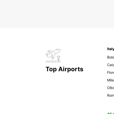
Ital
Bol
Cat
Top Airports
Flo
Mil
Olb
Ro
All