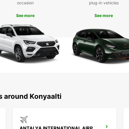
occasion
plug-in vehicles
Don't 
and it
See more
See more
Europc
unforg
s around Konyaalti
ANTALYA INTERNATIONAL AIRPORT