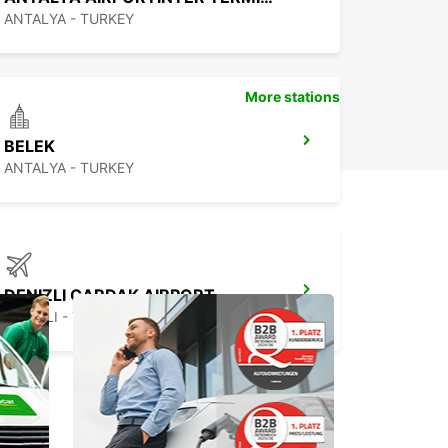
ANTALYA - TURKEY
More stations
BELEK
ANTALYA - TURKEY
DENIZLI CARDAK AIRPORT
DENIZLI - TURKEY