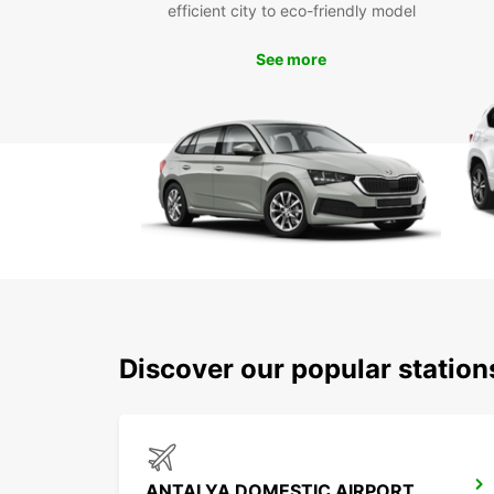
efficient city to eco-friendly model
See more
Discover our popular station
ANTALYA DOMESTIC AIRPORT