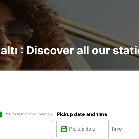
ltı : Discover all our stat
Pickup date and time
Return to the same location