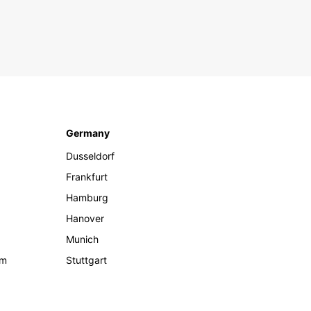
Germany
Dusseldorf
Frankfurt
Hamburg
Hanover
Munich
om
Stuttgart