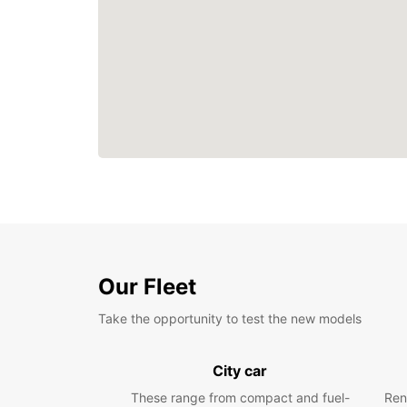
Our Fleet
Take the opportunity to test the new models
City car
These range from compact and fuel-
Ren