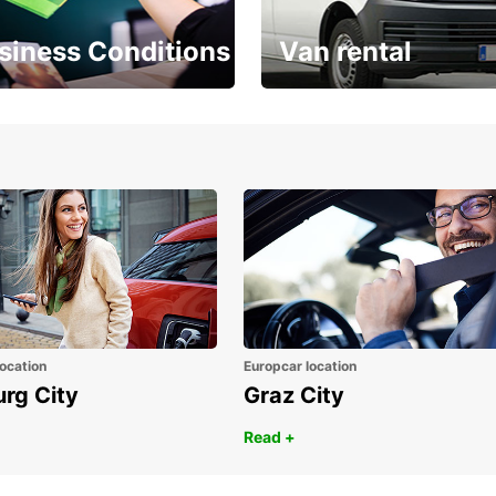
siness Conditions
Van rental
Place ÖGVS B2B
Your van for every need
d
ocation
Europcar location
urg City
Graz City
Read +