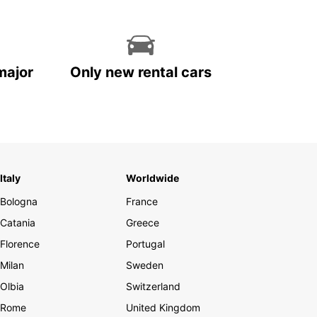
major
Only new rental cars
Italy
Worldwide
Bologna
France
Catania
Greece
Florence
Portugal
Milan
Sweden
Olbia
Switzerland
Rome
United Kingdom