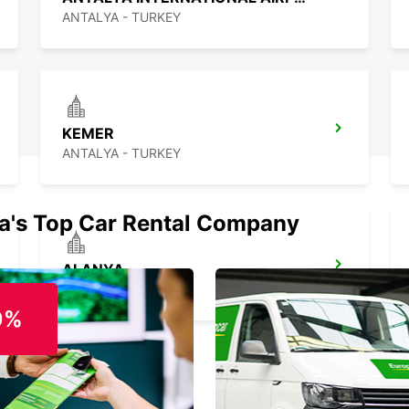
ANTALYA - TURKEY
KEMER
ANTALYA - TURKEY
ia's Top Car Rental Company
ALANYA
ALANYA - TURKEY
0%