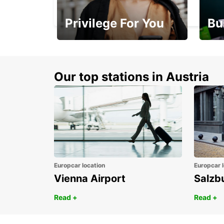
FETHIYE - TURKEY
Privilege For You
Bu
Membership with
1st 
benefits
Awar
Our top stations in Austria
Europcar location
Europcar l
Vienna Airport
Salzb
Read +
Read +