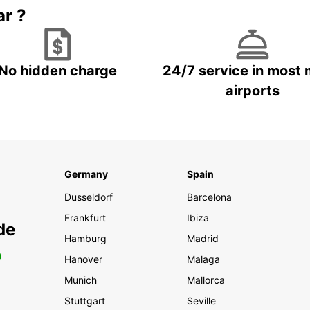
ar ?
No hidden charge
24/7 service in most 
airports
Germany
Spain
Dusseldorf
Barcelona
Frankfurt
Ibiza
de
Hamburg
Madrid
0
Hanover
Malaga
Munich
Mallorca
Stuttgart
Seville