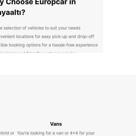
 Choose Europcar in
yaaltı?
e selection of vehicles to suit your needs
venient locations for easy pick-up and drop-off
xible booking options for a hassle-free experience
fessional and friendly customer service
lore Konyaaltı and Beyond
our Europcar rental, you can explore all that
ltı has to offer, from its beautiful beaches to its
t city life. Visit the Antalya Aquarium, take a stroll
Konyaaltı Beach, or explore the historic Old Town
alya.
k Your Europcar Rental
Vans
day
ybrid or
You’re looking for a van or 4x4 for your