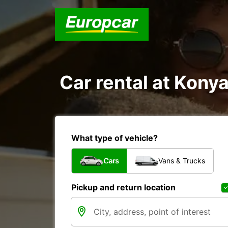
Car rental at Konyaa
What type of vehicle?
Cars
Vans & Trucks
Pickup and return location