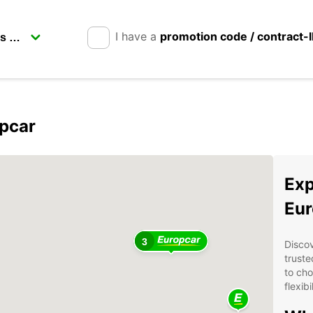
I have a
promotion code / contract-
opcar
Exp
Eur
3
Discov
truste
to cho
flexib