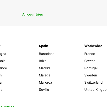
All countries
y
Spain
Worldwide
ogna
Barcelona
France
ania
Ibiza
Greece
rence
Madrid
Portugal
an
Malaga
Sweden
ia
Mallorca
Switzerland
me
Seville
United Kingd
 countries