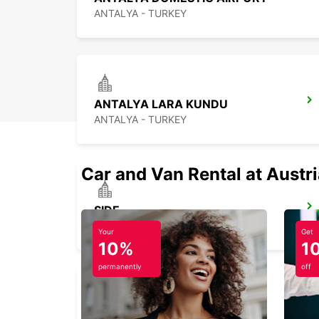
ANTALYA - TURKEY
ANTALYA LARA KUNDU
ANTALYA - TURKEY
Car and Van Rental at Austr
SIDE
ANTALYA - TURKEY
Your
Get
10%
1
permanently
off
FETHIYE