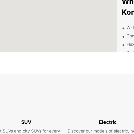
Why
Kon
Wid
Con
Fle
Pro
Exp
With y
Konyaa
vibran
along 
of Ant
Boo
SUV
Electric
To
t SUVs and city SUVs for every
Discover our models of electric, h