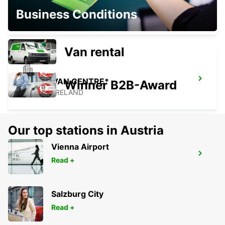
DUBLIN NORTH
Business Conditions
DUBLIN - IRELAND
Van rental
DUBLIN VAN CENTRE*
Winner B2B-Award
DUBLIN - IRELAND
Our top stations in Austria
Vienna Airport
DUBLIN SPENCER DOCK
Read +
DUBLIN - IRELAND
Salzburg City
Read +