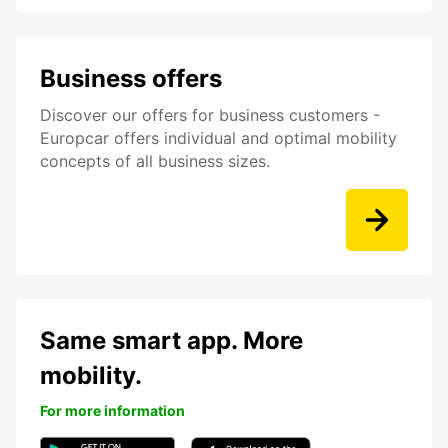
Business offers
Discover our offers for business customers -
Europcar offers individual and optimal mobility
concepts of all business sizes.
Same smart app. More
mobility.
For more information