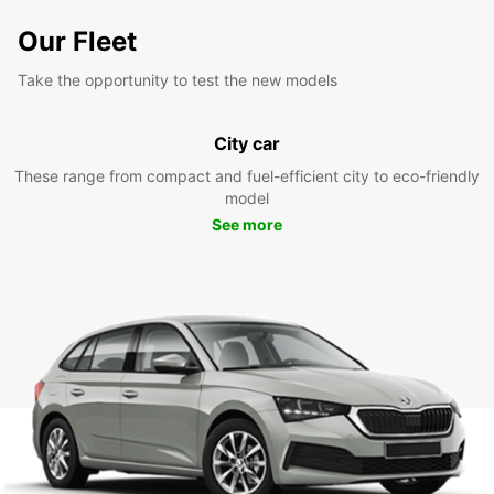
Our Fleet
Take the opportunity to test the new models
City car
These range from compact and fuel-efficient city to eco-friendly
model
See more