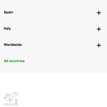
Spain
Italy
Worldwide
All countries