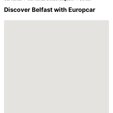
Discover Belfast with Europcar