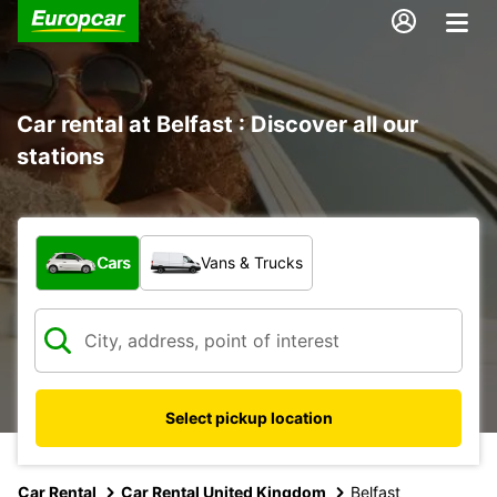
Car rental at Belfast : Discover all our
stations
What type of vehicle?
Cars
Vans & Trucks
Select pickup location
Car Rental
Car Rental United Kingdom
Belfast