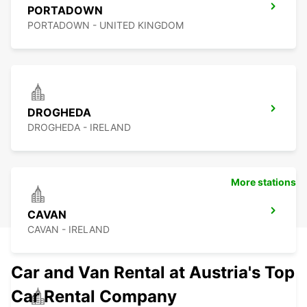
PORTADOWN
PORTADOWN - UNITED KINGDOM
DROGHEDA
DROGHEDA - IRELAND
More stations
CAVAN
CAVAN - IRELAND
Car and Van Rental at Austria's Top
Car Rental Company