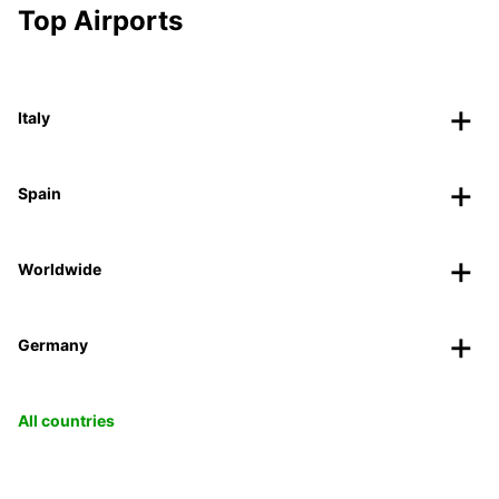
Top Airports
Italy
Spain
Worldwide
Germany
All countries