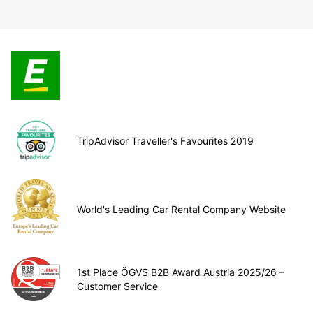
TripAdvisor Traveller's Favourites 2019
World's Leading Car Rental Company Website
1st Place ÖGVS B2B Award Austria 2025/26 –
Customer Service