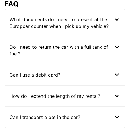
FAQ
What documents do I need to present at the
Europcar counter when I pick up my vehicle?
Do I need to return the car with a full tank of
fuel?
Can I use a debit card?
How do I extend the length of my rental?
Can I transport a pet in the car?