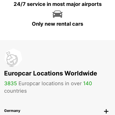
24/7 service in most major airports
Only new rental cars
Europcar Locations Worldwide
3835
Europcar locations in over
140
countries
Germany