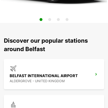
Discover our popular stations
around Belfast
BELFAST INTERNATIONAL AIRPORT
ALDERGROVE - UNITED KINGDOM