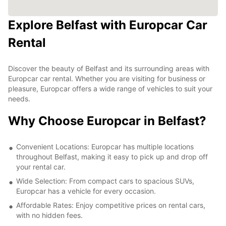
Explore Belfast with Europcar Car
Rental
Discover the beauty of Belfast and its surrounding areas with
Europcar car rental. Whether you are visiting for business or
pleasure, Europcar offers a wide range of vehicles to suit your
needs.
Why Choose Europcar in Belfast?
Convenient Locations: Europcar has multiple locations
throughout Belfast, making it easy to pick up and drop off
your rental car.
Wide Selection: From compact cars to spacious SUVs,
Europcar has a vehicle for every occasion.
Affordable Rates: Enjoy competitive prices on rental cars,
with no hidden fees.