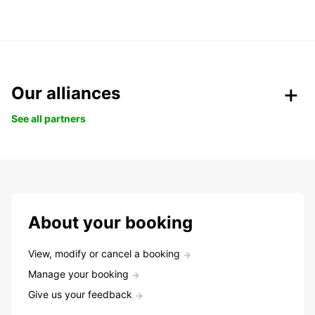
Our alliances
See all partners
About your booking
View, modify or cancel a booking
Manage your booking
Give us your feedback