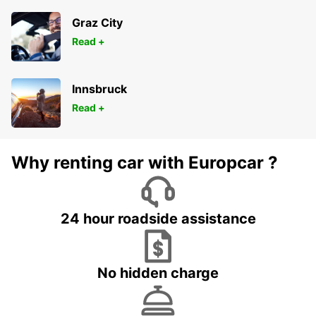
Graz City
Read +
Innsbruck
Read +
Why renting car with Europcar ?
24 hour roadside assistance
No hidden charge