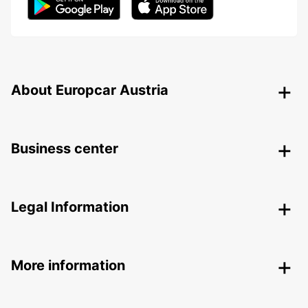
About Europcar Austria
Business center
Legal Information
More information