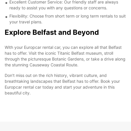
Excellent Customer Service: Our friendly staff are always
ready to assist you with any questions or concerns.
Flexibility: Choose from short term or long term rentals to suit
your travel plans.
Explore Belfast and Beyond
With your Europcar rental car, you can explore all that Belfast
has to offer. Visit the iconic Titanic Belfast museum, stroll
through the picturesque Botanic Gardens, or take a drive along
the stunning Causeway Coastal Route.
Don't miss out on the rich history, vibrant culture, and
breathtaking landscapes that Belfast has to offer. Book your
Europcar rental car today and start your adventure in this
beautiful city.