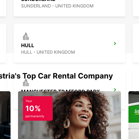
SUNDERLAND - UNITED KINGDOM
HULL
HULL - UNITED KINGDOM
stria's Top Car Rental Company
MANCHESTER TRAFFORD PARK
MANCHESTER - UNITED KINGDOM
Your
10%
permanently