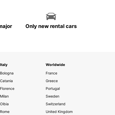
major
Only new rental cars
Italy
Worldwide
Bologna
France
Catania
Greece
Florence
Portugal
Milan
Sweden
Olbia
Switzerland
Rome
United Kingdom