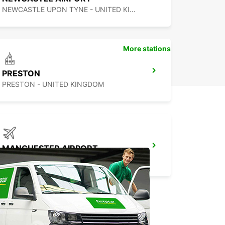
NEWCASTLE UPON TYNE - UNITED KINGDOM
More stations
PRESTON
PRESTON - UNITED KINGDOM
MANCHESTER AIRPORT
MANCHESTER - UNITED KINGDOM