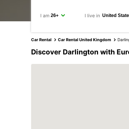
I am
I live in
Car Rental
Car Rental United Kingdom
Darli
Discover Darlington with Eu