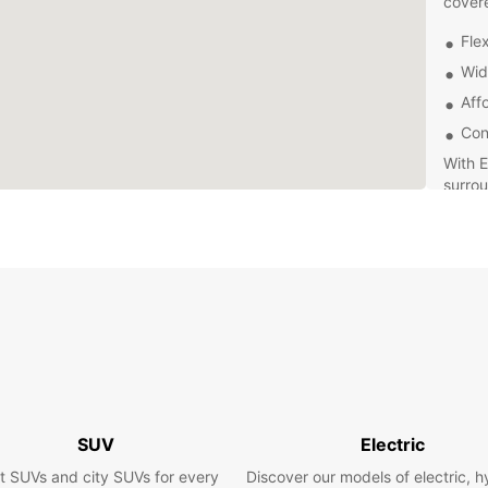
cover
Flex
Wid
Aff
Con
With E
surrou
and eq
ensure
passen
and ex
pace.
Contac
rental
servin
experi
SUV
Electric
t SUVs and city SUVs for every
Discover our models of electric, h