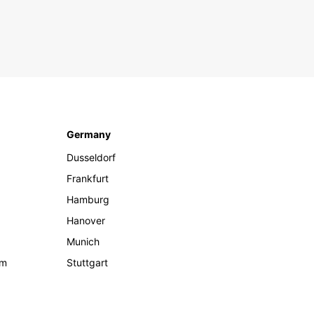
Germany
Dusseldorf
Frankfurt
Hamburg
Hanover
Munich
om
Stuttgart