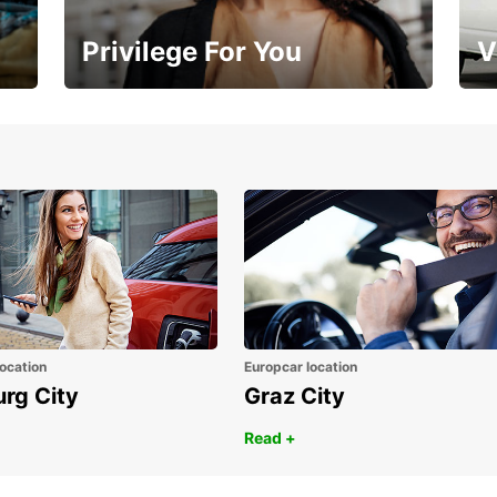
Privilege For You
V
Membership with benefits
Yo
ocation
Europcar location
urg City
Graz City
Read +