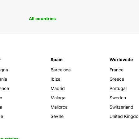
All countries
y
Spain
Worldwide
ogna
Barcelona
France
ania
Ibiza
Greece
rence
Madrid
Portugal
an
Malaga
Sweden
ia
Mallorca
Switzerland
me
Seville
United Kingd
 countries