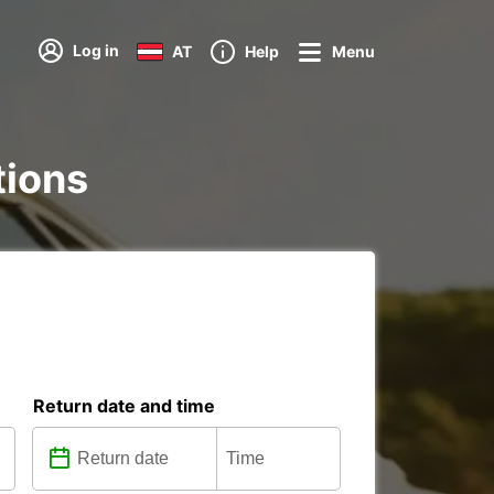
Log in
AT
Help
Menu
tions
Return date and time