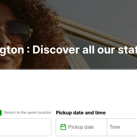
gton : Discover all our sta
Pickup date and time
Return to the same location