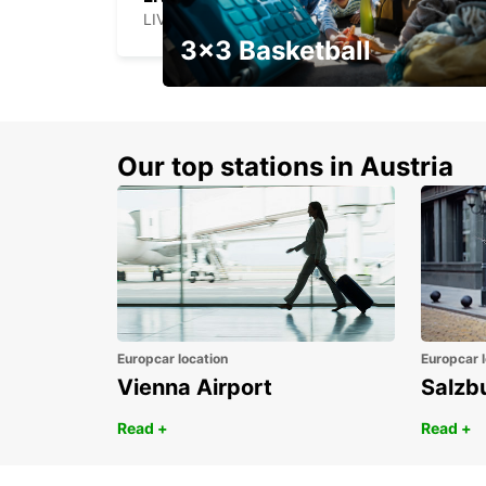
LIVERPOOL - UNITED KINGDOM
3x3 Basketball
Get your weekend deal with a
coupon
Our top stations in Austria
Europcar location
Europcar l
Vienna Airport
Salzb
Read +
Read +