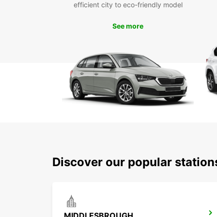
efficient city to eco-friendly model
See more
Discover our popular station
MIDDLESBROUGH