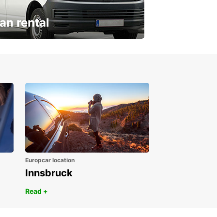
an rental
ur van for every need
Europcar location
Innsbruck
Read +