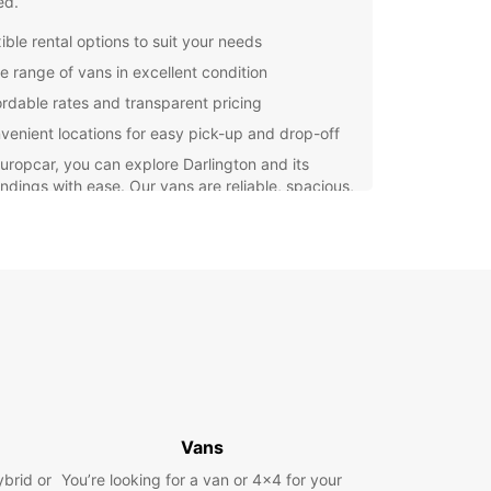
ed.
ible rental options to suit your needs
e range of vans in excellent condition
ordable rates and transparent pricing
venient locations for easy pick-up and drop-off
uropcar, you can explore Darlington and its
ndings with ease. Our vans are reliable, spacious,
uipped with all the necessary safety features to
 a comfortable journey for you and your
gers. Choose Europcar for your van rental needs
perience the freedom to travel at your own
t Europcar Darlington today to book your van
 and make your trip a success. We look forward to
g you and providing you with the best rental
ence possible.
Vans
ybrid or
You’re looking for a van or 4x4 for your