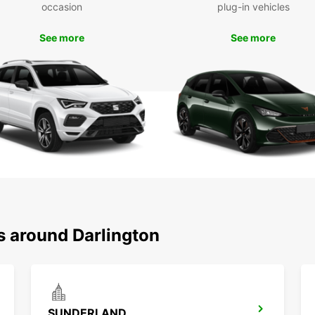
occasion
plug-in vehicles
See more
See more
s around Darlington
SUNDERLAND