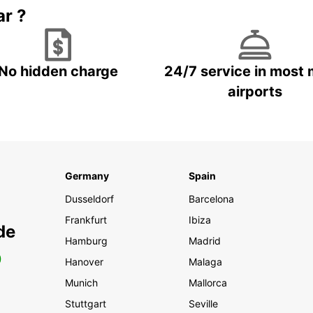
ar ?
No hidden charge
24/7 service in most 
airports
Germany
Spain
Dusseldorf
Barcelona
Frankfurt
Ibiza
de
Hamburg
Madrid
0
Hanover
Malaga
Munich
Mallorca
Stuttgart
Seville