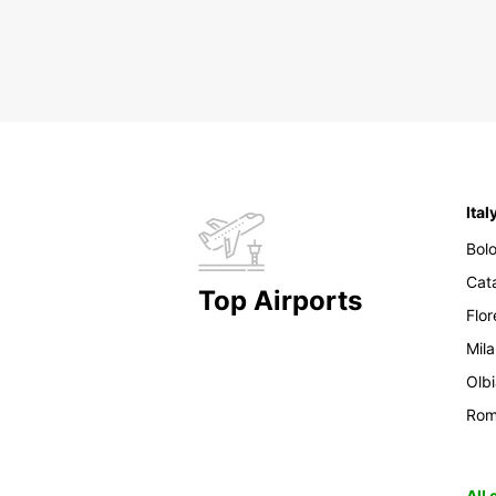
Ital
Bol
Cat
Top Airports
Flo
Mil
Olb
Ro
All