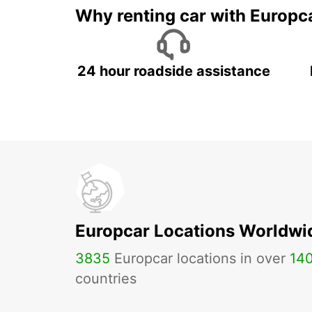
Why renting car with Europc
24 hour roadside assistance
Europcar Locations Worldwi
3835
Europcar locations in over
14
countries