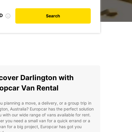
ID
Search
cover Darlington with
opcar Van Rental
u planning a move, a delivery, or a group trip in
gton, Australia? Europcar has the perfect solution
u with our wide range of vans available for rent.
r you need a small van for a quick errand or a
van for a big project, Europcar has got you