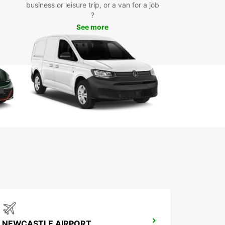
business or leisure trip, or a van for a job
?
See more
NEWCASTLE AIRPORT