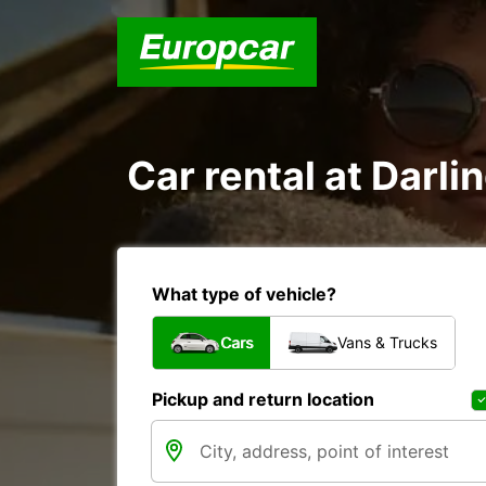
Car rental at Darlin
What type of vehicle?
Cars
Vans & Trucks
Pickup and return location