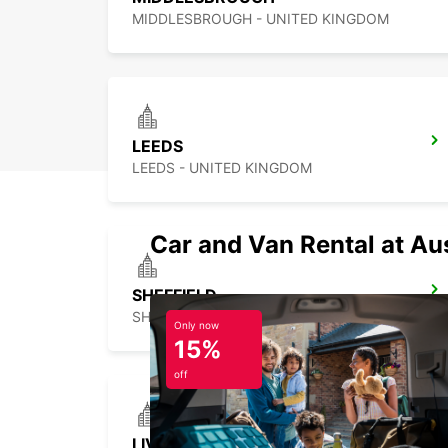
MIDDLESBROUGH - UNITED KINGDOM
LEEDS
LEEDS - UNITED KINGDOM
Car and Van Rental at Au
SHEFFIELD
SHEFFIELD - UNITED KINGDOM
Only now
15%
off
LIVERPOOL