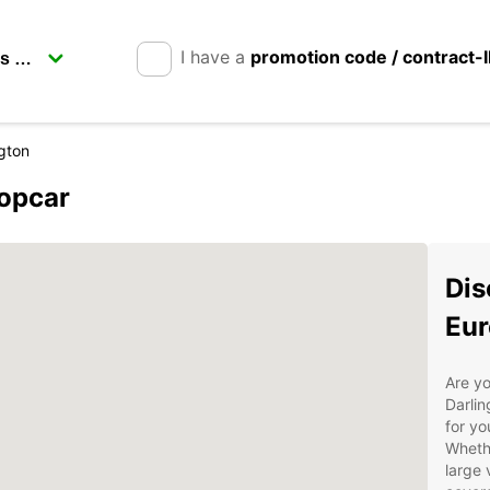
I have a
promotion code / contract-
ngton
ropcar
Dis
Eur
Are yo
Darlin
for yo
Whethe
large 