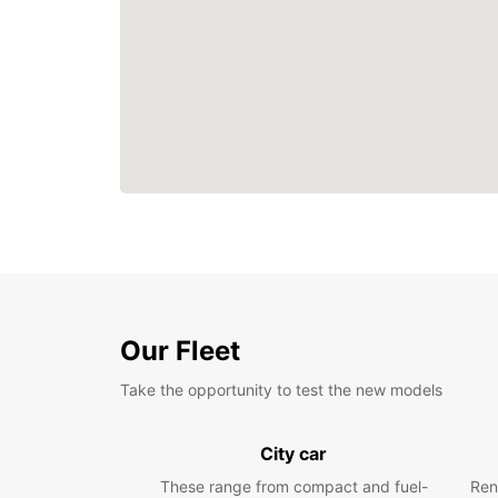
Our Fleet
Take the opportunity to test the new models
City car
These range from compact and fuel-
Ren