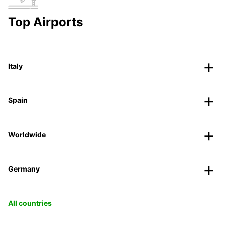
Top Airports
Italy
Spain
Worldwide
Germany
All countries