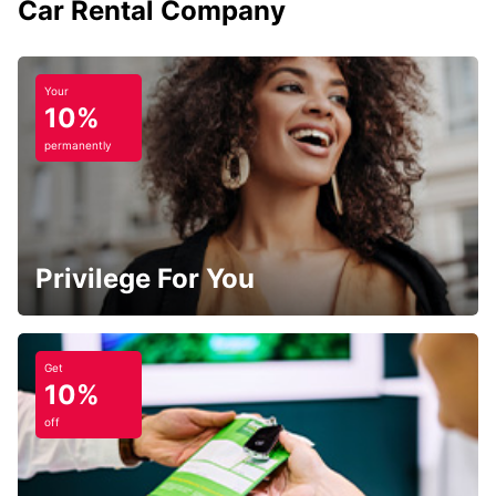
Car Rental Company
Your
10%
permanently
Privilege For You
Get
10%
off