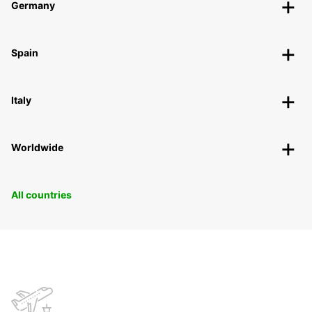
Germany
Spain
Italy
Worldwide
All countries