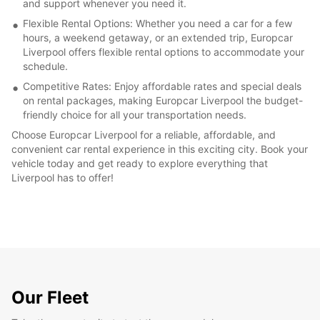
and support whenever you need it.
Flexible Rental Options: Whether you need a car for a few
hours, a weekend getaway, or an extended trip, Europcar
Liverpool offers flexible rental options to accommodate your
schedule.
Competitive Rates: Enjoy affordable rates and special deals
on rental packages, making Europcar Liverpool the budget-
friendly choice for all your transportation needs.
Choose Europcar Liverpool for a reliable, affordable, and
convenient car rental experience in this exciting city. Book your
vehicle today and get ready to explore everything that
Liverpool has to offer!
Our Fleet