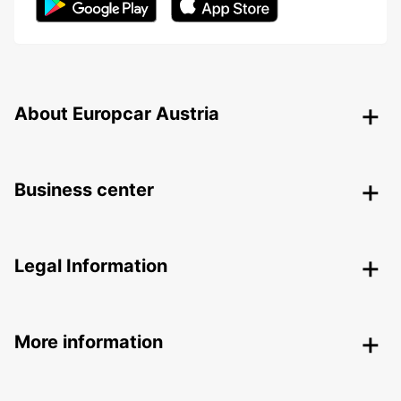
About Europcar Austria
Business center
Legal Information
More information