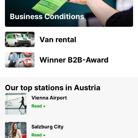
Business Conditions
Van rental
Winner B2B-Award
Our top stations in Austria
Vienna Airport
Read +
Salzburg City
Read +