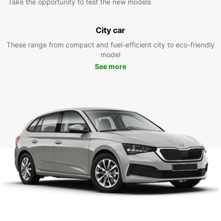
Take the opportunity to test the new models
City car
These range from compact and fuel-efficient city to eco-friendly
model
See more