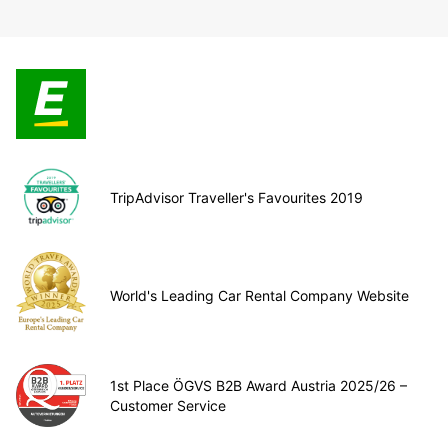
TripAdvisor Traveller's Favourites 2019
World's Leading Car Rental Company Website
1st Place ÖGVS B2B Award Austria 2025/26 –
Customer Service