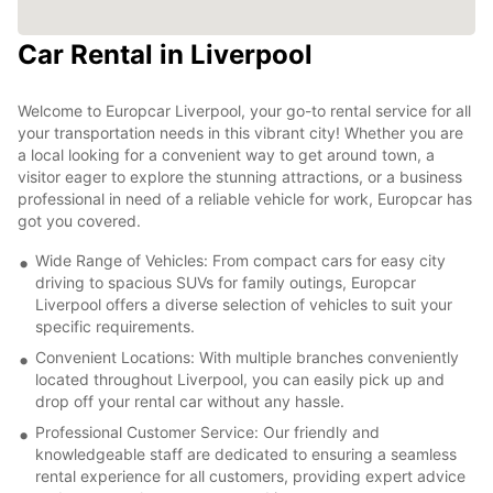
Car Rental in Liverpool
Welcome to Europcar Liverpool, your go-to rental service for all
your transportation needs in this vibrant city! Whether you are
a local looking for a convenient way to get around town, a
visitor eager to explore the stunning attractions, or a business
professional in need of a reliable vehicle for work, Europcar has
got you covered.
Wide Range of Vehicles: From compact cars for easy city
driving to spacious SUVs for family outings, Europcar
Liverpool offers a diverse selection of vehicles to suit your
specific requirements.
Convenient Locations: With multiple branches conveniently
located throughout Liverpool, you can easily pick up and
drop off your rental car without any hassle.
Professional Customer Service: Our friendly and
knowledgeable staff are dedicated to ensuring a seamless
rental experience for all customers, providing expert advice