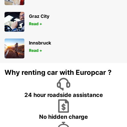
Graz City
Read +
Innsbruck
Read +
Why renting car with Europcar ?
24 hour roadside assistance
No hidden charge