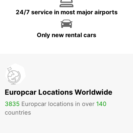
24/7 service in most major airports
Only new rental cars
Europcar Locations Worldwide
3835
Europcar locations in over
140
countries