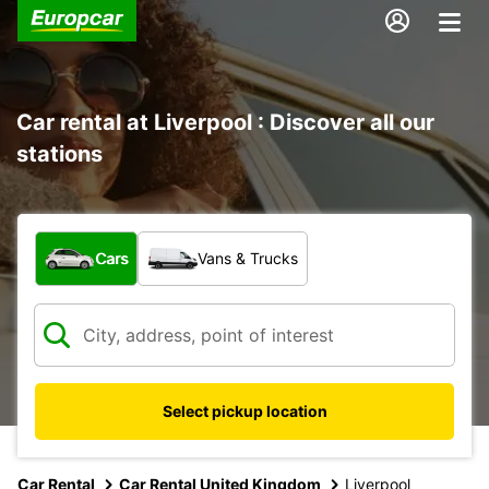
Car rental at Liverpool : Discover all our
stations
What type of vehicle?
Cars
Vans & Trucks
Select pickup location
Car Rental
Car Rental United Kingdom
Liverpool