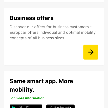
Business offers
Discover our offers for business customers -
Europcar offers individual and optimal mobility
concepts of all business sizes.
Same smart app. More
mobility.
For more information