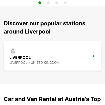
Discover our popular stations
around Liverpool
LIVERPOOL
LIVERPOOL - UNITED KINGDOM
Car and Van Rental at Austria's Top