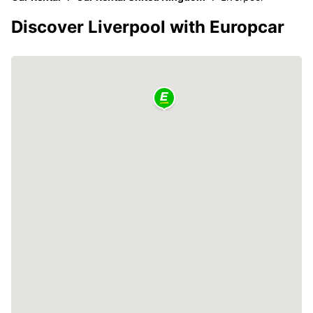
Discover Liverpool with Europcar