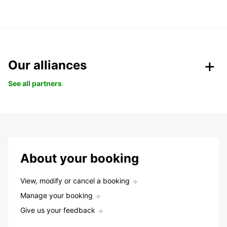
Our alliances
See all partners
About your booking
View, modify or cancel a booking
Manage your booking
Give us your feedback