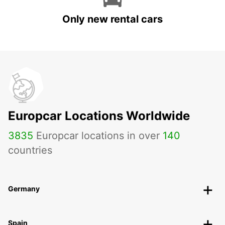
Only new rental cars
Europcar Locations Worldwide
3835
Europcar locations in over
140
countries
Germany
Spain