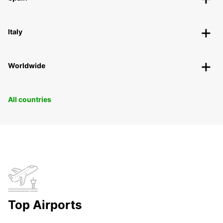
Italy
Worldwide
All countries
Top Airports