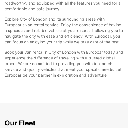
roadworthy, and equipped with all the features you need for a
comfortable and safe journey.
Explore City of London and its surrounding areas with
Europcar's van rental service. Enjoy the convenience of having
a spacious and reliable vehicle at your disposal, allowing you to
navigate the city with ease and efficiency. With Europcar, you
can focus on enjoying your trip while we take care of the rest.
Book your van rental in City of London with Europcar today and
experience the difference of traveling with a trusted global
brand. We are committed to providing you with top-notch
service and quality vehicles that meet your specific needs. Let
Europcar be your partner in exploration and adventure.
Our Fleet