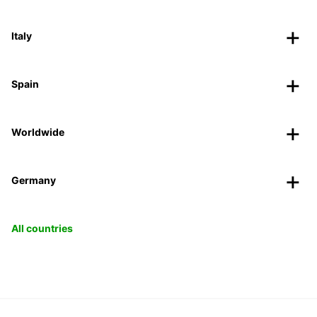
Italy
Spain
Worldwide
Germany
All countries