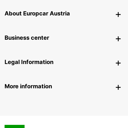
About Europcar Austria
Business center
Legal Information
More information