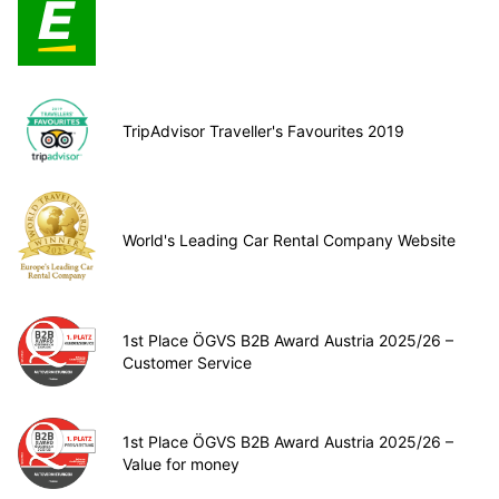
TripAdvisor Traveller's Favourites 2019
World's Leading Car Rental Company Website
1st Place ÖGVS B2B Award Austria 2025/26 –
Customer Service
1st Place ÖGVS B2B Award Austria 2025/26 –
Value for money