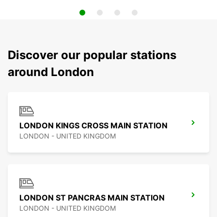
Discover our popular stations
around London
LONDON KINGS CROSS MAIN STATION
LONDON - UNITED KINGDOM
LONDON ST PANCRAS MAIN STATION
LONDON - UNITED KINGDOM