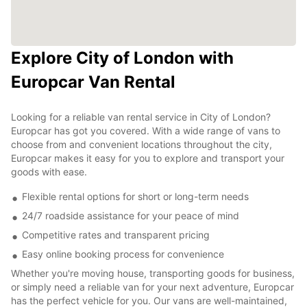
Explore City of London with
Europcar Van Rental
Looking for a reliable van rental service in City of London?
Europcar has got you covered. With a wide range of vans to
choose from and convenient locations throughout the city,
Europcar makes it easy for you to explore and transport your
goods with ease.
Flexible rental options for short or long-term needs
24/7 roadside assistance for your peace of mind
Competitive rates and transparent pricing
Easy online booking process for convenience
Whether you're moving house, transporting goods for business,
or simply need a reliable van for your next adventure, Europcar
has the perfect vehicle for you. Our vans are well-maintained,