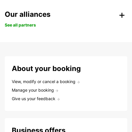
Our alliances
See all partners
About your booking
View, modify or cancel a booking
Manage your booking
Give us your feedback
Business offers