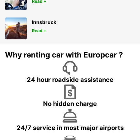
Read +
Innsbruck
Read +
Why renting car with Europcar ?
24 hour roadside assistance
No hidden charge
24/7 service in most major airports