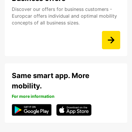
Discover our offers for business customers -
Europcar offers individual and optimal mobility
concepts of all business sizes.
Same smart app. More
mobility.
For more information