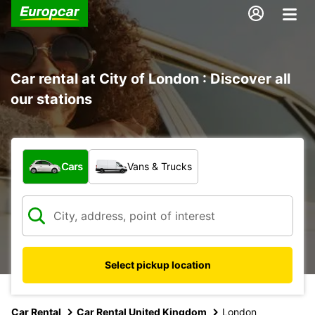
Car rental at City of London : Discover all
our stations
What type of vehicle?
Cars
Vans & Trucks
Select pickup location
Car Rental
Car Rental United Kingdom
London