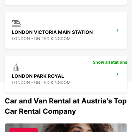
LONDON VICTORIA MAIN STATION
LONDON - UNITED KINGDOM
Show all stations
LONDON PARK ROYAL
LONDON - UNITED KINGDOM
Car and Van Rental at Austria's Top
Car Rental Company