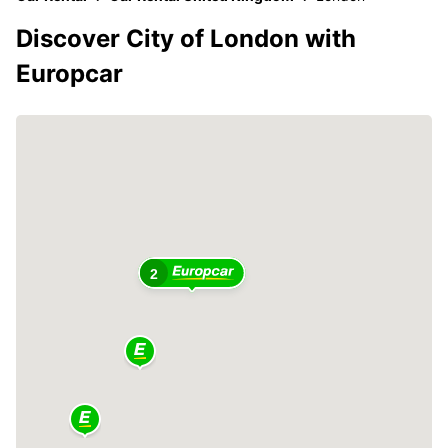
Discover City of London with
Europcar
2