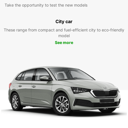
Take the opportunity to test the new models
City car
These range from compact and fuel-efficient city to eco-friendly
model
See more