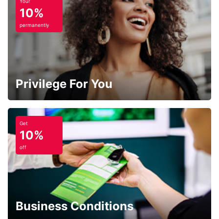
Your
10%
permanently
Privilege For You
Get
10%
off
Business Conditions