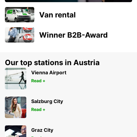
Van rental
Winner B2B-Award
Our top stations in Austria
Vienna Airport
Read +
Salzburg City
Read +
Graz City