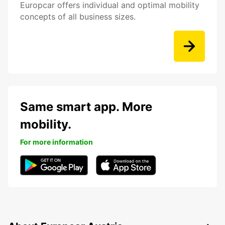
Europcar offers individual and optimal mobility
concepts of all business sizes.
Same smart app. More
mobility.
For more information