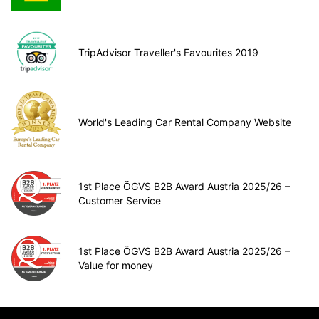
TripAdvisor Traveller's Favourites 2019
World's Leading Car Rental Company Website
1st Place ÖGVS B2B Award Austria 2025/26 –
Customer Service
1st Place ÖGVS B2B Award Austria 2025/26 –
Value for money