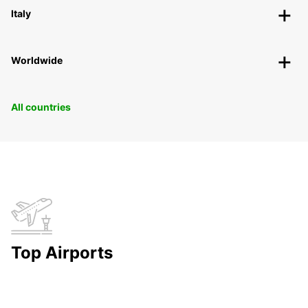
Italy
Worldwide
All countries
Top Airports