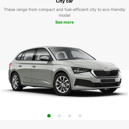
City car
These range from compact and fuel-efficient city to eco-friendly
model
See more