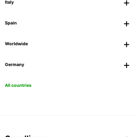
Italy
Spain
Worldwide
Germany
All countries