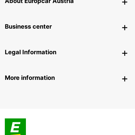
About Europcar Austria
Business center
Legal Information
More information