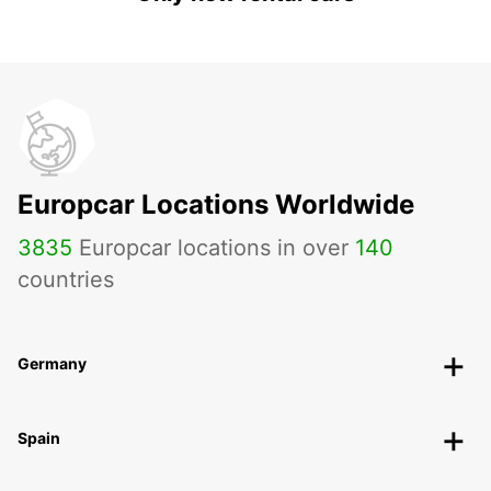
Europcar Locations Worldwide
3835
Europcar locations in over
140
countries
Germany
Spain