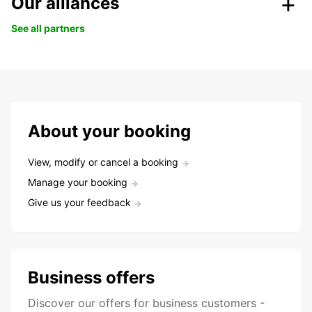
Our alliances
See all partners
About your booking
View, modify or cancel a booking
Manage your booking
Give us your feedback
Business offers
Discover our offers for business customers -