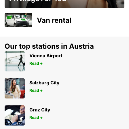
Van rental
Our top stations in Austria
Vienna Airport
Read +
Salzburg City
Read +
Graz City
Read +