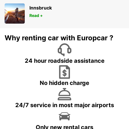
Innsbruck
Read +
Why renting car with Europcar ?
24 hour roadside assistance
No hidden charge
24/7 service in most major airports
Only new rental cars