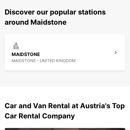
Discover our popular stations
around Maidstone
MAIDSTONE
MAIDSTONE - UNITED KINGDOM
Car and Van Rental at Austria's Top
Car Rental Company