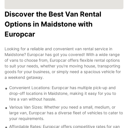
Discover the Best Van Rental
Options in Maidstone with
Europcar
Looking for a reliable and convenient van rental service in
Maidstone? Europcar has got you covered! With a wide range
of vans to choose from, Europcar offers flexible rental options
to suit your needs, whether you're moving house, transporting
goods for your business, or simply need a spacious vehicle for
a weekend getaway.
Convenient Locations: Europcar has multiple pick-up and
drop-off locations in Maidstone, making it easy for you to
hire a van without hassle.
Various Van Sizes: Whether you need a small, medium, or
large van, Europcar has a diverse fleet of vehicles to cater to
your requirements.
Affordable Rates: Europcar offers competitive rates for van