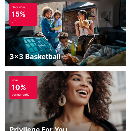
Only now
15%
off
3x3 Basketball
Your
10%
permanently
Privilege For You