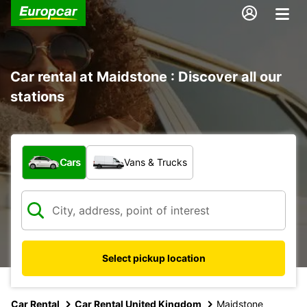
Car rental at Maidstone : Discover all our
stations
What type of vehicle?
Cars
Vans & Trucks
Select pickup location
Car Rental
Car Rental United Kingdom
Maidstone