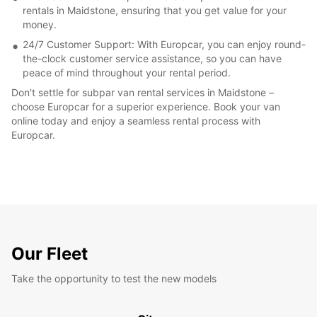
rentals in Maidstone, ensuring that you get value for your
money.
24/7 Customer Support: With Europcar, you can enjoy round-
the-clock customer service assistance, so you can have
peace of mind throughout your rental period.
Don't settle for subpar van rental services in Maidstone –
choose Europcar for a superior experience. Book your van
online today and enjoy a seamless rental process with
Europcar.
Our Fleet
Take the opportunity to test the new models