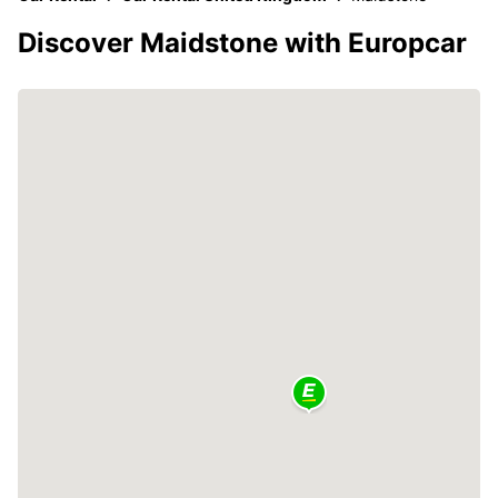
Discover Maidstone with Europcar