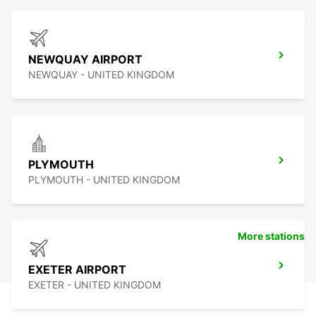
NEWQUAY AIRPORT
NEWQUAY - UNITED KINGDOM
PLYMOUTH
PLYMOUTH - UNITED KINGDOM
More stations
EXETER AIRPORT
EXETER - UNITED KINGDOM