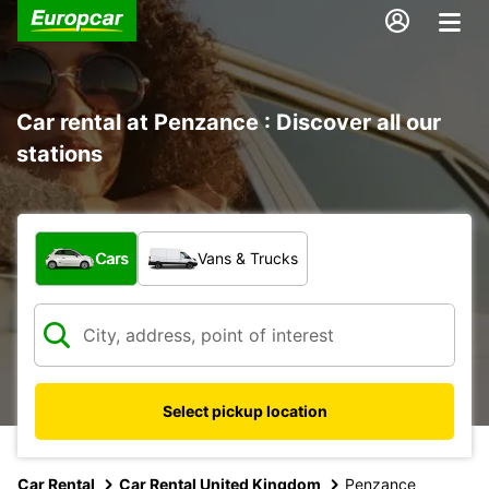
Car rental at Penzance : Discover all our
stations
What type of vehicle?
Cars
Vans & Trucks
Select pickup location
Car Rental
Car Rental United Kingdom
Penzance