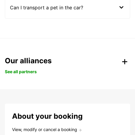
Can I transport a pet in the car?
Our alliances
See all partners
About your booking
View, modify or cancel a booking