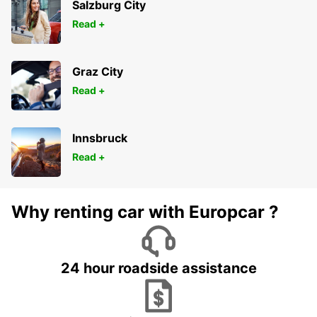
Salzburg City
Read +
Graz City
Read +
Innsbruck
Read +
Why renting car with Europcar ?
24 hour roadside assistance