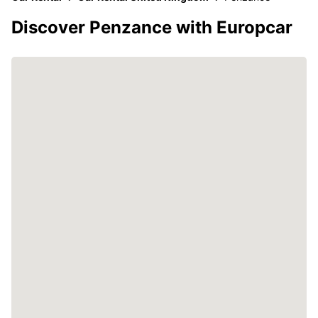
Discover Penzance with Europcar