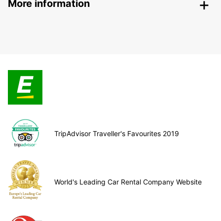
More information
TripAdvisor Traveller's Favourites 2019
World's Leading Car Rental Company Website