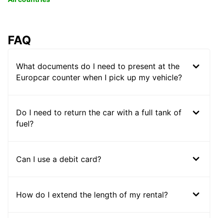
FAQ
What documents do I need to present at the
Europcar counter when I pick up my vehicle?
Do I need to return the car with a full tank of
fuel?
Can I use a debit card?
How do I extend the length of my rental?