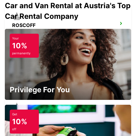
Car and Van Rental at Austria's Top
Car Rental Company
ROSCOFF
ROSCOFF - FRANCE
Your
10%
permanently
BREST AIRPORT
BREST - FRANCE
Privilege For You
Get
BREST GUIPAVAS
10%
GUIPAVAS - FRANCE
off