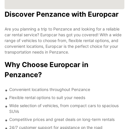
Discover Penzance with Europcar
Are you planning a trip to Penzance and looking for a reliable
car rental service? Europcar has got you covered! With a wide
range of vehicles to choose from, flexible rental options, and
convenient locations, Europcar is the perfect choice for your
transportation needs in Penzance.
Why Choose Europcar in
Penzance?
Convenient locations throughout Penzance
Flexible rental options to suit your needs
Wide selection of vehicles, from compact cars to spacious
SUVs
Competitive prices and great deals on long-term rentals
24/7 customer support for assistance on the road