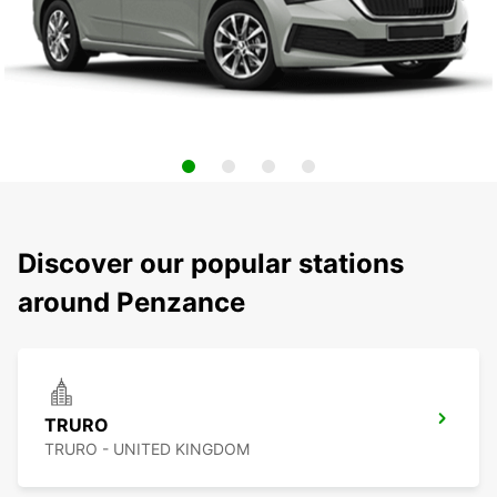
Discover our popular stations
around Penzance
TRURO
TRURO - UNITED KINGDOM