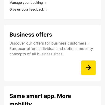
Manage your booking
Give us your feedback
Business offers
Discover our offers for business customers -
Europcar offers individual and optimal mobility
concepts of all business sizes.
Same smart app. More
mobility.