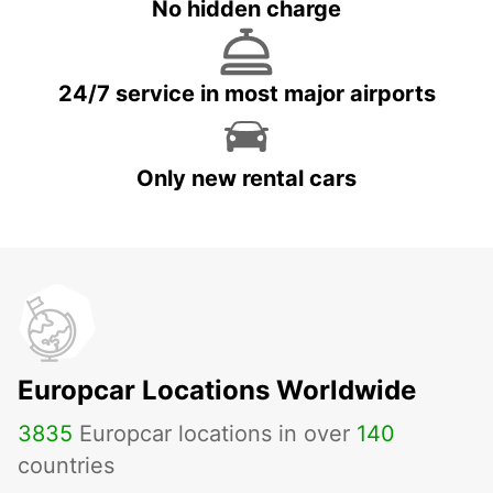
No hidden charge
24/7 service in most major airports
Only new rental cars
Europcar Locations Worldwide
3835
Europcar locations in over
140
countries