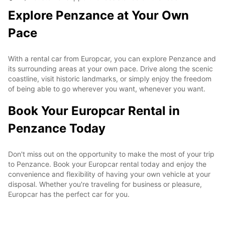
Explore Penzance at Your Own
Pace
With a rental car from Europcar, you can explore Penzance and
its surrounding areas at your own pace. Drive along the scenic
coastline, visit historic landmarks, or simply enjoy the freedom
of being able to go wherever you want, whenever you want.
Book Your Europcar Rental in
Penzance Today
Don't miss out on the opportunity to make the most of your trip
to Penzance. Book your Europcar rental today and enjoy the
convenience and flexibility of having your own vehicle at your
disposal. Whether you're traveling for business or pleasure,
Europcar has the perfect car for you.