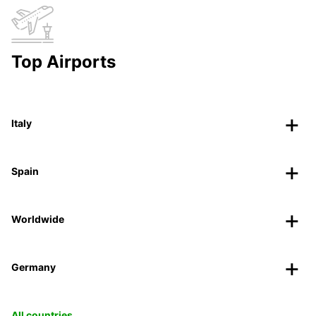
Top Airports
Italy
Spain
Worldwide
Germany
All countries