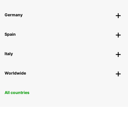
Germany
Spain
Italy
Worldwide
All countries