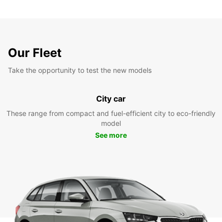
Our Fleet
Take the opportunity to test the new models
City car
These range from compact and fuel-efficient city to eco-friendly
model
See more