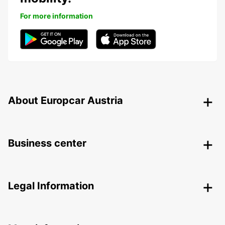
For more information
About Europcar Austria
Business center
Legal Information