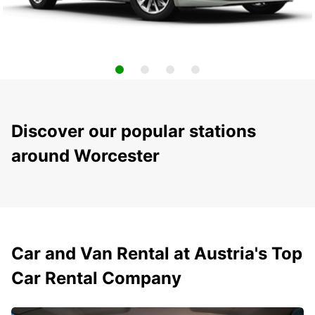
Discover our popular stations
around Worcester
Car and Van Rental at Austria's Top
Car Rental Company