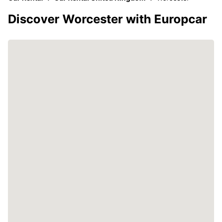
Discover Worcester with Europcar