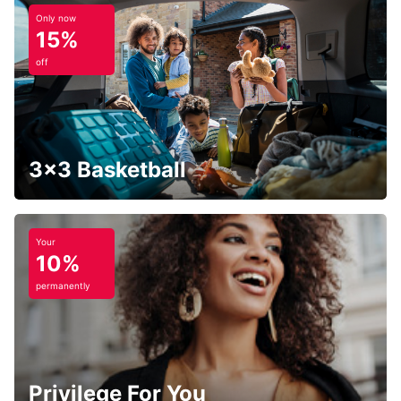
Only now
15%
off
3x3 Basketball
Your
10%
permanently
Privilege For You