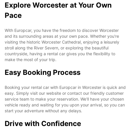
Explore Worcester at Your Own
Pace
With Europcar, you have the freedom to discover Worcester
and its surrounding areas at your own pace. Whether you're
visiting the historic Worcester Cathedral, enjoying a leisurely
stroll along the River Severn, or exploring the beautiful
countryside, having a rental car gives you the flexibility to
make the most of your trip.
Easy Booking Process
Booking your rental car with Europcar in Worcester is quick and
easy. Simply visit our website or contact our friendly customer
service team to make your reservation. We'll have your chosen
vehicle ready and waiting for you upon your arrival, so you can
start your adventure without any delays.
Drive with Confidence