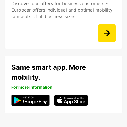
Discover our offers for business customers -
Europcar offers individual and optimal mobility
concepts of all business sizes.
Same smart app. More
mobility.
For more information