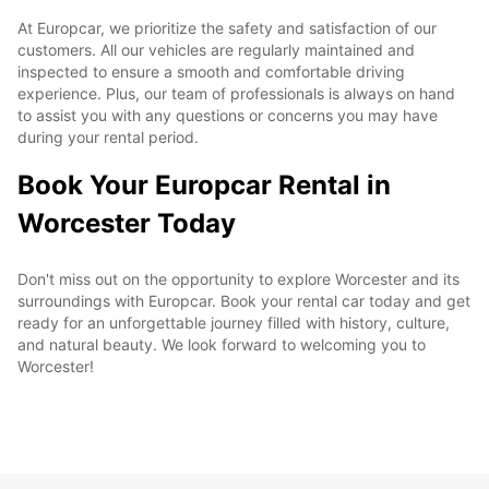
At Europcar, we prioritize the safety and satisfaction of our
customers. All our vehicles are regularly maintained and
inspected to ensure a smooth and comfortable driving
experience. Plus, our team of professionals is always on hand
to assist you with any questions or concerns you may have
during your rental period.
Book Your Europcar Rental in
Worcester Today
Don't miss out on the opportunity to explore Worcester and its
surroundings with Europcar. Book your rental car today and get
ready for an unforgettable journey filled with history, culture,
and natural beauty. We look forward to welcoming you to
Worcester!