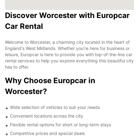
Discover Worcester with Europcar
Car Rental
Welcome to Worcester, a charming city located in the heart of
England's West Midlands. Whether you're here for business or
leisure, Europcar is here to provide you with top-of-the-line car
rental services to help you explore everything this beautiful city
has to offer.
Why Choose Europcar in
Worcester?
Wide selection of vehicles to suit your needs
Convenient locations across the city
Flexible rental options for short or long-term stays
Competitive prices and special deals