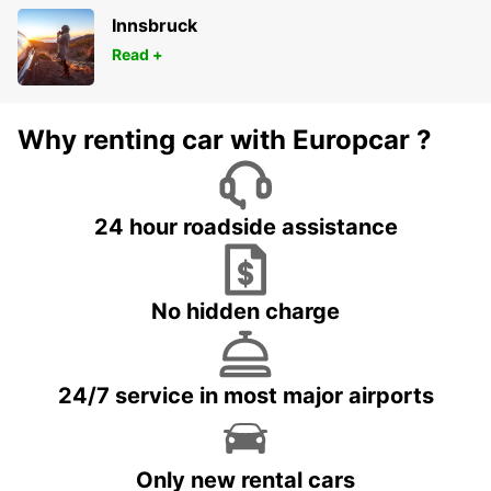
Innsbruck
Read +
Why renting car with Europcar ?
24 hour roadside assistance
No hidden charge
24/7 service in most major airports
Only new rental cars