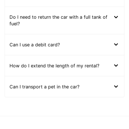
Do I need to return the car with a full tank of
fuel?
Can I use a debit card?
How do I extend the length of my rental?
Can I transport a pet in the car?