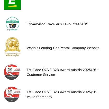
TripAdvisor Traveller's Favourites 2019
World's Leading Car Rental Company Website
1st Place ÖGVS B2B Award Austria 2025/26 –
Customer Service
1st Place ÖGVS B2B Award Austria 2025/26 –
Value for money