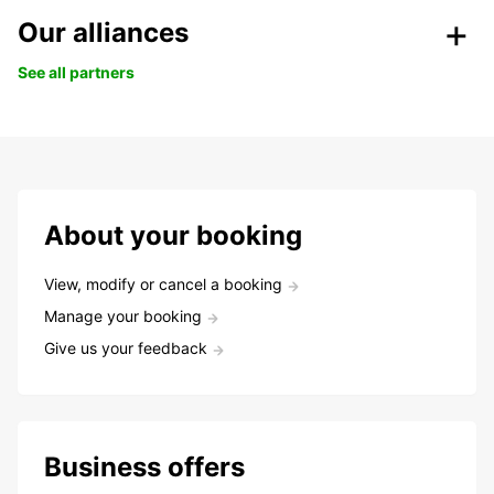
Our alliances
See all partners
About your booking
View, modify or cancel a booking
Manage your booking
Give us your feedback
Business offers