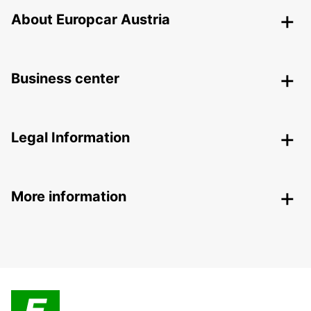
About Europcar Austria
Business center
Legal Information
More information