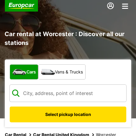
Car rental at Worcester : Discover all our
stations
What type of vehicle?
Cars
Vans & Trucks
Select pickup location
Car Rental
Car Rental United Kingdom
Worcester