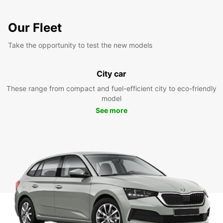
Our Fleet
Take the opportunity to test the new models
City car
These range from compact and fuel-efficient city to eco-friendly
model
See more