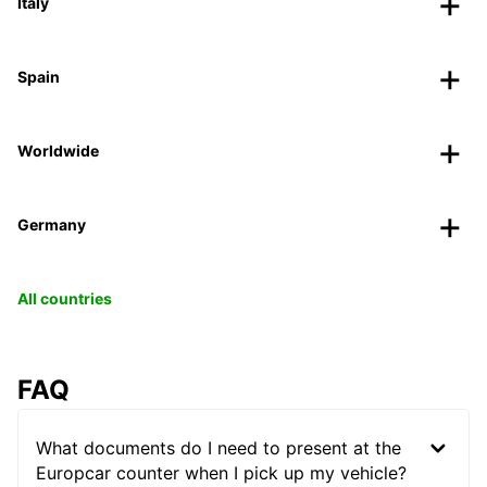
Italy
Spain
Worldwide
Germany
All countries
FAQ
What documents do I need to present at the
Europcar counter when I pick up my vehicle?