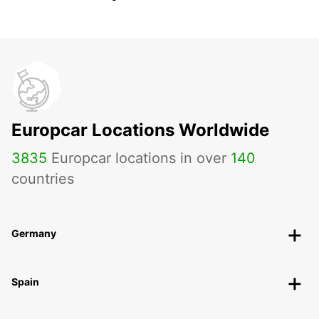
Europcar Locations Worldwide
3835
Europcar locations in over
140
countries
Germany
Spain