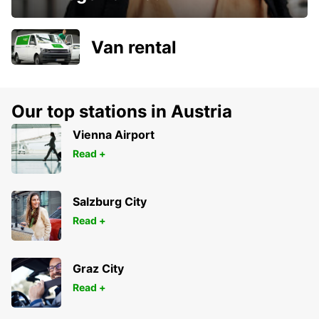
Van rental
Our top stations in Austria
Vienna Airport
Read +
Salzburg City
Read +
Graz City
Read +