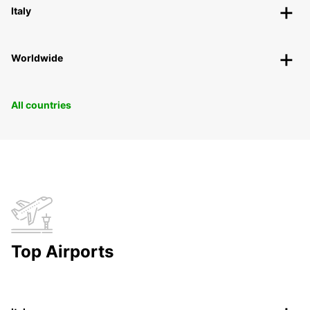
Italy
Worldwide
All countries
Top Airports