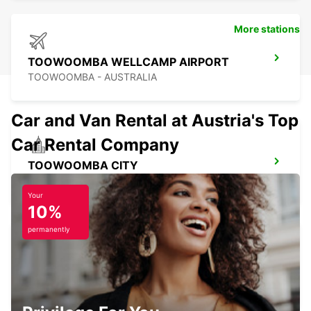
More stations
TOOWOOMBA WELLCAMP AIRPORT
TOOWOOMBA - AUSTRALIA
Car and Van Rental at Austria's Top
Car Rental Company
TOOWOOMBA CITY
TOOWOOMBA - AUSTRALIA
Your
10%
permanently
NEWCASTLE AIRPORT
NEWCASTLE - AUSTRALIA