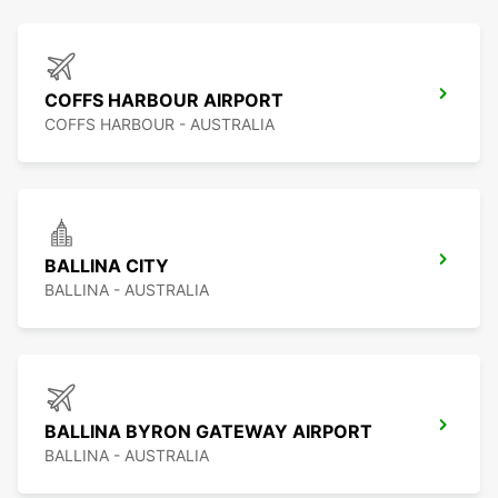
COFFS HARBOUR AIRPORT
COFFS HARBOUR - AUSTRALIA
BALLINA CITY
BALLINA - AUSTRALIA
BALLINA BYRON GATEWAY AIRPORT
BALLINA - AUSTRALIA