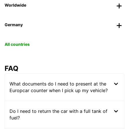
Worldwide
Germany
All countries
FAQ
What documents do I need to present at the
Europcar counter when I pick up my vehicle?
Do I need to return the car with a full tank of
fuel?