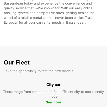
Bassendean today and experience the convenience and
quality service that we're known for. With our easy online
booking system and competitive rates, getting behind the
wheel of a reliable rental car has never been easier. Trust
Europcar for all your car rental needs in Bassendean.
Our Fleet
Take the opportunity to test the new models
City car
These range from compact and fuel-efficient city to eco-friendly
model
See more