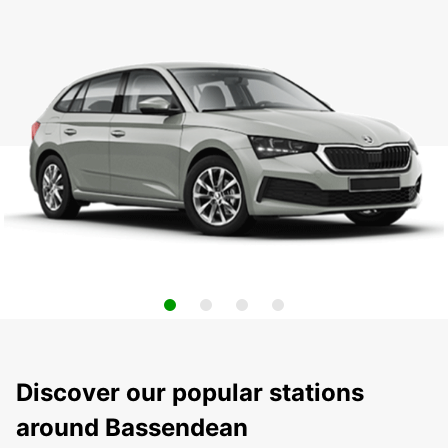
Discover our popular stations
around Bassendean