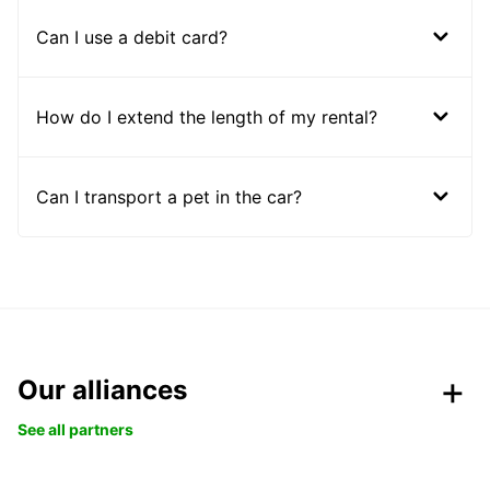
Can I use a debit card?
How do I extend the length of my rental?
Can I transport a pet in the car?
Our alliances
See all partners