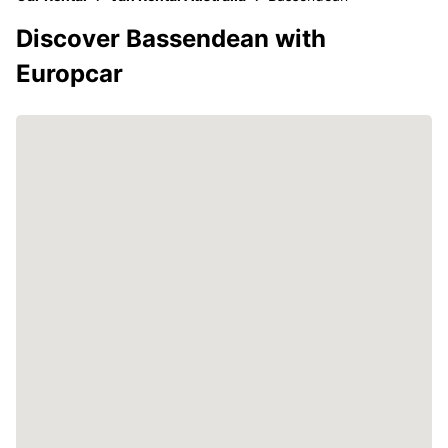
Discover Bassendean with
Europcar