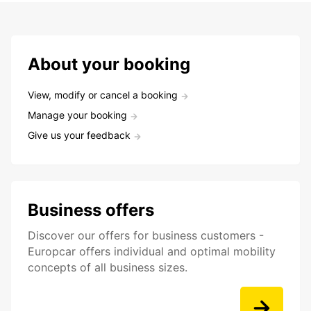
About your booking
View, modify or cancel a booking
Manage your booking
Give us your feedback
Business offers
Discover our offers for business customers -
Europcar offers individual and optimal mobility
concepts of all business sizes.