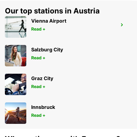
Our top stations in Austria
Vienna Airport
NEWCASTLE MAYFIELD WEST
Read +
MAYFIELD WEST - AUSTRALIA
Salzburg City
Read +
Graz City
Read +
Innsbruck
Read +