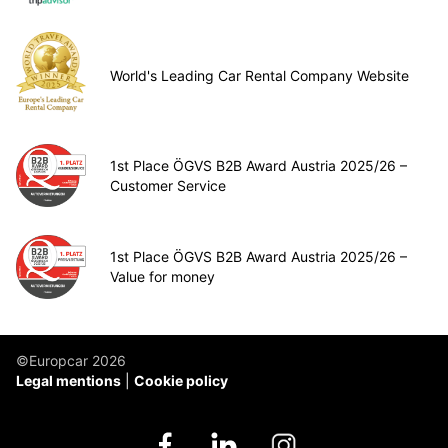
World's Leading Car Rental Company Website
1st Place ÖGVS B2B Award Austria 2025/26 –
Customer Service
1st Place ÖGVS B2B Award Austria 2025/26 –
Value for money
©Europcar 2026
Legal mentions
Cookie policy