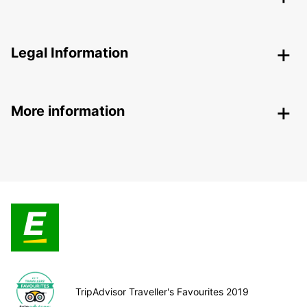
Legal Information
More information
TripAdvisor Traveller's Favourites 2019