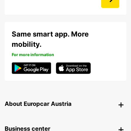
Same smart app. More
mobility.
For more information
About Europcar Austria
Business center