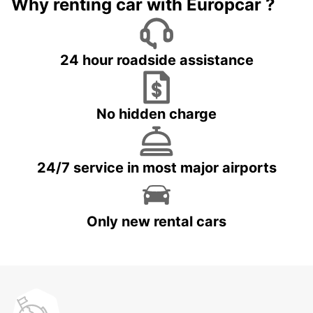
Why renting car with Europcar ?
24 hour roadside assistance
No hidden charge
24/7 service in most major airports
Only new rental cars