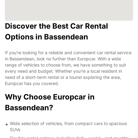
Discover the Best Car Rental
Options in Bassendean
If you're looking for a reliable and convenient car rental service
in Bassendean, look no further than Europcar. With a wide
range of vehicles to choose from, we have something to suit
every need and budget. Whether you're a local resident in
need of a short-term rental or a tourist exploring the area,
Europcar has you covered.
Why Choose Europcar in
Bassendean?
Wide selection of vehicles, from compact cars to spacious
SUVs