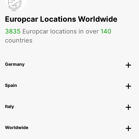
Europcar Locations Worldwide
3835
Europcar locations in over
140
countries
Germany
Spain
Italy
Worldwide