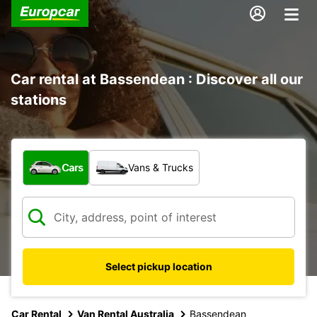
Car rental at Bassendean : Discover all our
stations
What type of vehicle?
Cars
Vans & Trucks
Select pickup location
Car Rental
Van Rental Australia
Bassendean