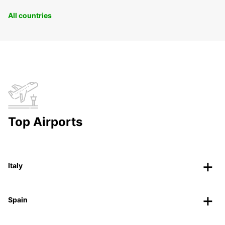
All countries
Top Airports
Italy
Spain