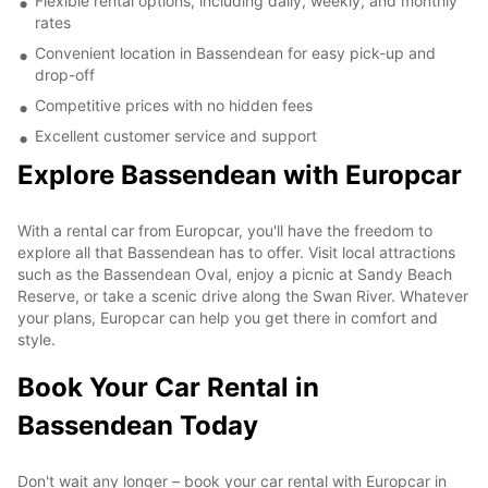
Flexible rental options, including daily, weekly, and monthly
rates
Convenient location in Bassendean for easy pick-up and
drop-off
Competitive prices with no hidden fees
Excellent customer service and support
Explore Bassendean with Europcar
With a rental car from Europcar, you'll have the freedom to
explore all that Bassendean has to offer. Visit local attractions
such as the Bassendean Oval, enjoy a picnic at Sandy Beach
Reserve, or take a scenic drive along the Swan River. Whatever
your plans, Europcar can help you get there in comfort and
style.
Book Your Car Rental in
Bassendean Today
Don't wait any longer – book your car rental with Europcar in