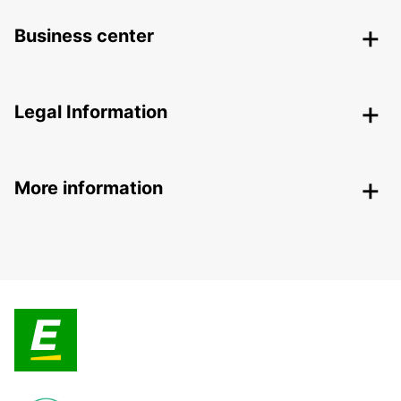
Business center
Legal Information
More information