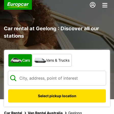
Car rental at Geelong : Discover all our
stations
What type of vehicle?
Cars
Vans & Trucks
Select pickup location
Car Rental
Van Rental Australia
Geelong