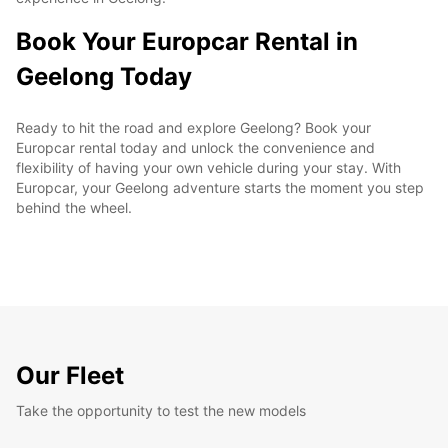
Book Your Europcar Rental in
Geelong Today
Ready to hit the road and explore Geelong? Book your
Europcar rental today and unlock the convenience and
flexibility of having your own vehicle during your stay. With
Europcar, your Geelong adventure starts the moment you step
behind the wheel.
Our Fleet
Take the opportunity to test the new models