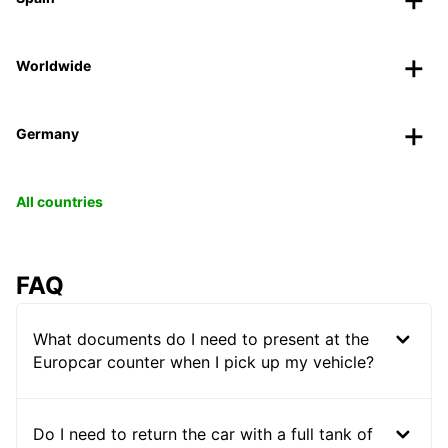
Worldwide
Germany
All countries
FAQ
What documents do I need to present at the
Europcar counter when I pick up my vehicle?
Do I need to return the car with a full tank of