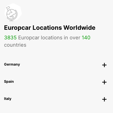
Europcar Locations Worldwide
3835
Europcar locations in over
140
countries
Germany
Spain
Italy