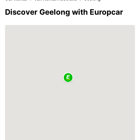
Discover Geelong with Europcar