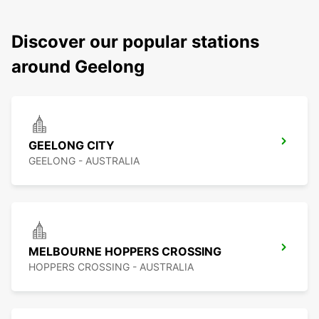
Discover our popular stations
around Geelong
GEELONG CITY
GEELONG - AUSTRALIA
MELBOURNE HOPPERS CROSSING
HOPPERS CROSSING - AUSTRALIA