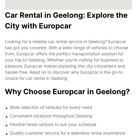
Car Rental in Geelong: Explore the
City with Europcar
Looking for a reliable car rental service in Geelong? Europcar
has got you covered. With a wide range of vehicles to choose
from, Europcar offers the perfect transportation solution for
your trip to Geelong. Whether you're visiting for business or
pleasure, Europcar makes exploring the city convenient and
hassle-free. Read on to discover why Europcar is the go-to
choice for car rental in Geelong.
Why Choose Europcar in Geelong?
Wide selection of vehicles for every need
Convenient locations throughout Geelong
Flexible rental options to suit your schedule
Quality customer service for a seamless rental experience