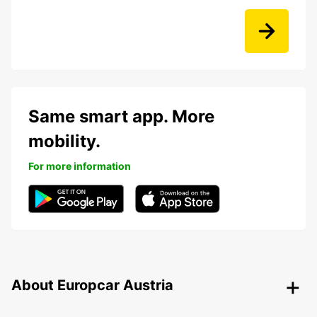
Same smart app. More
mobility.
For more information
About Europcar Austria