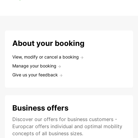
About your booking
View, modify or cancel a booking
Manage your booking
Give us your feedback
Business offers
Discover our offers for business customers -
Europcar offers individual and optimal mobility
concepts of all business sizes.