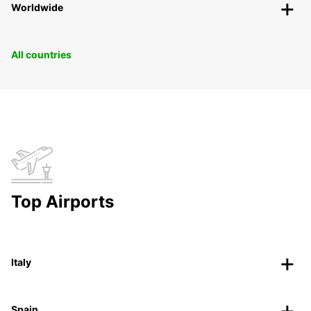
Worldwide
All countries
Top Airports
Italy
Spain