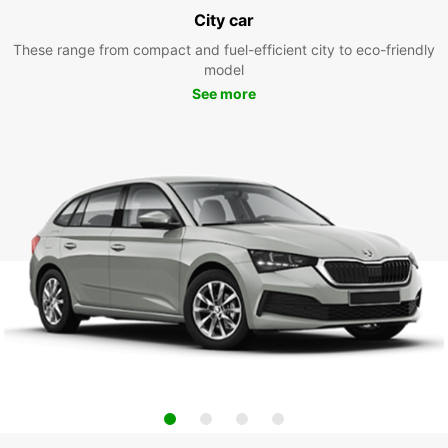
City car
These range from compact and fuel-efficient city to eco-friendly
model
See more