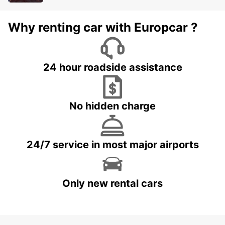
Why renting car with Europcar ?
24 hour roadside assistance
No hidden charge
24/7 service in most major airports
Only new rental cars