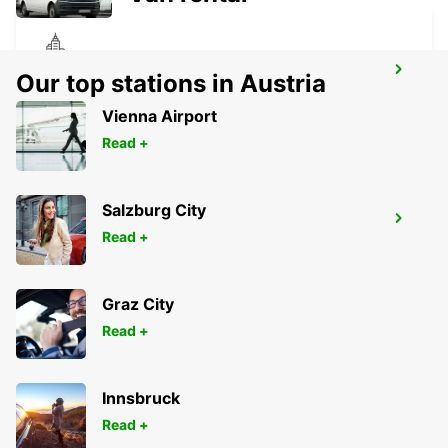
MELBOURNE FRANKSTON
Our top stations in Austria
FRANKSTON - AUSTRALIA
Vienna Airport
Read +
Salzburg City
MELBOURNE AIRPORT
Read +
MELBOURNE - AUSTRALIA
Graz City
Read +
Innsbruck
Read +