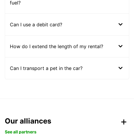
fuel?
Can I use a debit card?
How do I extend the length of my rental?
Can I transport a pet in the car?
Our alliances
See all partners