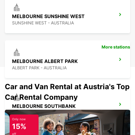
MELBOURNE SUNSHINE WEST
SUNSHINE WEST - AUSTRALIA
More stations
MELBOURNE ALBERT PARK
ALBERT PARK - AUSTRALIA
Car and Van Rental at Austria's Top
Car Rental Company
MELBOURNE SOUTHBANK
SOUTHBANK - AUSTRALIA
Only now
15%
off