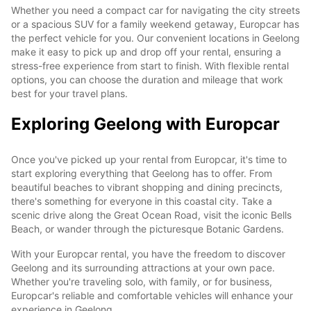
Whether you need a compact car for navigating the city streets
or a spacious SUV for a family weekend getaway, Europcar has
the perfect vehicle for you. Our convenient locations in Geelong
make it easy to pick up and drop off your rental, ensuring a
stress-free experience from start to finish. With flexible rental
options, you can choose the duration and mileage that work
best for your travel plans.
Exploring Geelong with Europcar
Once you've picked up your rental from Europcar, it's time to
start exploring everything that Geelong has to offer. From
beautiful beaches to vibrant shopping and dining precincts,
there's something for everyone in this coastal city. Take a
scenic drive along the Great Ocean Road, visit the iconic Bells
Beach, or wander through the picturesque Botanic Gardens.
With your Europcar rental, you have the freedom to discover
Geelong and its surrounding attractions at your own pace.
Whether you're traveling solo, with family, or for business,
Europcar's reliable and comfortable vehicles will enhance your
experience in Geelong.