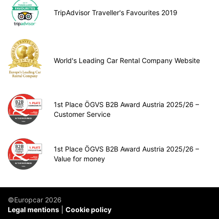
TripAdvisor Traveller's Favourites 2019
World's Leading Car Rental Company Website
1st Place ÖGVS B2B Award Austria 2025/26 –
Customer Service
1st Place ÖGVS B2B Award Austria 2025/26 –
Value for money
©Europcar 2026
Legal mentions
Cookie policy