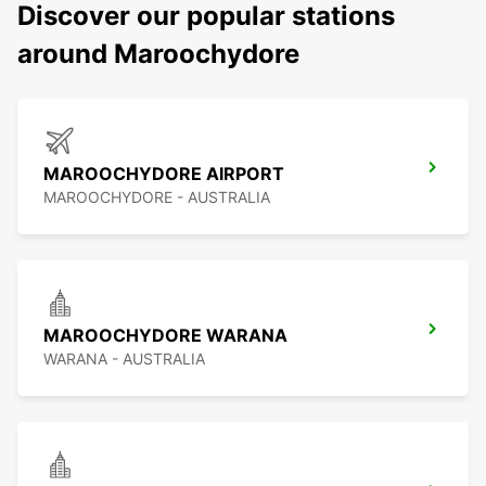
Discover our popular stations
around Maroochydore
MAROOCHYDORE AIRPORT
MAROOCHYDORE - AUSTRALIA
MAROOCHYDORE WARANA
WARANA - AUSTRALIA