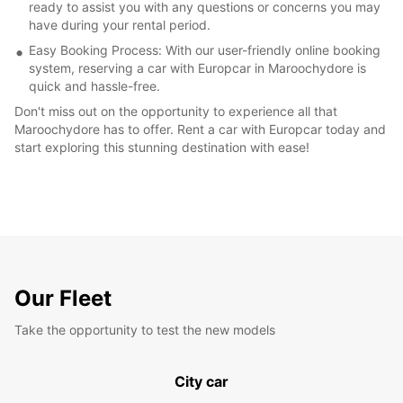
ready to assist you with any questions or concerns you may
have during your rental period.
Easy Booking Process: With our user-friendly online booking
system, reserving a car with Europcar in Maroochydore is
quick and hassle-free.
Don't miss out on the opportunity to experience all that
Maroochydore has to offer. Rent a car with Europcar today and
start exploring this stunning destination with ease!
Our Fleet
Take the opportunity to test the new models
City car