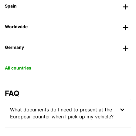
Spain
Worldwide
Germany
All countries
FAQ
What documents do I need to present at the
Europcar counter when I pick up my vehicle?