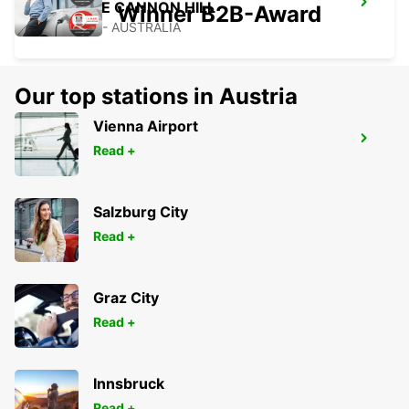
BRISBANE CANNON HILL
Winner B2B-Award
TINGALPA - AUSTRALIA
Our top stations in Austria
Vienna Airport
BRISBANE MANSFIELD
Read +
MANSFIELD - AUSTRALIA
Salzburg City
Read +
Graz City
Read +
Innsbruck
Read +