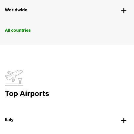
Worldwide
All countries
Top Airports
Italy