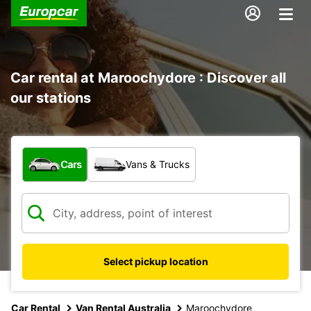
Car rental at Maroochydore : Discover all
our stations
What type of vehicle?
Cars
Vans & Trucks
Select pickup location
Car Rental
Van Rental Australia
Maroochydore