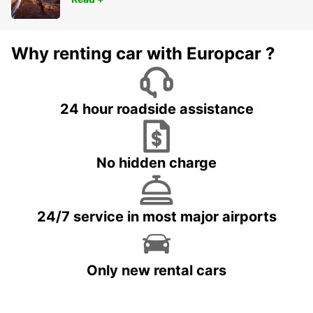
Why renting car with Europcar ?
24 hour roadside assistance
No hidden charge
24/7 service in most major airports
Only new rental cars