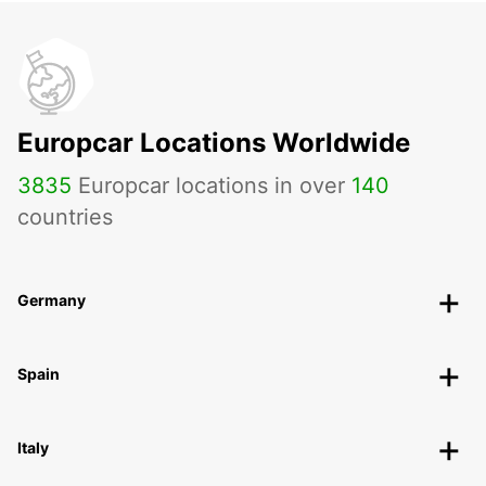
Europcar Locations Worldwide
3835
Europcar locations in over
140
countries
Germany
Spain
Italy