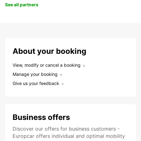
See all partners
About your booking
View, modify or cancel a booking
Manage your booking
Give us your feedback
Business offers
Discover our offers for business customers -
Europcar offers individual and optimal mobility