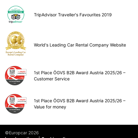
TripAdvisor Traveller's Favourites 2019
World's Leading Car Rental Company Website
1st Place ÖGVS B2B Award Austria 2025/26 –
Customer Service
1st Place ÖGVS B2B Award Austria 2025/26 –
Value for money
©Europcar 2026