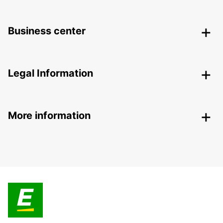
Business center
Legal Information
More information