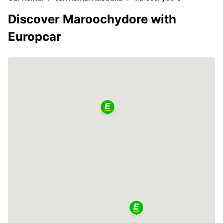
Discover Maroochydore with
Europcar