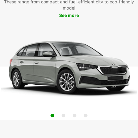
These range from compact and fuel-efficient city to eco-friendly
model
See more