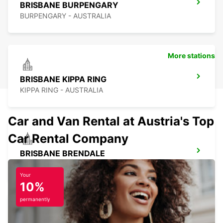
BRISBANE BURPENGARY
BURPENGARY - AUSTRALIA
More stations
BRISBANE KIPPA RING
KIPPA RING - AUSTRALIA
Car and Van Rental at Austria's Top
Car Rental Company
BRISBANE BRENDALE
BRENDALE - AUSTRALIA
Your
10%
permanently