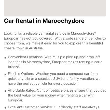
Car Rental in Maroochydore
Looking for a reliable car rental service in Maroochydore?
Europcar has got you covered! With a wide range of vehicles to
choose from, we make it easy for you to explore this beautiful
coastal town in Australia.
Convenient Locations: With multiple pick-up and drop-off
locations in Maroochydore, Europcar makes renting a car a
breeze.
Flexible Options: Whether you need a compact car for a
quick city trip or a spacious SUV for a family vacation, we
have the perfect vehicle for every occasion.
Affordable Rates: Our competitive prices ensure that you get
the best value for your money when renting a car with
Europcar.
Excellent Customer Service: Our friendly staff are always