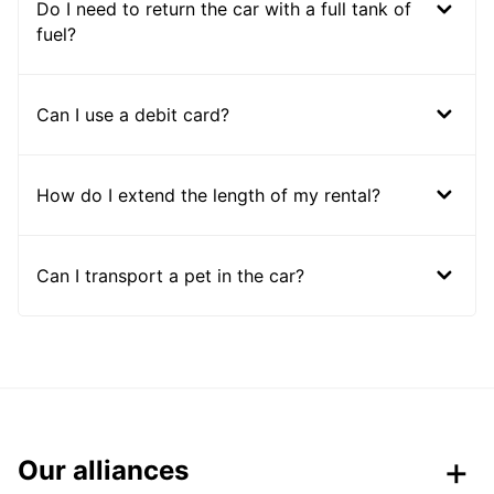
Do I need to return the car with a full tank of
fuel?
Can I use a debit card?
How do I extend the length of my rental?
Can I transport a pet in the car?
Our alliances