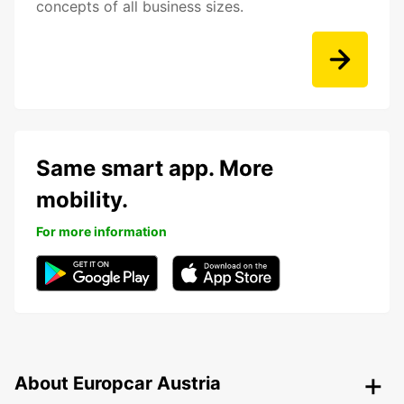
concepts of all business sizes.
Same smart app. More
mobility.
For more information
About Europcar Austria