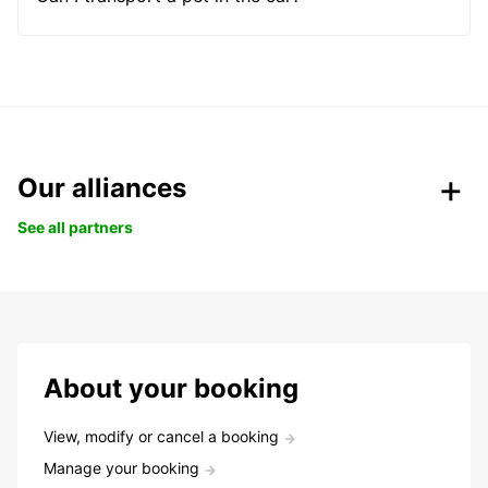
Our alliances
See all partners
About your booking
View, modify or cancel a booking
Manage your booking