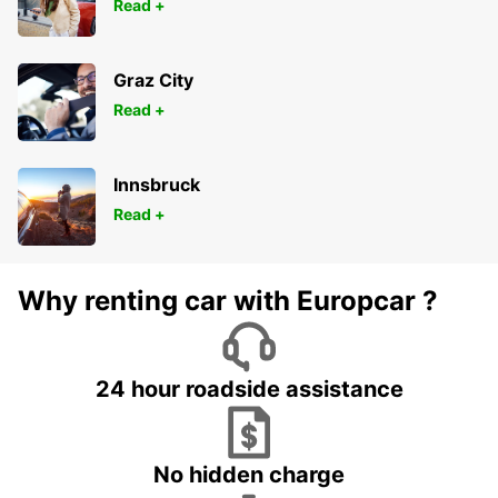
Read +
Graz City
Read +
Innsbruck
Read +
Why renting car with Europcar ?
24 hour roadside assistance
No hidden charge