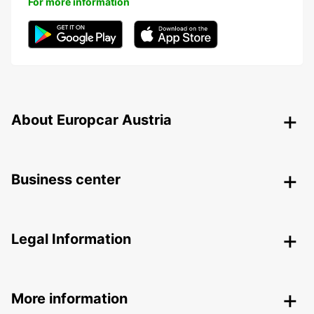
For more information
About Europcar Austria
Business center
Legal Information
More information