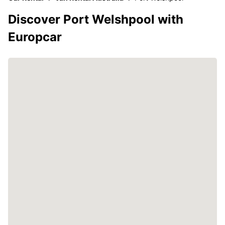
Discover Port Welshpool with
Europcar