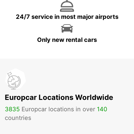
24/7 service in most major airports
Only new rental cars
Europcar Locations Worldwide
3835
Europcar locations in over
140
countries