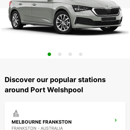
Discover our popular stations
around Port Welshpool
MELBOURNE FRANKSTON
FRANKSTON - AUSTRALIA