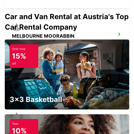
Car and Van Rental at Austria's Top
Car Rental Company
MELBOURNE MOORABBIN
MOORABBIN - AUSTRALIA
Only now
15%
off
MELBOURNE BLACKBURN
BLACKBURN - AUSTRALIA
3x3 Basketball
Your
MELBOURNE ALBERT PARK
10%
ALBERT PARK - AUSTRALIA