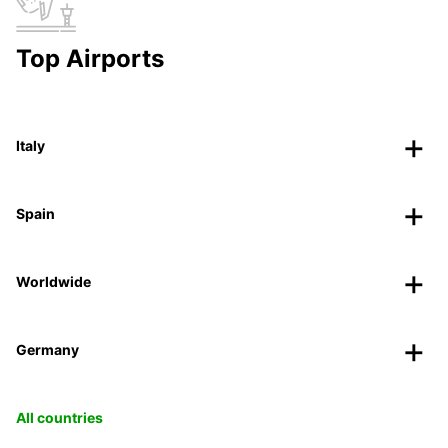
Top Airports
Italy
Spain
Worldwide
Germany
All countries