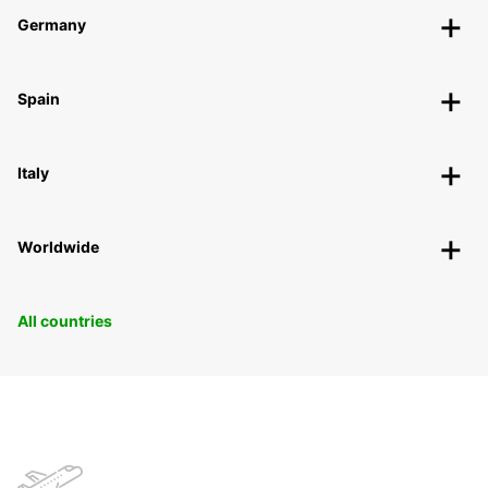
Germany
Spain
Italy
Worldwide
All countries