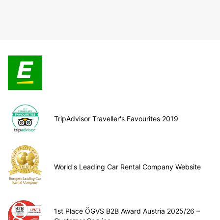
TripAdvisor Traveller's Favourites 2019
World's Leading Car Rental Company Website
1st Place ÖGVS B2B Award Austria 2025/26 –