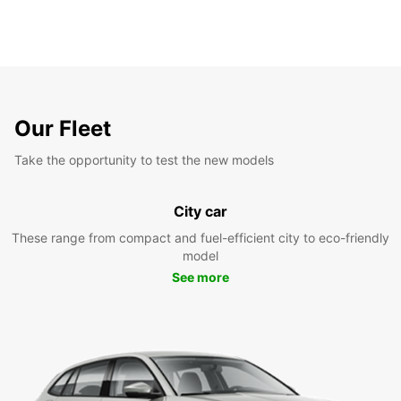
Our Fleet
Take the opportunity to test the new models
City car
These range from compact and fuel-efficient city to eco-friendly
model
See more