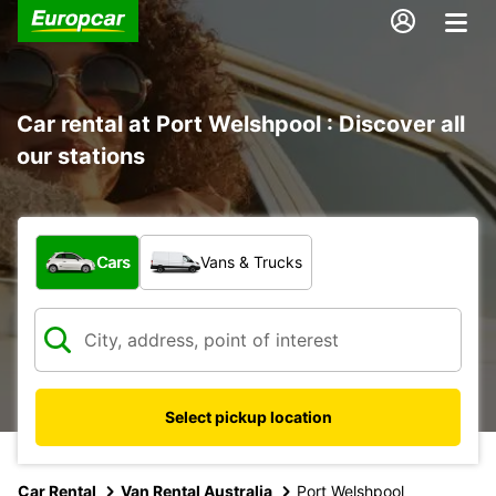
Car rental at Port Welshpool : Discover all
our stations
What type of vehicle?
Cars
Vans & Trucks
Select pickup location
Car Rental
Van Rental Australia
Port Welshpool