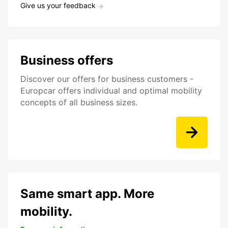
Give us your feedback
Business offers
Discover our offers for business customers -
Europcar offers individual and optimal mobility
concepts of all business sizes.
Same smart app. More
mobility.