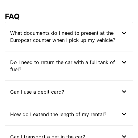
FAQ
What documents do I need to present at the
Europcar counter when I pick up my vehicle?
Do I need to return the car with a full tank of
fuel?
Can I use a debit card?
How do I extend the length of my rental?
Can I transport a pet in the car?