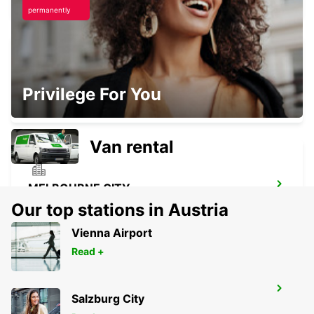
permanently
MELBOURNE SOUTHBANK
Privilege For You
SOUTHBANK - AUSTRALIA
Van rental
MELBOURNE CITY
MELBOURNE - AUSTRALIA
Our top stations in Austria
Vienna Airport
Read +
MELBOURNE THOMASTOWN
Salzburg City
THOMASTOWN - AUSTRALIA