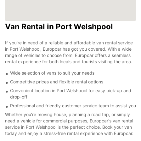
Van Rental in Port Welshpool
If you're in need of a reliable and affordable van rental service
in Port Welshpool, Europcar has got you covered. With a wide
range of vehicles to choose from, Europcar offers a seamless
rental experience for both locals and tourists visiting the area.
Wide selection of vans to suit your needs
Competitive prices and flexible rental options
Convenient location in Port Welshpool for easy pick-up and
drop-off
Professional and friendly customer service team to assist you
Whether you're moving house, planning a road trip, or simply
need a vehicle for commercial purposes, Europcar's van rental
service in Port Welshpool is the perfect choice. Book your van
today and enjoy a stress-free rental experience with Europcar.