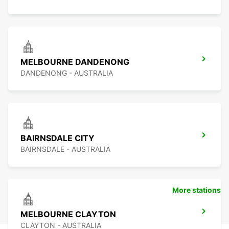
MELBOURNE DANDENONG
DANDENONG - AUSTRALIA
BAIRNSDALE CITY
BAIRNSDALE - AUSTRALIA
More stations
MELBOURNE CLAYTON
CLAYTON - AUSTRALIA