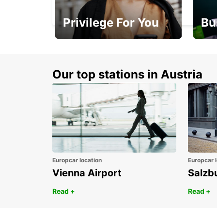
VALENCIENNES - FRANCE
Privilege For You
Bu
Membership with
1st 
benefits
Awar
Our top stations in Austria
Europcar location
Europcar l
Vienna Airport
Salzb
Read +
Read +