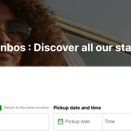
nbos : Discover all our st
Pickup date and time
Return to the same location