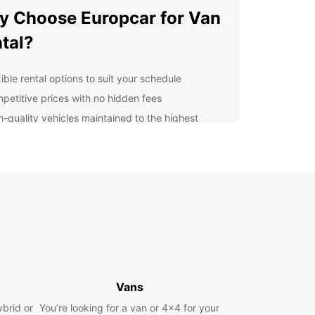
 Choose Europcar for Van
tal?
ible rental options to suit your schedule
petitive prices with no hidden fees
h-quality vehicles maintained to the highest
ndards
venient locations for easy pick-up and drop-off
ellent customer service to support you
oughout the rental process
lore Drogenbos and
yond
uropcar, you can explore Drogenbos and its
ndings with ease. Whether you're visiting local
Vans
tions, attending a business meeting, or simply
ybrid or
You’re looking for a van or 4x4 for your
ng a day out, our vans provide the flexibility and