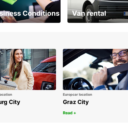
siness Conditions
Van rental
Place ÖGVS B2B
Your van for every need
d
ocation
Europcar location
urg City
Graz City
Read +