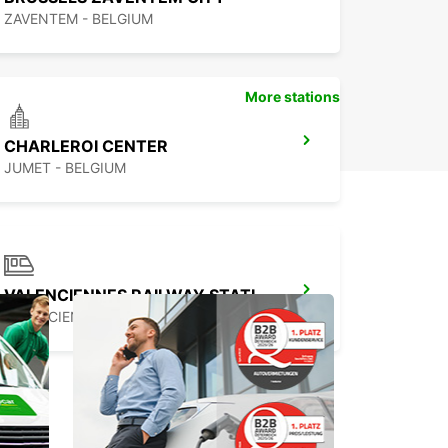
ZAVENTEM - BELGIUM
More stations
CHARLEROI CENTER
JUMET - BELGIUM
VALENCIENNES RAILWAY STATION - SERVICE POINT
VALENCIENNES - FRANCE