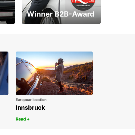
Winner B2B-Award
1. Place ÖGVS B2B-
Award
Europcar location
Innsbruck
Read +