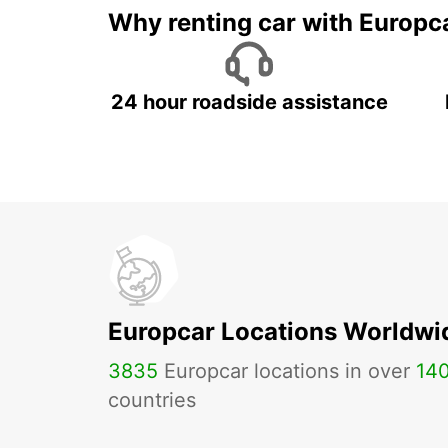
Why renting car with Europc
24 hour roadside assistance
Europcar Locations Worldwi
3835
Europcar locations in over
14
countries