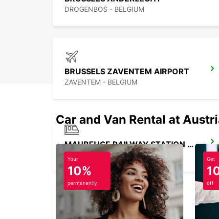
DROGENBOS - BELGIUM
BRUSSELS ZAVENTEM AIRPORT
ZAVENTEM - BELGIUM
Car and Van Rental at Austr
MAUBEUGE RAILWAY STATION - SERVICE POINT
MAUBEUGE - FRANCE
Your
Get
10%
1
permanently
off
VALENCIENNES