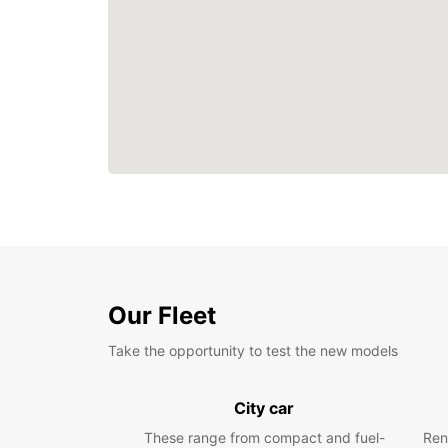
Our Fleet
Take the opportunity to test the new models
City car
These range from compact and fuel-
Ren