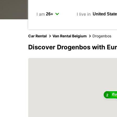
I am
I live in
Car Rental
Van Rental Belgium
Drogenbos
Discover Drogenbos with Eu
2