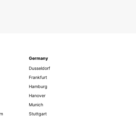
Germany
Dusseldorf
Frankfurt
Hamburg
Hanover
Munich
om
Stuttgart