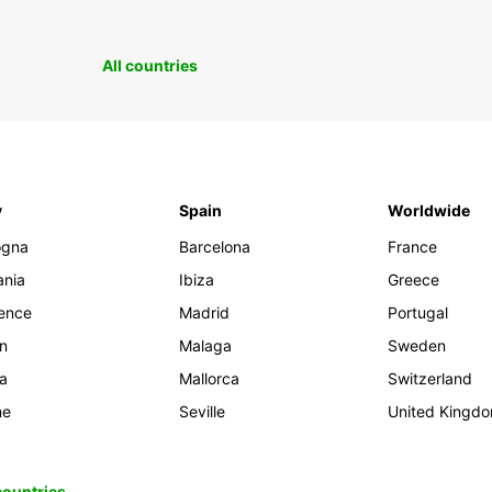
All countries
y
Spain
Worldwide
ogna
Barcelona
France
ania
Ibiza
Greece
rence
Madrid
Portugal
an
Malaga
Sweden
ia
Mallorca
Switzerland
me
Seville
United Kingd
 countries