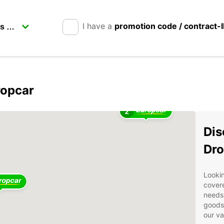
I have a
promotion code / contract-
ropcar
2
Dis
Dro
Lookin
covere
needs.
goods 
our va