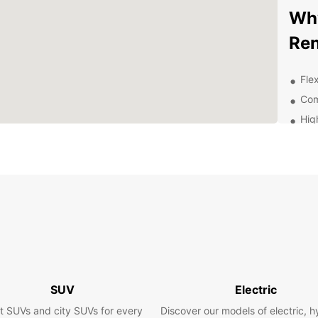
Why
Ren
Flex
Com
Hig
sta
Con
Exc
thr
Exp
Be
With E
surrou
SUV
Electric
attrac
t SUVs and city SUVs for every
Discover our models of electric, h
enjoyi