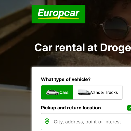
Car rental at Droge
What type of vehicle?
Cars
Vans & Trucks
Pickup and return location