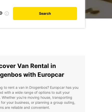
ID
Search
cover Van Rental in
genbos with Europcar
g to rent a van in Drogenbos? Europcar has you
d with a wide range of options to suit your
 Whether you're moving house, transporting
for your business, or planning a group outing,
ns are reliable and convenient.