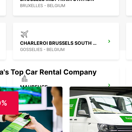
BRUXELLES - BELGIUM
CHARLEROI BRUSSELS SOUTH AIRPORT
GOSSELIES - BELGIUM
ia's Top Car Rental Company
MAUBEUGE
MAUBEUGE - FRANCE
0%