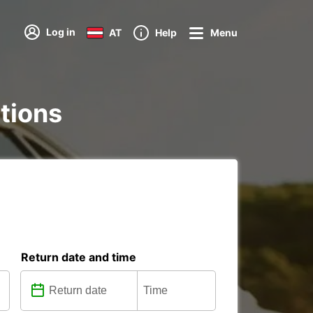
Log in
AT
Help
Menu
ations
Return date and time