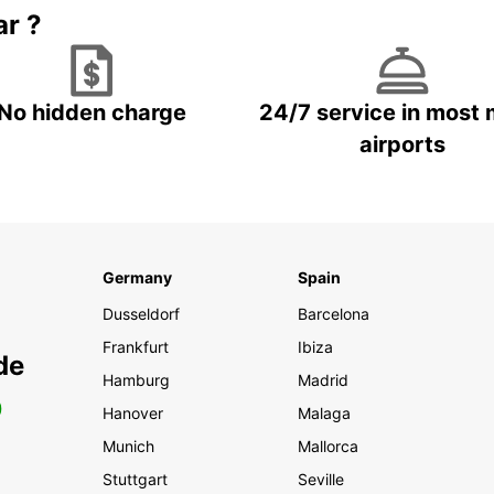
ar ?
No hidden charge
24/7 service in most 
airports
Germany
Spain
Dusseldorf
Barcelona
Frankfurt
Ibiza
de
Hamburg
Madrid
0
Hanover
Malaga
Munich
Mallorca
Stuttgart
Seville