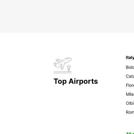
Ital
Bol
Cat
Top Airports
Flo
Mil
Olb
Ro
All