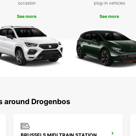
occasion
plug-in vehicles
comfor
See more
See more
Boo
Dro
Ready 
rental
conven
With E
ns around Drogenbos
BRUSSELS MIDI TRAIN STATION