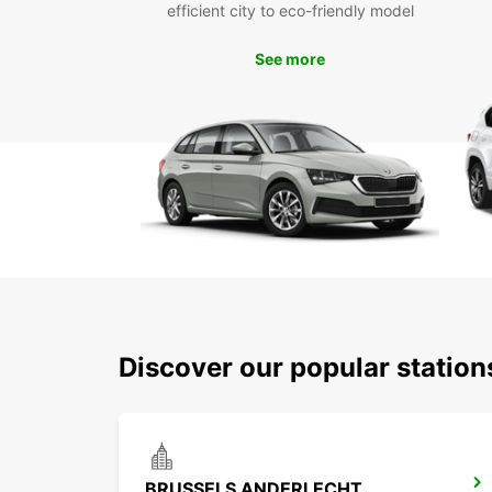
efficient city to eco-friendly model
See more
Discover our popular statio
BRUSSELS ANDERLECHT