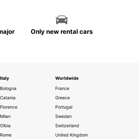
major
Only new rental cars
Italy
Worldwide
Bologna
France
Catania
Greece
Florence
Portugal
Milan
Sweden
Olbia
Switzerland
Rome
United Kingdom