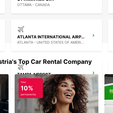
OTTAWA - CANADA
ATLANTA INTERNATIONAL AIRPORT
ATLANTA - UNITED STATES OF AMERICA
stria's Top Car Rental Company
TAMPA AIRPORT
TAMPA - UNITED STATES OF AMERICA
Your
10%
permanently