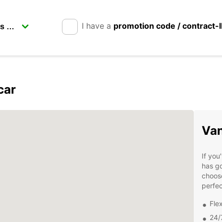
I have a
promotion code / contract-
car
Van
If you
has go
choose
perfec
Fle
24/