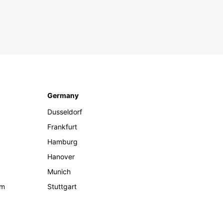
Germany
Dusseldorf
Frankfurt
Hamburg
Hanover
Munich
om
Stuttgart