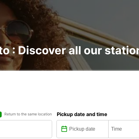
to : Discover all our statio
Pickup date and time
Return to the same location