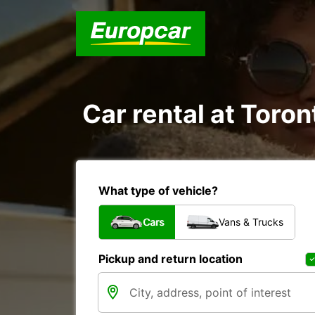
Car rental at Toron
What type of vehicle?
Cars
Vans & Trucks
Pickup and return location