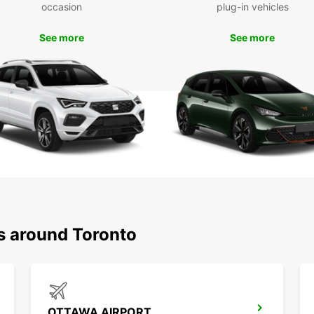
occasion
plug-in vehicles
See more
See more
ns around Toronto
OTTAWA AIRPORT