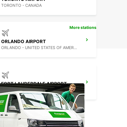
TORONTO - CANADA
More stations
ORLANDO AIRPORT
ORLANDO - UNITED STATES OF AMERICA
FORT LAUDERDALE AIRPORT
FORT LAUDERDALE - UNITED STATES OF AMERICA