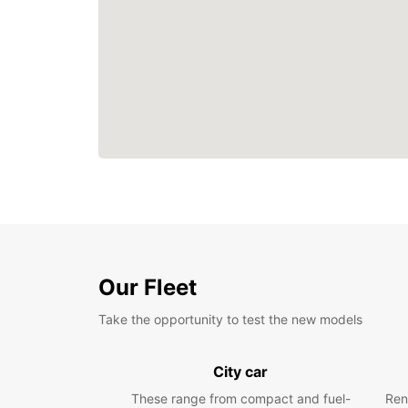
Our Fleet
Take the opportunity to test the new models
City car
These range from compact and fuel-
Ren