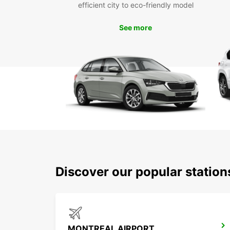
efficient city to eco-friendly model
See more
Discover our popular statio
MONTREAL AIRPORT