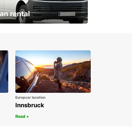
an rental
ur van for every need
Europcar location
Innsbruck
Read +