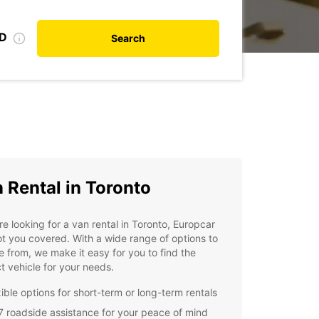
ID
Search
 Rental in Toronto
're looking for a van rental in Toronto, Europcar
t you covered. With a wide range of options to
 from, we make it easy for you to find the
t vehicle for your needs.
xible options for short-term or long-term rentals
7 roadside assistance for your peace of mind