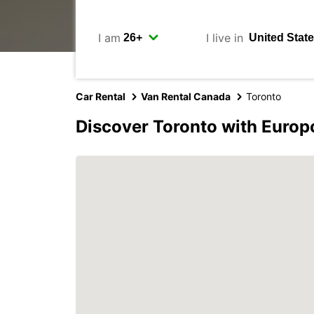
I am
I live in
Car Rental
Van Rental Canada
Toronto
Discover Toronto with Europ