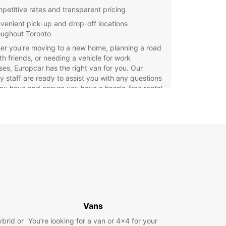
petitive rates and transparent pricing
venient pick-up and drop-off locations
oughout Toronto
er you're moving to a new home, planning a road
ith friends, or needing a vehicle for work
es, Europcar has the right van for you. Our
ly staff are ready to assist you with any questions
y have and ensure you have a hassle-free rental
ience.
settle for subpar rental services – choose
ar for top-quality vans and exceptional
er service. Book your van rental in Toronto
and enjoy the freedom to explore the city at your
ace.
Vans
ybrid or
You’re looking for a van or 4x4 for your