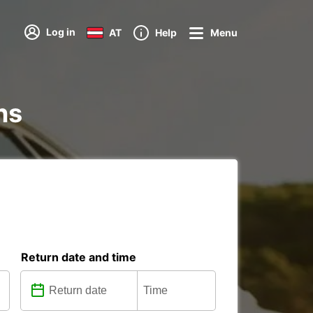
Log in
AT
Help
Menu
ns
Return date and time