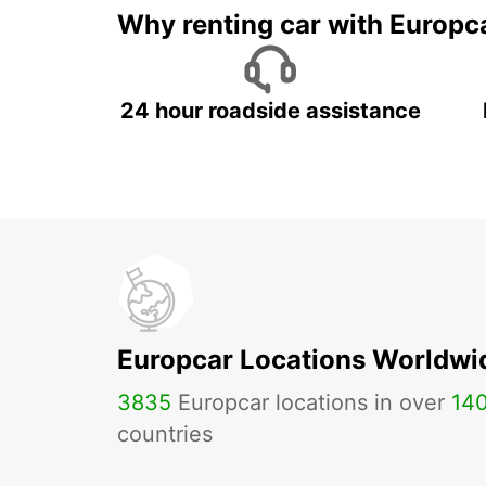
Why renting car with Europc
24 hour roadside assistance
Europcar Locations Worldwi
3835
Europcar locations in over
14
countries