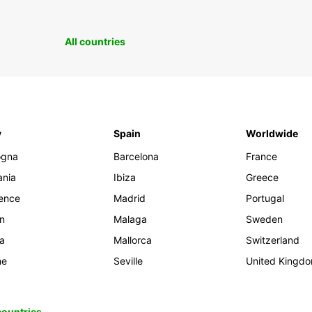
All countries
y
Spain
Worldwide
ogna
Barcelona
France
ania
Ibiza
Greece
rence
Madrid
Portugal
an
Malaga
Sweden
ia
Mallorca
Switzerland
me
Seville
United Kingd
 countries