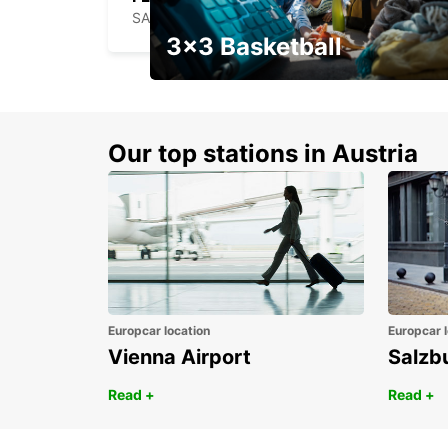
SANTA CRUZ DAS FLORES - PORTUGAL
3x3 Basketball
Get your weekend deal with a
coupon
Our top stations in Austria
Europcar location
Europcar l
Vienna Airport
Salzb
Read +
Read +