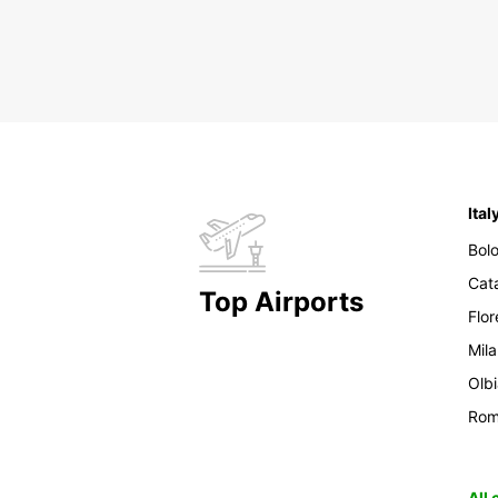
Ital
Bol
Cat
Top Airports
Flo
Mil
Olb
Ro
All