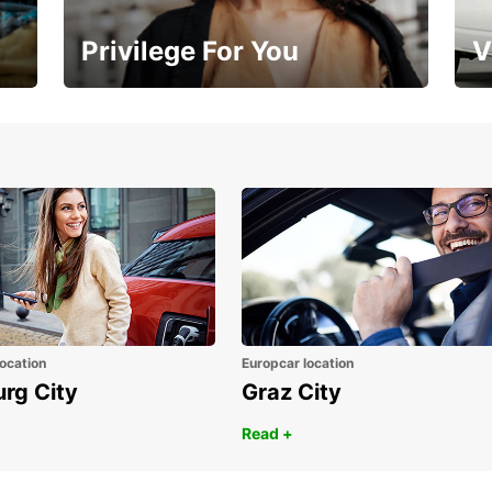
Privilege For You
V
Membership with benefits
Yo
ocation
Europcar location
urg City
Graz City
Read +