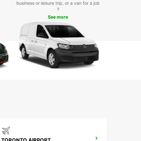
business or leisure trip, or a van for a job
?
See more
TORONTO AIRPORT