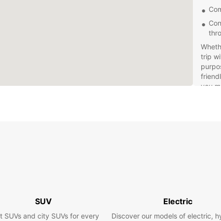
Com
Con
thr
Wheth
trip w
purpos
friend
you ma
exper
Don't 
Europc
custom
today 
own p
SUV
Electric
t SUVs and city SUVs for every
Discover our models of electric, h