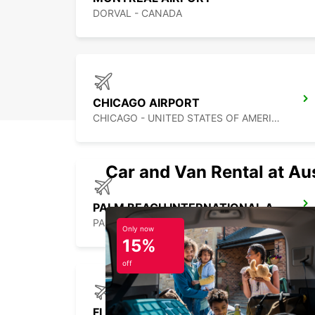
DORVAL - CANADA
CHICAGO AIRPORT
CHICAGO - UNITED STATES OF AMERICA
Car and Van Rental at Au
PALM BEACH INTERNATIONAL AIRPORT
PALM BEACH - UNITED STATES OF AMERICA
Only now
15%
off
FLORES AIRPORT