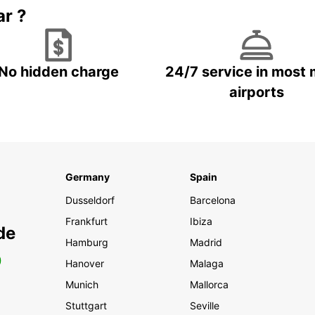
ar ?
No hidden charge
24/7 service in most 
airports
Germany
Spain
Dusseldorf
Barcelona
Frankfurt
Ibiza
de
Hamburg
Madrid
0
Hanover
Malaga
Munich
Mallorca
Stuttgart
Seville