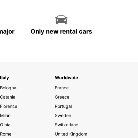
major
Only new rental cars
Italy
Worldwide
Bologna
France
Catania
Greece
Florence
Portugal
Milan
Sweden
Olbia
Switzerland
Rome
United Kingdom