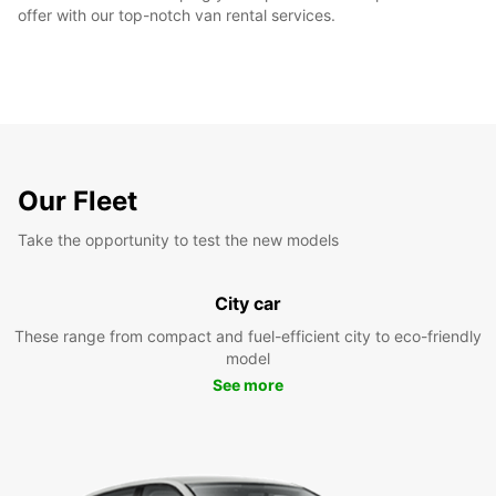
offer with our top-notch van rental services.
Our Fleet
Take the opportunity to test the new models
City car
These range from compact and fuel-efficient city to eco-friendly
model
See more