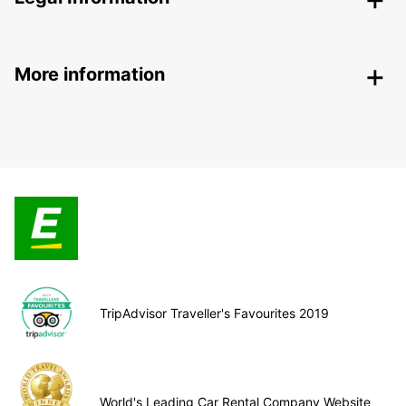
More information
TripAdvisor Traveller's Favourites 2019
World's Leading Car Rental Company Website