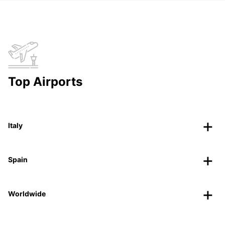
Top Airports
Italy
Spain
Worldwide