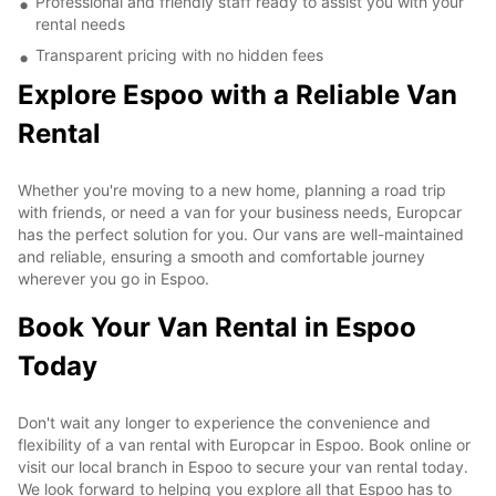
Professional and friendly staff ready to assist you with your
rental needs
Transparent pricing with no hidden fees
Explore Espoo with a Reliable Van
Rental
Whether you're moving to a new home, planning a road trip
with friends, or need a van for your business needs, Europcar
has the perfect solution for you. Our vans are well-maintained
and reliable, ensuring a smooth and comfortable journey
wherever you go in Espoo.
Book Your Van Rental in Espoo
Today
Don't wait any longer to experience the convenience and
flexibility of a van rental with Europcar in Espoo. Book online or
visit our local branch in Espoo to secure your van rental today.
We look forward to helping you explore all that Espoo has to