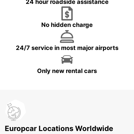
24 hour roadside assistance
No hidden charge
24/7 service in most major airports
Only new rental cars
Europcar Locations Worldwide