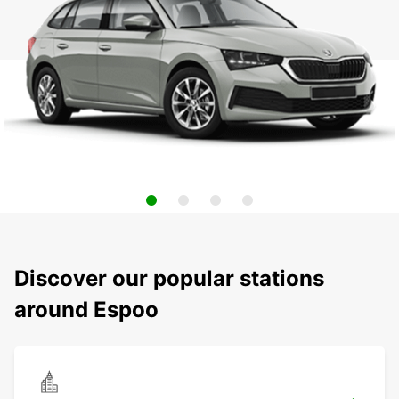
Discover our popular stations
around Espoo