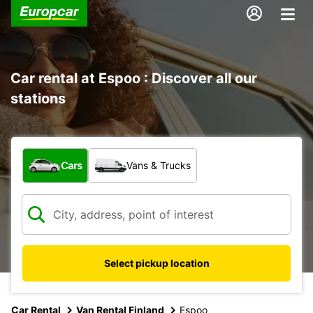
Car rental at Espoo : Discover all our
stations
What type of vehicle?
Cars
Vans & Trucks
Select pickup location
Car Rental
Van Rental Finland
Espoo