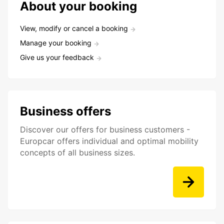
About your booking
View, modify or cancel a booking
Manage your booking
Give us your feedback
Business offers
Discover our offers for business customers -
Europcar offers individual and optimal mobility
concepts of all business sizes.