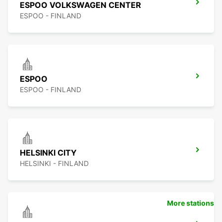
ESPOO VOLKSWAGEN CENTER
ESPOO - FINLAND
ESPOO
ESPOO - FINLAND
HELSINKI CITY
HELSINKI - FINLAND
More stations