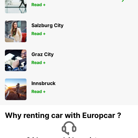
HAMEENLINNA CITY
Read +
HÄMEENLINNA - FINLAND
Salzburg City
Read +
Graz City
Read +
Innsbruck
Read +
Why renting car with Europcar ?