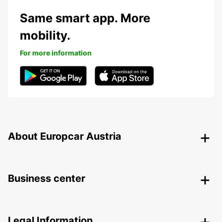
Same smart app. More
mobility.
For more information
About Europcar Austria
Business center
Legal Information