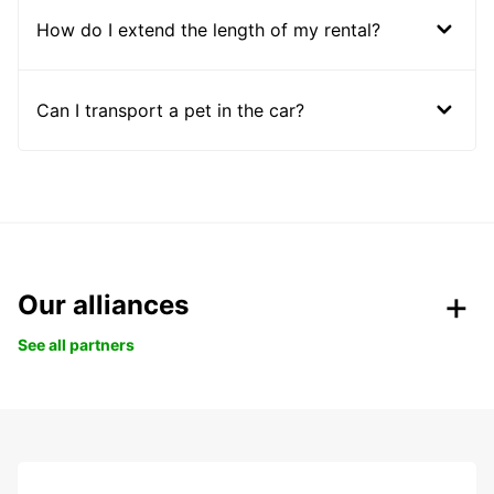
How do I extend the length of my rental?
Can I transport a pet in the car?
Our alliances
See all partners