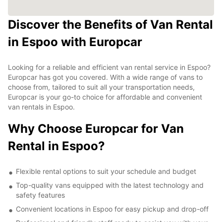
Discover the Benefits of Van Rental
in Espoo with Europcar
Looking for a reliable and efficient van rental service in Espoo?
Europcar has got you covered. With a wide range of vans to
choose from, tailored to suit all your transportation needs,
Europcar is your go-to choice for affordable and convenient
van rentals in Espoo.
Why Choose Europcar for Van
Rental in Espoo?
Flexible rental options to suit your schedule and budget
Top-quality vans equipped with the latest technology and
safety features
Convenient locations in Espoo for easy pickup and drop-off