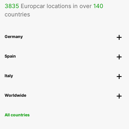
3835
Europcar locations in over
140
countries
Germany
Spain
Italy
Worldwide
All countries