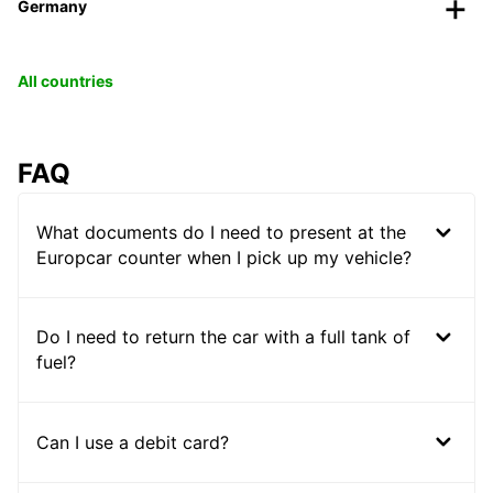
Germany
All countries
FAQ
What documents do I need to present at the
Europcar counter when I pick up my vehicle?
Do I need to return the car with a full tank of
fuel?
Can I use a debit card?