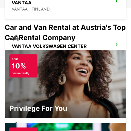
VANTAA
VANTAA - FINLAND
Car and Van Rental at Austria's Top
Car Rental Company
VANTAA VOLKSWAGEN CENTER
VANTAA - FINLAND
Your
10%
permanently
HELSINKI INTERNATIONAL AIRPORT
VANTAA - FINLAND
Privilege For You