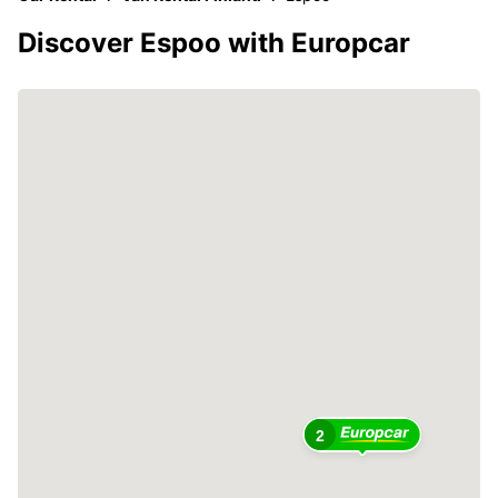
Discover Espoo with Europcar
2