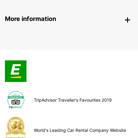
More information
TripAdvisor Traveller's Favourites 2019
World's Leading Car Rental Company Website