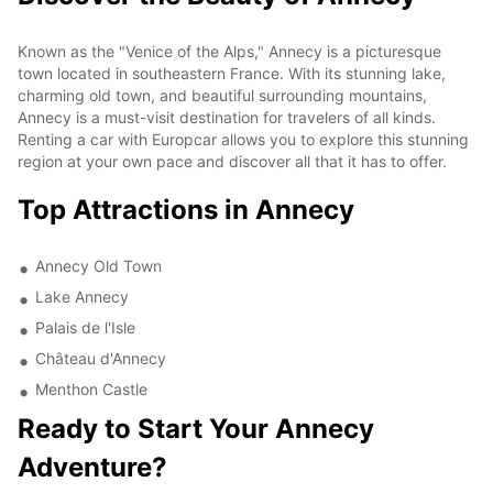
Known as the "Venice of the Alps," Annecy is a picturesque
town located in southeastern France. With its stunning lake,
charming old town, and beautiful surrounding mountains,
Annecy is a must-visit destination for travelers of all kinds.
Renting a car with Europcar allows you to explore this stunning
region at your own pace and discover all that it has to offer.
Top Attractions in Annecy
Annecy Old Town
Lake Annecy
Palais de l'Isle
Château d'Annecy
Menthon Castle
Ready to Start Your Annecy
Adventure?