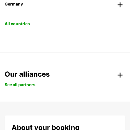
Germany
All countries
Our alliances
See all partners
About your booking