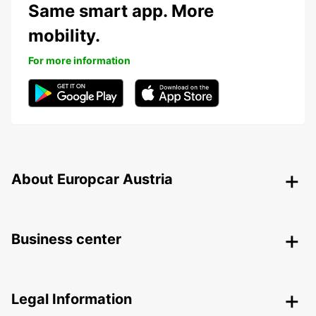
Same smart app. More
mobility.
For more information
About Europcar Austria
Business center
Legal Information