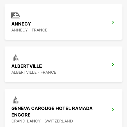
ANNECY
ANNECY - FRANCE
ALBERTVILLE
ALBERTVILLE - FRANCE
GENEVA CAROUGE HOTEL RAMADA
ENCORE
GRAND-LANCY - SWITZERLAND