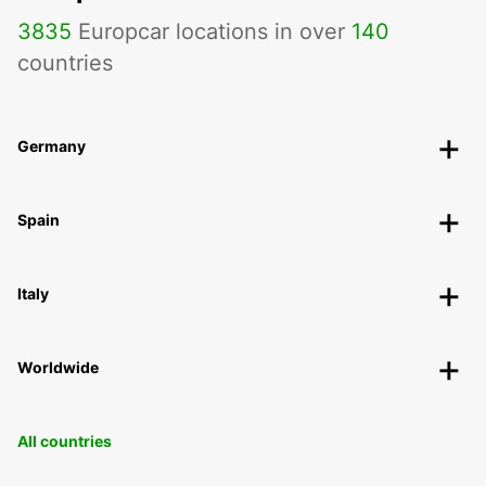
3835
Europcar locations in over
140
countries
Germany
Spain
Italy
Worldwide
All countries