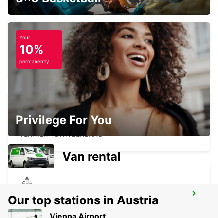
Your
10%
GENEVA CHATELAINE
CHATELAINE - SWITZERLAND
permanently
Privilege For You
GENEVA VERNIER
VERNIER - SWITZERLAND
Van rental
MEGEVE
Our top stations in Austria
MEGEVE - FRANCE
Vienna Airport