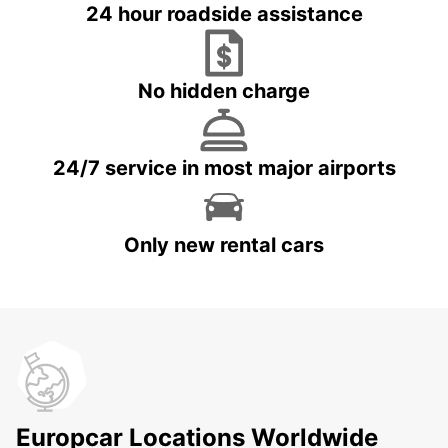
24 hour roadside assistance
No hidden charge
24/7 service in most major airports
Only new rental cars
Europcar Locations Worldwide