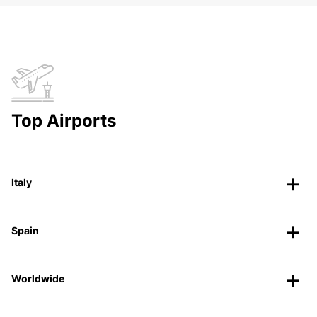
Top Airports
Italy
Spain
Worldwide