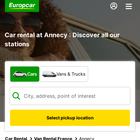
Car rental at Annecy : Discover all our
stations
What type of vehicle?
Cars
Vans & Trucks
Select pickup location
Car Rental
Van Rental France
Annecy