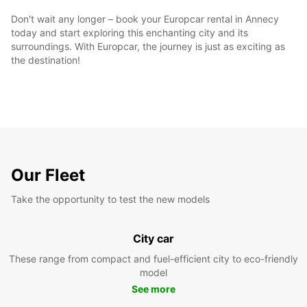
Don't wait any longer – book your Europcar rental in Annecy
today and start exploring this enchanting city and its
surroundings. With Europcar, the journey is just as exciting as
the destination!
Our Fleet
Take the opportunity to test the new models
City car
These range from compact and fuel-efficient city to eco-friendly
model
See more