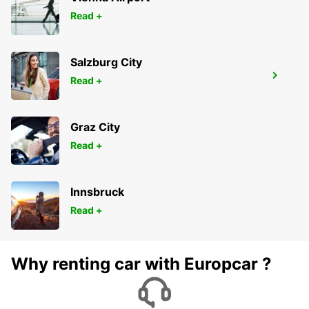
Read +
Salzburg City
GENEVA COINTRIN AIRPORT GVA SWISS
Read +
SIDE
GENEVA - SWITZERLAND
Graz City
Read +
Innsbruck
Read +
Why renting car with Europcar ?