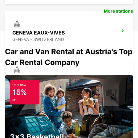
More stations
GENEVA EAUX-VIVES
GENEVA - SWITZERLAND
Car and Van Rental at Austria's Top
Car Rental Company
ANNEMASSE
ANNEMASSE - FRANCE
Only now
15%
off
GENEVA DOWNTOWN
GENEVA - SWITZERLAND
3x3 Basketball