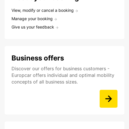
View, modify or cancel a booking
Manage your booking
Give us your feedback
Business offers
Discover our offers for business customers -
Europcar offers individual and optimal mobility
concepts of all business sizes.