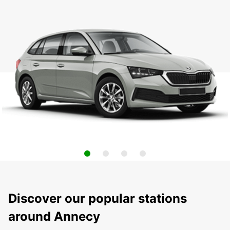
Discover our popular stations
around Annecy