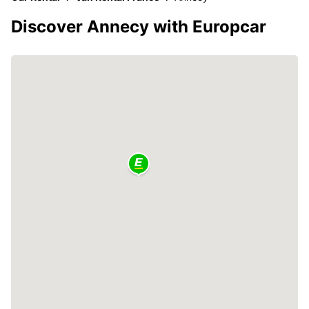
Discover Annecy with Europcar