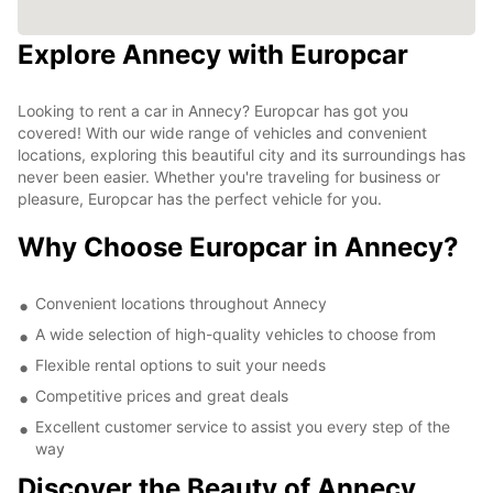
Explore Annecy with Europcar
Looking to rent a car in Annecy? Europcar has got you
covered! With our wide range of vehicles and convenient
locations, exploring this beautiful city and its surroundings has
never been easier. Whether you're traveling for business or
pleasure, Europcar has the perfect vehicle for you.
Why Choose Europcar in Annecy?
Convenient locations throughout Annecy
A wide selection of high-quality vehicles to choose from
Flexible rental options to suit your needs
Competitive prices and great deals
Excellent customer service to assist you every step of the
way
Discover the Beauty of Annecy