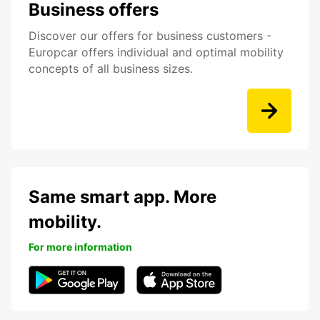
Business offers
Discover our offers for business customers -
Europcar offers individual and optimal mobility
concepts of all business sizes.
Same smart app. More
mobility.
For more information