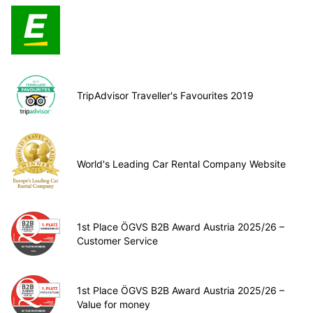
TripAdvisor Traveller's Favourites 2019
World's Leading Car Rental Company Website
1st Place ÖGVS B2B Award Austria 2025/26 –
Customer Service
1st Place ÖGVS B2B Award Austria 2025/26 –
Value for money