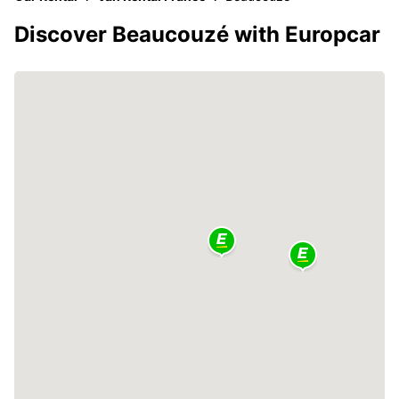
Discover Beaucouzé with Europcar