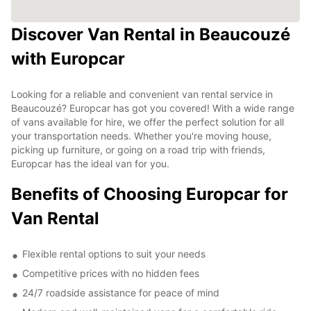
Discover Van Rental in Beaucouzé
with Europcar
Looking for a reliable and convenient van rental service in
Beaucouzé? Europcar has got you covered! With a wide range
of vans available for hire, we offer the perfect solution for all
your transportation needs. Whether you're moving house,
picking up furniture, or going on a road trip with friends,
Europcar has the ideal van for you.
Benefits of Choosing Europcar for
Van Rental
Flexible rental options to suit your needs
Competitive prices with no hidden fees
24/7 roadside assistance for peace of mind