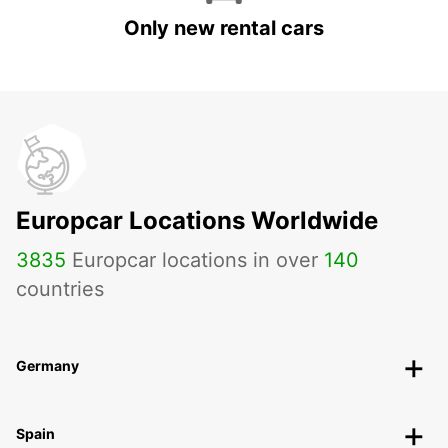
Only new rental cars
Europcar Locations Worldwide
3835
Europcar locations in over
140
countries
Germany
Spain