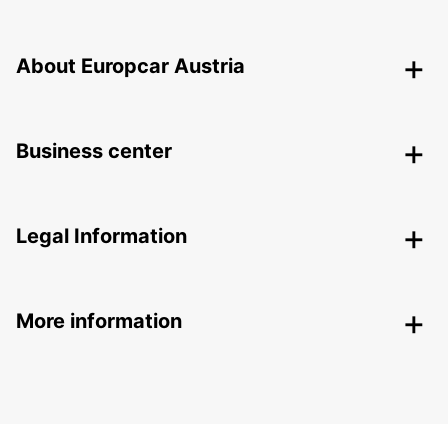
About Europcar Austria
Business center
Legal Information
More information