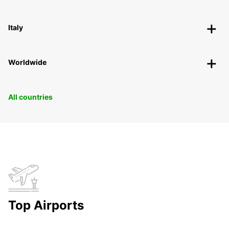
Italy
Worldwide
All countries
Top Airports