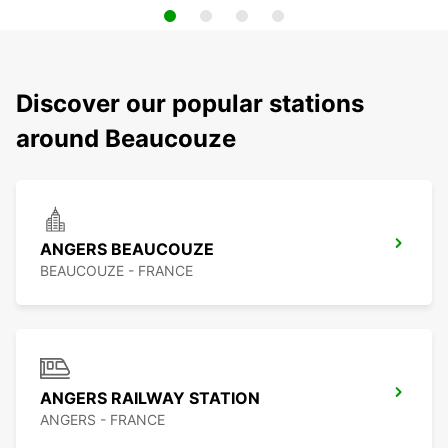
Discover our popular stations
around Beaucouze
ANGERS BEAUCOUZE
BEAUCOUZE - FRANCE
ANGERS RAILWAY STATION
ANGERS - FRANCE