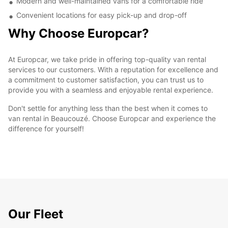
Modern and well-maintained vans for a comfortable ride
Convenient locations for easy pick-up and drop-off
Why Choose Europcar?
At Europcar, we take pride in offering top-quality van rental
services to our customers. With a reputation for excellence and
a commitment to customer satisfaction, you can trust us to
provide you with a seamless and enjoyable rental experience.
Don't settle for anything less than the best when it comes to
van rental in Beaucouzé. Choose Europcar and experience the
difference for yourself!
Our Fleet