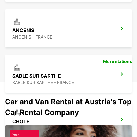
ANCENIS
ANCENIS - FRANCE
More stations
SABLE SUR SARTHE
SABLE SUR SARTHE - FRANCE
Car and Van Rental at Austria's Top
Car Rental Company
CHOLET
CHOLET - FRANCE
Your