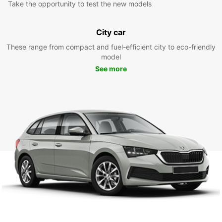
Take the opportunity to test the new models
City car
These range from compact and fuel-efficient city to eco-friendly
model
See more