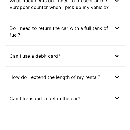
What documents do I need to present at the
Europcar counter when I pick up my vehicle?
Do I need to return the car with a full tank of
fuel?
Can I use a debit card?
How do I extend the length of my rental?
Can I transport a pet in the car?