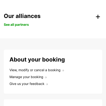
Our alliances
See all partners
About your booking
View, modify or cancel a booking
Manage your booking
Give us your feedback