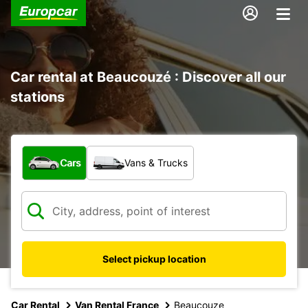
Car rental at Beaucouzé : Discover all our
stations
What type of vehicle?
Cars
Vans & Trucks
Select pickup location
Car Rental
Van Rental France
Beaucouze