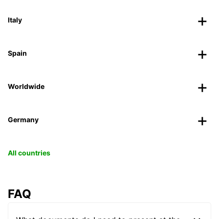
Italy
Spain
Worldwide
Germany
All countries
FAQ