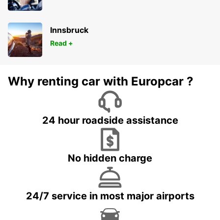
Innsbruck
Read +
Why renting car with Europcar ?
24 hour roadside assistance
No hidden charge
24/7 service in most major airports