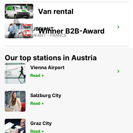
Van rental
CHATEAUBRIANT
Winner B2B-Award
CHATEAUBRIANT - FRANCE
Our top stations in Austria
Vienna Airport
THOUARS
Read +
THOUARS - FRANCE
Salzburg City
Read +
Graz City
Read +