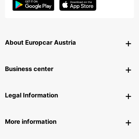
About Europcar Austria
Business center
Legal Information
More information