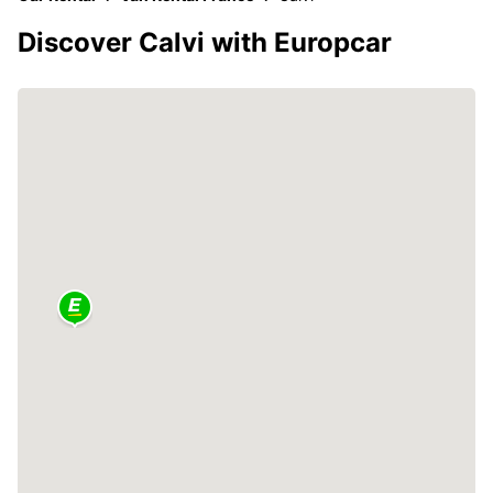
Discover Calvi with Europcar