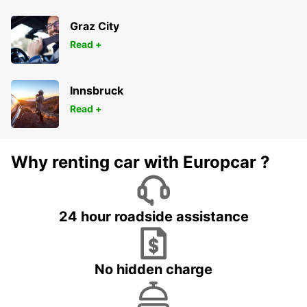
Graz City
Read +
Innsbruck
Read +
Why renting car with Europcar ?
24 hour roadside assistance
No hidden charge