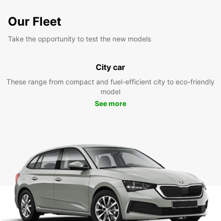
Our Fleet
Take the opportunity to test the new models
City car
These range from compact and fuel-efficient city to eco-friendly
model
See more