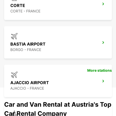
CORTE
CORTE - FRANCE
BASTIA AIRPORT
BORGO - FRANCE
More stations
AJACCIO AIRPORT
AJACCIO - FRANCE
Car and Van Rental at Austria's Top
Car Rental Company