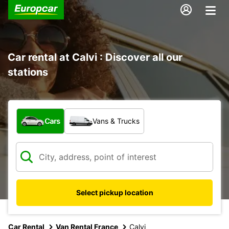
Car rental at Calvi : Discover all our
stations
What type of vehicle?
Cars
Vans & Trucks
Select pickup location
Car Rental
Van Rental France
Calvi