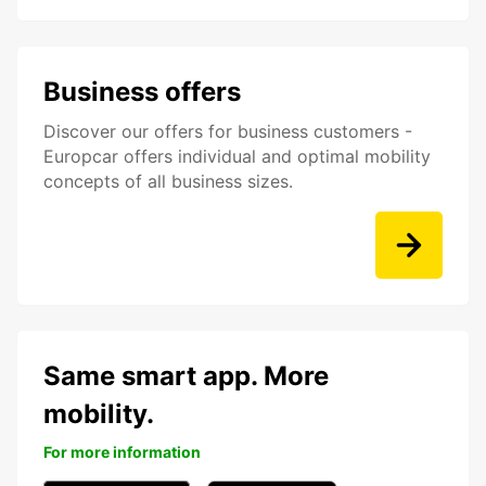
Business offers
Discover our offers for business customers -
Europcar offers individual and optimal mobility
concepts of all business sizes.
Same smart app. More
mobility.
For more information