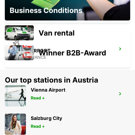
PORTO-VECCHIO
Business Conditions
PORTO VECCHIO - FRANCE
Van rental
FIGARI AIRPORT
Winner B2B-Award
FIGARI - FRANCE
Our top stations in Austria
Vienna Airport
BONIFACIO
Read +
BONIFACIO - FRANCE
Salzburg City
Read +