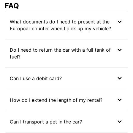
FAQ
What documents do I need to present at the
Europcar counter when I pick up my vehicle?
Do I need to return the car with a full tank of
fuel?
Can I use a debit card?
How do I extend the length of my rental?
Can I transport a pet in the car?