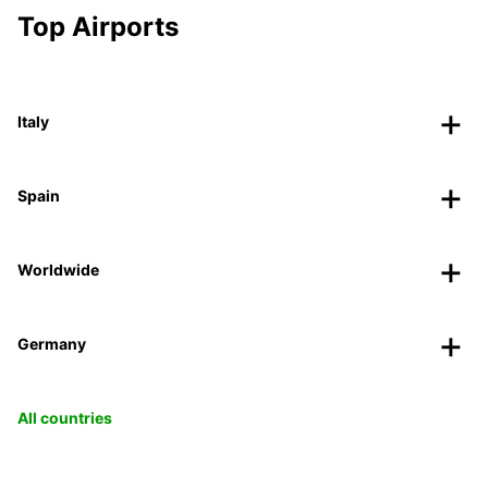
Top Airports
Italy
Spain
Worldwide
Germany
All countries