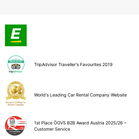
TripAdvisor Traveller's Favourites 2019
World's Leading Car Rental Company Website
1st Place ÖGVS B2B Award Austria 2025/26 –
Customer Service