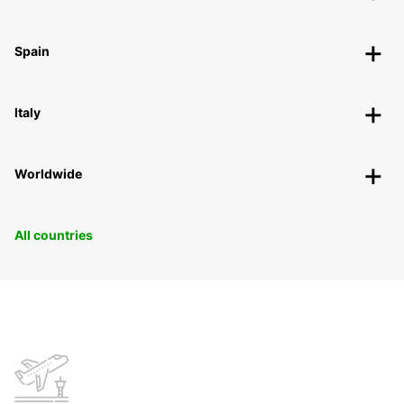
Spain
Italy
Worldwide
All countries