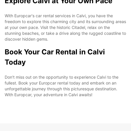
Explore Calvi at Your Own Pace
With Europcar's car rental services in Calvi, you have the
freedom to explore this charming city and its surrounding areas
at your own pace. Visit the historic Citadel, relax on the
stunning beaches, or take a drive along the rugged coastline to
discover hidden gems.
Book Your Car Rental in Calvi
Today
Don't miss out on the opportunity to experience Calvi to the
fullest. Book your Europcar rental today and embark on an
unforgettable journey through this picturesque destination.
With Europcar, your adventure in Calvi awaits!