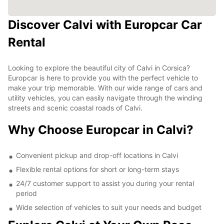
Discover Calvi with Europcar Car
Rental
Looking to explore the beautiful city of Calvi in Corsica?
Europcar is here to provide you with the perfect vehicle to
make your trip memorable. With our wide range of cars and
utility vehicles, you can easily navigate through the winding
streets and scenic coastal roads of Calvi.
Why Choose Europcar in Calvi?
Convenient pickup and drop-off locations in Calvi
Flexible rental options for short or long-term stays
24/7 customer support to assist you during your rental
period
Wide selection of vehicles to suit your needs and budget