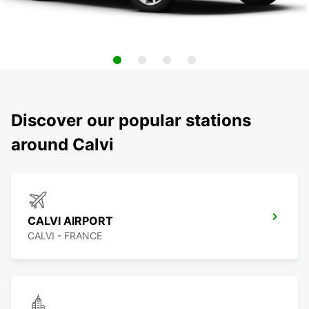
Discover our popular stations
around Calvi
CALVI AIRPORT
CALVI - FRANCE