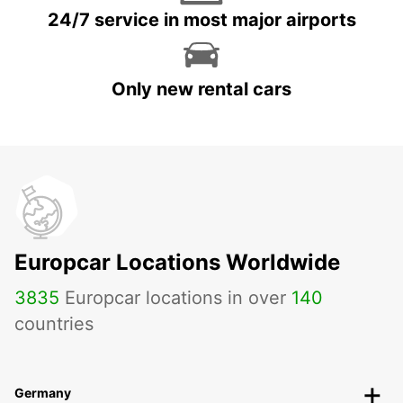
24/7 service in most major airports
Only new rental cars
Europcar Locations Worldwide
3835
Europcar locations in over
140
countries
Germany