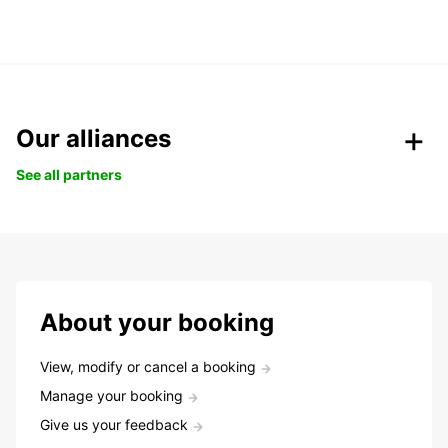
Our alliances
See all partners
About your booking
View, modify or cancel a booking
Manage your booking
Give us your feedback