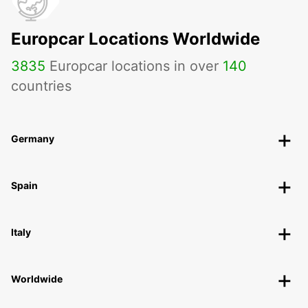
Europcar Locations Worldwide
3835
Europcar locations in over
140
countries
Germany
Spain
Italy
Worldwide