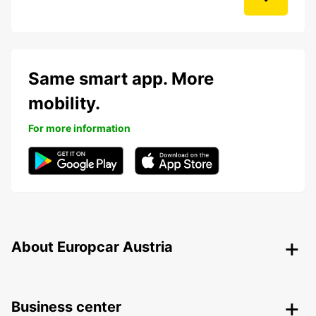
Same smart app. More
mobility.
For more information
About Europcar Austria
Business center