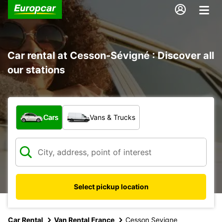
Car rental at Cesson-Sévigné : Discover all
our stations
What type of vehicle?
Cars
Vans & Trucks
Select pickup location
Car Rental
Van Rental France
Cesson Sevigne