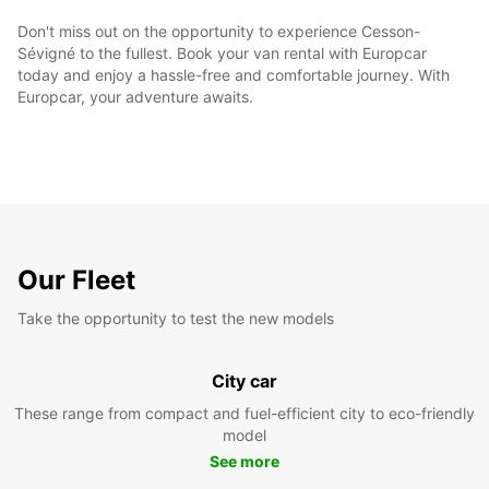
Don't miss out on the opportunity to experience Cesson-
Sévigné to the fullest. Book your van rental with Europcar
today and enjoy a hassle-free and comfortable journey. With
Europcar, your adventure awaits.
Our Fleet
Take the opportunity to test the new models
City car
These range from compact and fuel-efficient city to eco-friendly
model
See more