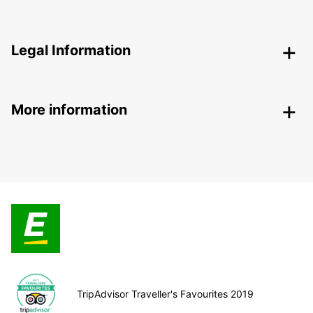
Legal Information
More information
TripAdvisor Traveller's Favourites 2019