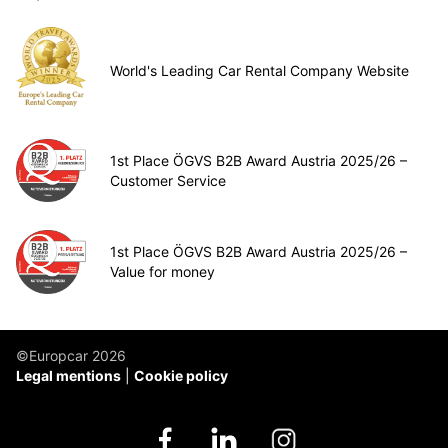
World's Leading Car Rental Company Website
1st Place ÖGVS B2B Award Austria 2025/26 –
Customer Service
1st Place ÖGVS B2B Award Austria 2025/26 –
Value for money
©Europcar 2026
Legal mentions
Cookie policy