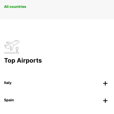
All countries
Top Airports
Italy
Spain