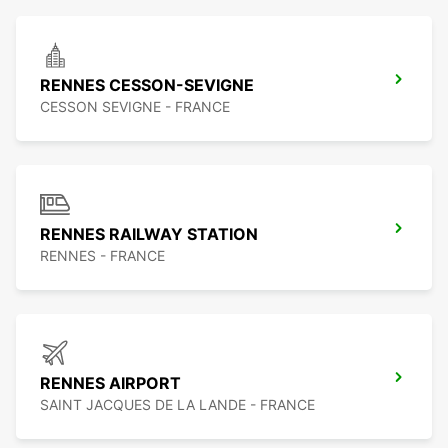
RENNES CESSON-SEVIGNE
CESSON SEVIGNE - FRANCE
RENNES RAILWAY STATION
RENNES - FRANCE
RENNES AIRPORT
SAINT JACQUES DE LA LANDE - FRANCE