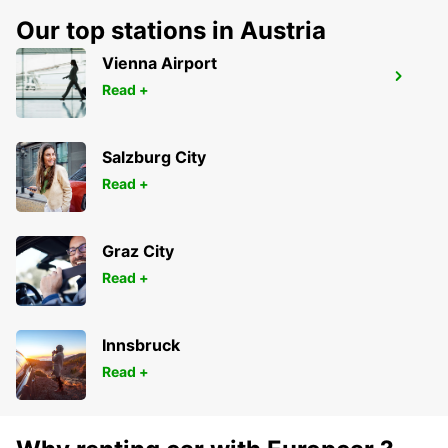
Our top stations in Austria
Vienna Airport
LAVAL
Read +
CHANGE - FRANCE
Salzburg City
Read +
Graz City
Read +
Innsbruck
Read +