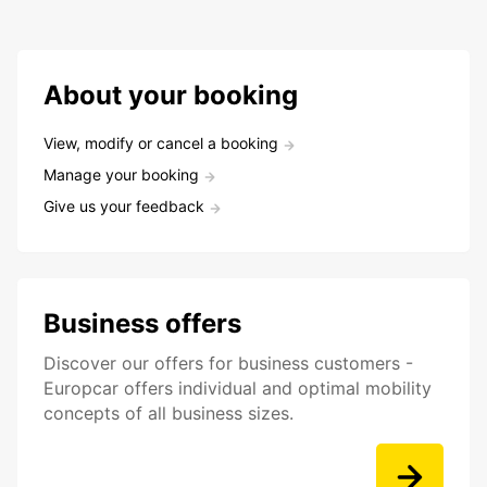
About your booking
View, modify or cancel a booking
Manage your booking
Give us your feedback
Business offers
Discover our offers for business customers -
Europcar offers individual and optimal mobility
concepts of all business sizes.