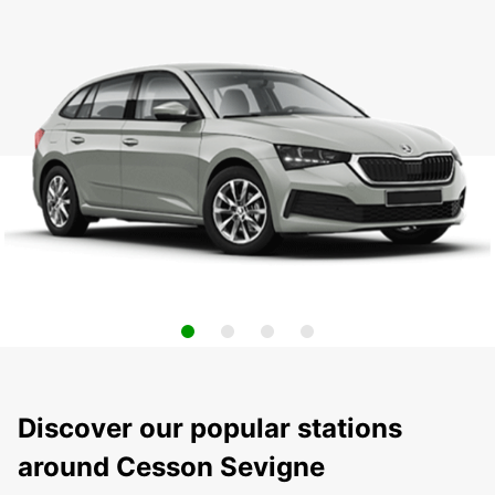
Discover our popular stations
around Cesson Sevigne