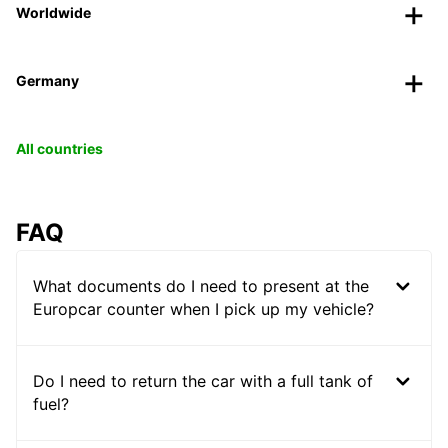
Worldwide
Germany
All countries
FAQ
What documents do I need to present at the
Europcar counter when I pick up my vehicle?
Do I need to return the car with a full tank of
fuel?