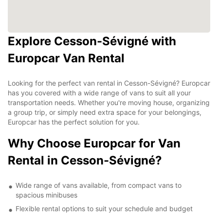
Explore Cesson-Sévigné with
Europcar Van Rental
Looking for the perfect van rental in Cesson-Sévigné? Europcar
has you covered with a wide range of vans to suit all your
transportation needs. Whether you're moving house, organizing
a group trip, or simply need extra space for your belongings,
Europcar has the perfect solution for you.
Why Choose Europcar for Van
Rental in Cesson-Sévigné?
Wide range of vans available, from compact vans to
spacious minibuses
Flexible rental options to suit your schedule and budget