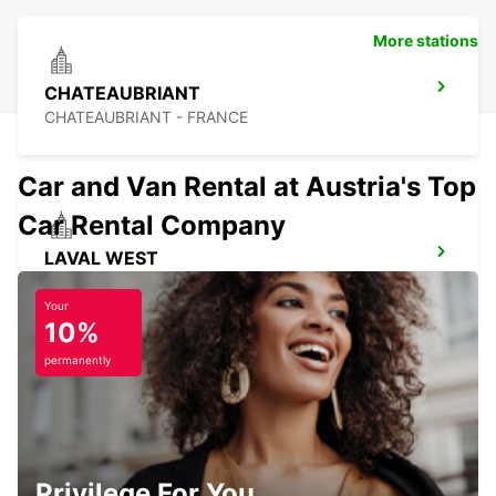
More stations
CHATEAUBRIANT
CHATEAUBRIANT - FRANCE
Car and Van Rental at Austria's Top
Car Rental Company
LAVAL WEST
LAVAL - FRANCE
Your
10%
permanently
REDON
REDON - FRANCE
Privilege For You