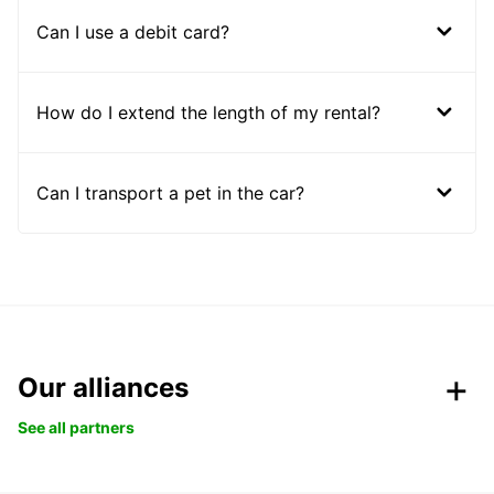
Can I use a debit card?
How do I extend the length of my rental?
Can I transport a pet in the car?
Our alliances
See all partners