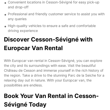
Convenient locations in Cesson-Sévigné for easy pick-up
and drop-off
Professional and friendly customer service to assist you with
any queries
High-quality vehicles to ensure a safe and comfortable
driving experience
Discover Cesson-Sévigné with
Europcar Van Rental
With Europcar van rental in Cesson-Sévigné, you can explore
the city and its surroundings with ease. Visit the beautiful
Château de Cesson and immerse yourself in the rich history of
the region. Take a drive to the stunning Parc de la Seiche for a
relaxing day out in nature. With your Europcar van, the
possibilities are endless.
Book Your Van Rental in Cesson-
Sévigné Today