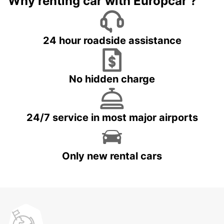
Why renting car with Europcar ?
24 hour roadside assistance
No hidden charge
24/7 service in most major airports
Only new rental cars