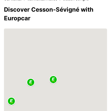
Discover Cesson-Sévigné with
Europcar