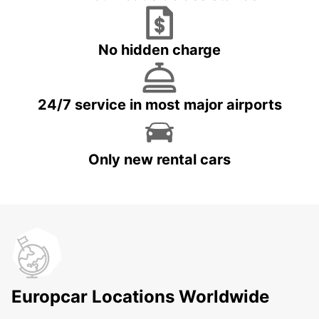
No hidden charge
24/7 service in most major airports
Only new rental cars
Europcar Locations Worldwide