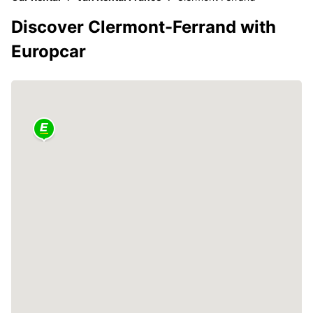
Discover Clermont-Ferrand with
Europcar