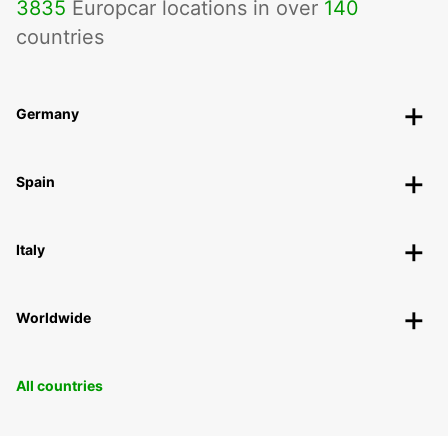
3835
Europcar locations in over
140
countries
Germany
Spain
Italy
Worldwide
All countries