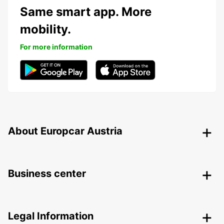
Same smart app. More
mobility.
For more information
About Europcar Austria
Business center
Legal Information