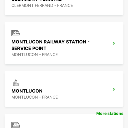
CLERMONT FERRAND - FRANCE
MONTLUCON RAILWAY STATION -
SERVICE POINT
MONTLUCON - FRANCE
MONTLUCON
MONTLUCON - FRANCE
More stations