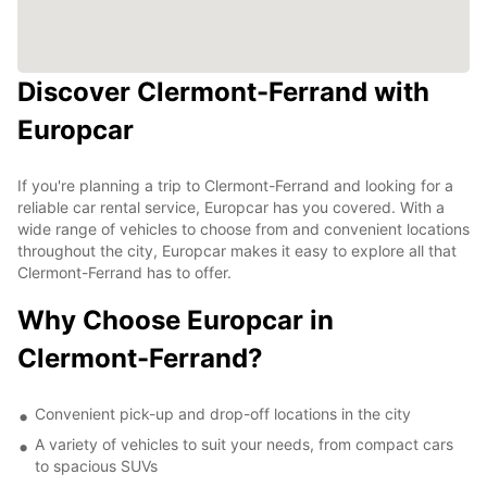
Discover Clermont-Ferrand with
Europcar
If you're planning a trip to Clermont-Ferrand and looking for a
reliable car rental service, Europcar has you covered. With a
wide range of vehicles to choose from and convenient locations
throughout the city, Europcar makes it easy to explore all that
Clermont-Ferrand has to offer.
Why Choose Europcar in
Clermont-Ferrand?
Convenient pick-up and drop-off locations in the city
A variety of vehicles to suit your needs, from compact cars
to spacious SUVs