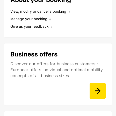
View, modify or cancel a booking
Manage your booking
Give us your feedback
Business offers
Discover our offers for business customers -
Europcar offers individual and optimal mobility
concepts of all business sizes.