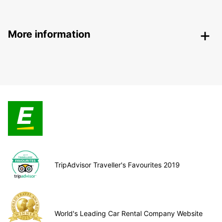
More information
TripAdvisor Traveller's Favourites 2019
World's Leading Car Rental Company Website