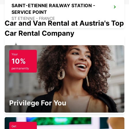
SAINT-ETIENNE RAILWAY STATION -
SERVICE POINT
ST ETIENNE - FRANCE
Car and Van Rental at Austria's Top
Car Rental Company
SAINT-ETIENNE
Your
10%
SAINT ETIENNE - FRANCE
permanently
LYON BRIGNAIS
Privilege For You
BRIGNAIS - FRANCE
Get