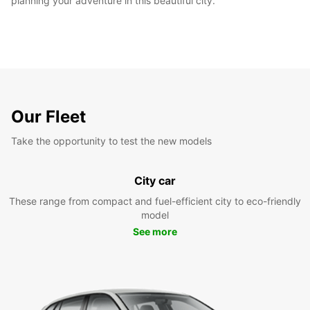
planning your adventure in this beautiful city.
Our Fleet
Take the opportunity to test the new models
City car
These range from compact and fuel-efficient city to eco-friendly
model
See more