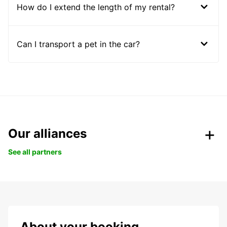
How do I extend the length of my rental?
Can I transport a pet in the car?
Our alliances
See all partners
About your booking