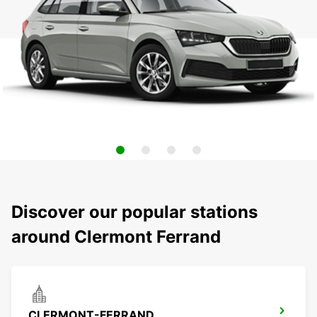
Discover our popular stations
around Clermont Ferrand
CLERMONT-FERRAND