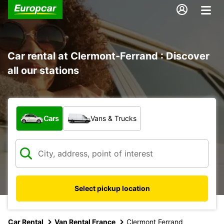
Car rental at Clermont-Ferrand : Discover
all our stations
What type of vehicle?
Cars
Vans & Trucks
Select pickup location
Car Rental
Van Rental France
Clermont Ferrand