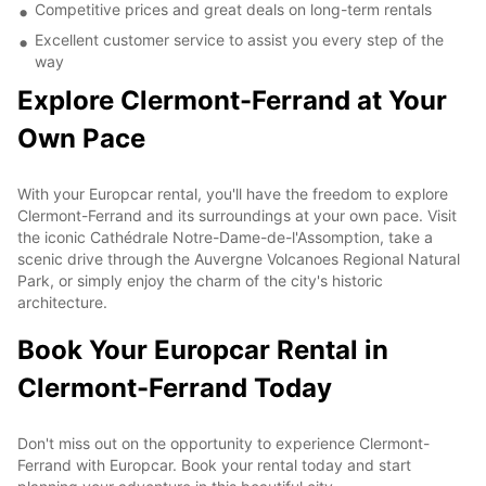
Competitive prices and great deals on long-term rentals
Excellent customer service to assist you every step of the
way
Explore Clermont-Ferrand at Your
Own Pace
With your Europcar rental, you'll have the freedom to explore
Clermont-Ferrand and its surroundings at your own pace. Visit
the iconic Cathédrale Notre-Dame-de-l'Assomption, take a
scenic drive through the Auvergne Volcanoes Regional Natural
Park, or simply enjoy the charm of the city's historic
architecture.
Book Your Europcar Rental in
Clermont-Ferrand Today
Don't miss out on the opportunity to experience Clermont-
Ferrand with Europcar. Book your rental today and start