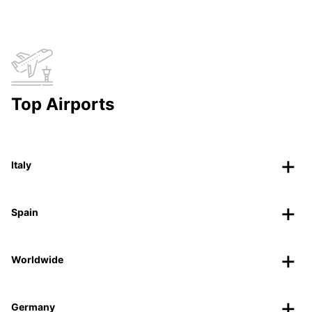
Top Airports
Italy
Spain
Worldwide
Germany