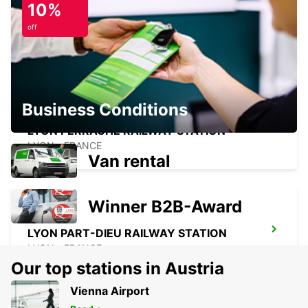
10%
VILLEFRANCHE-SUR-SAONE
off
VILLEFRANCHE SUR SAONE - FRANCE
Business Conditions
LYON PERRACHE RAILWAY STATION
LYON - FRANCE
Van rental
Winner B2B-Award
LYON PART-DIEU RAILWAY STATION
LYON - FRANCE
Our top stations in Austria
Vienna Airport