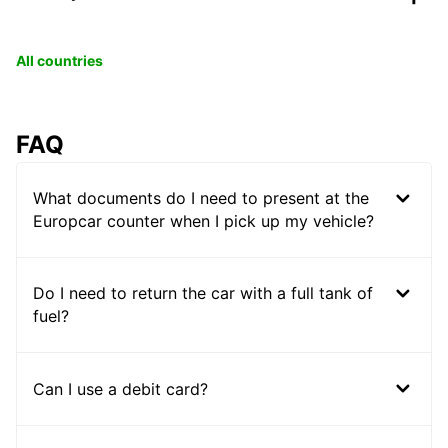
All countries
FAQ
What documents do I need to present at the
Europcar counter when I pick up my vehicle?
Do I need to return the car with a full tank of
fuel?
Can I use a debit card?