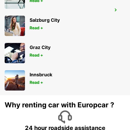
Read +
LYON VENISSIEUX
VENISSIEUX - FRANCE
Salzburg City
Read +
Graz City
Read +
Innsbruck
Read +
Why renting car with Europcar ?
24 hour roadside assistance