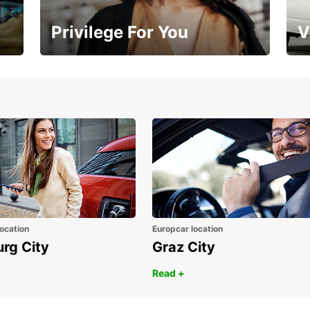
Privilege For You
V
Membership with benefits
Yo
ocation
Europcar location
urg City
Graz City
Read +