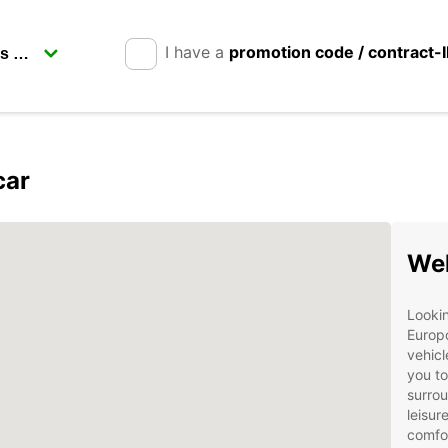
I have a
promotion code / contract-
car
Wel
Lookin
Europc
vehicl
you to
surrou
leisur
comfor