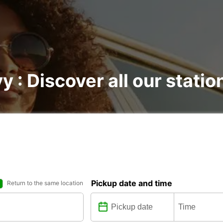
y : Discover all our statio
Pickup date and time
Return to the same location