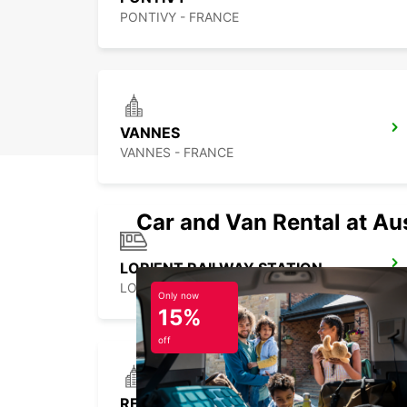
PONTIVY - FRANCE
VANNES
VANNES - FRANCE
Car and Van Rental at Au
LORIENT RAILWAY STATION
LORIENT - FRANCE
Only now
15%
off
REDON