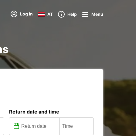
Log in
AT
Help
Menu
ns
Return date and time