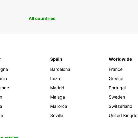
All countries
y
Spain
Worldwide
ogna
Barcelona
France
ania
Ibiza
Greece
rence
Madrid
Portugal
an
Malaga
Sweden
ia
Mallorca
Switzerland
me
Seville
United Kingd
 countries