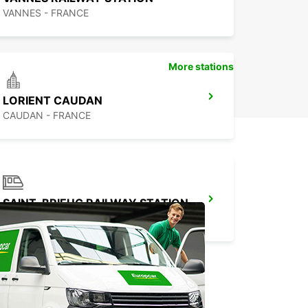
VANNES - FRANCE
More stations
LORIENT CAUDAN
CAUDAN - FRANCE
SAINT-BRIEUC RAILWAY STATION
SAINT BRIEUC - FRANCE