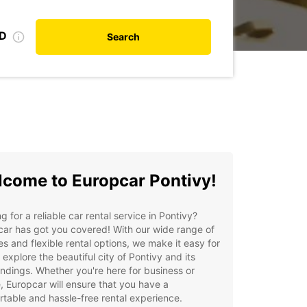
ID
Search
come to Europcar Pontivy!
g for a reliable car rental service in Pontivy?
ar has got you covered! With our wide range of
es and flexible rental options, we make it easy for
 explore the beautiful city of Pontivy and its
ndings. Whether you're here for business or
e, Europcar will ensure that you have a
table and hassle-free rental experience.