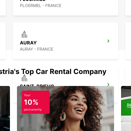
PLOERMEL - FRANCE
AURAY
AURAY - FRANCE
stria's Top Car Rental Company
SAINT-BRIEUC
SAINT BRIEUC - FRANCE
Your
10%
permanently