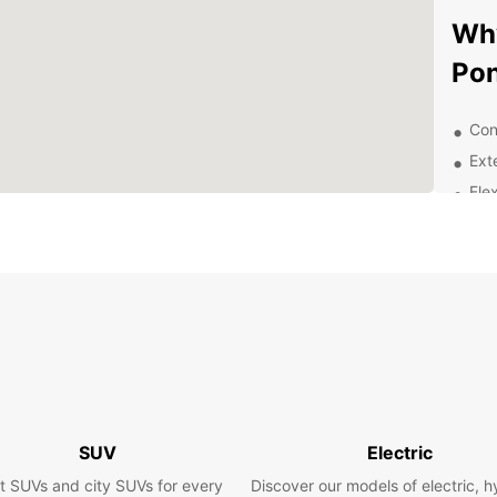
Wh
Pon
Con
Ext
Flex
Com
Exc
Exp
With a
explor
scenic
the st
de Nan
SUV
Electric
Pontiv
t SUVs and city SUVs for every
Discover our models of electric, h