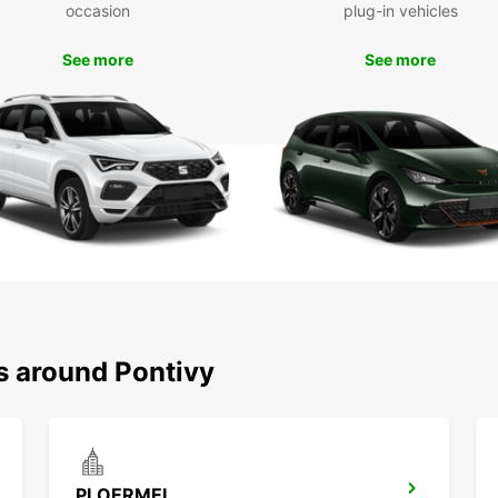
Boo
occasion
plug-in vehicles
See more
See more
Don't 
Pontiv
Whethe
spacio
vehicl
needs 
s around Pontivy
PLOERMEL