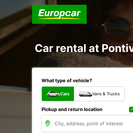
Car rental at Pontiv
What type of vehicle?
Cars
Vans & Trucks
Pickup and return location