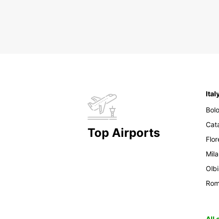
Ital
Bol
Cat
Top Airports
Flo
Mil
Olb
Ro
All