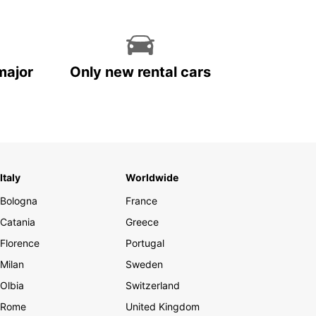
major
Only new rental cars
Italy
Worldwide
Bologna
France
Catania
Greece
Florence
Portugal
Milan
Sweden
Olbia
Switzerland
Rome
United Kingdom