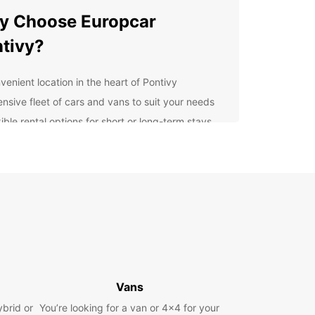
y Choose Europcar
tivy?
venient location in the heart of Pontivy
ensive fleet of cars and vans to suit your needs
ible rental options for short or long-term stays
petitive prices with no hidden fees
ellent customer service from our friendly staff
lore Pontivy with Ease
 rental car from Europcar Pontivy, you can easily
e the charming streets, historic landmarks, and
 countryside that this region has to offer. From
unning Château de Rohan to the peaceful Canal
tes à Brest, there's so much to see and do in
Vans
y and its surroundings.
ybrid or
You’re looking for a van or 4x4 for your