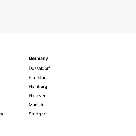
Germany
Dusseldorf
Frankfurt
Hamburg
Hanover
Munich
om
Stuttgart