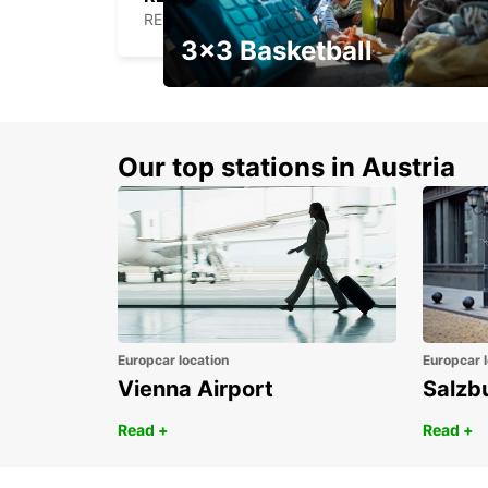
REDON - FRANCE
3x3 Basketball
Get your weekend deal with a
coupon
Our top stations in Austria
Europcar location
Europcar l
Vienna Airport
Salzb
Read +
Read +