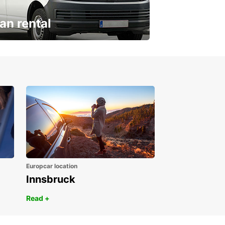
an rental
ur van for every need
Europcar location
Innsbruck
Read +