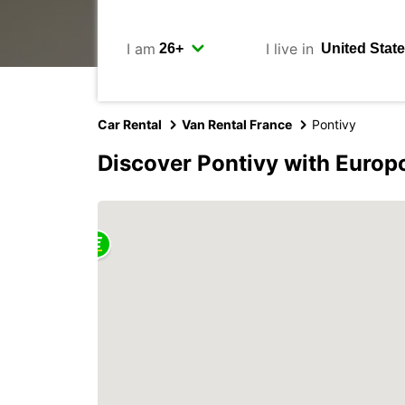
I am
I live in
Car Rental
Van Rental France
Pontivy
Discover Pontivy with Europ