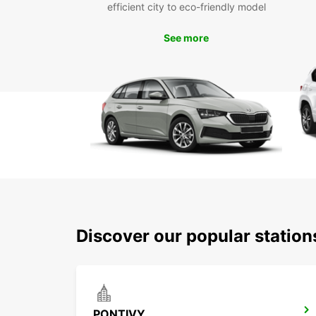
efficient city to eco-friendly model
See more
Discover our popular station
PONTIVY