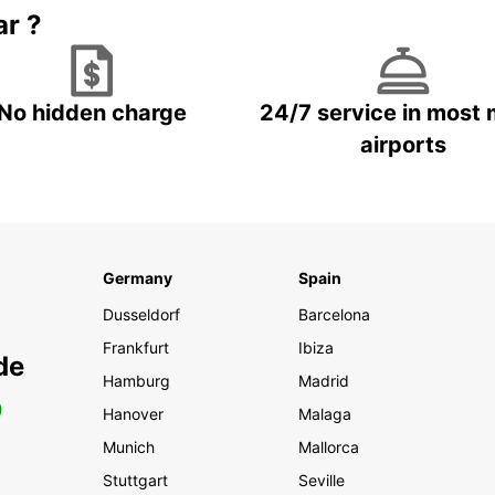
ar ?
No hidden charge
24/7 service in most 
airports
Germany
Spain
Dusseldorf
Barcelona
Frankfurt
Ibiza
de
Hamburg
Madrid
0
Hanover
Malaga
Munich
Mallorca
Stuttgart
Seville