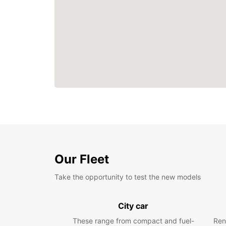
Our Fleet
Take the opportunity to test the new models
City car
These range from compact and fuel-
Ren