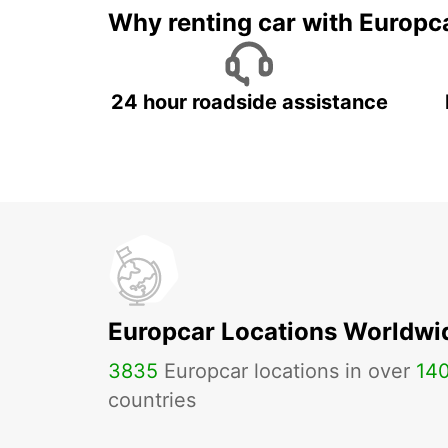
Why renting car with Europc
24 hour roadside assistance
Europcar Locations Worldwi
3835
Europcar locations in over
14
countries