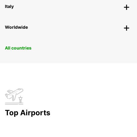
Italy
Worldwide
All countries
Top Airports