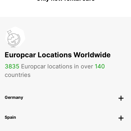
Europcar Locations Worldwide
3835
Europcar locations in over
140
countries
Germany
Spain