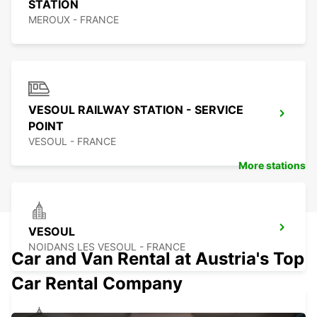
STATION
MEROUX - FRANCE
VESOUL RAILWAY STATION - SERVICE
POINT
VESOUL - FRANCE
More stations
VESOUL
NOIDANS LES VESOUL - FRANCE
Car and Van Rental at Austria's Top
Car Rental Company