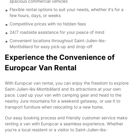
spacious commercial vehicles
Flexible rental options to suit your needs, whether it's for a
few hours, days, or weeks
Competitive prices with no hidden fees
24/7 roadside assistance for your peace of mind
Convenient locations throughout Saint-Julien-lès-
Montbéliard for easy pick-up and drop-off
Experience the Convenience of
Europcar Van Rental
With Europcar van rental, you can enjoy the freedom to explore
Saint-Julien-lès-Montbéliard and its attractions at your own
pace. Load up your van with camping gear and head to the
nearby Jura mountains for a weekend getaway, or use it to
transport furniture when relocating to a new home.
Our easy booking process and friendly customer service make
renting a van with Europcar a seamless experience. Whether
you're a local resident or a visitor to Saint-Julien-lès-