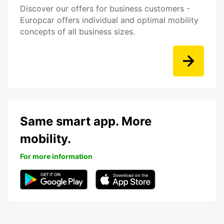
Discover our offers for business customers -
Europcar offers individual and optimal mobility
concepts of all business sizes.
Same smart app. More
mobility.
For more information