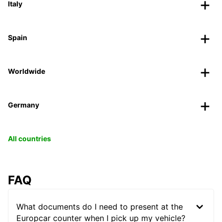
Italy
Spain
Worldwide
Germany
All countries
FAQ
What documents do I need to present at the
Europcar counter when I pick up my vehicle?