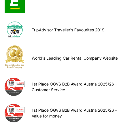
TripAdvisor Traveller's Favourites 2019
World's Leading Car Rental Company Website
1st Place ÖGVS B2B Award Austria 2025/26 –
Customer Service
1st Place ÖGVS B2B Award Austria 2025/26 –
Value for money