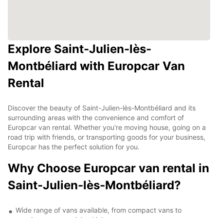
Explore Saint-Julien-lès-
Montbéliard with Europcar Van
Rental
Discover the beauty of Saint-Julien-lès-Montbéliard and its
surrounding areas with the convenience and comfort of
Europcar van rental. Whether you're moving house, going on a
road trip with friends, or transporting goods for your business,
Europcar has the perfect solution for you.
Why Choose Europcar van rental in
Saint-Julien-lès-Montbéliard?
Wide range of vans available, from compact vans to