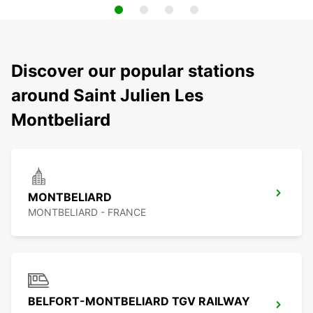
Discover our popular stations
around Saint Julien Les
Montbeliard
MONTBELIARD
MONTBELIARD - FRANCE
BELFORT-MONTBELIARD TGV RAILWAY