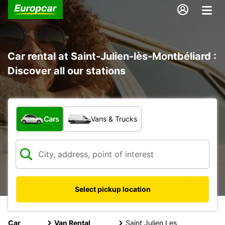
Car rental at Saint-Julien-lès-Montbéliard :
Discover all our stations
What type of vehicle?
Cars
Vans & Trucks
Select pickup location
Car
Van Rental
Saint Julien Les