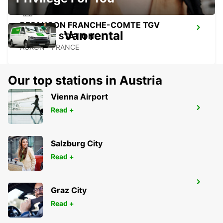
BESANCON FRANCHE-COMTE TGV
Van rental
RAILWAY STATION
AUXON - FRANCE
Our top stations in Austria
Vienna Airport
BESANCON NORTH
Read +
BESANCON - FRANCE
Salzburg City
Read +
MULHOUSE AIRPORT
Graz City
SAINT-LOUIS - FRANCE
Read +