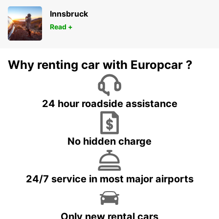
Innsbruck
Read +
Why renting car with Europcar ?
24 hour roadside assistance
No hidden charge
24/7 service in most major airports
Only new rental cars