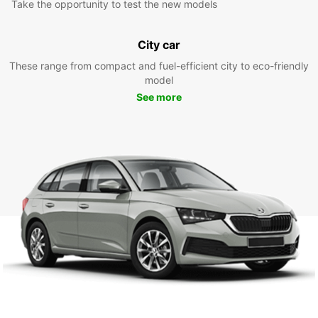
Take the opportunity to test the new models
City car
These range from compact and fuel-efficient city to eco-friendly
model
See more