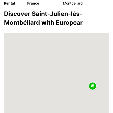
Rental
France
Montbeliard
Discover Saint-Julien-lès-
Montbéliard with Europcar