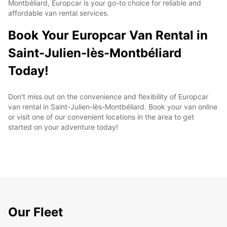
Montbéliard, Europcar is your go-to choice for reliable and
affordable van rental services.
Book Your Europcar Van Rental in
Saint-Julien-lès-Montbéliard
Today!
Don't miss out on the convenience and flexibility of Europcar
van rental in Saint-Julien-lès-Montbéliard. Book your van online
or visit one of our convenient locations in the area to get
started on your adventure today!
Our Fleet