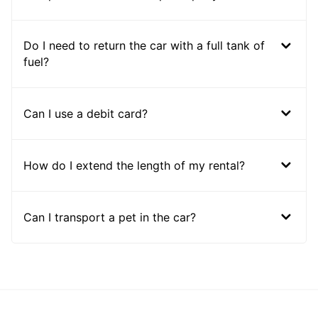
Do I need to return the car with a full tank of
fuel?
Can I use a debit card?
How do I extend the length of my rental?
Can I transport a pet in the car?