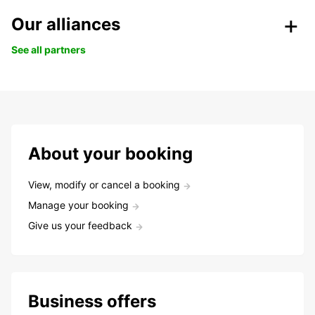
Our alliances
See all partners
About your booking
View, modify or cancel a booking
Manage your booking
Give us your feedback
Business offers