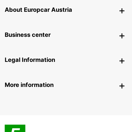
About Europcar Austria
Business center
Legal Information
More information