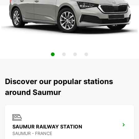
Discover our popular stations
around Saumur
SAUMUR RAILWAY STATION
SAUMUR - FRANCE