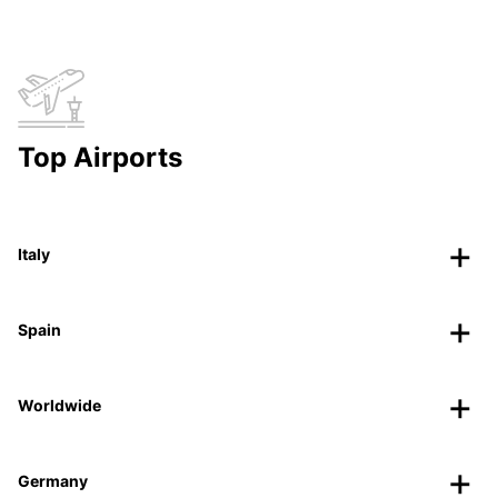
Top Airports
Italy
Spain
Worldwide
Germany