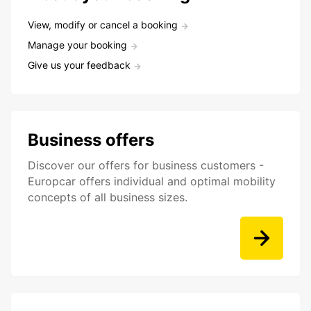
View, modify or cancel a booking
Manage your booking
Give us your feedback
Business offers
Discover our offers for business customers -
Europcar offers individual and optimal mobility
concepts of all business sizes.