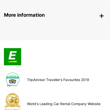
More information
TripAdvisor Traveller's Favourites 2019
World's Leading Car Rental Company Website