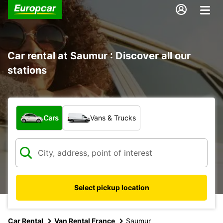
Car rental at Saumur : Discover all our
stations
What type of vehicle?
Cars
Vans & Trucks
Select pickup location
Car Rental
Van Rental France
Saumur