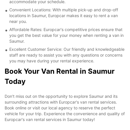
accommodate your schedule.
Convenient Locations: With multiple pick-up and drop-off
locations in Saumur, Europcar makes it easy to rent a van
near you.
Affordable Rates: Europcar's competitive prices ensure that
you get the best value for your money when renting a van in
Saumur.
Excellent Customer Service: Our friendly and knowledgeable
staff are ready to assist you with any questions or concerns
you may have during your rental experience.
Book Your Van Rental in Saumur
Today
Don't miss out on the opportunity to explore Saumur and its
surrounding attractions with Europcar's van rental services.
Book online or visit our local agency to reserve the perfect
vehicle for your trip. Experience the convenience and quality of
Europcar's van rental services in Saumur today!