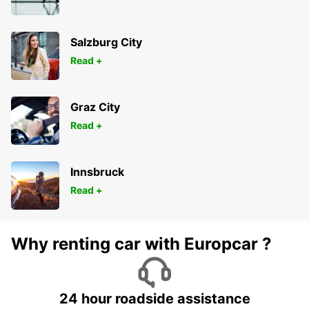
SAINT PIERRE DES CORPS - FRANCE
Salzburg City
Read +
Graz City
Read +
Innsbruck
Read +
Why renting car with Europcar ?
24 hour roadside assistance