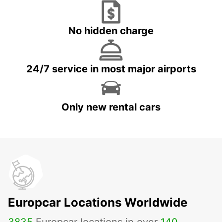
No hidden charge
24/7 service in most major airports
Only new rental cars
Europcar Locations Worldwide