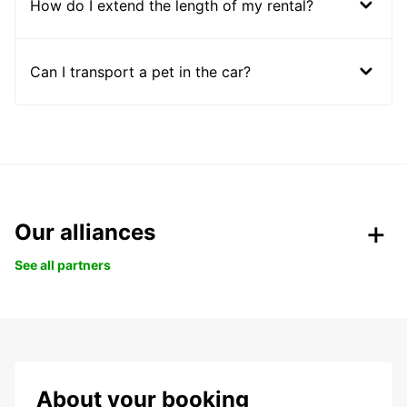
How do I extend the length of my rental?
Can I transport a pet in the car?
Our alliances
See all partners
About your booking