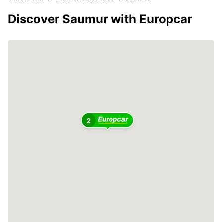
Discover Saumur with Europcar
2