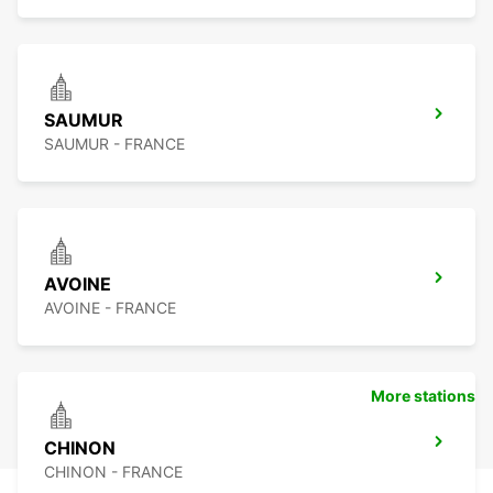
SAUMUR
SAUMUR - FRANCE
AVOINE
AVOINE - FRANCE
More stations
CHINON
CHINON - FRANCE