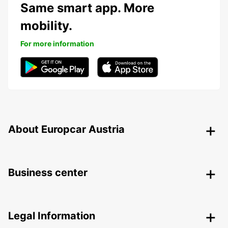
Same smart app. More
mobility.
For more information
About Europcar Austria
Business center
Legal Information