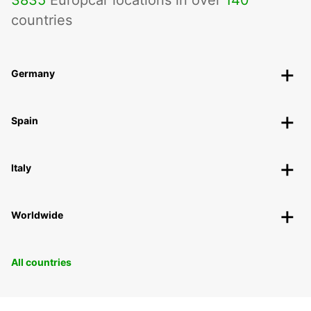
3835
Europcar locations in over
140
countries
Germany
Spain
Italy
Worldwide
All countries