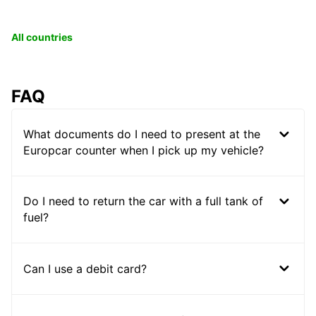
All countries
FAQ
What documents do I need to present at the
Europcar counter when I pick up my vehicle?
Do I need to return the car with a full tank of
fuel?
Can I use a debit card?