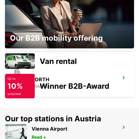
BRESSUIRE
Our B2B mobility offering
BRESSUIRE - FRANCE
Van rental
TOURS NORTH
Up to
10%
Winner B2B-Award
TOURS - FRANCE
unlocked
Our top stations in Austria
TOURS SAINT-PIERRE-DES-CORPS
Vienna Airport
RAILWAY STATION
Read +