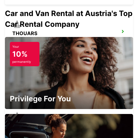
Car and Van Rental at Austria's Top
Car Rental Company
THOUARS
THOUARS - FRANCE
Your
10%
permanently
ANGERS RAILWAY STATION
ANGERS - FRANCE
Privilege For You
ANGERS BEAUCOUZE
BEAUCOUZE - FRANCE