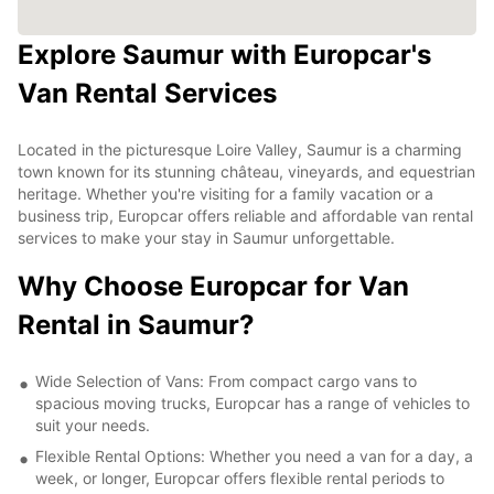
Explore Saumur with Europcar's
Van Rental Services
Located in the picturesque Loire Valley, Saumur is a charming
town known for its stunning château, vineyards, and equestrian
heritage. Whether you're visiting for a family vacation or a
business trip, Europcar offers reliable and affordable van rental
services to make your stay in Saumur unforgettable.
Why Choose Europcar for Van
Rental in Saumur?
Wide Selection of Vans: From compact cargo vans to
spacious moving trucks, Europcar has a range of vehicles to
suit your needs.
Flexible Rental Options: Whether you need a van for a day, a
week, or longer, Europcar offers flexible rental periods to