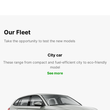
Our Fleet
Take the opportunity to test the new models
City car
These range from compact and fuel-efficient city to eco-friendly
model
See more